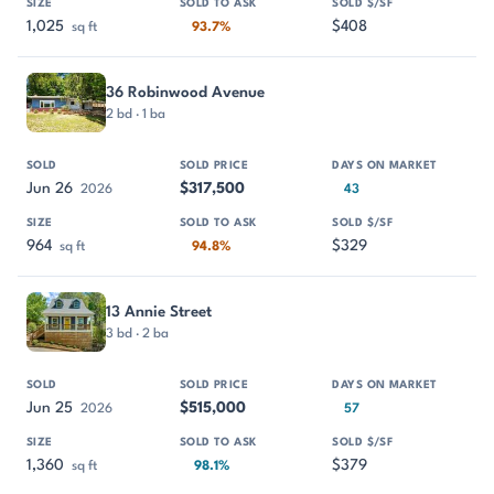
1,025
$408
sq ft
93.7%
36 Robinwood Avenue
2 bd · 1 ba
Jun 26
$317,500
2026
43
964
$329
sq ft
94.8%
13 Annie Street
3 bd · 2 ba
Jun 25
$515,000
2026
57
1,360
$379
sq ft
98.1%