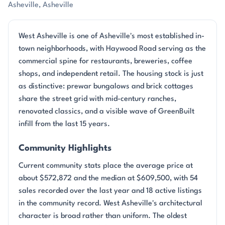
Asheville, Asheville
West Asheville is one of Asheville's most established in-
town neighborhoods, with Haywood Road serving as the
commercial spine for restaurants, breweries, coffee
shops, and independent retail. The housing stock is just
as distinctive: prewar bungalows and brick cottages
share the street grid with mid-century ranches,
renovated classics, and a visible wave of GreenBuilt
infill from the last 15 years.
Community Highlights
Current community stats place the average price at
about $572,872 and the median at $609,500, with 54
sales recorded over the last year and 18 active listings
in the community record. West Asheville's architectural
character is broad rather than uniform. The oldest