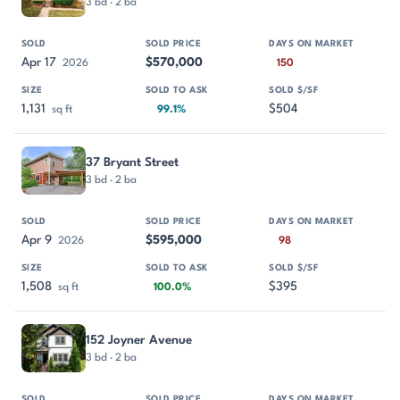
3 bd · 2 ba
Apr 17
$570,000
2026
150
1,131
$504
sq ft
99.1%
37 Bryant Street
3 bd · 2 ba
Apr 9
$595,000
2026
98
1,508
$395
sq ft
100.0%
152 Joyner Avenue
3 bd · 2 ba