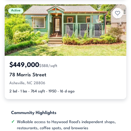
Active
$449,000
$588/sqft
78 Morris Street
Asheville, NC 28806
2 bd · 1 ba · 764 sqft · 1950 · 16 d ago
Community Highlights
Walkable access to Haywood Road's independent shops,
restaurants, coffee spots, and breweries