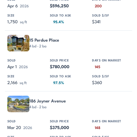
Apr 6
$596,250
2026
200
1,750
$341
sq ft
95.4%
15 Perdue Place
4 bd · 2 ba
Apr 1
$780,000
2026
145
2,166
$360
sq ft
97.5%
186 Joyner Avenue
4 bd · 2 ba
Mar 20
$375,000
2026
148