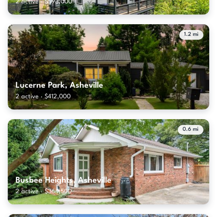
2 active · $593,000
1.2 mi
Lucerne Park, Asheville
2 active · $412,000
0.6 mi
Busbee Heights, Asheville
2 active · $364,500