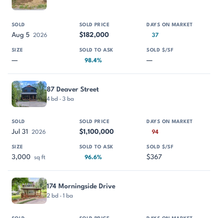
Aug 5
$182,000
2026
37
—
—
98.4%
87 Deaver Street
4 bd · 3 ba
Jul 31
$1,100,000
2026
94
3,000
$367
sq ft
96.6%
174 Morningside Drive
2 bd · 1 ba