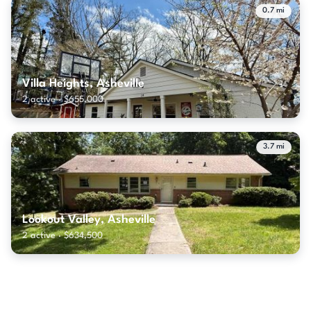
0.7 mi
Villa Heights, Asheville
2 active · $655,000
3.7 mi
Lookout Valley, Asheville
2 active · $634,500