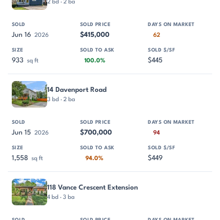
2 bd · 2 ba
Jun 16
$415,000
2026
62
933
$445
sq ft
100.0%
14 Davenport Road
3 bd · 2 ba
Jun 15
$700,000
2026
94
1,558
$449
sq ft
94.0%
118 Vance Crescent Extension
4 bd · 3 ba