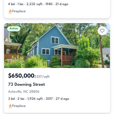
4 bd · 1 ba · 2,232 sqft · 1940 · 21 d ago
Fireplace
Active
$650,000
$337/sqft
73 Downing Street
Asheville, NC 28806
3 bd · 2 ba · 1,926 sqft · 2017 · 27 d ago
Fireplace