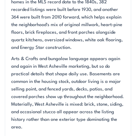
homes in the MLS record date to the 1840s, 382
recorded listings were built before 1930, and another
364 were built from 2010 forward, which helps explain
the neighborhood's mix of original millwork, heart-pine
floors, brick fireplaces, and front porches alongside
quartz kitchens, oversized windows, white oak flooring,
and Energy Star construction.
Arts & Crafts and bungalow language appears again
and again in West Asheville marketing, but so do
practical details that shape daily use. Basements are
common in the housing stock, outdoor living is a major
selling point, and fenced yards, decks, patios, and
covered porches show up throughout the neighborhood.
Materially, West Asheville is mixed: brick, stone, siding,
and occasional stucco all appear across the listing
history rather than one exterior type dominating the
area.