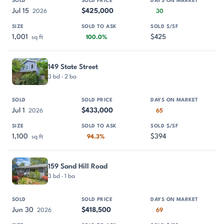
Jul 15
$425,000
2026
30
1,001
$425
sq ft
100.0%
149 State Street
3 bd · 2 ba
Jul 1
$433,000
2026
65
1,100
$394
sq ft
94.3%
159 Sand Hill Road
3 bd · 1 ba
Jun 30
$418,500
2026
69