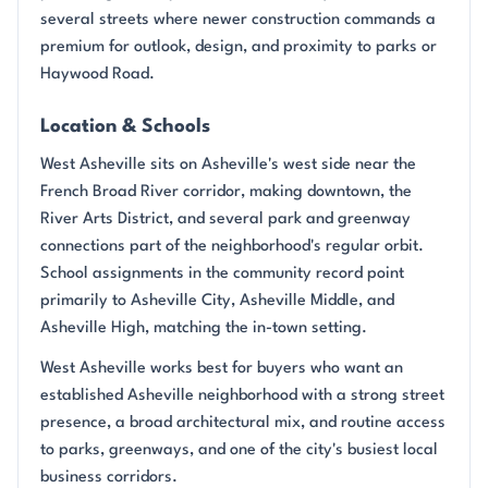
several streets where newer construction commands a
premium for outlook, design, and proximity to parks or
Haywood Road.
Location & Schools
West Asheville sits on Asheville's west side near the
French Broad River corridor, making downtown, the
River Arts District, and several park and greenway
connections part of the neighborhood's regular orbit.
School assignments in the community record point
primarily to Asheville City, Asheville Middle, and
Asheville High, matching the in-town setting.
West Asheville works best for buyers who want an
established Asheville neighborhood with a strong street
presence, a broad architectural mix, and routine access
to parks, greenways, and one of the city's busiest local
business corridors.