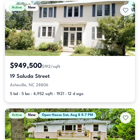
Active & Pending Listings
Active
New
$949,500
$192/sqft
19 Saluda Street
Asheville, NC 28806
5 bd · 5 ba · 4,952 sqft · 1921 · 12 d ago
Active
New
Open House Sat, Aug 8 5-7 PM