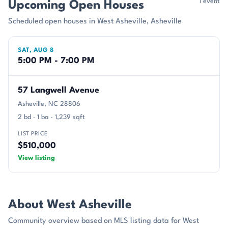
1 event
Upcoming Open Houses
Scheduled open houses in West Asheville, Asheville
SAT, AUG 8
5:00 PM - 7:00 PM
57 Langwell Avenue
Asheville, NC 28806
2 bd · 1 ba · 1,239 sqft
LIST PRICE
$510,000
View listing
About West Asheville
Community overview based on MLS listing data for West