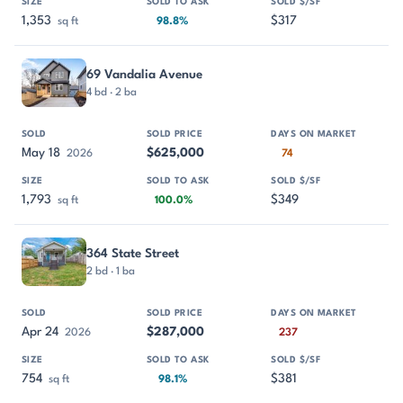
1,353
$317
sq ft
98.8%
69 Vandalia Avenue
4 bd · 2 ba
May 18
$625,000
2026
74
1,793
$349
sq ft
100.0%
364 State Street
2 bd · 1 ba
Apr 24
$287,000
2026
237
754
$381
sq ft
98.1%