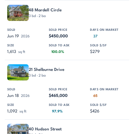
48 Mardell Circle
3 bd · 2 ba
Jun 19
$450,000
2026
37
1,613
$279
sq ft
100.0%
21 Shelburne Drive
3 bd · 2 ba
Jun 18
$465,000
2026
65
1,092
$426
sq ft
97.9%
40 Hudson Street