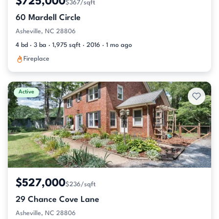
$725,000
$367/sqft
60 Mardell Circle
Asheville, NC 28806
4 bd · 3 ba · 1,975 sqft · 2016 · 1 mo ago
Fireplace
Active
$527,000
$236/sqft
29 Chance Cove Lane
Asheville, NC 28806