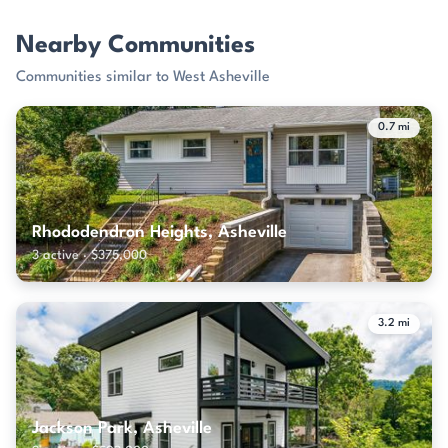
Nearby Communities
Communities similar to West Asheville
0.7 mi
Rhododendron Heights, Asheville
3 active · $375,000
3.2 mi
Jackson Park, Asheville