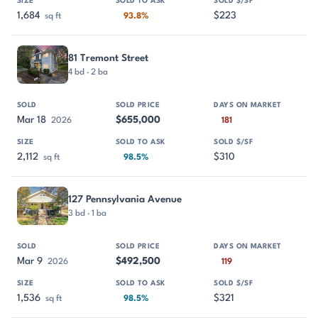
1,684
$223
sq ft
93.8%
81 Tremont Street
4 bd · 2 ba
Mar 18
$655,000
2026
181
2,112
$310
sq ft
98.5%
127 Pennsylvania Avenue
3 bd · 1 ba
Mar 9
$492,500
2026
119
1,536
$321
sq ft
98.5%