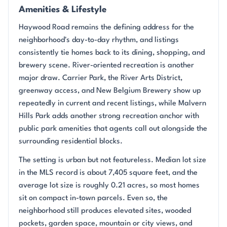
Amenities & Lifestyle
Haywood Road remains the defining address for the
neighborhood's day-to-day rhythm, and listings
consistently tie homes back to its dining, shopping, and
brewery scene. River-oriented recreation is another
major draw. Carrier Park, the River Arts District,
greenway access, and New Belgium Brewery show up
repeatedly in current and recent listings, while Malvern
Hills Park adds another strong recreation anchor with
public park amenities that agents call out alongside the
surrounding residential blocks.
The setting is urban but not featureless. Median lot size
in the MLS record is about 7,405 square feet, and the
average lot size is roughly 0.21 acres, so most homes
sit on compact in-town parcels. Even so, the
neighborhood still produces elevated sites, wooded
pockets, garden space, mountain or city views, and