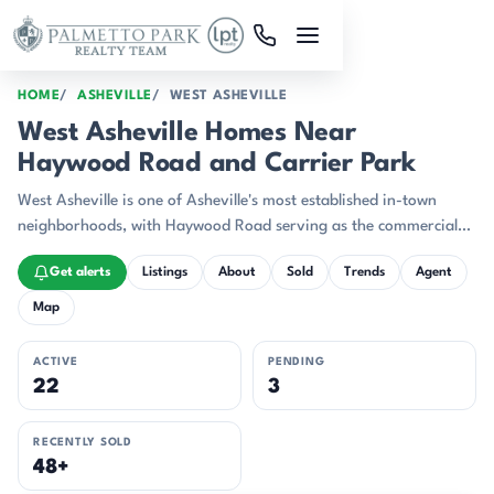
Skip to main content
HOME
ASHEVILLE
WEST ASHEVILLE
West Asheville Homes Near
Haywood Road and Carrier Park
West Asheville is one of Asheville's most established in-town
neighborhoods, with Haywood Road serving as the commercial
spine for restaurants, breweries, coffee shops, and independent
Get alerts
Listings
About
Sold
Trends
Agent
retail.
Map
ACTIVE
PENDING
22
3
RECENTLY SOLD
48+