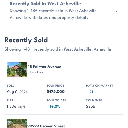
Recently Sold in West Asheville
↓
Showing 1-48+ recently sold in West Asheville,
Asheville with dates and property details
Recently Sold
Showing 1-48+ recently sold in West Asheville, Asheville
PROPERTY
SOLD
SOLD PRICE
DAYS ON MARKET
SIZE
45 Fairfax Avenue
3 bd · 1 ba
Aug 6
$475,000
2026
31
1,336
$356
sq ft
96.0%
99999 Deaver Street