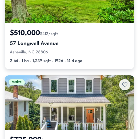
$510,000
$412/sqft
57 Langwell Avenue
Asheville, NC 28806
2 bd · 1 ba · 1,239 sqft · 1926 · 14 d ago
Active