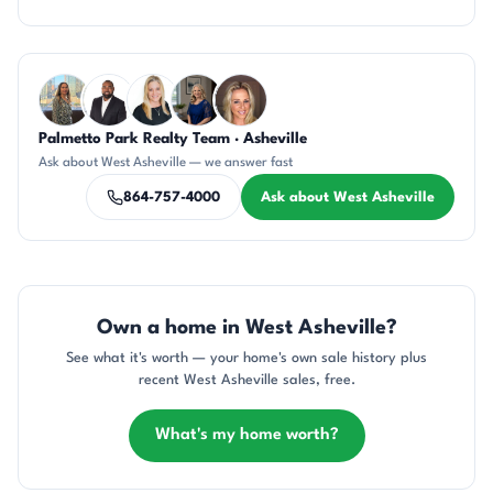
Questions about West Asheville?
Palmetto Park Realty Team · Asheville
DN
SD
KT
JH
AP
Ask about West Asheville — we answer fast
864-757-4000
Ask about West Asheville
Own a home in West Asheville?
See what it's worth — your home's own sale history plus
recent West Asheville sales, free.
What's my home worth?