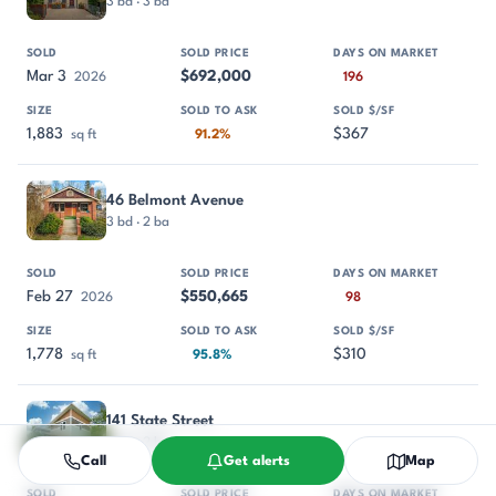
3 bd · 3 ba
Mar 3
$692,000
2026
196
1,883
$367
sq ft
91.2%
46 Belmont Avenue
3 bd · 2 ba
Feb 27
$550,665
2026
98
1,778
$310
sq ft
95.8%
141 State Street
3 bd · 2 ba
Call
Get alerts
Map