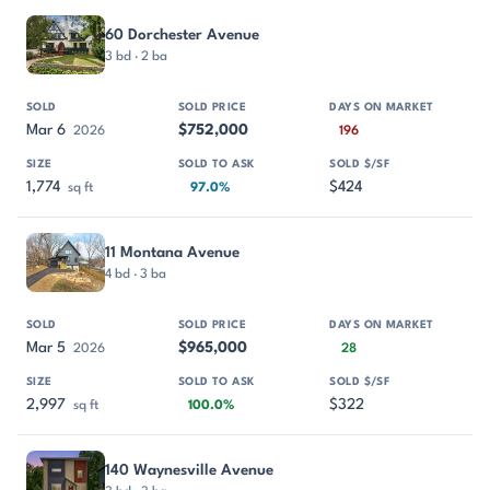
60 Dorchester Avenue
3 bd · 2 ba
Mar 6
$752,000
2026
196
1,774
$424
sq ft
97.0%
11 Montana Avenue
4 bd · 3 ba
Mar 5
$965,000
2026
28
2,997
$322
sq ft
100.0%
140 Waynesville Avenue