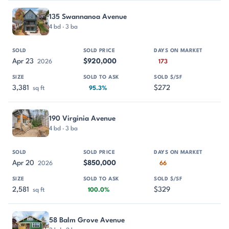
135 Swannanoa Avenue
4 bd · 3 ba
Apr 23
$920,000
2026
173
3,381
$272
sq ft
95.3%
190 Virginia Avenue
4 bd · 3 ba
Apr 20
$850,000
2026
66
2,581
$329
sq ft
100.0%
58 Balm Grove Avenue