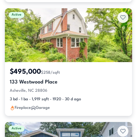
Active
$495,000
$258/sqft
133 Westwood Place
Asheville, NC 28806
3 bd · 1 ba · 1,919 sqft · 1920 · 30 d ago
Fireplace
Garage
Active