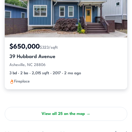
$650,000
$323/sqft
39 Hubbard Avenue
Asheville, NC 28806
3 bd · 2 ba · 2,015 sqft · 2017 · 2 mo ago
Fireplace
View all 25 on the map →