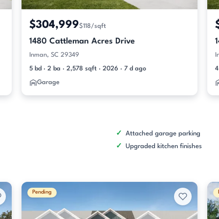
$304,999
$118/sqft
1480 Cattleman Acres Drive
Inman, SC 29349
I
5 bd · 2 ba · 2,578 sqft · 2026 · 7 d ago
4
Garage
Attached garage parking
Upgraded kitchen finishes
Pending