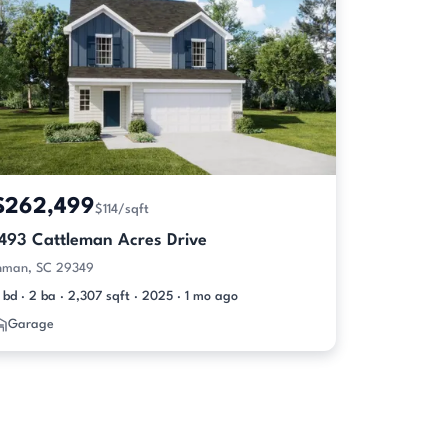
$262,499
$114/sqft
1493 Cattleman Acres Drive
nman, SC 29349
 bd · 2 ba · 2,307 sqft · 2025 · 1 mo ago
Garage