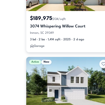
$189,975
$134/sqft
3074 Whispering Willow Court
Inman, SC 29349
3 bd · 2 ba · 1,414 sqft · 2025 · 2 d ago
Garage
Active
New