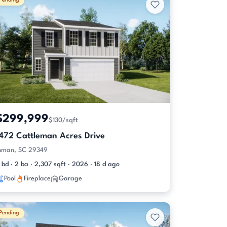
Pending
$299,999
$130/sqft
1472 Cattleman Acres Drive
nman, SC 29349
 bd · 2 ba · 2,307 sqft · 2026 · 18 d ago
Pool
Fireplace
Garage
Pending