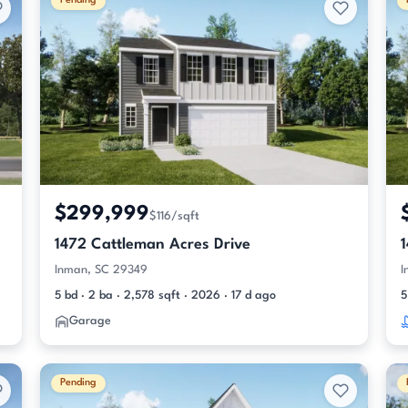
Pending
$299,999
$116/sqft
1472 Cattleman Acres Drive
Inman, SC 29349
I
5 bd · 2 ba · 2,578 sqft · 2026 · 17 d ago
5
Garage
Pending