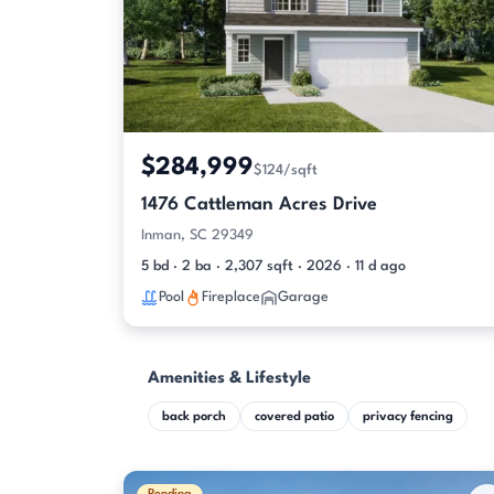
$284,999
$124/sqft
1476 Cattleman Acres Drive
Inman, SC 29349
5 bd · 2 ba · 2,307 sqft · 2026 · 11 d ago
Pool
Fireplace
Garage
Amenities & Lifestyle
back porch
covered patio
privacy fencing