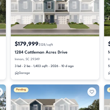
$179,999
$128/sqft
1284 Cattleman Acres Drive
Inman, SC 29349
I
3 bd · 2 ba · 1,403 sqft · 2026 · 10 d ago
5
Garage
Pending