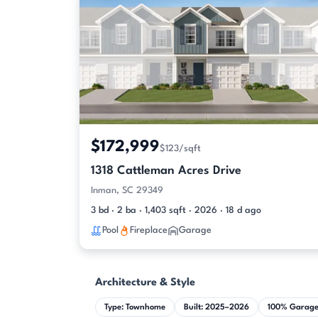
$172,999
$123/sqft
1318 Cattleman Acres Drive
Inman, SC 29349
3 bd · 2 ba · 1,403 sqft · 2026 · 18 d ago
Pool
Fireplace
Garage
Architecture & Style
Type: Townhome
Built: 2025–2026
100% Garag