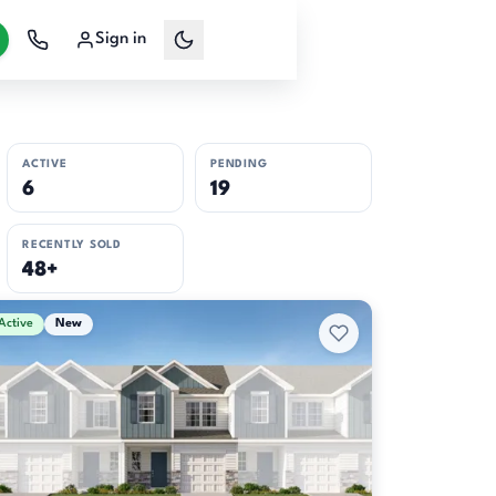
Sign in
ACTIVE
PENDING
6
19
RECENTLY SOLD
48+
Active
New