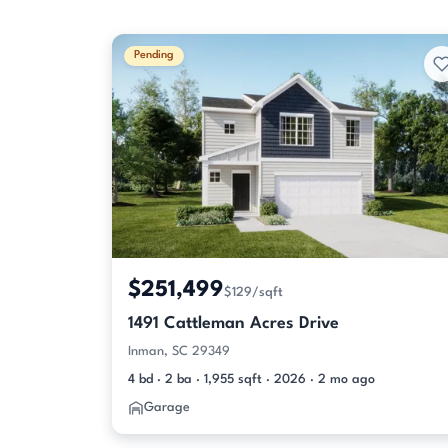
Pending
$251,499
$129/sqft
1491 Cattleman Acres Drive
Inman, SC 29349
4 bd · 2 ba · 1,955 sqft · 2026 · 2 mo ago
Garage