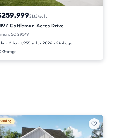
$259,999
$133/sqft
1497 Cattleman Acres Drive
nman, SC 29349
 bd · 2 ba · 1,955 sqft · 2026 · 24 d ago
Garage
Pending