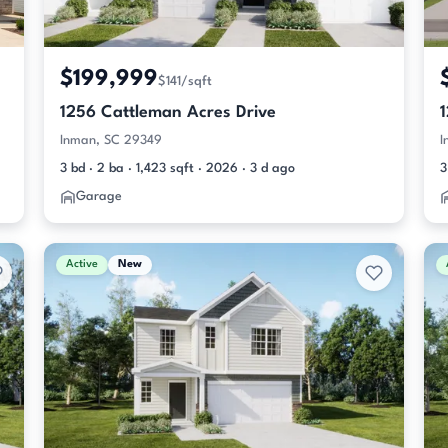
$199,999
$141/sqft
1256 Cattleman Acres Drive
Inman, SC 29349
I
3 bd · 2 ba · 1,423 sqft · 2026 · 3 d ago
3
Garage
Active
New