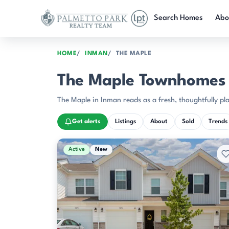
Skip to main content
Search Homes
Abo
HOME
INMAN
THE MAPLE
The Maple Townhomes f
The Maple in Inman reads as a fresh, thoughtfully 
Get alerts
Listings
About
Sold
Trends
Active & Pending Listings
Active
New