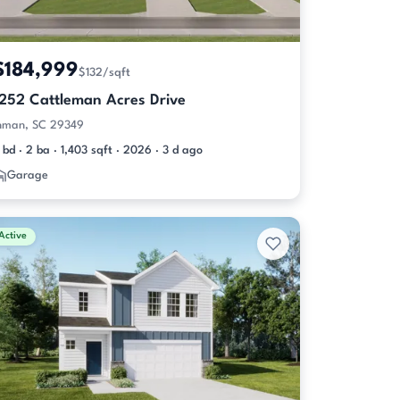
$184,999
$132/sqft
1252 Cattleman Acres Drive
nman, SC 29349
 bd · 2 ba · 1,403 sqft · 2026 · 3 d ago
Garage
Active