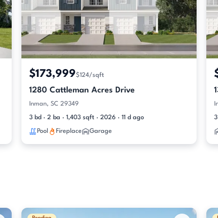
$173,999
$124/sqft
1280 Cattleman Acres Drive
Inman, SC 29349
I
3 bd · 2 ba · 1,403 sqft · 2026 · 11 d ago
3
Pool
Fireplace
Garage