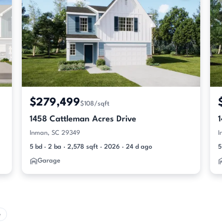
$279,499
$108/sqft
1458 Cattleman Acres Drive
Inman, SC 29349
I
5 bd · 2 ba · 2,578 sqft · 2026 · 24 d ago
5
Garage
e