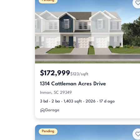
Pending
$172,999
$123/sqft
1314 Cattleman Acres Drive
Inman, SC 29349
3 bd · 2 ba · 1,403 sqft · 2026 · 17 d ago
Garage
Pending