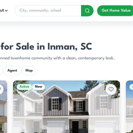
ut
Get Home Value
or Sale in Inman, SC
planned townhome community with a clean, contemporary look.
Agent
Map
Active
New