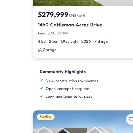
$279,999
$143/sqft
1460 Cattleman Acres Drive
Inman, SC 29349
4 bd · 2 ba · 1,955 sqft · 2026 · 7 d ago
Garage
Community Highlights
New-construction townhomes
Open-concept floorplans
Low-maintenance lot sizes
Pending