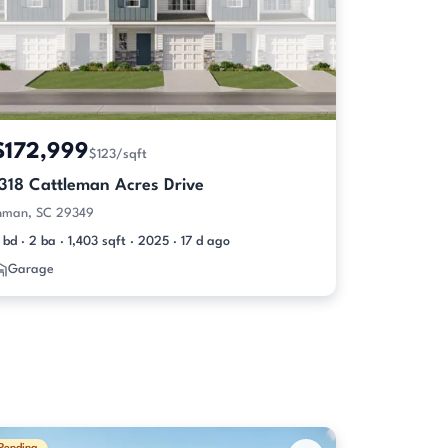
$172,999
$123/sqft
1318 Cattleman Acres Drive
nman, SC 29349
 bd · 2 ba · 1,403 sqft · 2025 · 17 d ago
Garage