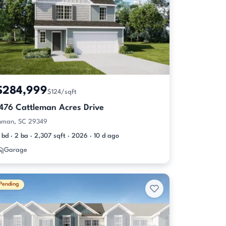
$284,999
$124/sqft
1476 Cattleman Acres Drive
nman, SC 29349
 bd · 2 ba · 2,307 sqft · 2026 · 10 d ago
Garage
Pending