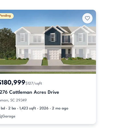
Pending
$180,999
$127/sqft
1276 Cattleman Acres Drive
nman, SC 29349
 bd · 2 ba · 1,423 sqft · 2026 · 2 mo ago
Garage