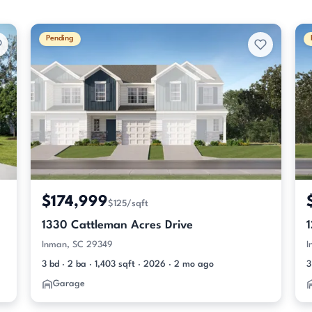
Pending
$174,999
$125/sqft
1330 Cattleman Acres Drive
Inman, SC 29349
I
3 bd · 2 ba · 1,403 sqft · 2026 · 2 mo ago
3
Garage