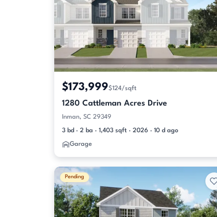
$173,999
$124/sqft
1280 Cattleman Acres Drive
Inman, SC 29349
3 bd · 2 ba · 1,403 sqft · 2026 · 10 d ago
Garage
Pending