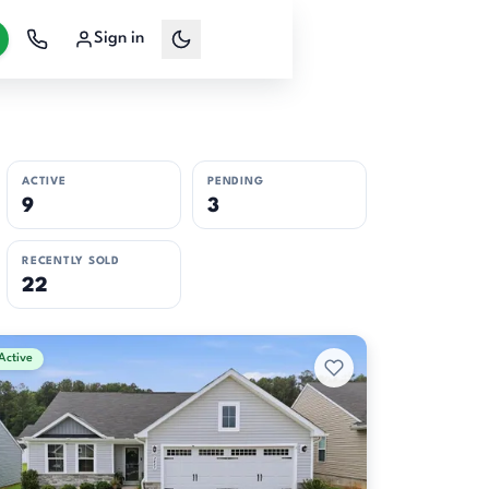
Sign in
ACTIVE
PENDING
9
3
RECENTLY SOLD
22
Active