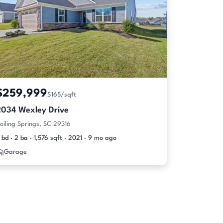
$259,999
$165/sqft
2034 Wexley Drive
oiling Springs, SC 29316
 bd · 2 ba · 1,576 sqft · 2021 · 9 mo ago
Garage