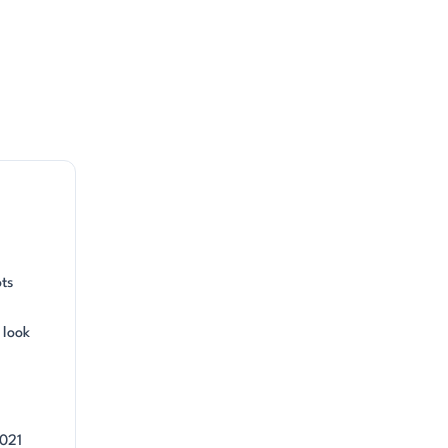
ots
 look
2021