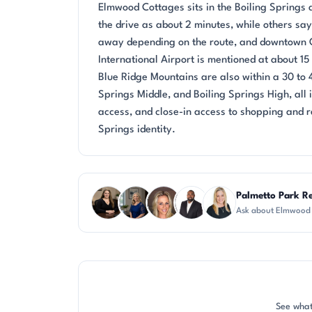
Elmwood Cottages sits in the Boiling Springs a
the drive as about 2 minutes, while others sa
away depending on the route, and downtown G
International Airport is mentioned at about 1
Blue Ridge Mountains are also within a 30 to
Springs Middle, and Boiling Springs High, all
access, and close-in access to shopping and r
Springs identity.
Questions about Elmwood Cottages?
Palmetto Park Re
Ask about Elmwood 
CH
JH
AP
SD
KT
See what