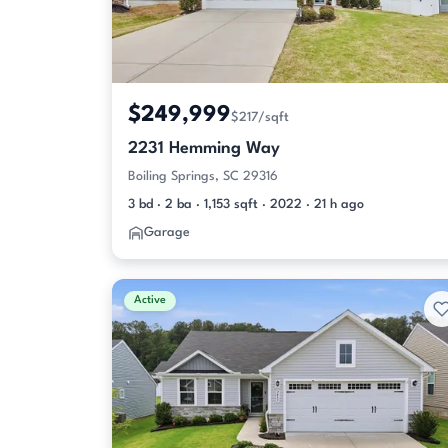
$249,999
$217/sqft
2231 Hemming Way
Boiling Springs, SC 29316
3 bd · 2 ba · 1,153 sqft · 2022 · 21 h ago
Garage
Active