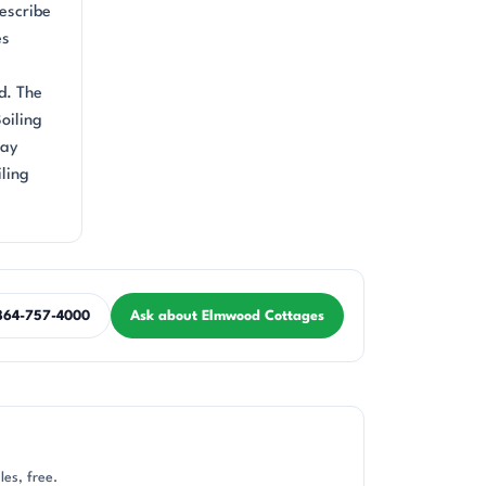
describe
es
d. The
oiling
way
iling
864-757-4000
Ask about Elmwood Cottages
es, free.