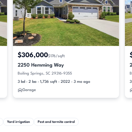
$306,000
$176/sqft
2250 Hemming Way
Boiling Springs, SC 29316-9355
B
3 bd · 2 ba · 1,736 sqft · 2022 · 3 mo ago
3
Garage
Yard irrigation
Pest and termite control