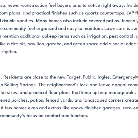
p, newer-construction feel buyers tend to notice right away. Inside
oom plans, and practical finishes such as quartz countertops, LVP f
d double vanities. Many homes also include covered patios, fenced 
he community feel organized and easy to maintain. Lawn care is c
 mention additional upkeep items such as irrigation, pest control, 
ike a fire pit, pavilion, gazebo, and green space add a social edge
l rhythm.
. Residents are close to the new Target, Publix, Ingles, Emergency
in Boiling Springs. The neighborhood’s lock-and-leave appeal com
lot sizes, and practical floor plans that keep upkeep manageable.
reened porches, patios, fenced yards, and landscaped corners creat
 A few homes even add extras like epoxy-finished garages, zero-en
e community’s focus on comfort and function.