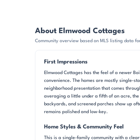
About Elmwood Cottages
Community overview based on MLS listing data fo
First Impressions
Elmwood Cottages has the feel of a newer Boil
convenience. The homes are mostly single-stor
neighborhood presentation that comes through
averaging a little under a fifth of an acre, th
backyards, and screened porches show up ofte
remains polished and low-key.
Home Styles & Community Feel
This is a single-family community with a clea