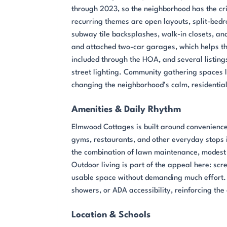
through 2023, so the neighborhood has the cris
recurring themes are open layouts, split-bedr
subway tile backsplashes, walk-in closets, an
and attached two-car garages, which helps t
included through the HOA, and several listings
street lighting. Community gathering spaces l
changing the neighborhood’s calm, residentia
Amenities & Daily Rhythm
Elmwood Cottages is built around convenience
gyms, restaurants, and other everyday stops 
the combination of lawn maintenance, modest 
Outdoor living is part of the appeal here: sc
usable space without demanding much effort.
showers, or ADA accessibility, reinforcing th
Location & Schools