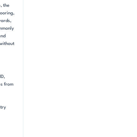
, the
looring,
yards,
ommonly
and
 without
MD,
es from
e
try