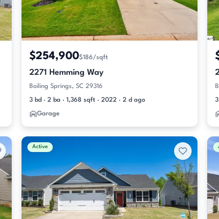
$254,900
$186/sqft
2271 Hemming Way
Boiling Springs, SC 29316
B
3 bd · 2 ba · 1,368 sqft · 2022 · 2 d ago
3
Garage
Active