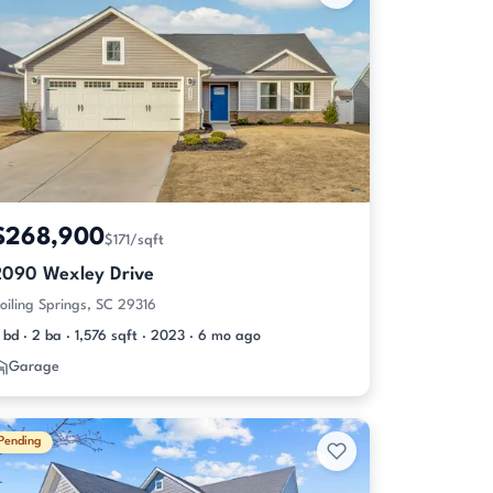
$268,900
$171/sqft
2090 Wexley Drive
oiling Springs, SC 29316
 bd · 2 ba · 1,576 sqft · 2023 · 6 mo ago
Garage
Pending