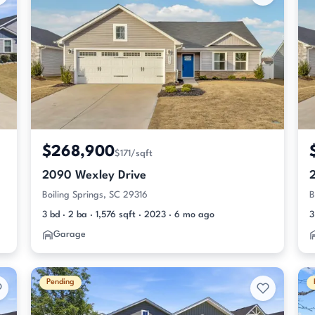
$268,900
$171/sqft
2090 Wexley Drive
Boiling Springs, SC 29316
B
3 bd · 2 ba · 1,576 sqft · 2023 · 6 mo ago
3
Garage
Pending