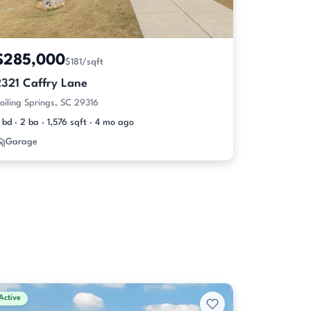
$285,000
$181/sqft
2321 Caffry Lane
oiling Springs, SC 29316
 bd · 2 ba · 1,576 sqft · 4 mo ago
Garage
Active