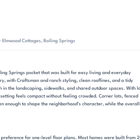
r Elmwood Cottages, Boiling Springs
ing Springs pocket that was built for easy living and everyday
y, with Craftsman and ranch styling, clean rooflines, and a tidy
 in the landscaping, sidewalks, and shared outdoor spaces. With l
e setting feels compact without feeling crowded. Corner lots, fenced
n enough to shape the neighborhood’s character, while the overall
r preference for one-level floor plans. Most homes were built from 