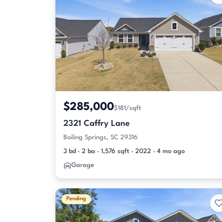
$285,000
$181/sqft
2321 Caffry Lane
Boiling Springs, SC 29316
3 bd · 2 ba · 1,576 sqft · 2022 · 4 mo ago
Garage
Pending