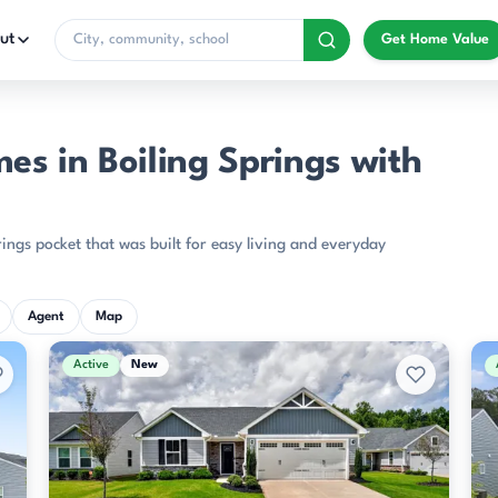
ut
Get Home Value
s in Boiling Springs with
ings pocket that was built for easy living and everyday
Agent
Map
Active
New