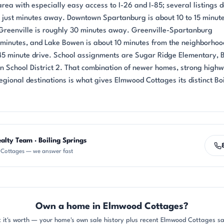
rea with especially easy access to I-26 and I-85; several listings 
y just minutes away. Downtown Spartanburg is about 10 to 15 minut
reenville is roughly 30 minutes away. Greenville-Spartanburg
5 minutes, and Lake Bowen is about 10 minutes from the neighborhoo
 45 minute drive. School assignments are Sugar Ridge Elementary, B
 in School District 2. That combination of newer homes, strong high
egional destinations is what gives Elmwood Cottages its distinct Bo
alty Team · Boiling Springs
Cottages — we answer fast
Own a home in Elmwood Cottages?
 it's worth — your home's own sale history plus recent Elmwood Cottages sal