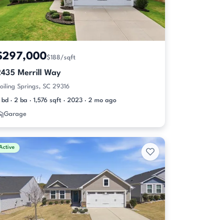
$297,000
$188/sqft
2435 Merrill Way
oiling Springs, SC 29316
 bd · 2 ba · 1,576 sqft · 2023 · 2 mo ago
Garage
Active