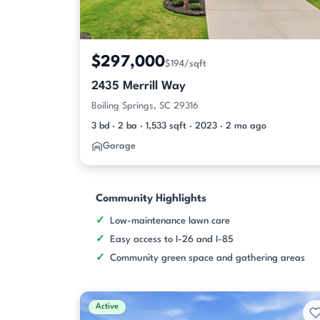
$297,000
$194/sqft
2435 Merrill Way
Boiling Springs, SC 29316
3 bd · 2 ba · 1,533 sqft · 2023 · 2 mo ago
Garage
Community Highlights
Low-maintenance lawn care
Easy access to I-26 and I-85
Community green space and gathering areas
Active