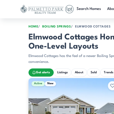
Skip to main content
Search Homes
Abo
HOME
BOILING SPRINGS
ELMWOOD COTTAGES
Elmwood Cottages Home
One-Level Layouts
Elmwood Cottages has the feel of a newer Boiling Spr
convenience.
Get alerts
Listings
About
Sold
Trends
Active & Pending Listings
Active
New