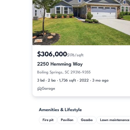
$306,000
$176/sqft
2250 Hemming Way
Boiling Springs, SC 29316-9355
3 bd · 2 ba · 1,736 sqft · 2022 · 3 mo ago
Garage
Amenities & Lifestyle
Fire pit
Pavilion
Gazebo
Lawn maintenance