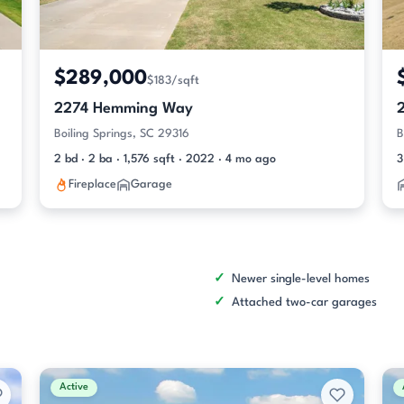
$289,000
$183/sqft
2274 Hemming Way
Boiling Springs, SC 29316
B
2 bd · 2 ba · 1,576 sqft · 2022 · 4 mo ago
3
Fireplace
Garage
Newer single-level homes
Attached two-car garages
Active