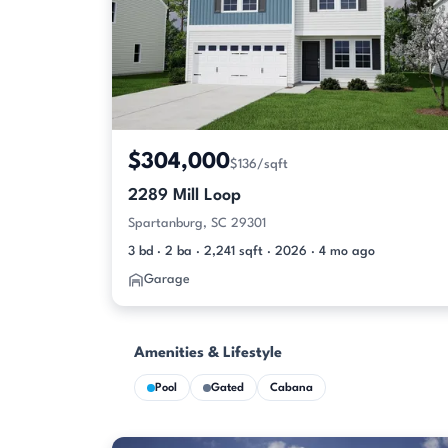
$304,000
$136/sqft
2289 Mill Loop
Spartanburg, SC 29301
3 bd · 2 ba · 2,241 sqft · 2026 · 4 mo ago
Garage
Amenities & Lifestyle
Pool
Gated
Cabana