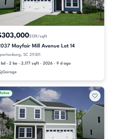
$303,000
$139/sqft
2037 Mayfair Mill Avenue Lot 14
partanburg, SC 29301
 bd · 2 ba · 2,177 sqft · 2026 · 9 d ago
Garage
Active