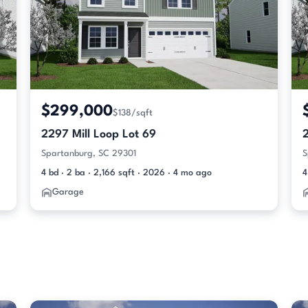
$299,000
$138/sqft
2297 Mill Loop Lot 69
2
Spartanburg, SC 29301
S
4 bd · 2 ba · 2,166 sqft · 2026 · 4 mo ago
4
Garage