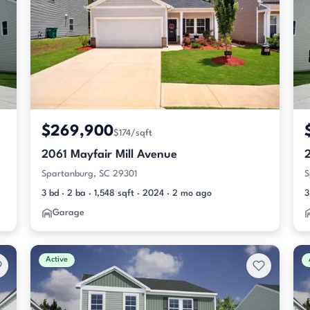
$269,900
$174/sqft
2061 Mayfair Mill Avenue
2
Spartanburg, SC 29301
S
3 bd · 2 ba · 1,548 sqft · 2024 · 2 mo ago
3
Garage
Active