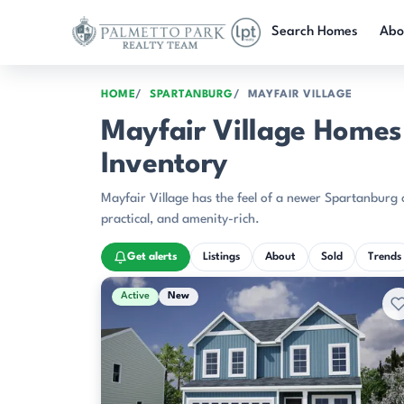
Skip to main content
Search Homes
Abo
HOME
SPARTANBURG
MAYFAIR VILLAGE
Mayfair Village Homes 
Inventory
Mayfair Village has the feel of a newer Spartanburg 
practical, and amenity-rich.
Get alerts
Listings
About
Sold
Trends
Active & Pending Listings
Active
New