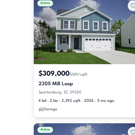
Active
$309,000
$129/sqft
2305 Mill Loop
Spartanburg, SC 29320
4 bd · 2 ba · 2,392 sqft · 2026 · 5 mo ago
Garage
Active