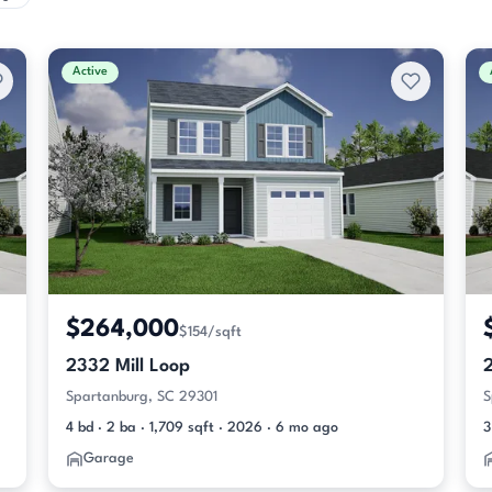
Active
$264,000
$154/sqft
2332 Mill Loop
2
Spartanburg, SC 29301
S
4 bd · 2 ba · 1,709 sqft · 2026 · 6 mo ago
3
Garage