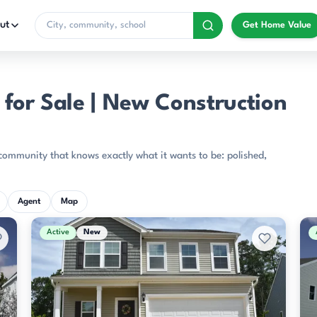
ut
Get Home Value
for Sale | New Construction
community that knows exactly what it wants to be: polished,
Agent
Map
Active
New