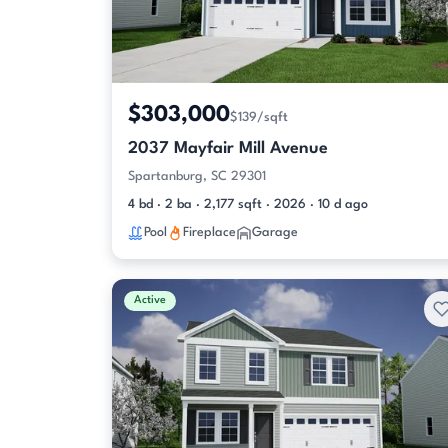
$303,000
$139/sqft
2037 Mayfair Mill Avenue
Spartanburg, SC 29301
4 bd · 2 ba · 2,177 sqft · 2026 · 10 d ago
Pool
Fireplace
Garage
Active