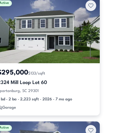
Active
$295,000
$133/sqft
324 Mill Loop Lot 60
partanburg, SC 29301
 bd · 2 ba · 2,223 sqft · 2026 · 7 mo ago
Garage
Active