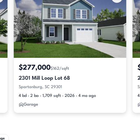
$277,000
$162/sqft
2301 Mill Loop Lot 68
2
Spartanburg, SC 29301
S
4 bd · 2 ba · 1,709 sqft · 2026 · 4 mo ago
4
Garage
age