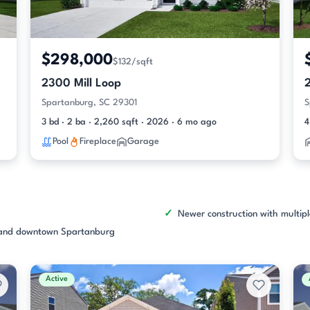
$298,000
$132/sqft
2300 Mill Loop
Spartanburg, SC 29301
S
3 bd · 2 ba · 2,260 sqft · 2026 · 6 mo ago
4
Pool
Fireplace
Garage
Newer construction with multipl
, and downtown Spartanburg
Active