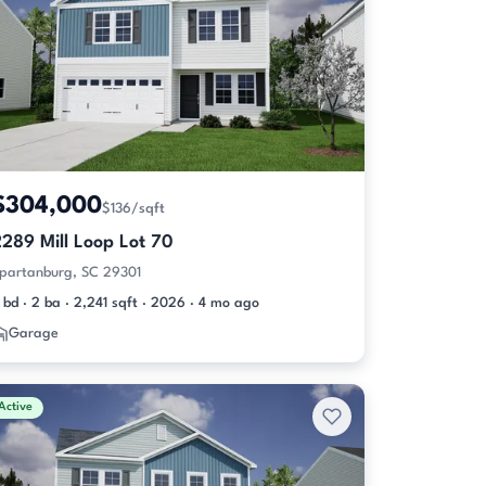
$304,000
$136/sqft
289 Mill Loop Lot 70
partanburg, SC 29301
 bd · 2 ba · 2,241 sqft · 2026 · 4 mo ago
Garage
Active