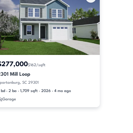
$277,000
$162/sqft
301 Mill Loop
partanburg, SC 29301
 bd · 2 ba · 1,709 sqft · 2026 · 4 mo ago
Garage