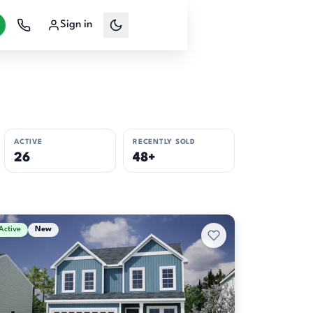
Sign in
ACTIVE
RECENTLY SOLD
26
48+
Active
New