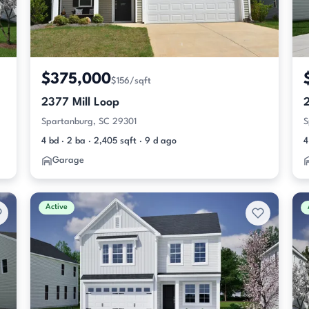
$375,000
$156/sqft
2377 Mill Loop
Spartanburg, SC 29301
S
4 bd · 2 ba · 2,405 sqft · 9 d ago
4
Garage
Active