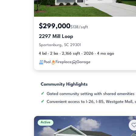
$299,000
$138/sqft
2297 Mill Loop
Spartanburg, SC 29301
4 bd · 2 ba · 2,166 sqft · 2026 · 4 mo ago
Pool
Fireplace
Garage
Community Highlights
Gated community setting with shared amenities
Convenient access to I-26, I-85, Westgate Mall
Active