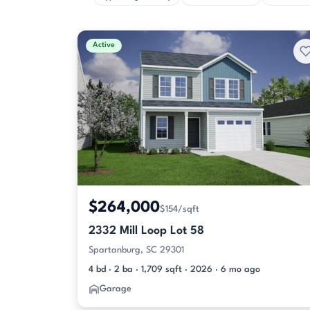
Active
$264,000
$154/sqft
2332 Mill Loop Lot 58
Spartanburg, SC 29301
4 bd · 2 ba · 1,709 sqft · 2026 · 6 mo ago
Garage