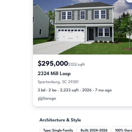
$295,000
$133/sqft
2324 Mill Loop
Spartanburg, SC 29301
3 bd · 2 ba · 2,223 sqft · 2026 · 7 mo ago
Garage
Architecture & Style
Type: Single Family
Built: 2024–2026
100% Gar