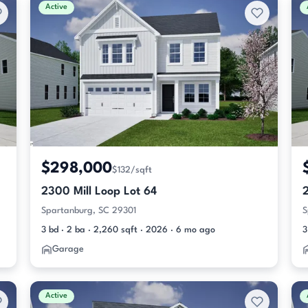
Active
$298,000
$132/sqft
2300 Mill Loop Lot 64
2
Spartanburg, SC 29301
S
3 bd · 2 ba · 2,260 sqft · 2026 · 6 mo ago
3
Garage
Active