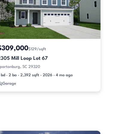
$309,000
$129/sqft
305 Mill Loop Lot 67
partanburg, SC 29320
 bd · 2 ba · 2,392 sqft · 2026 · 4 mo ago
Garage