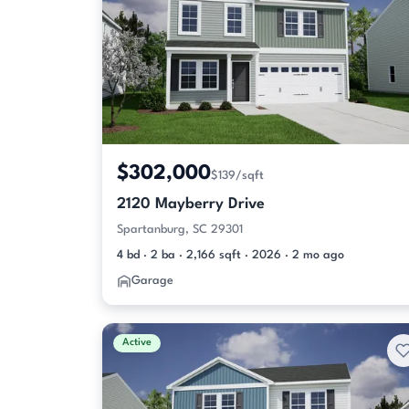
$302,000
$139/sqft
2120 Mayberry Drive
Spartanburg, SC 29301
4 bd · 2 ba · 2,166 sqft · 2026 · 2 mo ago
Garage
Active