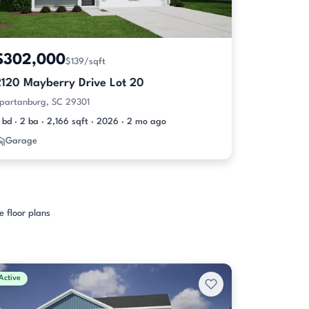
$302,000
$139/sqft
2120 Mayberry Drive Lot 20
partanburg, SC 29301
 bd · 2 ba · 2,166 sqft · 2026 · 2 mo ago
Garage
e floor plans
Active