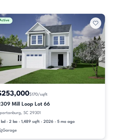
Active
$253,000
$170/sqft
309 Mill Loop Lot 66
partanburg, SC 29301
 bd · 2 ba · 1,489 sqft · 2026 · 5 mo ago
Garage