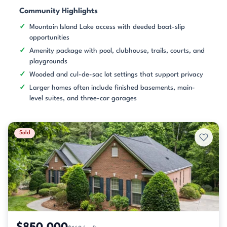
Community Highlights
Mountain Island Lake access with deeded boat-slip
opportunities
Amenity package with pool, clubhouse, trails, courts, and
playgrounds
Wooded and cul-de-sac lot settings that support privacy
Larger homes often include finished basements, main-
level suites, and three-car garages
Sold