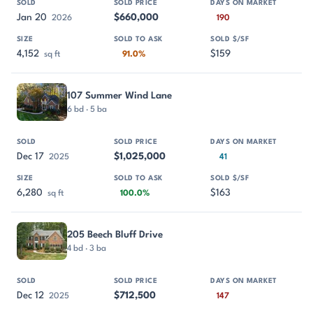
Jan 20
$660,000
2026
190
4,152
$159
sq ft
91.0%
107 Summer Wind Lane
6 bd · 5 ba
Dec 17
$1,025,000
2025
41
6,280
$163
sq ft
100.0%
205 Beech Bluff Drive
4 bd · 3 ba
Dec 12
$712,500
2025
147