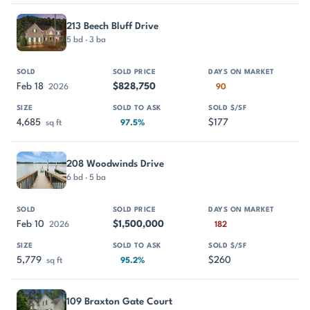
213 Beech Bluff Drive
5 bd · 3 ba
Feb 18
$828,750
2026
90
4,685
$177
sq ft
97.5%
208 Woodwinds Drive
6 bd · 5 ba
Feb 10
$1,500,000
2026
182
5,779
$260
sq ft
95.2%
109 Braxton Gate Court