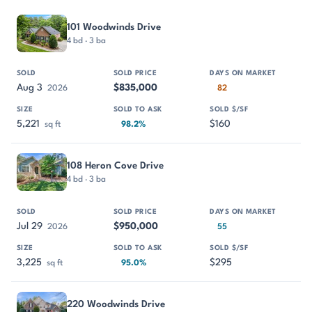
PROPERTY
SOLD
SOLD PRICE
DAYS ON MARKET
SIZE
101 Woodwinds Drive
4 bd · 3 ba
Aug 3
$835,000
2026
82
5,221
$160
sq ft
98.2%
108 Heron Cove Drive
4 bd · 3 ba
Jul 29
$950,000
2026
55
3,225
$295
sq ft
95.0%
220 Woodwinds Drive