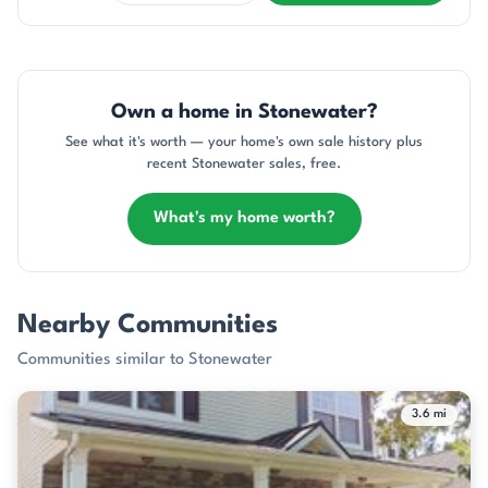
Own a home in Stonewater?
See what it's worth — your home's own sale history plus
recent Stonewater sales, free.
What's my home worth?
Nearby Communities
Communities similar to Stonewater
3.6 mi