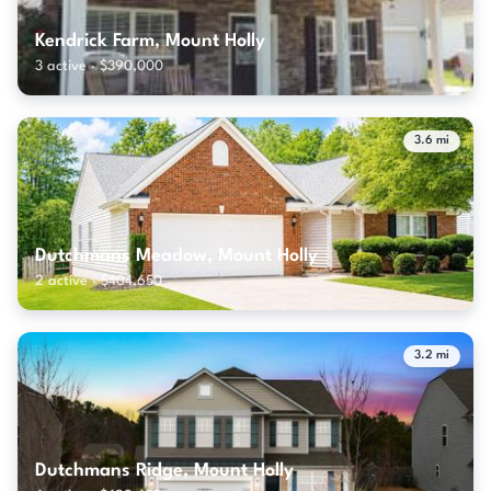
Kendrick Farm, Mount Holly
3 active · $390,000
3.6 mi
Dutchmans Meadow, Mount Holly
2 active · $404,650
3.2 mi
Dutchmans Ridge, Mount Holly