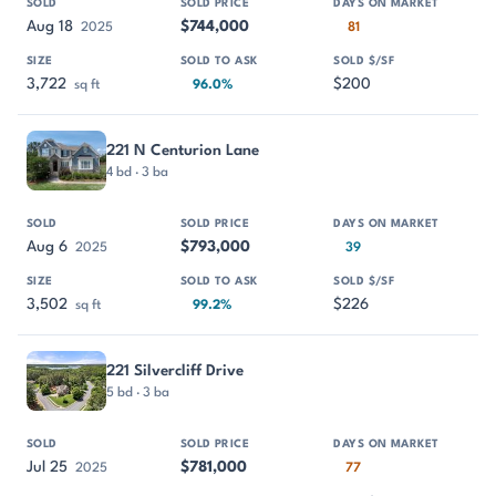
Aug 18
$744,000
2025
81
3,722
$200
sq ft
96.0%
221 N Centurion Lane
4 bd · 3 ba
Aug 6
$793,000
2025
39
3,502
$226
sq ft
99.2%
221 Silvercliff Drive
5 bd · 3 ba
Jul 25
$781,000
2025
77