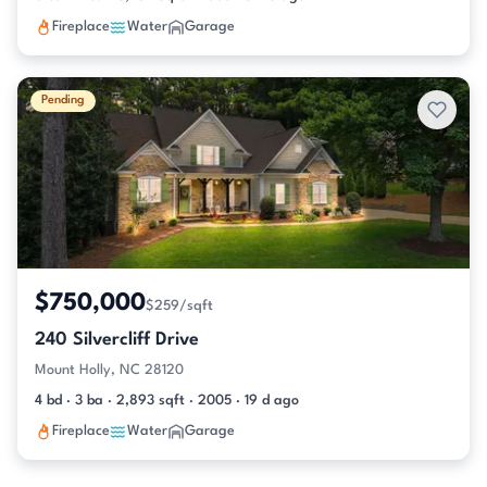
Fireplace
Water
Garage
Pending
$750,000
$259/sqft
240 Silvercliff Drive
Mount Holly, NC 28120
4 bd · 3 ba · 2,893 sqft · 2005 · 19 d ago
Fireplace
Water
Garage