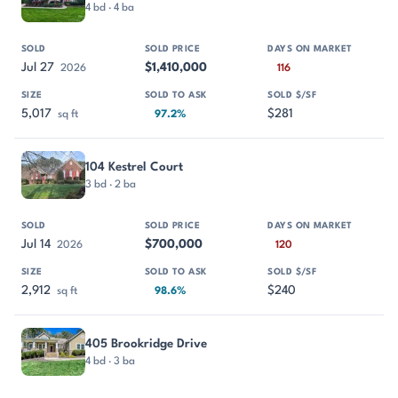
4 bd · 4 ba
Jul 27
$1,410,000
2026
116
5,017
$281
sq ft
97.2%
104 Kestrel Court
3 bd · 2 ba
Jul 14
$700,000
2026
120
2,912
$240
sq ft
98.6%
405 Brookridge Drive
4 bd · 3 ba