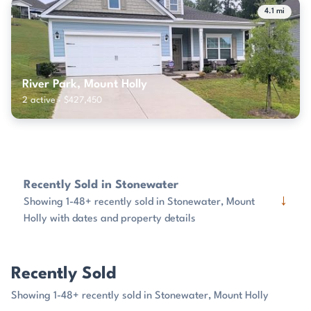
4.1 mi
River Park, Mount Holly
2 active · $427,450
Recently Sold in Stonewater
↓
Showing 1-48+ recently sold in Stonewater, Mount
Holly with dates and property details
Recently Sold
Showing 1-48+ recently sold in Stonewater, Mount Holly