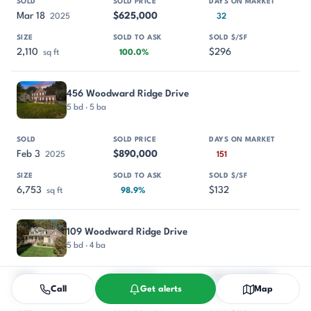
Mar 18
$625,000
2025
32
2,110
$296
sq ft
100.0%
456 Woodward Ridge Drive
5 bd · 5 ba
Feb 3
$890,000
2025
151
6,753
$132
sq ft
98.9%
109 Woodward Ridge Drive
5 bd · 4 ba
Call
Get alerts
Map
Dec 16
$747,700
2024
30