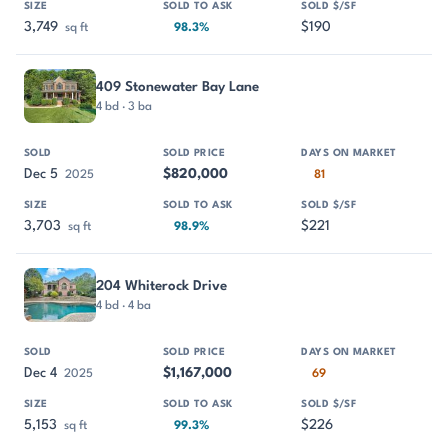
3,749
$190
sq ft
98.3%
409 Stonewater Bay Lane
4 bd · 3 ba
Dec 5
$820,000
2025
81
3,703
$221
sq ft
98.9%
204 Whiterock Drive
4 bd · 4 ba
Dec 4
$1,167,000
2025
69
5,153
$226
sq ft
99.3%