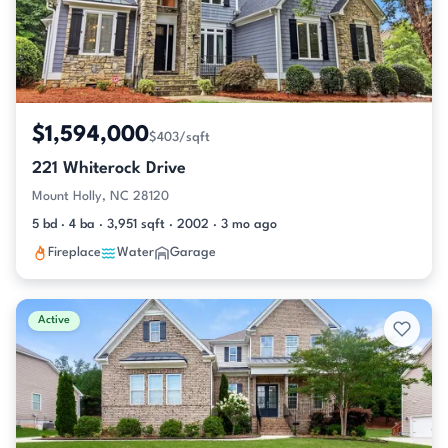
$1,594,000
$403/sqft
221 Whiterock Drive
Mount Holly, NC 28120
5 bd · 4 ba · 3,951 sqft · 2002 · 3 mo ago
Fireplace
Water
Garage
Active