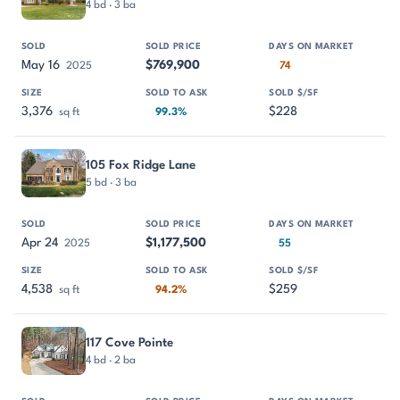
4 bd · 3 ba
May 16
$769,900
2025
74
3,376
$228
sq ft
99.3%
105 Fox Ridge Lane
5 bd · 3 ba
Apr 24
$1,177,500
2025
55
4,538
$259
sq ft
94.2%
117 Cove Pointe
4 bd · 2 ba