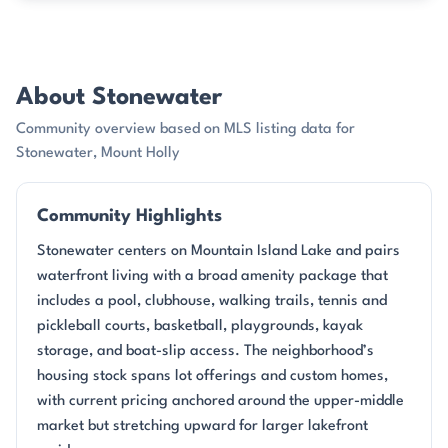
About Stonewater
Community overview based on MLS listing data for
Stonewater, Mount Holly
Community Highlights
Stonewater centers on Mountain Island Lake and pairs
waterfront living with a broad amenity package that
includes a pool, clubhouse, walking trails, tennis and
pickleball courts, basketball, playgrounds, kayak
storage, and boat-slip access. The neighborhood’s
housing stock spans lot offerings and custom homes,
with current pricing anchored around the upper-middle
market but stretching upward for larger lakefront