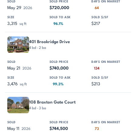
May 29
$720,000
2026
64
3,315
$217
sq ft
96.1%
401 Brookridge Drive
4 bd · 2 ba
May 21
$740,000
2026
134
3,476
$213
sq ft
99.3%
108 Braxton Gate Court
4 bd · 3 ba
May 11
$744,500
2026
73