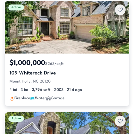
Active & Pending Listings
Active
$1,000,000
$263/sqft
109 Whiterock Drive
Mount Holly, NC 28120
4 bd · 3 ba · 3,796 sqft · 2003 · 21 d ago
Fireplace
Water
Garage
Active