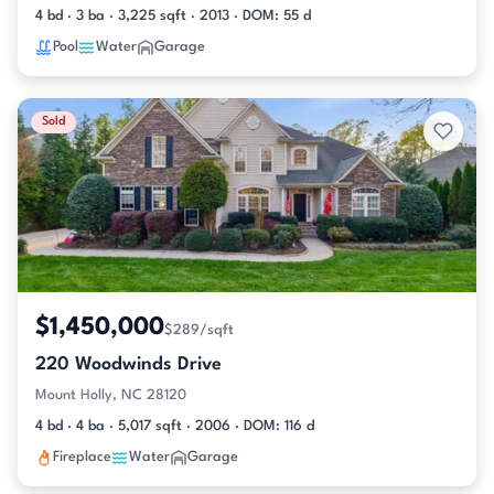
4 bd · 3 ba · 3,225 sqft · 2013 · DOM: 55 d
Pool
Water
Garage
Sold
$1,450,000
$289/sqft
220 Woodwinds Drive
Mount Holly, NC 28120
4 bd · 4 ba · 5,017 sqft · 2006 · DOM: 116 d
Fireplace
Water
Garage