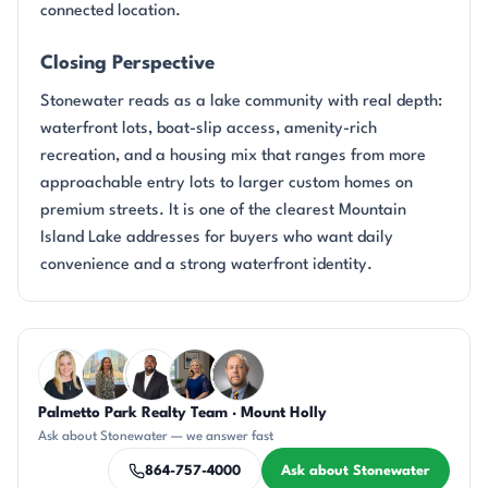
connected location.
Closing Perspective
Stonewater reads as a lake community with real depth:
waterfront lots, boat-slip access, amenity-rich
recreation, and a housing mix that ranges from more
approachable entry lots to larger custom homes on
premium streets. It is one of the clearest Mountain
Island Lake addresses for buyers who want daily
convenience and a strong waterfront identity.
Questions about Stonewater?
Palmetto Park Realty Team · Mount Holly
KT
DN
SD
JH
DN
Ask about Stonewater — we answer fast
864-757-4000
Ask about Stonewater