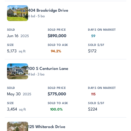
404 Brookridge Drive
6 bd · 5 ba
Jun 16
$890,000
2025
59
5,173
$172
sq ft
94.2%
100 S Centurion Lane
4 bd · 3 ba
May 30
$775,000
2025
115
3,454
$224
sq ft
100.0%
125 Whiterock Drive