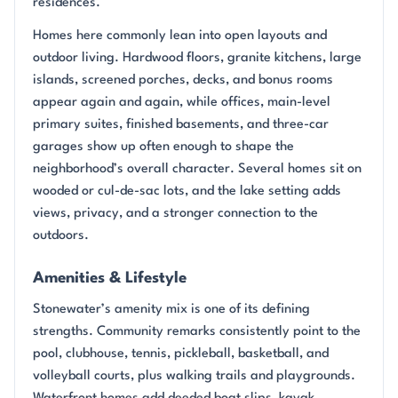
residences.
Homes here commonly lean into open layouts and
outdoor living. Hardwood floors, granite kitchens, large
islands, screened porches, decks, and bonus rooms
appear again and again, while offices, main-level
primary suites, finished basements, and three-car
garages show up often enough to shape the
neighborhood’s overall character. Several homes sit on
wooded or cul-de-sac lots, and the lake setting adds
views, privacy, and a stronger connection to the
outdoors.
Amenities & Lifestyle
Stonewater’s amenity mix is one of its defining
strengths. Community remarks consistently point to the
pool, clubhouse, tennis, pickleball, basketball, and
volleyball courts, plus walking trails and playgrounds.