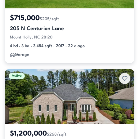
$715,000
$205/sqft
205 N Centurion Lane
Mount Holly, NC 28120
4 bd · 3 ba · 3,484 sqft · 2017 · 22 d ago
Garage
Active
$1,200,000
$268/sqft