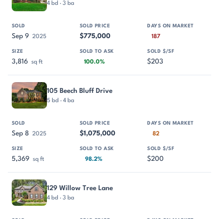
4 bd · 3 ba
Sep 9
$775,000
2025
187
3,816
$203
sq ft
100.0%
105 Beech Bluff Drive
5 bd · 4 ba
Sep 8
$1,075,000
2025
82
5,369
$200
sq ft
98.2%
129 Willow Tree Lane
4 bd · 3 ba