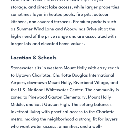
Waterfront homes add deeded boat slips, kayak
storage, and direct lake access, while larger properties
sometimes layer in heated pools, fire pits, outdoor
kitchens, and covered terraces. Premium pockets such
as Summer Wind Lane and Woodwinds Drive sit at the
higher end of the price range and are associated with
larger lots and elevated home values.
Location & Schools
Stonewater sits in western Mount Holly with easy reach
to Uptown Charlotte, Charlotte Douglas International
Airport, downtown Mount Holly, Riverbend Village, and
the U.S. National Whitewater Center. The community is
zoned to Pinewood Gaston Elementary, Mount Holly
Middle, and East Gaston High. The setting balances
lakefront living with practical access to the Charlotte
metro, making the neighborhood a strong fit for buyers
who want water access, amenities, and a well-