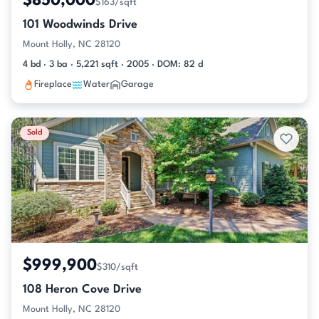
$850,000
$163/sqft
101 Woodwinds Drive
Mount Holly, NC 28120
4 bd · 3 ba · 5,221 sqft · 2005 · DOM: 82 d
Fireplace
Water
Garage
Sold
$999,900
$310/sqft
108 Heron Cove Drive
Mount Holly, NC 28120