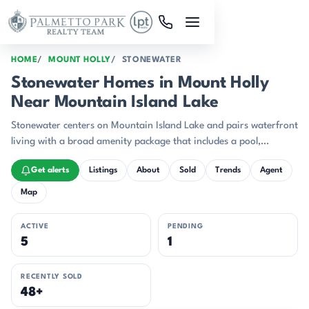
Skip to main content
HOME
MOUNT HOLLY
STONEWATER
Stonewater Homes in Mount Holly
Near Mountain Island Lake
Stonewater centers on Mountain Island Lake and pairs waterfront
living with a broad amenity package that includes a pool,
clubhouse, walking trails, tennis and pickleball courts, basketball,
Get alerts
Listings
About
Sold
Trends
Agent
playgrounds, kayak storage, and boat-slip access.
Map
ACTIVE
PENDING
5
1
RECENTLY SOLD
48+