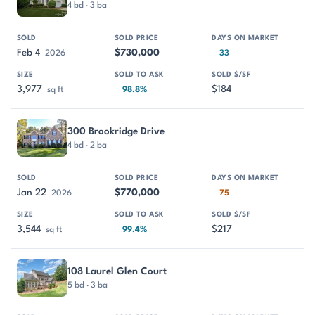
4 bd · 3 ba
Feb 4
$730,000
2026
33
3,977
$184
sq ft
98.8%
300 Brookridge Drive
4 bd · 2 ba
Jan 22
$770,000
2026
75
3,544
$217
sq ft
99.4%
108 Laurel Glen Court
5 bd · 3 ba