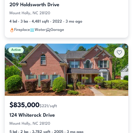
209 Holdsworth Drive
Mount Holly, NC 28120
4 bd · 3 ba · 4,481 sqft · 2022 · 3 mo ago
Fireplace
Water
Garage
Active
$835,000
$221/sqft
124 Whiterock Drive
Mount Holly, NC 28120
5 bd · 2 ba · 3,782 sqft · 2005 · 3 mo ago