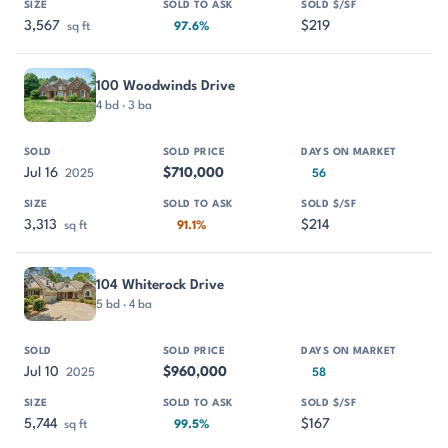
3,567
$219
sq ft
97.6%
100 Woodwinds Drive
4 bd · 3 ba
Jul 16
$710,000
2025
56
3,313
$214
sq ft
91.1%
104 Whiterock Drive
5 bd · 4 ba
Jul 10
$960,000
2025
58
5,744
$167
sq ft
99.5%