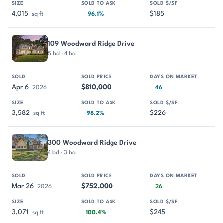
4,015
$185
sq ft
96.1%
109 Woodward Ridge Drive
5 bd · 4 ba
Apr 6
$810,000
2026
46
3,582
$226
sq ft
98.2%
300 Woodward Ridge Drive
4 bd · 3 ba
Mar 26
$752,000
2026
26
3,071
$245
sq ft
100.4%