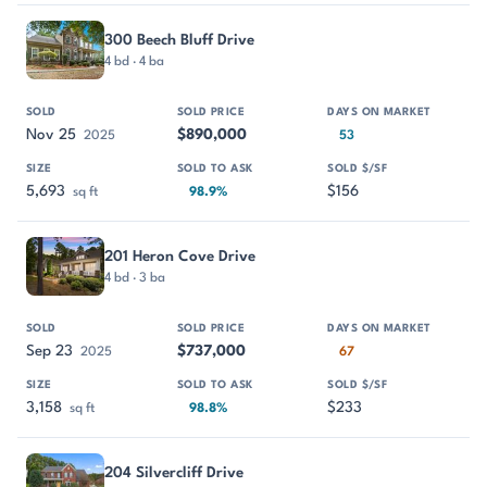
300 Beech Bluff Drive
4 bd · 4 ba
Nov 25
$890,000
2025
53
5,693
$156
sq ft
98.9%
201 Heron Cove Drive
4 bd · 3 ba
Sep 23
$737,000
2025
67
3,158
$233
sq ft
98.8%
204 Silvercliff Drive