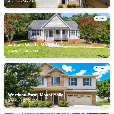
4 active · $422,450
4.0 mi
Autumn Woods, Mount Holly
2 active · $384,900
6.0 mi
Westland Farm, Mount Holly
3 active · $449,900