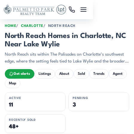
Skip to main content
HOME
CHARLOTTE
NORTH REACH
North Reach Homes in Charlotte, NC
Near Lake Wylie
North Reach sits within The Palisades on Charlotte’s southwest
edge, where the setting feels tied to Lake Wylie and the broader
resort-style character of the community.
Get alerts
Listings
About
Sold
Trends
Agent
Map
ACTIVE
PENDING
11
3
RECENTLY SOLD
48+