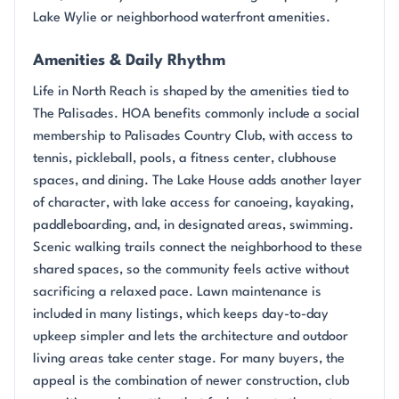
Lake Wylie or neighborhood waterfront amenities.
Amenities & Daily Rhythm
Life in North Reach is shaped by the amenities tied to
The Palisades. HOA benefits commonly include a social
membership to Palisades Country Club, with access to
tennis, pickleball, pools, a fitness center, clubhouse
spaces, and dining. The Lake House adds another layer
of character, with lake access for canoeing, kayaking,
paddleboarding, and, in designated areas, swimming.
Scenic walking trails connect the neighborhood to these
shared spaces, so the community feels active without
sacrificing a relaxed pace. Lawn maintenance is
included in many listings, which keeps day-to-day
upkeep simpler and lets the architecture and outdoor
living areas take center stage. For many buyers, the
appeal is the combination of newer construction, club