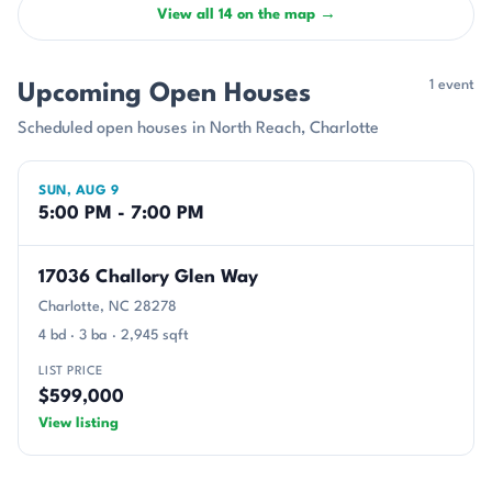
View all 14 on the map →
1 event
Upcoming Open Houses
Scheduled open houses in North Reach, Charlotte
SUN, AUG 9
5:00 PM - 7:00 PM
17036 Challory Glen Way
Charlotte, NC 28278
4 bd · 3 ba · 2,945 sqft
LIST PRICE
$599,000
View listing