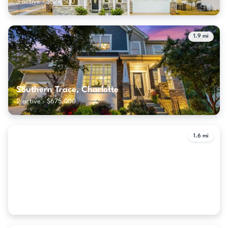
3 active · $524,500
1.9 mi
Southern Trace, Charlotte
2 active · $675,000
1.6 mi
The Palisades, Charlotte
48 active · $739,900