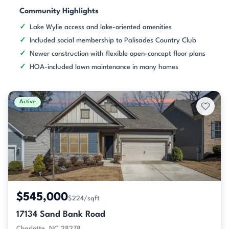
Community Highlights
Lake Wylie access and lake-oriented amenities
Included social membership to Palisades Country Club
Newer construction with flexible open-concept floor plans
HOA-included lawn maintenance in many homes
Active
$545,000
$224/sqft
17134 Sand Bank Road
Charlotte, NC 28278