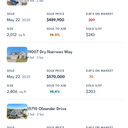
4 bd · 2 ba
May 22
$489,900
2025
209
2,012
$243
sq ft
94.5%
19007 Dry Narrows Way
4 bd · 3 ba
May 22
$570,000
2025
70
2,806
$203
sq ft
98.4%
15710 Oleander Drive
3 bd · 2 ba