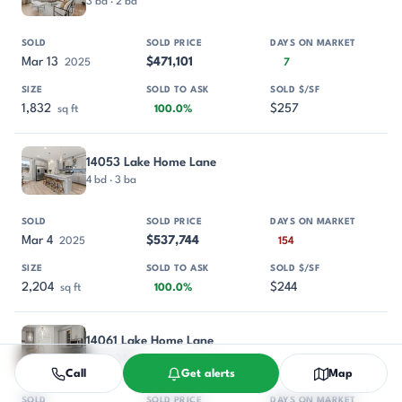
3 bd · 2 ba
Mar 13
$471,101
2025
7
1,832
$257
sq ft
100.0%
14053 Lake Home Lane
4 bd · 3 ba
Mar 4
$537,744
2025
154
2,204
$244
sq ft
100.0%
14061 Lake Home Lane
4 bd · 3 ba
Call
Get alerts
Map