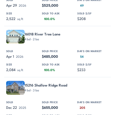
Apr 29
$525,000
2026
49
2,522
$208
sq ft
100.0%
16018 River Tree Lane
4 bd · 2 ba
Apr 1
$485,000
2026
54
2,084
$233
sq ft
100.0%
15216 Shallow Ridge Road
4 bd · 3 ba
Dec 22
$655,000
2025
205