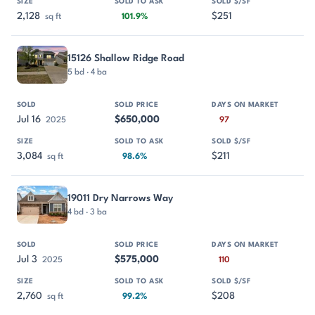
2,128
$251
sq ft
101.9%
15126 Shallow Ridge Road
5 bd · 4 ba
Jul 16
$650,000
2025
97
3,084
$211
sq ft
98.6%
19011 Dry Narrows Way
4 bd · 3 ba
Jul 3
$575,000
2025
110
2,760
$208
sq ft
99.2%