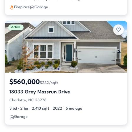
Fireplace
Garage
Active
$560,000
$232/sqft
18033 Grey Mossrun Drive
Charlotte, NC 28278
3 bd · 2 ba · 2,410 sqft · 2022 · 5 mo ago
Garage