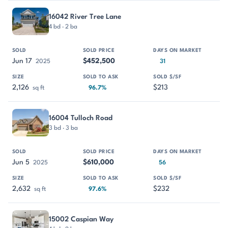
16042 River Tree Lane
4 bd · 2 ba
Jun 17
$452,500
2025
31
2,126
$213
sq ft
96.7%
16004 Tulloch Road
3 bd · 3 ba
Jun 5
$610,000
2025
56
2,632
$232
sq ft
97.6%
15002 Caspian Way