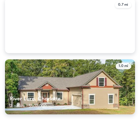
0.7 mi
Regency At Palisades, Charlotte
16 active · $647,000
1.0 mi
River Lure, Charlotte
2 active · $507,000