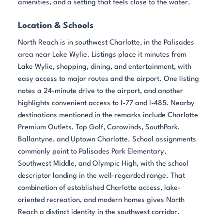
amenities, and a setting that feels close to the water.
Location & Schools
North Reach is in southwest Charlotte, in the Palisades
area near Lake Wylie. Listings place it minutes from
Lake Wylie, shopping, dining, and entertainment, with
easy access to major routes and the airport. One listing
notes a 24-minute drive to the airport, and another
highlights convenient access to I-77 and I-485. Nearby
destinations mentioned in the remarks include Charlotte
Premium Outlets, Top Golf, Carowinds, SouthPark,
Ballantyne, and Uptown Charlotte. School assignments
commonly point to Palisades Park Elementary,
Southwest Middle, and Olympic High, with the school
descriptor landing in the well-regarded range. That
combination of established Charlotte access, lake-
oriented recreation, and modern homes gives North
Reach a distinct identity in the southwest corridor.