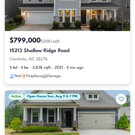
$799,000
$208/sqft
15213 Shallow Ridge Road
Charlotte, NC 28278
5 bd · 4 ba · 3,838 sqft · 2021 · 5 mo ago
Pool
Fireplace
Garage
Active
Open House Sun, Aug 9 5-7 PM