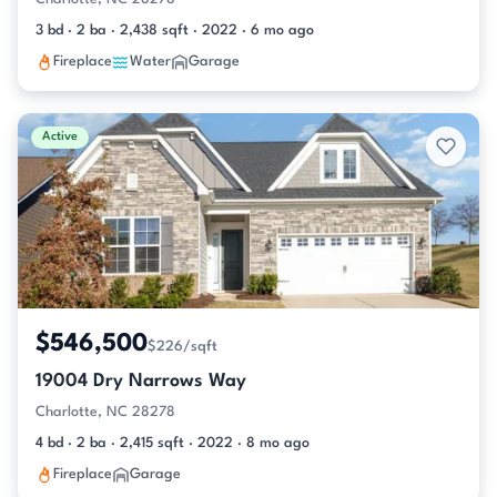
3 bd · 2 ba · 2,438 sqft · 2022 · 6 mo ago
Fireplace
Water
Garage
Active
$546,500
$226/sqft
19004 Dry Narrows Way
Charlotte, NC 28278
4 bd · 2 ba · 2,415 sqft · 2022 · 8 mo ago
Fireplace
Garage