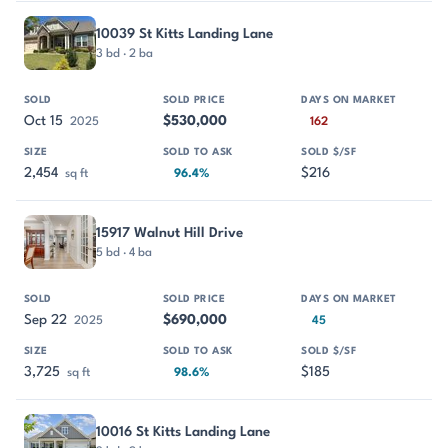
10039 St Kitts Landing Lane
3 bd · 2 ba
Oct 15
$530,000
2025
162
2,454
$216
sq ft
96.4%
15917 Walnut Hill Drive
5 bd · 4 ba
Sep 22
$690,000
2025
45
3,725
$185
sq ft
98.6%
10016 St Kitts Landing Lane