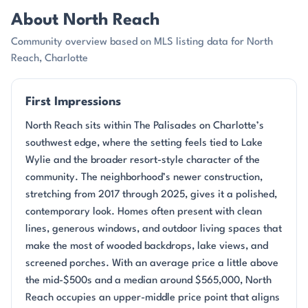
About North Reach
Community overview based on MLS listing data for North
Reach, Charlotte
First Impressions
North Reach sits within The Palisades on Charlotte’s
southwest edge, where the setting feels tied to Lake
Wylie and the broader resort-style character of the
community. The neighborhood’s newer construction,
stretching from 2017 through 2025, gives it a polished,
contemporary look. Homes often present with clean
lines, generous windows, and outdoor living spaces that
make the most of wooded backdrops, lake views, and
screened porches. With an average price a little above
the mid-$500s and a median around $565,000, North
Reach occupies an upper-middle price point that aligns