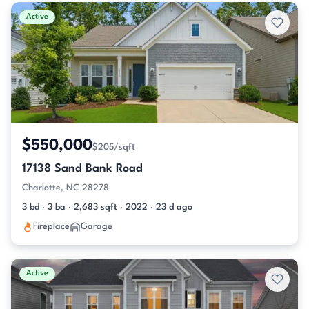
Active & Pending Listings
Active
$550,000
$205/sqft
17138 Sand Bank Road
Charlotte, NC 28278
3 bd · 3 ba · 2,683 sqft · 2022 · 23 d ago
Fireplace
Garage
Active