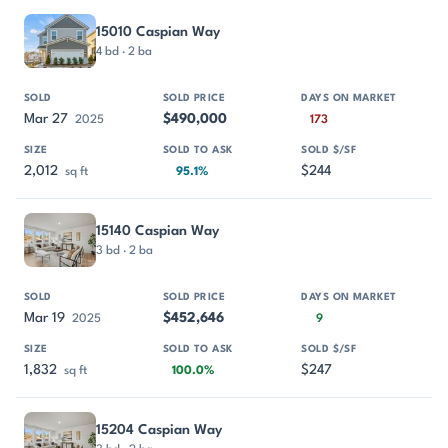
15010 Caspian Way
4 bd · 2 ba
Mar 27
$490,000
2025
173
2,012
$244
sq ft
95.1%
15140 Caspian Way
3 bd · 2 ba
Mar 19
$452,646
2025
9
1,832
$247
sq ft
100.0%
15204 Caspian Way