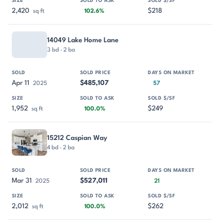
2,420
$218
sq ft
102.6%
14049 Lake Home Lane
3 bd · 2 ba
Apr 11
$485,107
2025
57
1,952
$249
sq ft
100.0%
15212 Caspian Way
4 bd · 2 ba
Mar 31
$527,011
2025
21
2,012
$262
sq ft
100.0%