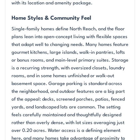
with its location and amenity package.
Home Styles & Community Feel
Single-family homes define North Reach, and the floor
plans lean into open-concept living with flexible spaces
that adapt well to changing needs. Many homes feature
gourmet kitchens, large islands, walk-in pantries, lofts
or bonus rooms, and main-level primary suites. Storage
is a recurring strength, with oversized closets, laundry
rooms, and in some homes unfinished or walk-out
basement space. Garage parking is standard across
the neighborhood, and outdoor features are a big part
of the appeal: decks, screened porches, patios, fenced
yards, and landscaped lots are common. The setting
feels carefully maintained and thoughtfully designed
rather than overly dense, with lot sizes averaging just
over 0.20 acres. Water access is a defining element
here, and many homes take advantage of proximity to