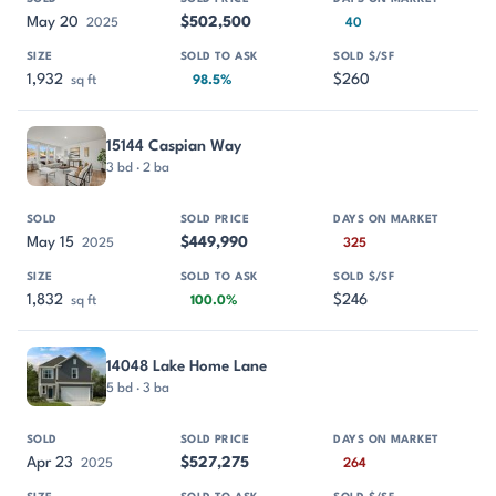
May 20
$502,500
2025
40
1,932
$260
sq ft
98.5%
15144 Caspian Way
3 bd · 2 ba
May 15
$449,990
2025
325
1,832
$246
sq ft
100.0%
14048 Lake Home Lane
5 bd · 3 ba
Apr 23
$527,275
2025
264