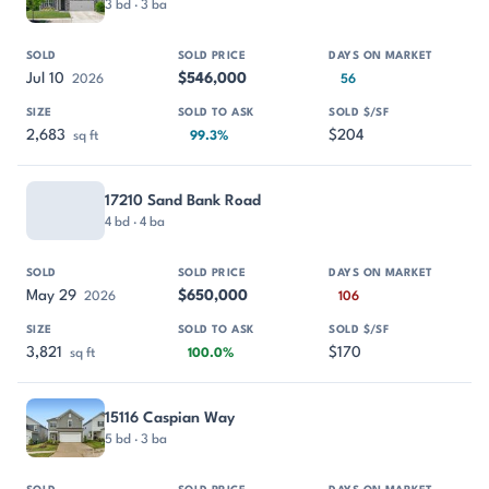
3 bd · 3 ba
Jul 10
$546,000
2026
56
2,683
$204
sq ft
99.3%
17210 Sand Bank Road
4 bd · 4 ba
May 29
$650,000
2026
106
3,821
$170
sq ft
100.0%
15116 Caspian Way
5 bd · 3 ba