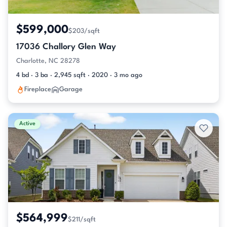
$599,000
$203/sqft
17036 Challory Glen Way
Charlotte, NC 28278
4 bd · 3 ba · 2,945 sqft · 2020 · 3 mo ago
Fireplace
Garage
Active
$564,999
$211/sqft