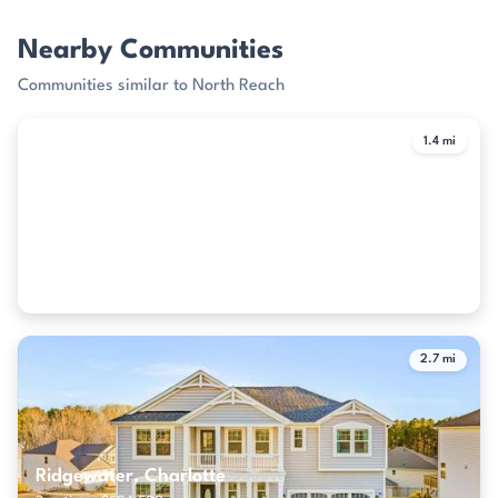
Nearby Communities
Communities similar to North Reach
1.4 mi
The Meridians, Charlotte
2 active · $577,500
2.7 mi
Ridgewater, Charlotte