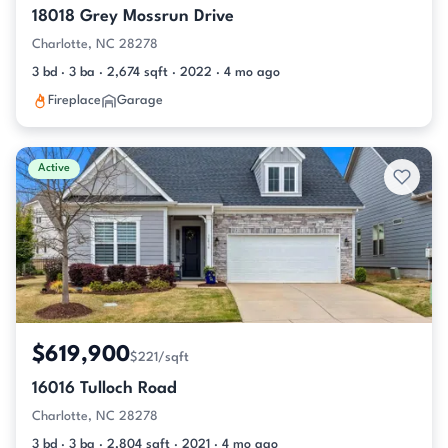
18018 Grey Mossrun Drive
Charlotte, NC 28278
3 bd · 3 ba · 2,674 sqft · 2022 · 4 mo ago
Fireplace
Garage
Active
$619,900
$221/sqft
16016 Tulloch Road
Charlotte, NC 28278
3 bd · 3 ba · 2,804 sqft · 2021 · 4 mo ago