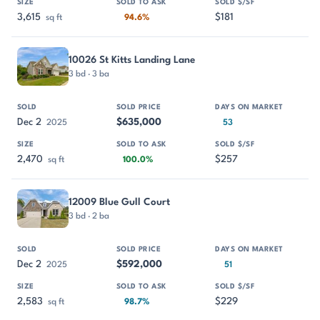
3,615
$181
sq ft
94.6%
10026 St Kitts Landing Lane
3 bd · 3 ba
Dec 2
$635,000
2025
53
2,470
$257
sq ft
100.0%
12009 Blue Gull Court
3 bd · 2 ba
Dec 2
$592,000
2025
51
2,583
$229
sq ft
98.7%