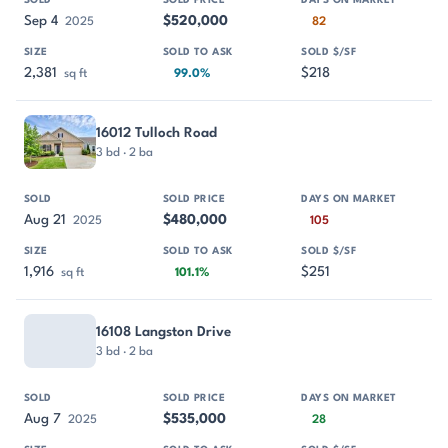
Sep 4
$520,000
2025
82
2,381
$218
sq ft
99.0%
16012 Tulloch Road
3 bd · 2 ba
Aug 21
$480,000
2025
105
1,916
$251
sq ft
101.1%
16108 Langston Drive
3 bd · 2 ba
Aug 7
$535,000
2025
28