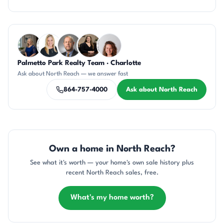
Questions about North Reach?
Palmetto Park Realty Team · Charlotte
JH
KT
DN
CH
CR
Ask about North Reach — we answer fast
864-757-4000
Ask about North Reach
Own a home in North Reach?
See what it's worth — your home's own sale history plus
recent North Reach sales, free.
What's my home worth?