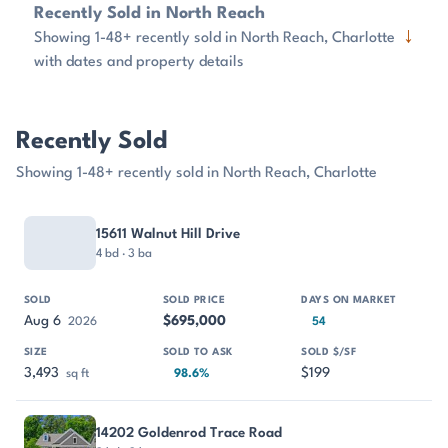
Recently Sold in North Reach
↓
Showing 1-48+ recently sold in North Reach, Charlotte
with dates and property details
Recently Sold
Showing 1-48+ recently sold in North Reach, Charlotte
PROPERTY
SOLD
SOLD PRICE
DAYS ON MARKET
SIZE
15611 Walnut Hill Drive
4 bd · 3 ba
Aug 6
$695,000
2026
54
3,493
$199
sq ft
98.6%
14202 Goldenrod Trace Road