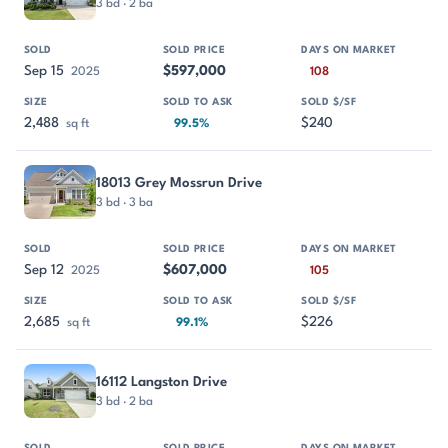
3 bd · 2 ba
Sep 15
$597,000
2025
108
2,488
$240
sq ft
99.5%
18013 Grey Mossrun Drive
3 bd · 3 ba
Sep 12
$607,000
2025
105
2,685
$226
sq ft
99.1%
16112 Langston Drive
3 bd · 2 ba