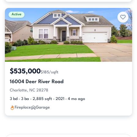
Active
$535,000
$185/sqft
16004 Deer River Road
Charlotte, NC 28278
3 bd · 3 ba · 2,885 sqft · 2021 · 4 mo ago
Fireplace
Garage