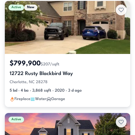
Active & Pending Listings
Active
New
$799,900
$207/sqft
12722 Rusty Blackbird Way
Charlotte, NC 28278
5 bd · 4 ba · 3,868 sqft · 2020 · 3 d ago
Fireplace
Water
Garage
Active