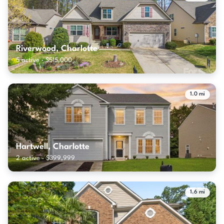
Riverwood, Charlotte
5 active · $515,000
1.0 mi
Hartwell, Charlotte
2 active · $399,999
1.6 mi