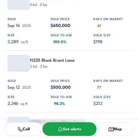
4 bd · 2 ba
Sep 16
$650,000
2025
61
3,289
$198
sq ft
100.0%
11225 Black Brant Lane
3 bd · 2 ba
Sep 12
$500,000
2025
77
2,346
$213
sq ft
98.2%
13240 Carolina Wren Court
3 bd · 2 ba
Call
Get alerts
Map