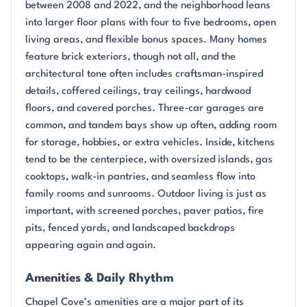
between 2008 and 2022, and the neighborhood leans
into larger floor plans with four to five bedrooms, open
living areas, and flexible bonus spaces. Many homes
feature brick exteriors, though not all, and the
architectural tone often includes craftsman-inspired
details, coffered ceilings, tray ceilings, hardwood
floors, and covered porches. Three-car garages are
common, and tandem bays show up often, adding room
for storage, hobbies, or extra vehicles. Inside, kitchens
tend to be the centerpiece, with oversized islands, gas
cooktops, walk-in pantries, and seamless flow into
family rooms and sunrooms. Outdoor living is just as
important, with screened porches, paver patios, fire
pits, fenced yards, and landscaped backdrops
appearing again and again.
Amenities & Daily Rhythm
Chapel Cove’s amenities are a major part of its