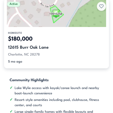
Active
HOMESITE
$180,000
12615 Burr Oak Lane
Charlotte, NC 28278
5 mo ago
Community Highlights
Lake Wylie access with kayak/canoe launch and nearby
boat-launch convenience
Resort-style amenities including pool, clubhouse, fitness
center, and courts
Large single-family homes with flexible layouts and