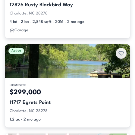
12826 Rusty Blackbird Way
Charlotte, NC 28278
4 bd · 2 ba · 2,848 sqft · 2016 · 2 mo ago
Garage
Active
HOMESITE
$299,000
11717 Egrets Point
Charlotte, NC 28278
1.2 ac · 2 mo ago