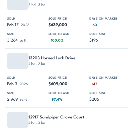
5 bd · 3 ba
Feb 17
$639,000
2026
60
3,264
$196
sq ft
100.0%
13203 Horned Lark Drive
4 bd · 2 ba
Feb 3
$609,000
2026
147
2,969
$205
sq ft
97.4%
12917 Sandpiper Grove Court
4 bd · 3 ba