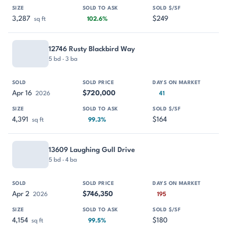
3,287
$249
sq ft
102.6%
12746 Rusty Blackbird Way
5 bd · 3 ba
Apr 16
$720,000
2026
41
4,391
$164
sq ft
99.3%
13609 Laughing Gull Drive
5 bd · 4 ba
Apr 2
$746,350
2026
195
4,154
$180
sq ft
99.5%