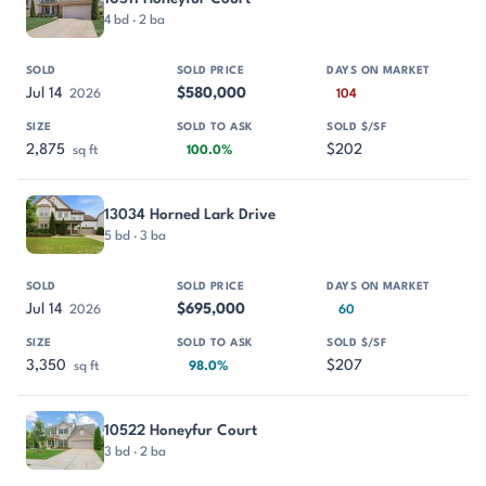
4 bd · 2 ba
Jul 14
$580,000
2026
104
2,875
$202
sq ft
100.0%
13034 Horned Lark Drive
5 bd · 3 ba
Jul 14
$695,000
2026
60
3,350
$207
sq ft
98.0%
10522 Honeyfur Court
3 bd · 2 ba