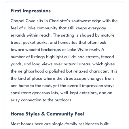
First Impressions
Chapel Cove sits in Charlotte’s southwest edge with the
feel of a lake community that still keeps everyday
errands within reach. The setting is shaped by mature
trees, pocket parks, and homesites that often look
toward wooded backdrops or Lake Wylie itself. A
number of listings highlight cul-de-sac streets, fenced
yards, and long views over natural areas, which gives
the neighborhood a polished but relaxed character. It is
the kind of place where the streetscape changes from
one home to the next, yet the overall impression stays
consistent: generous lots, well-kept exteriors, and an
easy connection to the outdoors.
Home Styles & Community Feel
Most homes here are single-family residences built