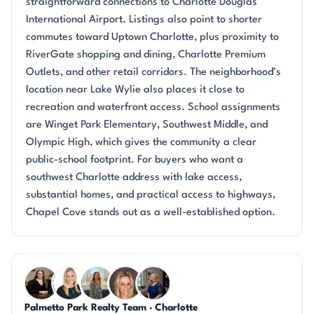
straightforward connections to Charlotte Douglas
International Airport. Listings also point to shorter
commutes toward Uptown Charlotte, plus proximity to
RiverGate shopping and dining, Charlotte Premium
Outlets, and other retail corridors. The neighborhood’s
location near Lake Wylie also places it close to
recreation and waterfront access. School assignments
are Winget Park Elementary, Southwest Middle, and
Olympic High, which gives the community a clear
public-school footprint. For buyers who want a
southwest Charlotte address with lake access,
substantial homes, and practical access to highways,
Chapel Cove stands out as a well-established option.
Questions about Chapel Cove?
Palmetto Park Realty Team · Charlotte