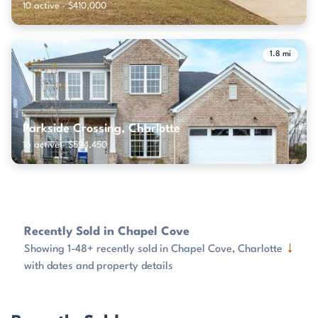
10 active · $410,000
1.8 mi
Parkside Crossing, Charlotte
16 active · $594,450
Recently Sold in Chapel Cove
↓
Showing 1-48+ recently sold in Chapel Cove, Charlotte
with dates and property details