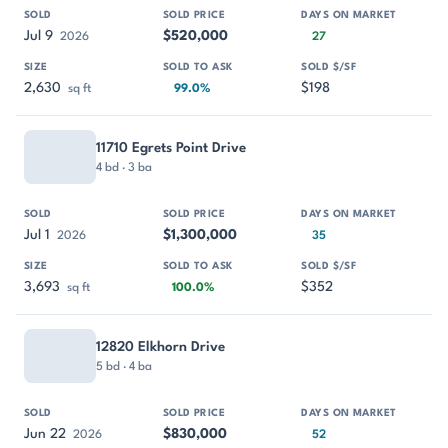
Jul 9
$520,000
2026
27
2,630
$198
sq ft
99.0%
11710 Egrets Point Drive
4 bd · 3 ba
Jul 1
$1,300,000
2026
35
3,693
$352
sq ft
100.0%
12820 Elkhorn Drive
5 bd · 4 ba
Jun 22
$830,000
2026
52