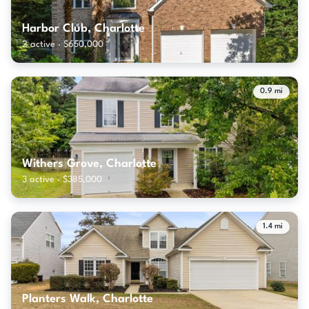
Harbor Club, Charlotte
2 active · $650,000
0.9 mi
Withers Grove, Charlotte
3 active · $385,000
1.4 mi
Planters Walk, Charlotte