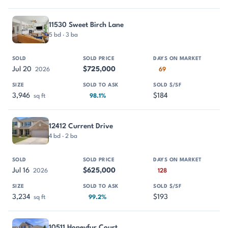
11530 Sweet Birch Lane
5 bd · 3 ba
Jul 20
$725,000
2026
69
3,946
$184
sq ft
98.1%
12412 Current Drive
4 bd · 2 ba
Jul 16
$625,000
2026
128
3,234
$193
sq ft
99.2%
10511 Honeyfur Court