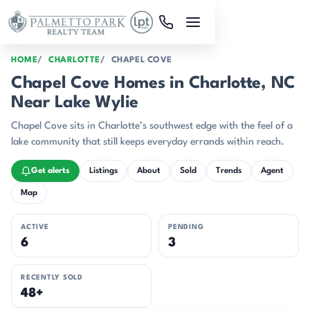
Skip to main content
HOME
CHARLOTTE
CHAPEL COVE
Chapel Cove Homes in Charlotte, NC
Near Lake Wylie
Chapel Cove sits in Charlotte’s southwest edge with the feel of a
lake community that still keeps everyday errands within reach.
Get alerts
Listings
About
Sold
Trends
Agent
Map
ACTIVE
PENDING
6
3
RECENTLY SOLD
48+