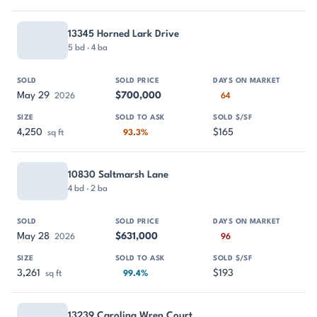
13345 Horned Lark Drive
5 bd · 4 ba
May 29
$700,000
2026
64
4,250
$165
sq ft
93.3%
10830 Saltmarsh Lane
4 bd · 2 ba
May 28
$631,000
2026
96
3,261
$193
sq ft
99.4%
13239 Carolina Wren Court