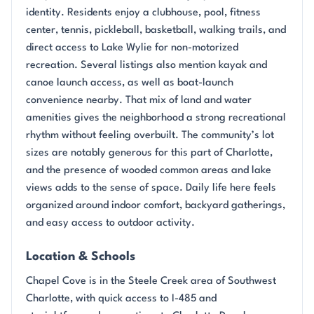
identity. Residents enjoy a clubhouse, pool, fitness
center, tennis, pickleball, basketball, walking trails, and
direct access to Lake Wylie for non-motorized
recreation. Several listings also mention kayak and
canoe launch access, as well as boat-launch
convenience nearby. That mix of land and water
amenities gives the neighborhood a strong recreational
rhythm without feeling overbuilt. The community’s lot
sizes are notably generous for this part of Charlotte,
and the presence of wooded common areas and lake
views adds to the sense of space. Daily life here feels
organized around indoor comfort, backyard gatherings,
and easy access to outdoor activity.
Location & Schools
Chapel Cove is in the Steele Creek area of Southwest
Charlotte, with quick access to I-485 and