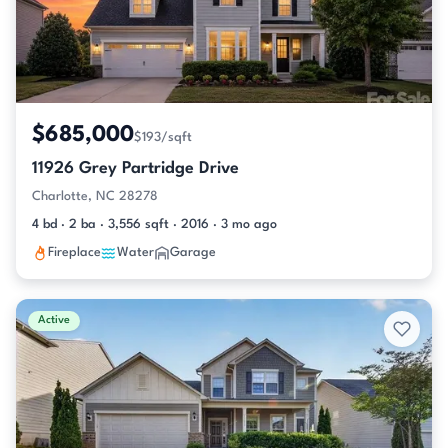
$685,000
$193/sqft
11926 Grey Partridge Drive
Charlotte, NC 28278
4 bd · 2 ba · 3,556 sqft · 2016 · 3 mo ago
Fireplace
Water
Garage
Active