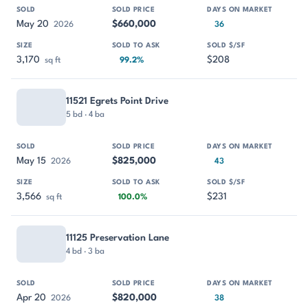
May 20
$660,000
2026
36
3,170
$208
sq ft
99.2%
11521 Egrets Point Drive
5 bd · 4 ba
May 15
$825,000
2026
43
3,566
$231
sq ft
100.0%
11125 Preservation Lane
4 bd · 3 ba
Apr 20
$820,000
2026
38