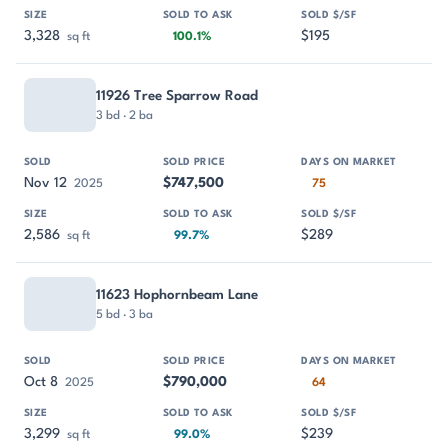
3,328
$195
sq ft
100.1%
11926 Tree Sparrow Road
3 bd · 2 ba
Nov 12
$747,500
2025
75
2,586
$289
sq ft
99.7%
11623 Hophornbeam Lane
5 bd · 3 ba
Oct 8
$790,000
2025
64
3,299
$239
sq ft
99.0%