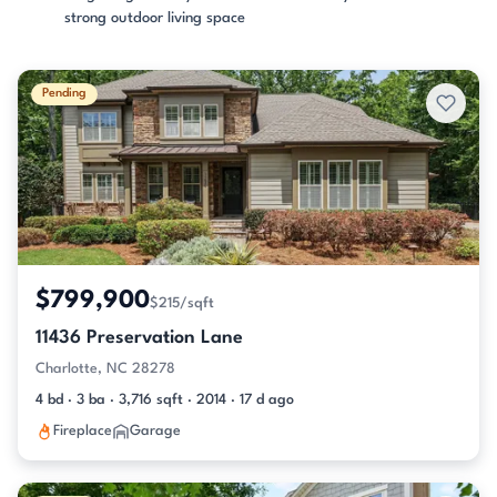
strong outdoor living space
Pending
$799,900
$215/sqft
11436 Preservation Lane
Charlotte, NC 28278
4 bd · 3 ba · 3,716 sqft · 2014 · 17 d ago
Fireplace
Garage