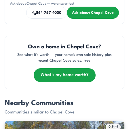
CH
KT
DN
AP
JH
Ask about Chapel Cove — we answer fast
864-757-4000
Ask about Chapel Cove
Own a home in Chapel Cove?
See what it's worth — your home's own sale history plus
recent Chapel Cove sales, free.
What's my home worth?
Nearby Communities
Communities similar to Chapel Cove
0.9 mi