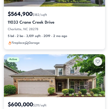
$564,900
$182/sqft
11033 Crane Creek Drive
Charlotte, NC 28278
5 bd · 2 ba · 3,109 sqft · 2019 · 2 mo ago
Fireplace
Garage
Active
$600,000
$211/sqft