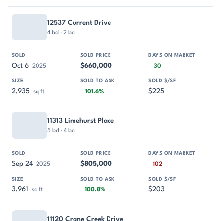
12537 Current Drive
4 bd · 2 ba
Oct 6
$660,000
2025
30
2,935
$225
sq ft
101.6%
11313 Limehurst Place
5 bd · 4 ba
Sep 24
$805,000
2025
102
3,961
$203
sq ft
100.8%
11120 Crane Creek Drive