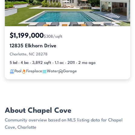
$1,199,000
$308/sqft
12835 Elkhorn Drive
Charlotte, NC 28278
5 bd · 4 ba · 3,892 sqft · 1.1 ac · 2011 · 2 mo ago
Pool
Fireplace
Water
Garage
About Chapel Cove
Community overview based on MLS listing data for Chapel
Cove, Charlotte