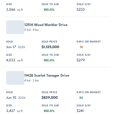
3,566
$233
sq ft
100.0%
12514 Wood Warbler Drive
5 bd · 4 ba
Jun 17
$1,125,000
2026
76
4,033
$279
sq ft
100.0%
11428 Scarlet Tanager Drive
4 bd · 3 ba
Jun 10
$829,000
2026
54
3,437
$241
sq ft
100.0%