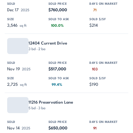
Dec 17
$760,000
2025
71
3,546
$214
sq ft
100.0%
12404 Current Drive
3 bd · 2 ba
Nov 19
$517,000
2025
103
2,725
$190
sq ft
99.4%
11216 Preservation Lane
5 bd · 3 ba
Nov 14
$650,000
2025
91