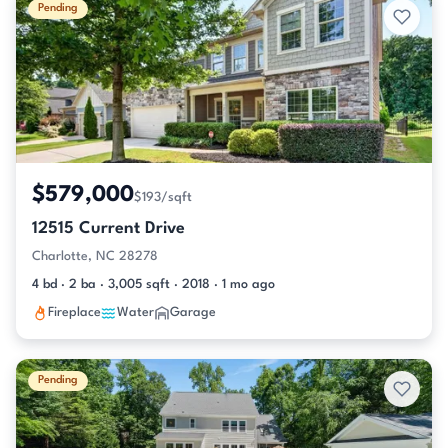
Pending
$579,000
$193/sqft
12515 Current Drive
Charlotte, NC 28278
4 bd · 2 ba · 3,005 sqft · 2018 · 1 mo ago
Fireplace
Water
Garage
Pending