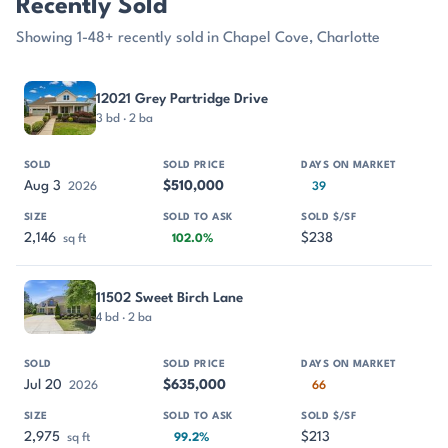
Recently Sold
Showing 1-48+ recently sold in Chapel Cove, Charlotte
PROPERTY
SOLD
SOLD PRICE
DAYS ON MARKET
SIZE
12021 Grey Partridge Drive
3 bd · 2 ba
Aug 3
$510,000
2026
39
2,146
$238
sq ft
102.0%
11502 Sweet Birch Lane
4 bd · 2 ba
Jul 20
$635,000
2026
66
2,975
$213
sq ft
99.2%