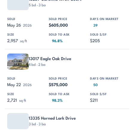
5 bd · 3 ba
May 26
$605,000
2026
39
2,957
$205
sq ft
96.8%
13017 Eagle Oak Drive
4 bd · 2 ba
May 22
$575,000
2026
50
2,721
$211
sq ft
98.3%
13335 Horned Lark Drive
3 bd · 3 ba