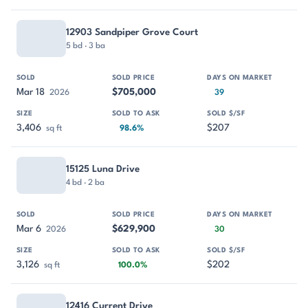
12903 Sandpiper Grove Court
5 bd · 3 ba
Mar 18
$705,000
2026
39
3,406
$207
sq ft
98.6%
15125 Luna Drive
4 bd · 2 ba
Mar 6
$629,900
2026
30
3,126
$202
sq ft
100.0%
12416 Current Drive