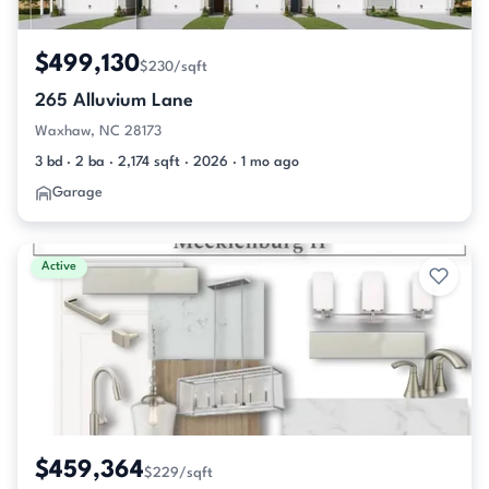
$499,130
$230/sqft
265 Alluvium Lane
Waxhaw, NC 28173
3 bd · 2 ba · 2,174 sqft · 2026 · 1 mo ago
Garage
Active
$459,364
$229/sqft