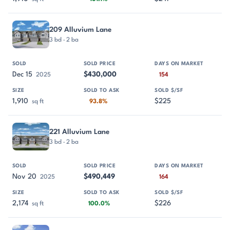
209 Alluvium Lane
3 bd · 2 ba
Dec 15
$430,000
2025
154
1,910
$225
sq ft
93.8%
221 Alluvium Lane
3 bd · 2 ba
Nov 20
$490,449
2025
164
2,174
$226
sq ft
100.0%