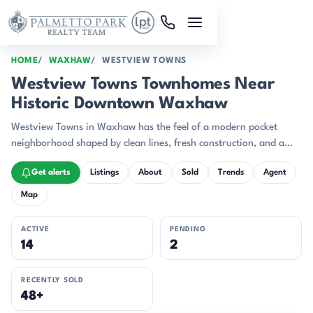
Skip to main content
HOME
WAXHAW
WESTVIEW TOWNS
Westview Towns Townhomes Near
Historic Downtown Waxhaw
Westview Towns in Waxhaw has the feel of a modern pocket
neighborhood shaped by clean lines, fresh construction, and a
setting that leans into trees and privacy.
Get alerts
Listings
About
Sold
Trends
Agent
Map
ACTIVE
PENDING
14
2
RECENTLY SOLD
48+