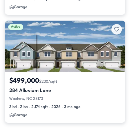
Garage
Active
$499,000
$230/sqft
284 Alluvium Lane
Waxhaw, NC 28173
3 bd · 2 ba · 2,174 sqft · 2026 · 3 mo ago
Garage