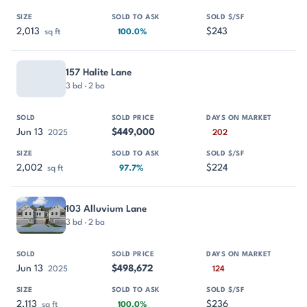
2,013
$243
sq ft
100.0%
157 Halite Lane
3 bd · 2 ba
Jun 13
$449,000
2025
202
2,002
$224
sq ft
97.7%
103 Alluvium Lane
3 bd · 2 ba
Jun 13
$498,672
2025
124
2,113
$236
sq ft
100.0%