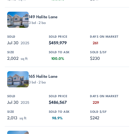
149 Halite Lane
3 bd · 2 ba
Jul 30
$459,979
2025
261
2,002
$230
sq ft
100.0%
165 Halite Lane
3 bd · 2 ba
Jul 30
$486,567
2025
229
2,013
$242
sq ft
98.9%