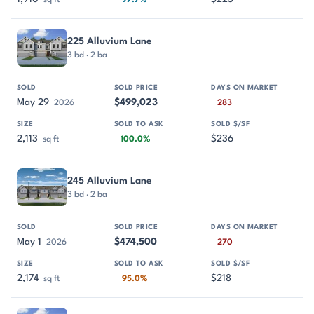
sq ft
97.7%
225 Alluvium Lane
3 bd · 2 ba
May 29
$499,023
2026
283
2,113
$236
sq ft
100.0%
245 Alluvium Lane
3 bd · 2 ba
May 1
$474,500
2026
270
2,174
$218
sq ft
95.0%