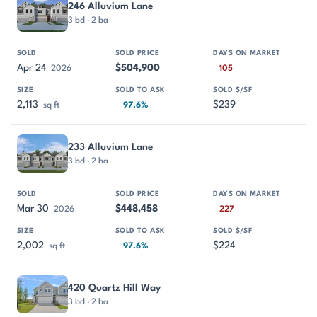
246 Alluvium Lane
3 bd · 2 ba
Apr 24
$504,900
2026
105
2,113
$239
sq ft
97.6%
233 Alluvium Lane
3 bd · 2 ba
Mar 30
$448,458
2026
227
2,002
$224
sq ft
97.6%
420 Quartz Hill Way
3 bd · 2 ba