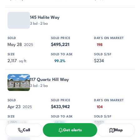
145 Halite Way
3 bd · 2 ba
May 28
$495,221
2025
198
2,117
$234
sq ft
99.2%
117 Quartz Hill Way
3 bd · 2 ba
Apr 23
$433,942
2025
104
1,910
$227
sq ft
95.2%
Call
Get alerts
Map