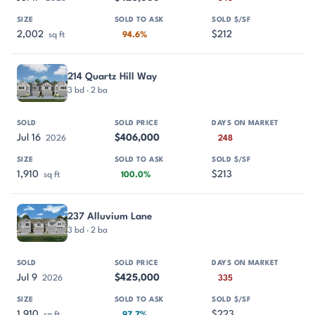
2,002
$212
sq ft
94.6%
214 Quartz Hill Way
3 bd · 2 ba
Jul 16
$406,000
2026
248
1,910
$213
sq ft
100.0%
237 Alluvium Lane
3 bd · 2 ba
Jul 9
$425,000
2026
335
1,910
$223