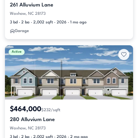
261 Alluvium Lane
Waxhaw, NC 28173
3 bd · 2 ba · 2,002 sqft · 2026 · 1 mo ago
Garage
Active
$464,000
$232/sqft
280 Alluvium Lane
Waxhaw, NC 28173
3 bd · 2 ba · 2,002 sqft · 2026 · 2 mo ago