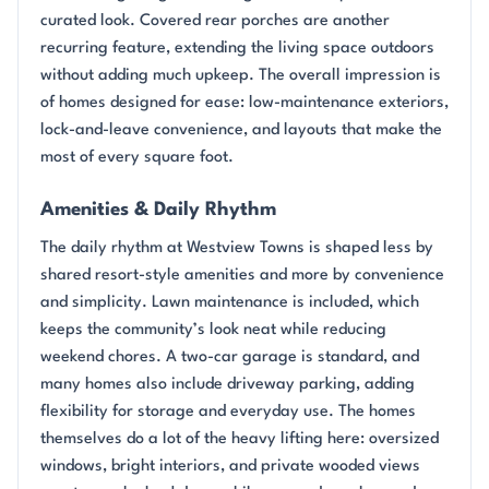
curated look. Covered rear porches are another
recurring feature, extending the living space outdoors
without adding much upkeep. The overall impression is
of homes designed for ease: low-maintenance exteriors,
lock-and-leave convenience, and layouts that make the
most of every square foot.
Amenities & Daily Rhythm
The daily rhythm at Westview Towns is shaped less by
shared resort-style amenities and more by convenience
and simplicity. Lawn maintenance is included, which
keeps the community’s look neat while reducing
weekend chores. A two-car garage is standard, and
many homes also include driveway parking, adding
flexibility for storage and everyday use. The homes
themselves do a lot of the heavy lifting here: oversized
windows, bright interiors, and private wooded views