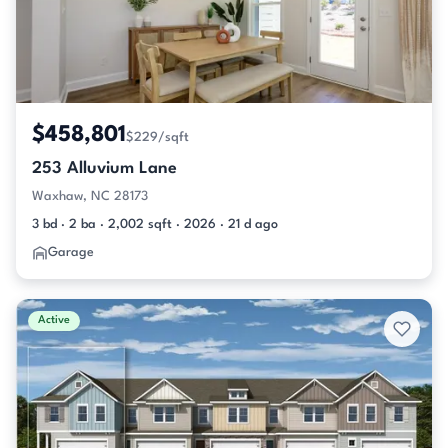
$458,801
$229/sqft
253 Alluvium Lane
Waxhaw, NC 28173
3 bd · 2 ba · 2,002 sqft · 2026 · 21 d ago
Garage
Active