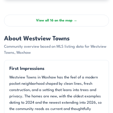
View all 16 on the map →
About Westview Towns
Community overview based on MLS listing data for Westview
Towns, Waxhaw
First Impressions
Westview Towns in Waxhaw has the feel of a modern
pocket neighborhood shaped by clean lines, fresh
construction, and a setting that leans into trees and
privacy. The homes are new, with the oldest examples
dating to 2024 and the newest extending into 2026, so
the community reads as current and thoughtfully