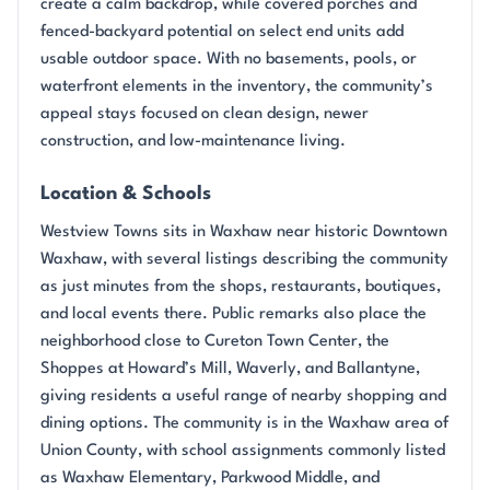
create a calm backdrop, while covered porches and
fenced-backyard potential on select end units add
usable outdoor space. With no basements, pools, or
waterfront elements in the inventory, the community’s
appeal stays focused on clean design, newer
construction, and low-maintenance living.
Location & Schools
Westview Towns sits in Waxhaw near historic Downtown
Waxhaw, with several listings describing the community
as just minutes from the shops, restaurants, boutiques,
and local events there. Public remarks also place the
neighborhood close to Cureton Town Center, the
Shoppes at Howard’s Mill, Waverly, and Ballantyne,
giving residents a useful range of nearby shopping and
dining options. The community is in the Waxhaw area of
Union County, with school assignments commonly listed
as Waxhaw Elementary, Parkwood Middle, and