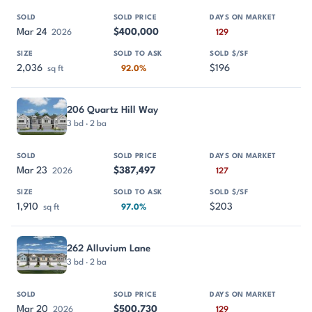
Mar 24
$400,000
2026
129
2,036
$196
sq ft
92.0%
206 Quartz Hill Way
3 bd · 2 ba
Mar 23
$387,497
2026
127
1,910
$203
sq ft
97.0%
262 Alluvium Lane
3 bd · 2 ba
Mar 20
$500,730
2026
129