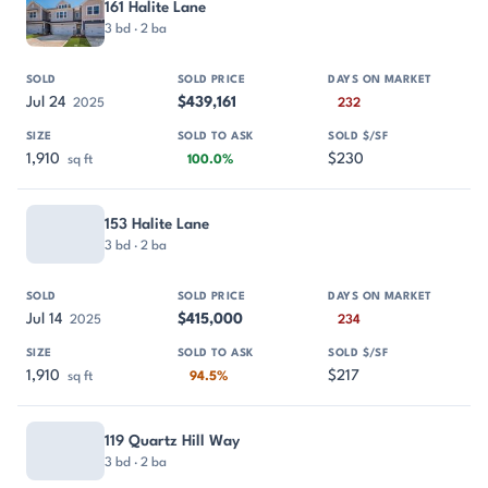
161 Halite Lane
3 bd · 2 ba
Jul 24
$439,161
2025
232
1,910
$230
sq ft
100.0%
153 Halite Lane
3 bd · 2 ba
Jul 14
$415,000
2025
234
1,910
$217
sq ft
94.5%
119 Quartz Hill Way
3 bd · 2 ba