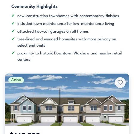
Community Highlights
new-construction townhomes with contemporary finishes
included lawn maintenance for low-maintenance living
attached two-car garages on all homes
tree-lined and wooded homesites with more privacy on
select end units
proximity to historic Downtown Waxhaw and nearby retail
centers
Active