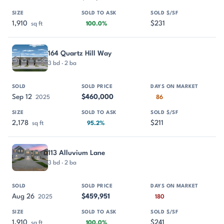
1,910
$231
sq ft
100.0%
164 Quartz Hill Way
3 bd · 2 ba
Sep 12
$460,000
2025
86
2,178
$211
sq ft
95.2%
113 Alluvium Lane
3 bd · 2 ba
Aug 26
$459,951
2025
180
1,910
$241
sq ft
100.0%