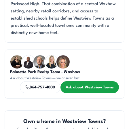
Parkwood High. That combination of a central Waxhaw
setting, nearby retail corridors, and access to
established schools helps define Westview Towns as a
practical, well-located townhome community with a
distinctly new-home feel.
Questions about Westview Towns?
Palmetto Park Realty Team · Waxhaw
CH
SD
DN
KT
AP
Ask about Westview Towns — we answer fast
864-757-4000
Ask about Westview Towns
Own a home in Westview Towns?