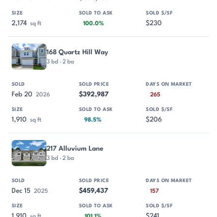
2,174
$230
sq ft
100.0%
168 Quartz Hill Way
3 bd · 2 ba
Feb 20
$392,987
2026
265
1,910
$206
sq ft
98.5%
217 Alluvium Lane
3 bd · 2 ba
Dec 15
$459,437
2025
157
1,910
$241
sq ft
101.1%