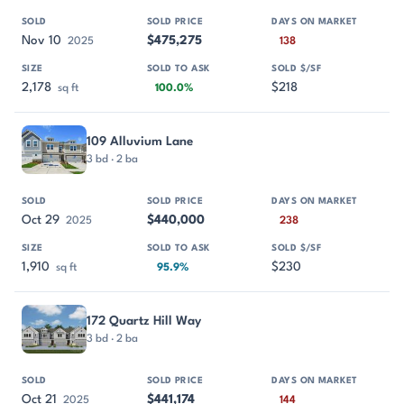
Nov 10
$475,275
2025
138
2,178
$218
sq ft
100.0%
109 Alluvium Lane
3 bd · 2 ba
Oct 29
$440,000
2025
238
1,910
$230
sq ft
95.9%
172 Quartz Hill Way
3 bd · 2 ba
Oct 21
$441,174
2025
144