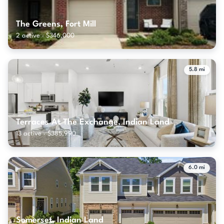
The Greens, Fort Mill
2 active · $346,000
5.8 mi
Terraces At The Exchange, Indian Land
13 active · $385,990
6.0 mi
Somerset, Indian Land