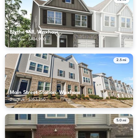
Blythe Mill, Waxhaw
9 active · $404,900
2.5 mi
Main Street Station, Waxhaw
2 active · $363,250
5.0 mi