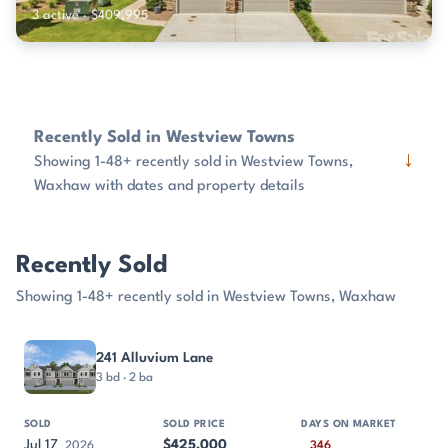
3 active · $409,995
Recently Sold in Westview Towns
↓
Showing 1-48+ recently sold in Westview Towns,
Waxhaw with dates and property details
Recently Sold
Showing 1-48+ recently sold in Westview Towns, Waxhaw
PROPERTY
SOLD
SOLD PRICE
DAYS ON MARKET
SIZE
241 Alluvium Lane
3 bd · 2 ba
Jul 17
$425,000
2026
346