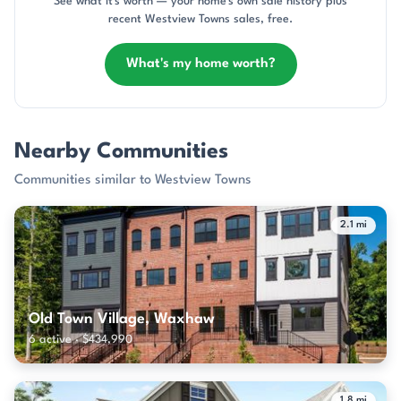
See what it's worth — your home's own sale history plus
recent Westview Towns sales, free.
What's my home worth?
Nearby Communities
Communities similar to Westview Towns
2.1 mi
Old Town Village, Waxhaw
6 active · $434,990
1.8 mi