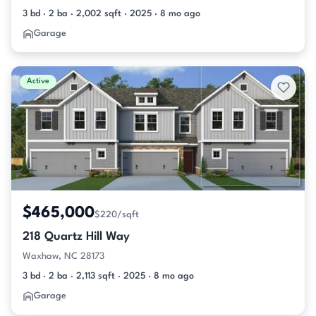
3 bd · 2 ba · 2,002 sqft · 2025 · 8 mo ago
Garage
Active
$465,000
$220/sqft
218 Quartz Hill Way
Waxhaw, NC 28173
3 bd · 2 ba · 2,113 sqft · 2025 · 8 mo ago
Garage