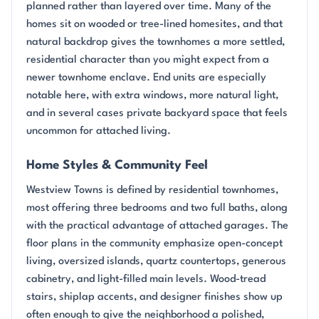
planned rather than layered over time. Many of the
homes sit on wooded or tree-lined homesites, and that
natural backdrop gives the townhomes a more settled,
residential character than you might expect from a
newer townhome enclave. End units are especially
notable here, with extra windows, more natural light,
and in several cases private backyard space that feels
uncommon for attached living.
Home Styles & Community Feel
Westview Towns is defined by residential townhomes,
most offering three bedrooms and two full baths, along
with the practical advantage of attached garages. The
floor plans in the community emphasize open-concept
living, oversized islands, quartz countertops, generous
cabinetry, and light-filled main levels. Wood-tread
stairs, shiplap accents, and designer finishes show up
often enough to give the neighborhood a polished,