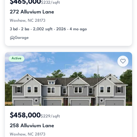
$465,000
$232/sqft
272 Alluvium Lane
Waxhaw, NC 28173
3 bd · 2 ba · 2,002 sqft · 2026 · 4 mo ago
Garage
Active
$458,000
$229/sqft
258 Alluvium Lane
Waxhaw, NC 28173