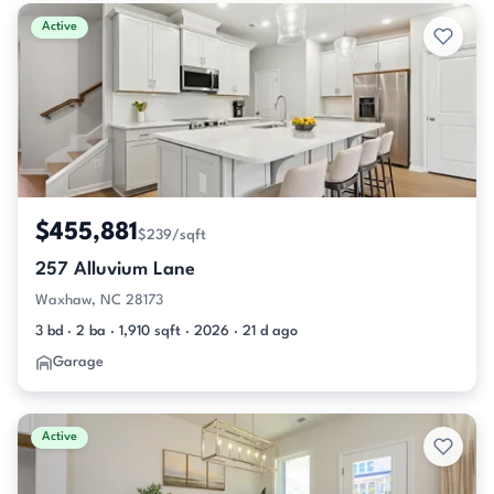
Active & Pending Listings
Active
$455,881
$239/sqft
257 Alluvium Lane
Waxhaw, NC 28173
3 bd · 2 ba · 1,910 sqft · 2026 · 21 d ago
Garage
Active