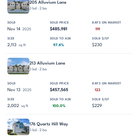
205 Alluvium Lane
3 bd · 2 ba
Nov 14
$485,981
2025
119
2,113
$230
sq ft
97.4%
213 Alluvium Lane
3 bd · 2 ba
Nov 13
$457,565
2025
123
2,002
$229
sq ft
100.0%
176 Quartz Hill Way
3 bd · 2 ba