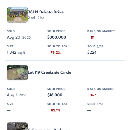
381 N Dakota Drive
2 bd · 2 ba
Aug 20
$300,000
2025
111
1,342
$224
sq ft
79.2%
Lot 119 Creekside Circle
Aug 1
$16,000
2025
367
—
—
82.1%