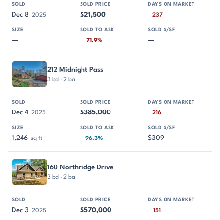
Dec 8
$21,500
2025
237
—
—
71.9%
212 Midnight Pass
3 bd · 2 ba
Dec 4
$385,000
2025
216
1,246
$309
sq ft
96.3%
160 Northridge Drive
3 bd · 2 ba
Dec 3
$570,000
2025
151