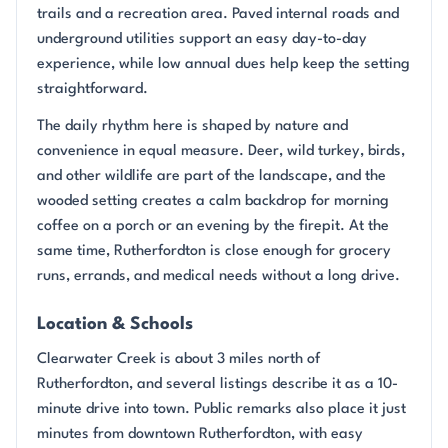
trails and a recreation area. Paved internal roads and
underground utilities support an easy day-to-day
experience, while low annual dues help keep the setting
straightforward.
The daily rhythm here is shaped by nature and
convenience in equal measure. Deer, wild turkey, birds,
and other wildlife are part of the landscape, and the
wooded setting creates a calm backdrop for morning
coffee on a porch or an evening by the firepit. At the
same time, Rutherfordton is close enough for grocery
runs, errands, and medical needs without a long drive.
Location & Schools
Clearwater Creek is about 3 miles north of
Rutherfordton, and several listings describe it as a 10-
minute drive into town. Public remarks also place it just
minutes from downtown Rutherfordton, with easy