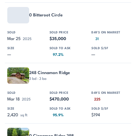
0 Bitteroot Circle
Mar 25
$35,000
2025
31
—
—
97.2%
248 Cinnamon Ridge
3 bd · 3 ba
Mar 18
$470,000
2025
225
2,420
$194
sq ft
95.9%