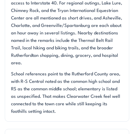
access to Interstate 40. For regional outings, Lake Lure,
Chimney Rock, and the Tryon International Equestrian
Center are all mentioned as short drives, and Asheville,
Charlotte, and Greenville/Spartanburg are each about
an hour away in several listings. Nearby destinations
named in the remarks include the Thermal Belt Rail
Trail, local hiking and biking trails, and the broader
Rutherfordton shopping, dining, grocery, and hospital
area.
School references point to the Rutherford County area,
with R-S Central noted as the common high school and
RS as the common middle school; elementary is listed
as unspecified. That makes Clearwater Creek feel well
connected to the town core while still keeping its
foothills setting intact.
Questions about Clearwater Creek?