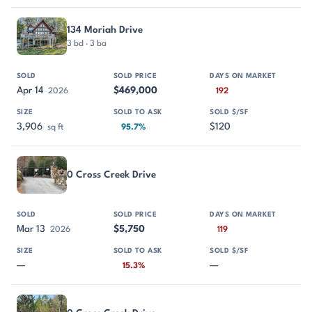
134 Moriah Drive
3 bd · 3 ba
Apr 14
$469,000
2026
192
3,906
$120
sq ft
95.7%
0 Cross Creek Drive
Mar 13
$5,750
2026
119
—
—
15.3%