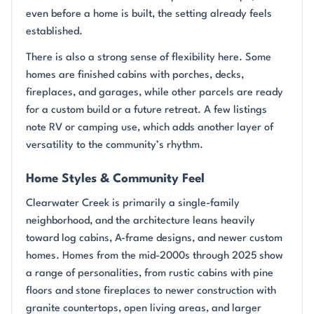
even before a home is built, the setting already feels
established.
There is also a strong sense of flexibility here. Some
homes are finished cabins with porches, decks,
fireplaces, and garages, while other parcels are ready
for a custom build or a future retreat. A few listings
note RV or camping use, which adds another layer of
versatility to the community’s rhythm.
Home Styles & Community Feel
Clearwater Creek is primarily a single-family
neighborhood, and the architecture leans heavily
toward log cabins, A-frame designs, and newer custom
homes. Homes from the mid-2000s through 2025 show
a range of personalities, from rustic cabins with pine
floors and stone fireplaces to newer construction with
granite countertops, open living areas, and larger