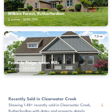
Wilkins Forest, Rutherfordton
2 active · $296,000
7.0 mi
Pinnacle Ridge, Union Mills
9 active · $28,210
Recently Sold in Clearwater Creek
↓
Showing 1-48+ recently sold in Clearwater Creek,
Rutherfordton with dates and property details