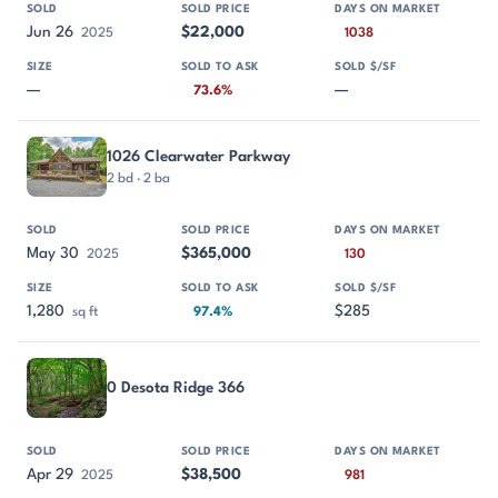
Jun 26
$22,000
2025
1038
—
—
73.6%
1026 Clearwater Parkway
2 bd · 2 ba
May 30
$365,000
2025
130
1,280
$285
sq ft
97.4%
0 Desota Ridge 366
Apr 29
$38,500
2025
981