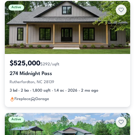
Active & Pending Listings
Active
$525,000
$292/sqft
274 Midnight Pass
Rutherfordton, NC 28139
3 bd · 2 ba · 1,800 sqft · 1.4 ac · 2026 · 2 mo ago
Fireplace
Garage
Active