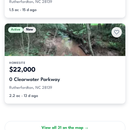
Rutherfordton, NC 28139
1.5 ac · 15 d ago
Active
New
HOMESITE
$22,000
0 Clearwater Parkway
Rutherfordton, NC 28139
2.2 ac · 13 d ago
View all 31 on the map →