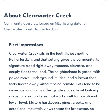
About Clearwater Creek
Community overview based on MLS listing data for
Clearwater Creek, Rutherfordton
First Impressions
Clearwater Creek sits in the foothills just north of
Rutherfordton, and that setting gives the community its
signature mood right away: wooded, elevated, and
deeply tied to the land. The neighborhood is gated, with
paved roads, underground utilities, and a layout that
feels tucked away without being remote. Lots tend to be
generous, and many offer gentle slopes, level building
areas, or a natural rise that works well for a walk-out
lower level. Mature hardwoods, pines, creeks, and
occasional mountain views shape the landscape, so