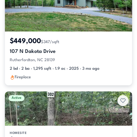
$449,000
$347/sqft
107 N Dakota Drive
Rutherfordton, NC 28139
2 bd · 2 ba · 1,295 sqft · 1.9 ac · 2025 · 3 mo ago
Fireplace
Active
HOMESITE