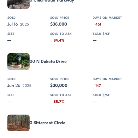
0 Clearwater Parkway
Jul 16
$38,000
2025
461
—
—
84.4%
00 N Dakota Drive
Jun 26
$30,000
2025
147
—
—
85.7%
0 Bitterroot Circle