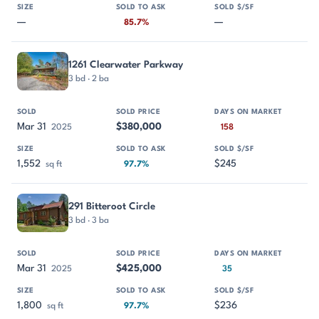
—
—
85.7%
1261 Clearwater Parkway
3 bd · 2 ba
Mar 31
$380,000
2025
158
1,552
$245
sq ft
97.7%
291 Bitteroot Circle
3 bd · 3 ba
Mar 31
$425,000
2025
35
1,800
$236
sq ft
97.7%