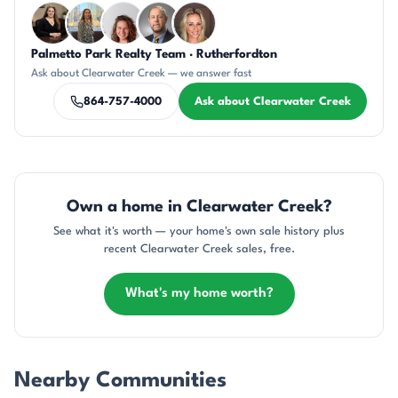
Palmetto Park Realty Team · Rutherfordton
CH
DN
CR
DN
AP
Ask about Clearwater Creek — we answer fast
864-757-4000
Ask about Clearwater Creek
Own a home in Clearwater Creek?
See what it's worth — your home's own sale history plus
recent Clearwater Creek sales, free.
What's my home worth?
Nearby Communities