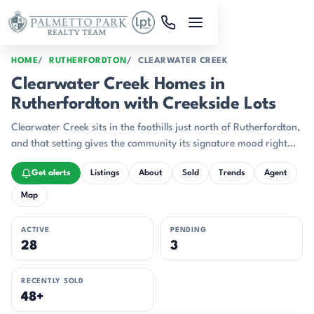
Skip to main content
HOME
RUTHERFORDTON
CLEARWATER CREEK
Clearwater Creek Homes in
Rutherfordton with Creekside Lots
Clearwater Creek sits in the foothills just north of Rutherfordton,
and that setting gives the community its signature mood right
away: wooded, elevated, and deeply tied to the land.
Get alerts
Listings
About
Sold
Trends
Agent
Map
ACTIVE
PENDING
28
3
RECENTLY SOLD
48+