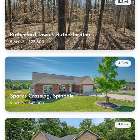
5.2 mi
Rutherford Towne, Rutherfordton
5 active · $27,800
4.3 mi
Sparks Crossing, Spindale
9 active · $45,000
0.8 mi