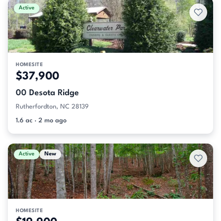
Active
HOMESITE
$37,900
00 Desota Ridge
Rutherfordton, NC 28139
1.6 ac · 2 mo ago
Active
New
HOMESITE