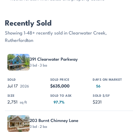
Recently Sold
Showing 1-48+ recently sold in Clearwater Creek,
Rutherfordton
PROPERTY
SOLD
SOLD PRICE
DAYS ON MARKET
SIZE
391 Clearwater Parkway
3 bd · 3 ba
Jul 17
$635,000
2026
56
2,751
$231
sq ft
97.7%
203 Burnt Chimney Lane
3 bd · 2 ba