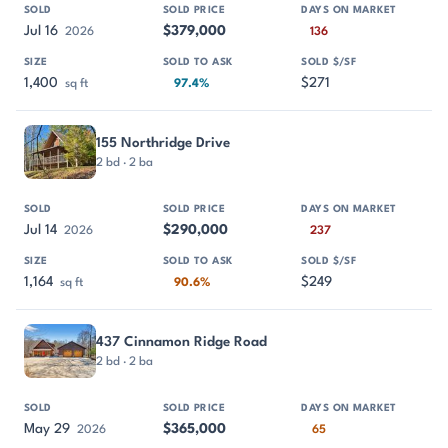
Jul 16
$379,000
2026
136
1,400
$271
sq ft
97.4%
155 Northridge Drive
2 bd · 2 ba
Jul 14
$290,000
2026
237
1,164
$249
sq ft
90.6%
437 Cinnamon Ridge Road
2 bd · 2 ba
May 29
$365,000
2026
65