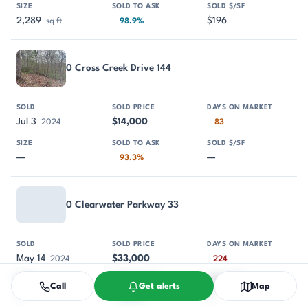
2,289
$196
sq ft
98.9%
0 Cross Creek Drive 144
Jul 3
$14,000
2024
83
—
—
93.3%
0 Clearwater Parkway 33
May 14
$33,000
2024
224
Call
Get alerts
Map
—
—
95.7%