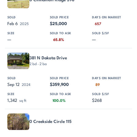
0 Cinnamon Ridge 398
Feb 6
$25,000
2025
657
—
—
65.8%
381 N Dakota Drive
2 bd · 2 ba
Sep 12
$359,900
2024
89
1,342
$268
sq ft
100.0%
0 Creekside Circle 115