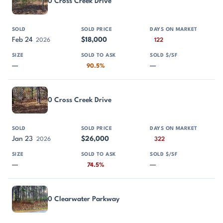
0 Cross Creek Drive
Feb 24
$18,000
2026
122
—
—
90.5%
0 Cross Creek Drive
Jan 23
$26,000
2026
322
—
—
74.5%
0 Clearwater Parkway