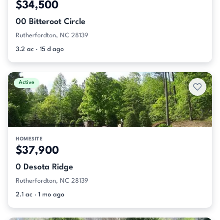
$34,500
00 Bitteroot Circle
Rutherfordton, NC 28139
3.2 ac · 15 d ago
Active
HOMESITE
$37,900
0 Desota Ridge
Rutherfordton, NC 28139
2.1 ac · 1 mo ago