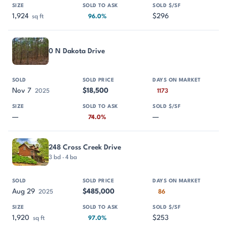
1,924
$296
sq ft
96.0%
0 N Dakota Drive
Nov 7
$18,500
2025
1173
—
—
74.0%
248 Cross Creek Drive
3 bd · 4 ba
Aug 29
$485,000
2025
86
1,920
$253
sq ft
97.0%