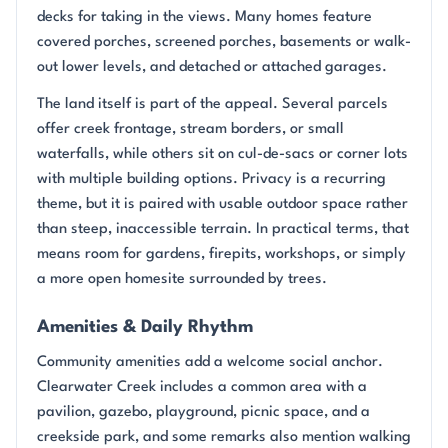
decks for taking in the views. Many homes feature
covered porches, screened porches, basements or walk-
out lower levels, and detached or attached garages.
The land itself is part of the appeal. Several parcels
offer creek frontage, stream borders, or small
waterfalls, while others sit on cul-de-sacs or corner lots
with multiple building options. Privacy is a recurring
theme, but it is paired with usable outdoor space rather
than steep, inaccessible terrain. In practical terms, that
means room for gardens, firepits, workshops, or simply
a more open homesite surrounded by trees.
Amenities & Daily Rhythm
Community amenities add a welcome social anchor.
Clearwater Creek includes a common area with a
pavilion, gazebo, playground, picnic space, and a
creekside park, and some remarks also mention walking