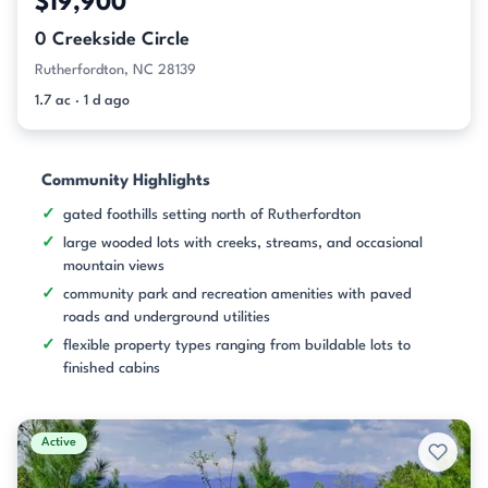
$19,900
0 Creekside Circle
Rutherfordton, NC 28139
1.7 ac · 1 d ago
Community Highlights
gated foothills setting north of Rutherfordton
large wooded lots with creeks, streams, and occasional
mountain views
community park and recreation amenities with paved
roads and underground utilities
flexible property types ranging from buildable lots to
finished cabins
Active