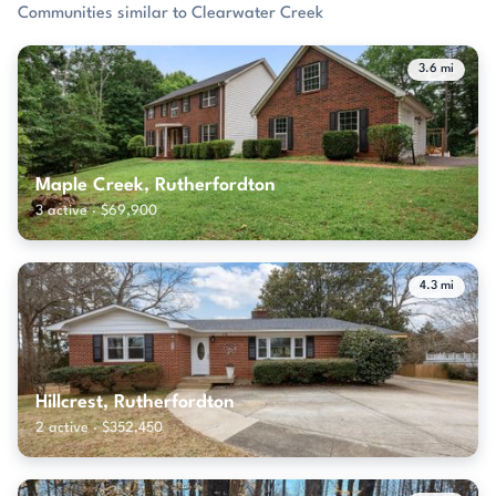
Communities similar to Clearwater Creek
3.6 mi
Maple Creek, Rutherfordton
3 active · $69,900
4.3 mi
Hillcrest, Rutherfordton
2 active · $352,450