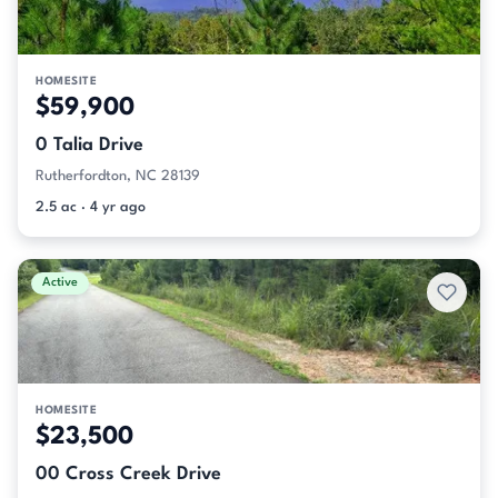
HOMESITE
$59,900
0 Talia Drive
Rutherfordton, NC 28139
2.5 ac · 4 yr ago
Active
HOMESITE
$23,500
00 Cross Creek Drive