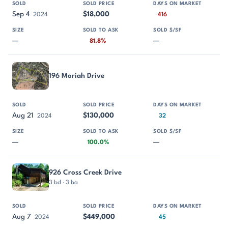
Sep 4
$18,000
2024
416
—
—
81.8%
196 Moriah Drive
Aug 21
$130,000
2024
32
—
—
100.0%
926 Cross Creek Drive
3 bd · 3 ba
Aug 7
$449,000
2024
45