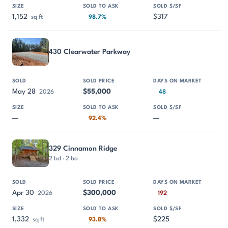
1,152
$317
sq ft
98.7%
430 Clearwater Parkway
May 28
$55,000
2026
48
—
—
92.4%
329 Cinnamon Ridge
2 bd · 2 ba
Apr 30
$300,000
2026
192
1,332
$225
sq ft
93.8%