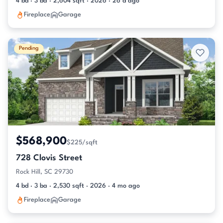
4 bd · 3 ba · 2,604 sqft · 2026 · 26 d ago
Fireplace
Garage
Pending
$568,900
$225/sqft
728 Clovis Street
Rock Hill, SC 29730
4 bd · 3 ba · 2,530 sqft · 2026 · 4 mo ago
Fireplace
Garage