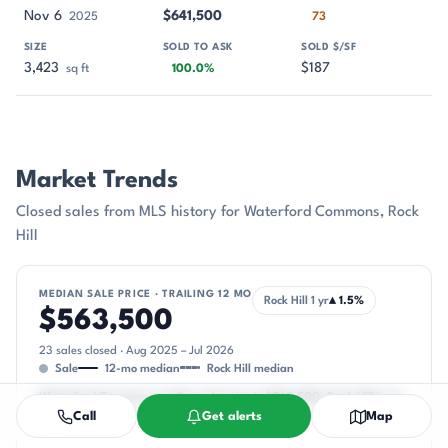
Nov 6
$641,500
2025
73
3,423
$187
sq ft
100.0%
Market Trends
Closed sales from MLS history for Waterford Commons, Rock
Hill
MEDIAN SALE PRICE · TRAILING 12 MO
Rock Hill 1 yr
▴ 1.5%
$563,500
23 sales closed · Aug 2025 – Jul 2026
Sale
12-mo median
Rock Hill median
Waterford Commons median sale price is $563,500; Rock Hill is up
Call
Get alerts
Map
1.5%.