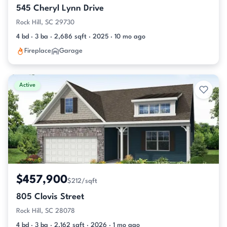
545 Cheryl Lynn Drive
Rock Hill, SC 29730
4 bd · 3 ba · 2,686 sqft · 2025 · 10 mo ago
Fireplace
Garage
Active
$457,900
$212/sqft
805 Clovis Street
Rock Hill, SC 28078
4 bd · 3 ba · 2,162 sqft · 2026 · 1 mo ago