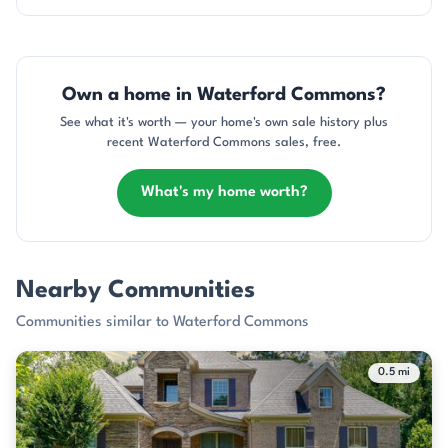
Own a home in Waterford Commons?
See what it's worth — your home's own sale history plus
recent Waterford Commons sales, free.
What's my home worth?
Nearby Communities
Communities similar to Waterford Commons
0.5 mi