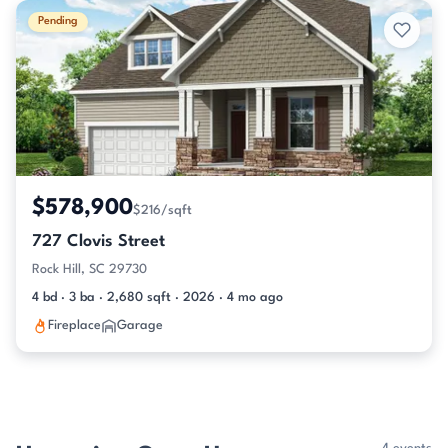
Pending
$578,900
$216/sqft
727 Clovis Street
Rock Hill, SC 29730
4 bd · 3 ba · 2,680 sqft · 2026 · 4 mo ago
Fireplace
Garage