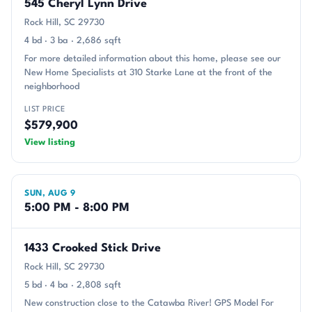
545 Cheryl Lynn Drive
Rock Hill, SC 29730
4 bd · 3 ba · 2,686 sqft
For more detailed information about this home, please see our
New Home Specialists at 310 Starke Lane at the front of the
neighborhood
LIST PRICE
$579,900
View listing
SUN, AUG 9
5:00 PM - 8:00 PM
1433 Crooked Stick Drive
Rock Hill, SC 29730
5 bd · 4 ba · 2,808 sqft
New construction close to the Catawba River! GPS Model For