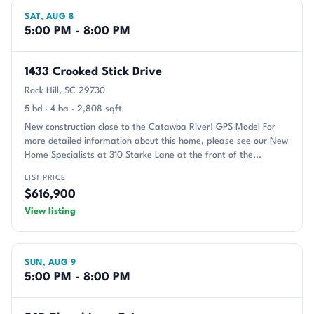
SAT, AUG 8
5:00 PM - 8:00 PM
1433 Crooked Stick Drive
Rock Hill, SC 29730
5 bd · 4 ba · 2,808 sqft
New construction close to the Catawba River! GPS Model For
more detailed information about this home, please see our New
Home Specialists at 310 Starke Lane at the front of the...
LIST PRICE
$616,900
View listing
SUN, AUG 9
5:00 PM - 8:00 PM