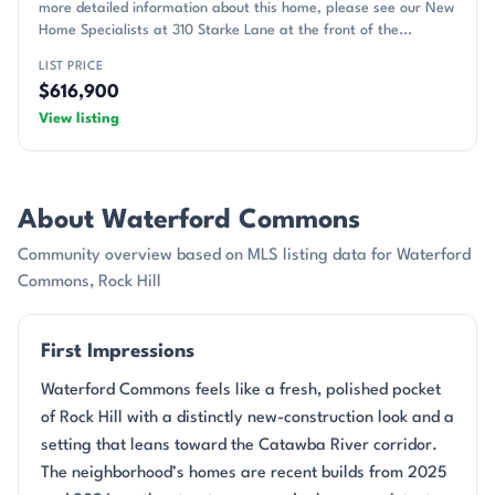
more detailed information about this home, please see our New
Home Specialists at 310 Starke Lane at the front of the...
LIST PRICE
$616,900
View listing
About Waterford Commons
Community overview based on MLS listing data for Waterford
Commons, Rock Hill
First Impressions
Waterford Commons feels like a fresh, polished pocket
of Rock Hill with a distinctly new-construction look and a
setting that leans toward the Catawba River corridor.
The neighborhood’s homes are recent builds from 2025