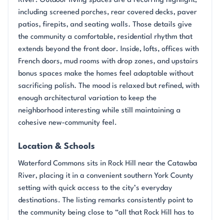
River. Outdoor living spaces are a recurring highlight,
including screened porches, rear covered decks, paver
patios, firepits, and seating walls. Those details give
the community a comfortable, residential rhythm that
extends beyond the front door. Inside, lofts, offices with
French doors, mud rooms with drop zones, and upstairs
bonus spaces make the homes feel adaptable without
sacrificing polish. The mood is relaxed but refined, with
enough architectural variation to keep the
neighborhood interesting while still maintaining a
cohesive new-community feel.
Location & Schools
Waterford Commons sits in Rock Hill near the Catawba
River, placing it in a convenient southern York County
setting with quick access to the city’s everyday
destinations. The listing remarks consistently point to
the community being close to “all that Rock Hill has to