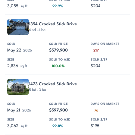
3,055
$204
sq ft
99.9%
1394 Crooked Stick Drive
4 bd · 4 ba
May 22
$579,900
2026
217
2,836
$204
sq ft
100.0%
1423 Crooked Stick Drive
5 bd · 3 ba
May 21
$597,900
2026
76
3,062
$195
sq ft
99.8%