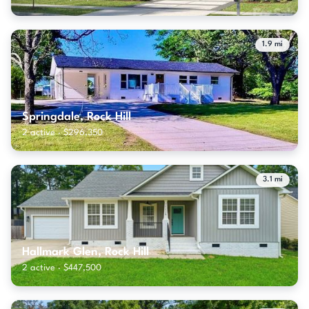
1.9 mi
Springdale, Rock Hill
2 active · $296,350
3.1 mi
Hallmark Glen, Rock Hill
2 active · $447,500