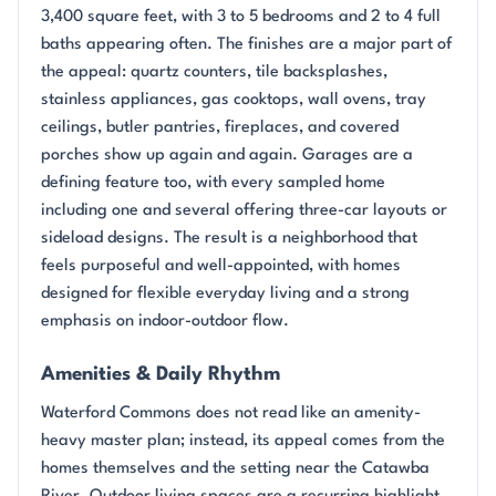
3,400 square feet, with 3 to 5 bedrooms and 2 to 4 full
baths appearing often. The finishes are a major part of
the appeal: quartz counters, tile backsplashes,
stainless appliances, gas cooktops, wall ovens, tray
ceilings, butler pantries, fireplaces, and covered
porches show up again and again. Garages are a
defining feature too, with every sampled home
including one and several offering three-car layouts or
sideload designs. The result is a neighborhood that
feels purposeful and well-appointed, with homes
designed for flexible everyday living and a strong
emphasis on indoor-outdoor flow.
Amenities & Daily Rhythm
Waterford Commons does not read like an amenity-
heavy master plan; instead, its appeal comes from the
homes themselves and the setting near the Catawba