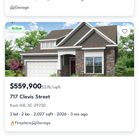
Garage
Active
$559,900
$276/sqft
717 Clovis Street
Rock Hill, SC 29730
3 bd · 2 ba · 2,027 sqft · 2026 · 3 mo ago
Fireplace
Garage