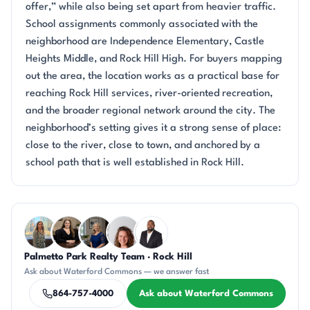
offer,” while also being set apart from heavier traffic.
School assignments commonly associated with the
neighborhood are Independence Elementary, Castle
Heights Middle, and Rock Hill High. For buyers mapping
out the area, the location works as a practical base for
reaching Rock Hill services, river-oriented recreation,
and the broader regional network around the city. The
neighborhood’s setting gives it a strong sense of place:
close to the river, close to town, and anchored by a
school path that is well established in Rock Hill.
Questions about Waterford Commons?
Palmetto Park Realty Team · Rock Hill
DN
CH
JH
CR
SD
Ask about Waterford Commons — we answer fast
864-757-4000
Ask about Waterford Commons