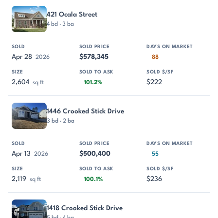
421 Ocala Street
4 bd · 3 ba
Apr 28
$578,345
2026
88
2,604
$222
sq ft
101.2%
1446 Crooked Stick Drive
3 bd · 2 ba
Apr 13
$500,400
2026
55
2,119
$236
sq ft
100.1%
1418 Crooked Stick Drive
5 bd · 4 ba