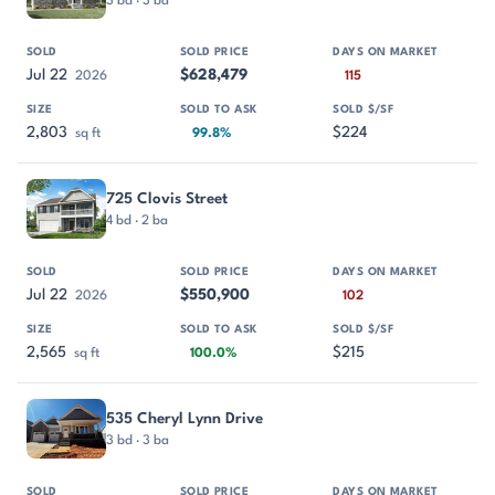
3 bd · 3 ba
Jul 22
$628,479
2026
115
2,803
$224
sq ft
99.8%
725 Clovis Street
4 bd · 2 ba
Jul 22
$550,900
2026
102
2,565
$215
sq ft
100.0%
535 Cheryl Lynn Drive
3 bd · 3 ba