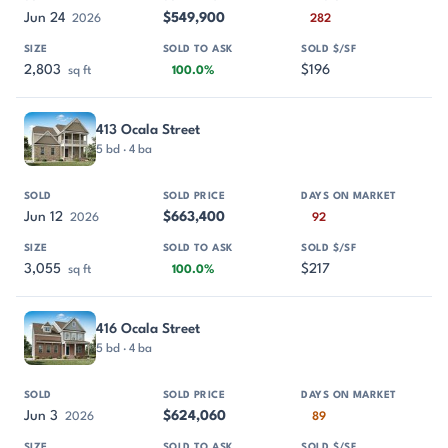
Jun 24
$549,900
2026
282
2,803
$196
sq ft
100.0%
413 Ocala Street
5 bd · 4 ba
Jun 12
$663,400
2026
92
3,055
$217
sq ft
100.0%
416 Ocala Street
5 bd · 4 ba
Jun 3
$624,060
2026
89