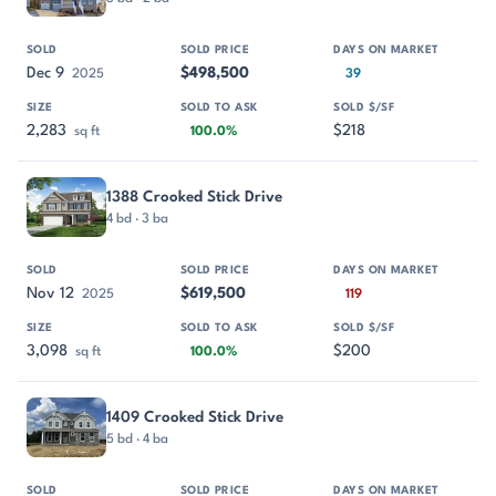
Dec 9
$498,500
2025
39
2,283
$218
sq ft
100.0%
1388 Crooked Stick Drive
4 bd · 3 ba
Nov 12
$619,500
2025
119
3,098
$200
sq ft
100.0%
1409 Crooked Stick Drive
5 bd · 4 ba