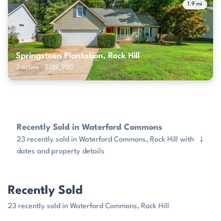
1.9 mi
Springsteen Plantation, Rock Hill
3 active · $359,900
Recently Sold in Waterford Commons
↓
23 recently sold in Waterford Commons, Rock Hill with
dates and property details
Recently Sold
23 recently sold in Waterford Commons, Rock Hill