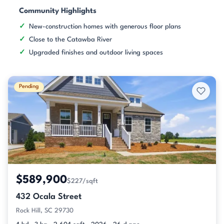
Community Highlights
New-construction homes with generous floor plans
Close to the Catawba River
Upgraded finishes and outdoor living spaces
Pending
$589,900
$227/sqft
432 Ocala Street
Rock Hill, SC 29730