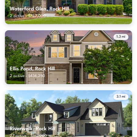
Waterford Glen, Rock Hill
2 active · $787,000
1.3 mi
Ellis Pond, Rock Hill
2 active · $434,250
3.1 mi
Riverwalk, Rock Hill
27 active · $510,000