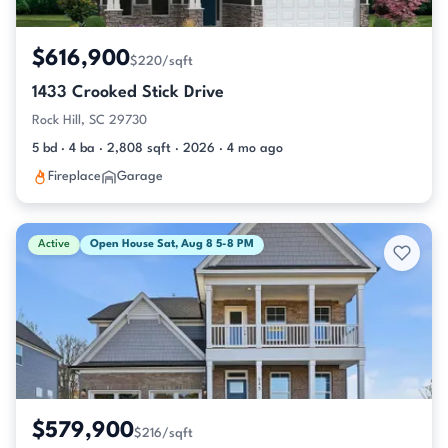
$616,900
$220/sqft
1433 Crooked Stick Drive
Rock Hill, SC 29730
5 bd · 4 ba · 2,808 sqft · 2026 · 4 mo ago
Fireplace
Garage
Active
Open House Sat, Aug 8 5-8 PM
$579,900
$216/sqft