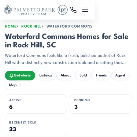
Skip to main content
HOME
ROCK HILL
WATERFORD COMMONS
Waterford Commons Homes for Sale
in Rock Hill, SC
Waterford Commons feels like a fresh, polished pocket of Rock
Hill with a distinctly new-construction look and a setting that
leans toward the Catawba River corridor.
Get alerts
Listings
About
Sold
Trends
Agent
Map
ACTIVE
PENDING
6
3
RECENTLY SOLD
23