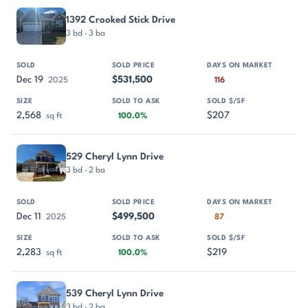
1392 Crooked Stick Drive
3 bd · 3 ba
Dec 19
$531,500
2025
116
2,568
$207
sq ft
100.0%
529 Cheryl Lynn Drive
3 bd · 2 ba
Dec 11
$499,500
2025
87
2,283
$219
sq ft
100.0%
539 Cheryl Lynn Drive
3 bd · 2 ba