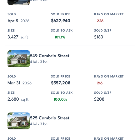
Apr 8
$627,940
2026
226
3,427
$183
sq ft
101.1%
549 Cambria Street
4 bd · 3 ba
Mar 31
$557,208
2026
216
2,680
$208
sq ft
100.0%
525 Cambria Street
4 bd · 3 ba