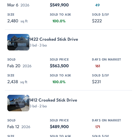
Mar 6
$549,900
2026
49
2,480
$222
sq ft
100.0%
1422 Crooked Stick Drive
3 bd · 3 ba
Feb 20
$563,500
2026
161
2,438
$231
sq ft
100.0%
1412 Crooked Stick Drive
3 bd · 2 ba
Feb 12
$489,900
2026
171