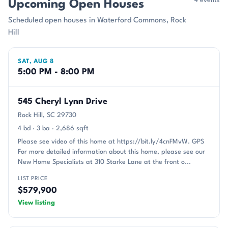
4 events
Upcoming Open Houses
Scheduled open houses in Waterford Commons, Rock
Hill
SAT, AUG 8
5:00 PM - 8:00 PM
545 Cheryl Lynn Drive
Rock Hill, SC 29730
4 bd · 3 ba · 2,686 sqft
Please see video of this home at https://bit.ly/4cnFMvW. GPS
For more detailed information about this home, please see our
New Home Specialists at 310 Starke Lane at the front o...
LIST PRICE
$579,900
View listing