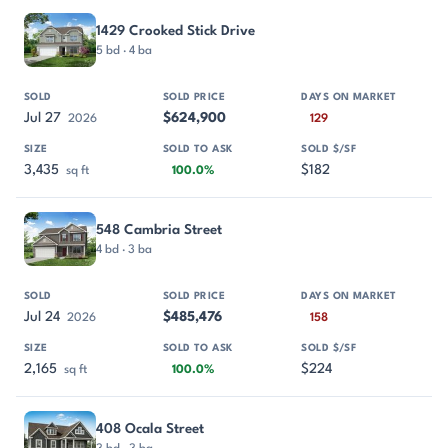
PROPERTY
SOLD
SOLD PRICE
DAYS ON MARKET
SIZE
1429 Crooked Stick Drive
5 bd · 4 ba
Jul 27
$624,900
2026
129
3,435
$182
sq ft
100.0%
548 Cambria Street
4 bd · 3 ba
Jul 24
$485,476
2026
158
2,165
$224
sq ft
100.0%
408 Ocala Street