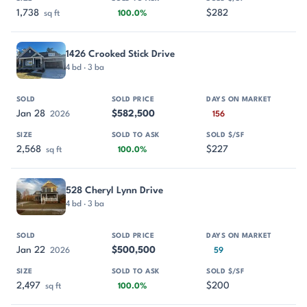
1,738
$282
sq ft
100.0%
1426 Crooked Stick Drive
4 bd · 3 ba
Jan 28
$582,500
2026
156
2,568
$227
sq ft
100.0%
528 Cheryl Lynn Drive
4 bd · 3 ba
Jan 22
$500,500
2026
59
2,497
$200
sq ft
100.0%