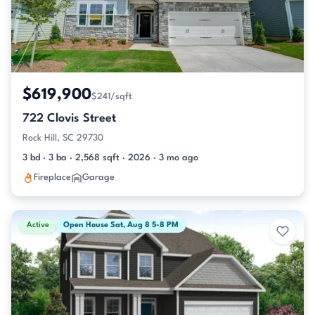
$619,900
$241/sqft
722 Clovis Street
Rock Hill, SC 29730
3 bd · 3 ba · 2,568 sqft · 2026 · 3 mo ago
Fireplace
Garage
Active
Open House Sat, Aug 8 5-8 PM