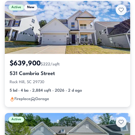
Active & Pending Listings
Active
New
$639,900
$222/sqft
531 Cambria Street
Rock Hill, SC 29730
5 bd · 4 ba · 2,884 sqft · 2026 · 2 d ago
Fireplace
Garage
Active