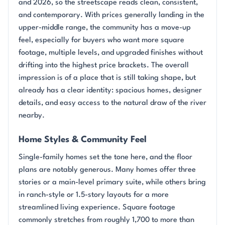
and 2026, so the streetscape reads clean, consistent,
and contemporary. With prices generally landing in the
upper-middle range, the community has a move-up
feel, especially for buyers who want more square
footage, multiple levels, and upgraded finishes without
drifting into the highest price brackets. The overall
impression is of a place that is still taking shape, but
already has a clear identity: spacious homes, designer
details, and easy access to the natural draw of the river
nearby.
Home Styles & Community Feel
Single-family homes set the tone here, and the floor
plans are notably generous. Many homes offer three
stories or a main-level primary suite, while others bring
in ranch-style or 1.5-story layouts for a more
streamlined living experience. Square footage
commonly stretches from roughly 1,700 to more than