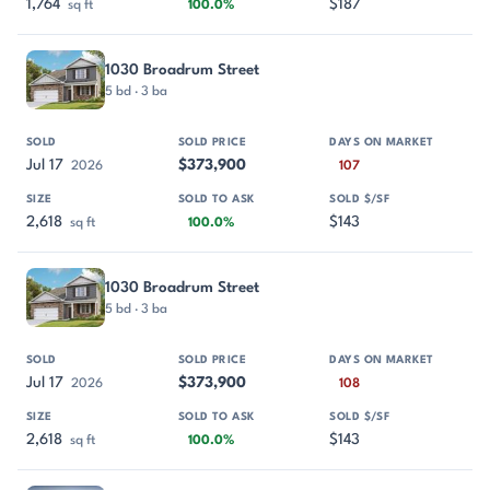
1,764
$187
sq ft
100.0%
1030 Broadrum Street
5 bd · 3 ba
Jul 17
$373,900
2026
107
2,618
$143
sq ft
100.0%
1030 Broadrum Street
5 bd · 3 ba
Jul 17
$373,900
2026
108
2,618
$143
sq ft
100.0%