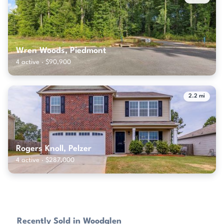
Wren Woods, Piedmont
4 active · $90,900
2.2 mi
Rogers Knoll, Pelzer
4 active · $287,000
Recently Sold in Woodglen