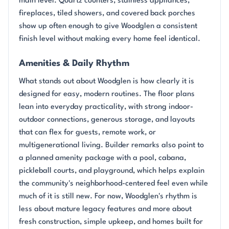
main level. Quartz counters, stainless appliances,
fireplaces, tiled showers, and covered back porches
show up often enough to give Woodglen a consistent
finish level without making every home feel identical.
Amenities & Daily Rhythm
What stands out about Woodglen is how clearly it is
designed for easy, modern routines. The floor plans
lean into everyday practicality, with strong indoor-
outdoor connections, generous storage, and layouts
that can flex for guests, remote work, or
multigenerational living. Builder remarks also point to
a planned amenity package with a pool, cabana,
pickleball courts, and playground, which helps explain
the community's neighborhood-centered feel even while
much of it is still new. For now, Woodglen's rhythm is
less about mature legacy features and more about
fresh construction, simple upkeep, and homes built for