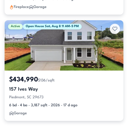
Fireplace
Garage
Active
Open House Sat, Aug 8 11 AM-5 PM
$434,990
$136/sqft
157 Ives Way
Piedmont, SC 29673
6 bd · 4 ba · 3,187 sqft · 2026 · 17 d ago
Garage