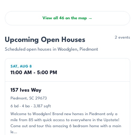
View all 46 on the map →
2 events
Upcoming Open Houses
Scheduled open houses in Woodglen, Piedmont
SAT, AUG 8
11:00 AM - 5:00 PM
157 Ives Way
Piedmont, SC 29673
6 bd · 4 ba · 3,187 sqft
Welcome to Woodglen! Brand new homes in Piedmont only a
mile from 85 with quick access to everywhere in the Upstate!
Come out and tour this amazing 6 bedroom home with a main
le...