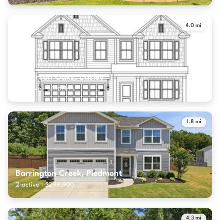
4.0 mi
Anderson Oaks, Easley
18 active · $436,445
1.8 mi
Barrington Creek, Piedmont
2 active · $299,900
4.3 mi