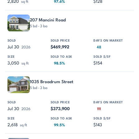
2,820
$128
sq ft
97.6%
207 Mancini Road
5 bd · 3 ba
Jul 30
$469,992
2026
48
3,050
$154
sq ft
98.5%
1035 Broadrum Street
5 bd · 3 ba
Jul 30
$373,900
2026
111
2,618
$143
sq ft
99.5%