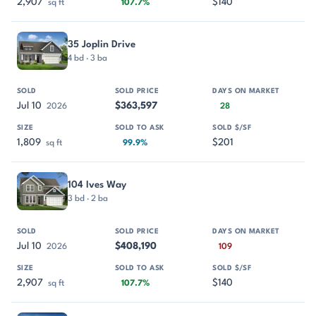
2,907
$140
sq ft
107.7%
35 Joplin Drive
4 bd · 3 ba
Jul 10
$363,597
2026
28
1,809
$201
sq ft
99.9%
104 Ives Way
3 bd · 2 ba
Jul 10
$408,190
2026
109
2,907
$140
sq ft
107.7%