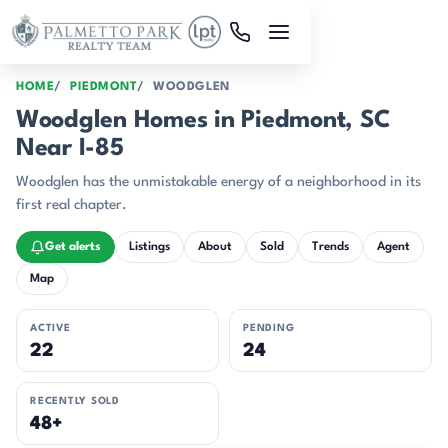
Skip to main content
HOME
PIEDMONT
WOODGLEN
Woodglen Homes in Piedmont, SC
Near I-85
Woodglen has the unmistakable energy of a neighborhood in its
first real chapter.
Get alerts
Listings
About
Sold
Trends
Agent
Map
ACTIVE
PENDING
22
24
RECENTLY SOLD
48+