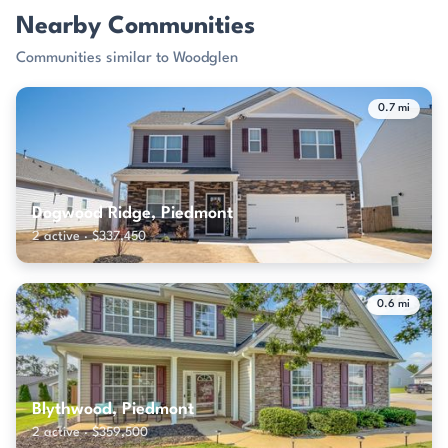
Nearby Communities
Communities similar to Woodglen
0.7 mi
Dogwood Ridge, Piedmont
2 active · $337,450
0.6 mi
Blythwood, Piedmont
2 active · $359,500