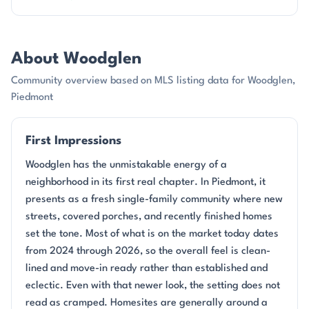
About Woodglen
Community overview based on MLS listing data for Woodglen,
Piedmont
First Impressions
Woodglen has the unmistakable energy of a
neighborhood in its first real chapter. In Piedmont, it
presents as a fresh single-family community where new
streets, covered porches, and recently finished homes
set the tone. Most of what is on the market today dates
from 2024 through 2026, so the overall feel is clean-
lined and move-in ready rather than established and
eclectic. Even with that newer look, the setting does not
read as cramped. Homesites are generally around a