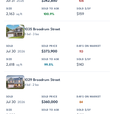
Jul 31
$342,850
2026
106
2,163
$159
sq ft
100.9%
1035 Broadrum Street
5 bd · 3 ba
Jul 30
$373,900
2026
113
2,618
$143
sq ft
99.5%
1029 Broadrum Street
4 bd · 2 ba
Jul 30
$360,000
2026
84