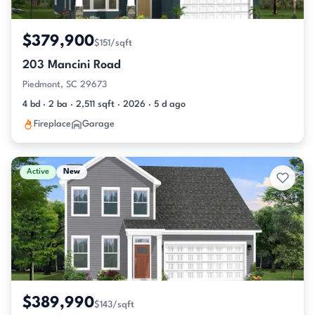
$379,900
$151/sqft
203 Mancini Road
Piedmont, SC 29673
4 bd · 2 ba · 2,511 sqft · 2026 · 5 d ago
Fireplace
Garage
Active
New
$389,990
$143/sqft