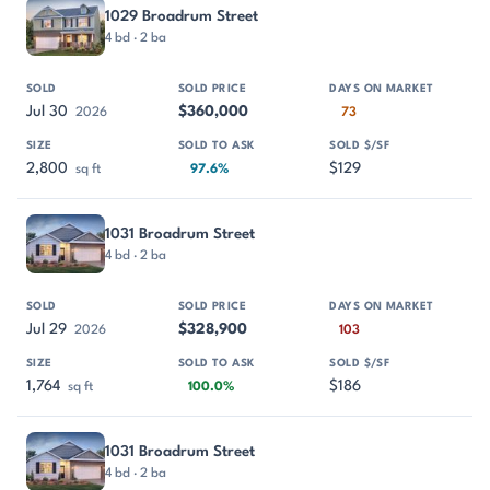
1029 Broadrum Street
4 bd · 2 ba
Jul 30
$360,000
2026
73
2,800
$129
sq ft
97.6%
1031 Broadrum Street
4 bd · 2 ba
Jul 29
$328,900
2026
103
1,764
$186
sq ft
100.0%
1031 Broadrum Street
4 bd · 2 ba