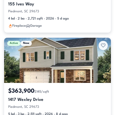
155 Ives Way
Piedmont, SC 29673
4 bd · 2 ba · 2,721 sqft · 2026 · 5 d ago
Fireplace
Garage
Active
New
$363,900
$145/sqft
1417 Wexley Drive
Piedmont, SC 29673
5 bd · 3 ba · 2,511 sqft · 2026 · 8 d ago