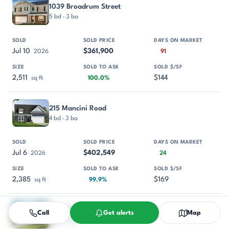
1039 Broadrum Street
5 bd · 3 ba
Jul 10
$361,900
2026
91
2,511
$144
sq ft
100.0%
215 Mancini Road
4 bd · 3 ba
Jul 6
$402,549
2026
24
2,385
$169
sq ft
99.9%
812 Crispin Street
Call
Get alerts
Map
5 bd · 3 ba