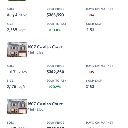
Aug 4
$365,990
2026
104
2,385
$153
sq ft
100.0%
1607 Castlen Court
4 bd · 2 ba
Jul 31
$342,850
2026
105
2,175
$158
sq ft
100.9%
1607 Castlen Court
4 bd · 2 ba