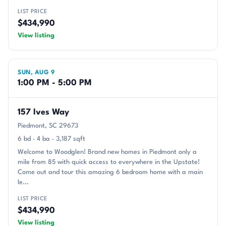
LIST PRICE
$434,990
View listing
SUN, AUG 9
1:00 PM - 5:00 PM
157 Ives Way
Piedmont, SC 29673
6 bd · 4 ba · 3,187 sqft
Welcome to Woodglen! Brand new homes in Piedmont only a
mile from 85 with quick access to everywhere in the Upstate!
Come out and tour this amazing 6 bedroom home with a main
le...
LIST PRICE
$434,990
View listing