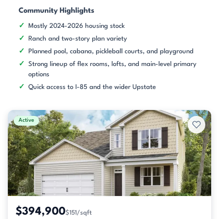
Community Highlights
Mostly 2024-2026 housing stock
Ranch and two-story plan variety
Planned pool, cabana, pickleball courts, and playground
Strong lineup of flex rooms, lofts, and main-level primary
options
Quick access to I-85 and the wider Upstate
Active
$394,900
$151/sqft