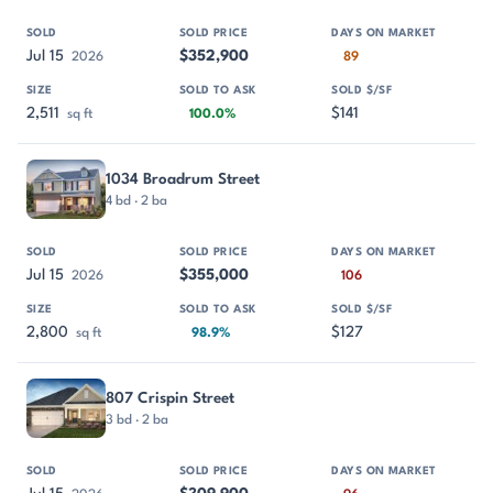
Jul 15
$352,900
2026
89
2,511
$141
sq ft
100.0%
1034 Broadrum Street
4 bd · 2 ba
Jul 15
$355,000
2026
106
2,800
$127
sq ft
98.9%
807 Crispin Street
3 bd · 2 ba