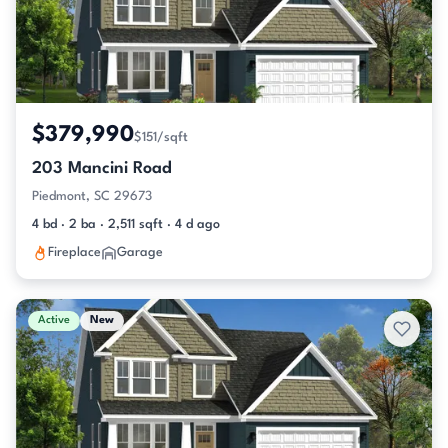
$379,990
$151/sqft
203 Mancini Road
Piedmont, SC 29673
4 bd · 2 ba · 2,511 sqft · 4 d ago
Fireplace
Garage
Active
New