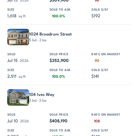
Jul 15
$309,900
2026
96
1,618
$192
sq ft
100.0%
1024 Broadrum Street
5 bd · 3 ba
Jul 15
$352,900
2026
90
2,511
$141
sq ft
100.0%
104 Ives Way
3 bd · 2 ba
Jul 10
$408,190
2026
108