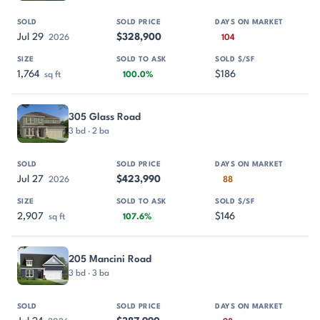
Jul 29
$328,900
2026
104
1,764
$186
sq ft
100.0%
305 Glass Road
3 bd · 2 ba
Jul 27
$423,990
2026
88
2,907
$146
sq ft
107.6%
205 Mancini Road
3 bd · 3 ba