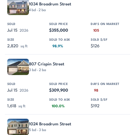
1034 Broadrum Street
4 bd · 2 ba
Jul 15
$355,000
2026
105
2,820
$126
sq ft
98.9%
807 Crispin Street
3 bd · 2 ba
Jul 15
$309,900
2026
98
1,618
$192
sq ft
100.0%
1024 Broadrum Street
5 bd · 3 ba