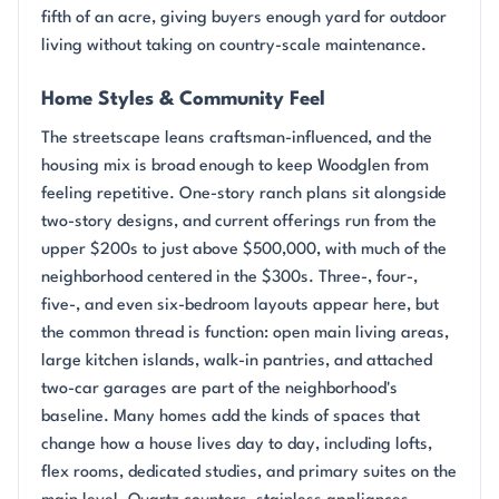
fifth of an acre, giving buyers enough yard for outdoor
living without taking on country-scale maintenance.
Home Styles & Community Feel
The streetscape leans craftsman-influenced, and the
housing mix is broad enough to keep Woodglen from
feeling repetitive. One-story ranch plans sit alongside
two-story designs, and current offerings run from the
upper $200s to just above $500,000, with much of the
neighborhood centered in the $300s. Three-, four-,
five-, and even six-bedroom layouts appear here, but
the common thread is function: open main living areas,
large kitchen islands, walk-in pantries, and attached
two-car garages are part of the neighborhood's
baseline. Many homes add the kinds of spaces that
change how a house lives day to day, including lofts,
flex rooms, dedicated studies, and primary suites on the