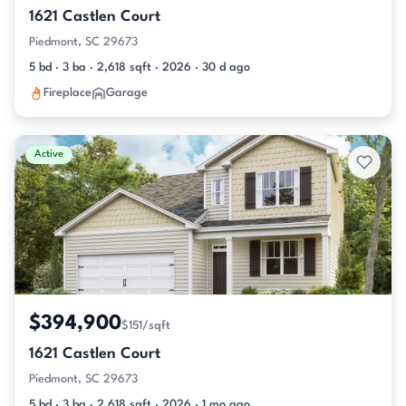
1621 Castlen Court
Piedmont, SC 29673
5 bd · 3 ba · 2,618 sqft · 2026 · 30 d ago
Fireplace
Garage
Active
$394,900
$151/sqft
1621 Castlen Court
Piedmont, SC 29673
5 bd · 3 ba · 2,618 sqft · 2026 · 1 mo ago