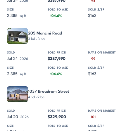
Jul 24
$387,990
2026
98
2,385
$163
sq ft
104.6%
205 Mancini Road
3 bd · 3 ba
Jul 24
$387,990
2026
99
2,385
$163
sq ft
104.6%
1037 Broadrum Street
4 bd · 2 ba
Jul 20
$329,900
2026
101