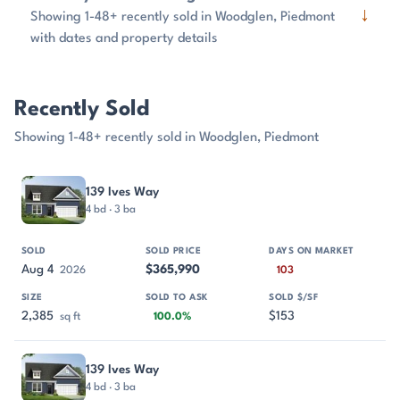
↓
Showing 1-48+ recently sold in Woodglen, Piedmont
with dates and property details
Recently Sold
Showing 1-48+ recently sold in Woodglen, Piedmont
PROPERTY
SOLD
SOLD PRICE
DAYS ON MARKET
SIZE
139 Ives Way
4 bd · 3 ba
Aug 4
$365,990
2026
103
2,385
$153
sq ft
100.0%
139 Ives Way
4 bd · 3 ba