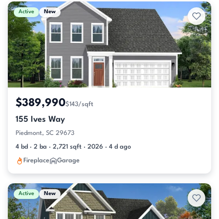
Active & Pending Listings
Active
New
$389,990
$143/sqft
155 Ives Way
Piedmont, SC 29673
4 bd · 2 ba · 2,721 sqft · 2026 · 4 d ago
Fireplace
Garage
Active
New