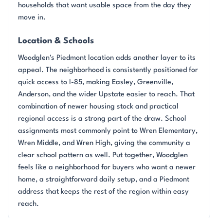
households that want usable space from the day they
move in.
Location & Schools
Woodglen's Piedmont location adds another layer to its
appeal. The neighborhood is consistently positioned for
quick access to I-85, making Easley, Greenville,
Anderson, and the wider Upstate easier to reach. That
combination of newer housing stock and practical
regional access is a strong part of the draw. School
assignments most commonly point to Wren Elementary,
Wren Middle, and Wren High, giving the community a
clear school pattern as well. Put together, Woodglen
feels like a neighborhood for buyers who want a newer
home, a straightforward daily setup, and a Piedmont
address that keeps the rest of the region within easy
reach.