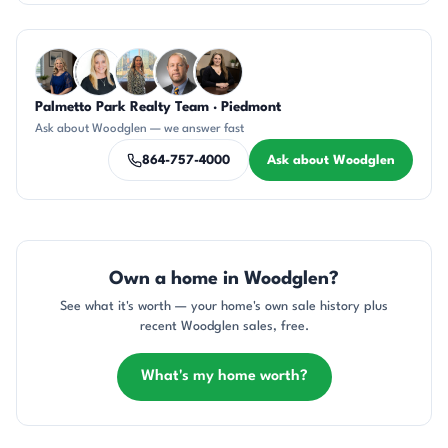
Questions about Woodglen?
Palmetto Park Realty Team · Piedmont
JH
KT
DN
DN
CH
Ask about Woodglen — we answer fast
864-757-4000
Ask about Woodglen
Own a home in Woodglen?
See what it's worth — your home's own sale history plus
recent Woodglen sales, free.
What's my home worth?