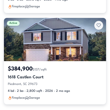
Fireplace
Garage
Active
$384,900
$137/sqft
1618 Castlen Court
Piedmont, SC 29673
4 bd · 2 ba · 2,800 sqft · 2026 · 2 mo ago
Fireplace
Garage