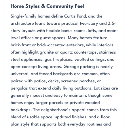
Home Styles & Community Feel
Single-family homes define Curtis Pond, and the
architecture leans toward practical two-story and 2.5-
story layouts with flexible bonus rooms, lofts, and main-
level offices or guest spaces. Many homes feature
brick-front or brick-accented exteriors, while interiors
often highlight granite or quartz countertops, stainless
steel appliances, gas fireplaces, vaulted ceilings, and
open-concept living areas. Garage parking is nearly
universal, and fenced backyards are common, often
paired with patios, decks, screened porches, or
pergolas that extend daily living outdoors. Lot sizes are
generally modest and easy to maintain, though some
homes enjoy larger parcels or private wooded
backdrops. The neighborhood’s appeal comes from this
blend of usable space, updated finishes, and a floor
plan style that supports both everyday routines and