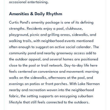
occasional entertaining.
Amenities & Daily Rhythm
Curtis Pond’s amenity package is one of its defining
strengths. Residents enjoy a pool, clubhouse,
playground, picnic and grilling areas, sidewalks, and
walking trails, with neighborhood events mentioned
often enough to suggest an active social calendar. The
community pond and nearby greenway access add to
the outdoor appeal, and several homes are positioned
close to the pool or trail network. Day-to-day life here
feels centered on convenience and movement: morning
walks on the sidewalks, afternoons at the pool, and
evenings on patios or front porches. With Lake Norman
nearby and recreation woven into the neighborhood
fabric, the setting supports an easygoing suburban
lifestyle that still feels connected to the outdoors.