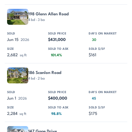
198 Glenn Allen Road
4 bd · 3 ba
Jun 15
$431,000
2026
30
2,682
$161
sq ft
101.4%
186 Scanlon Road
4 bd · 2 ba
Jun 1
$400,000
2026
45
2,284
$175
sq ft
98.8%
147 Gage Drive