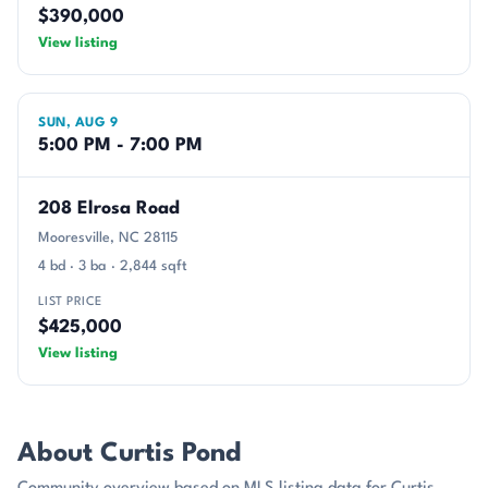
$390,000
View listing
SUN, AUG 9
5:00 PM - 7:00 PM
208 Elrosa Road
Mooresville, NC 28115
4 bd · 3 ba · 2,844 sqft
LIST PRICE
$425,000
View listing
About Curtis Pond