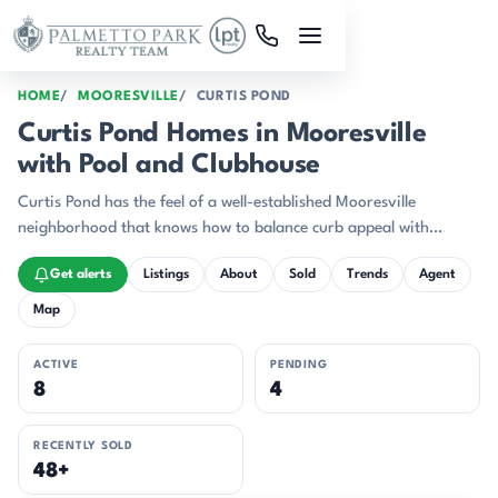
Skip to main content
HOME
MOORESVILLE
CURTIS POND
Curtis Pond Homes in Mooresville
with Pool and Clubhouse
Curtis Pond has the feel of a well-established Mooresville
neighborhood that knows how to balance curb appeal with
everyday ease.
Get alerts
Listings
About
Sold
Trends
Agent
Map
ACTIVE
PENDING
8
4
RECENTLY SOLD
48+