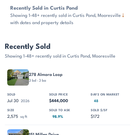
Recently Sold in Curtis Pond
↓
Showing 1-48+ recently sold in Curtis Pond, Mooresville
with dates and property details
Recently Sold
Showing 1-48+ recently sold in Curtis Pond, Mooresville
PROPERTY
SOLD
SOLD PRICE
DAYS ON MARKET
SIZE
278 Almora Loop
3 bd · 3 ba
Jul 30
$444,000
2026
48
2,575
$172
sq ft
98.9%
151 Millen Drive