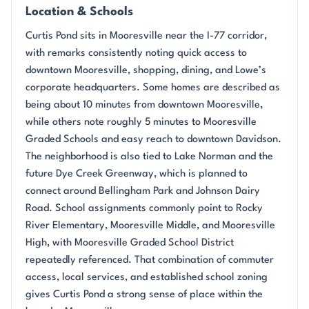
Location & Schools
Curtis Pond sits in Mooresville near the I-77 corridor,
with remarks consistently noting quick access to
downtown Mooresville, shopping, dining, and Lowe’s
corporate headquarters. Some homes are described as
being about 10 minutes from downtown Mooresville,
while others note roughly 5 minutes to Mooresville
Graded Schools and easy reach to downtown Davidson.
The neighborhood is also tied to Lake Norman and the
future Dye Creek Greenway, which is planned to
connect around Bellingham Park and Johnson Dairy
Road. School assignments commonly point to Rocky
River Elementary, Mooresville Middle, and Mooresville
High, with Mooresville Graded School District
repeatedly referenced. That combination of commuter
access, local services, and established school zoning
gives Curtis Pond a strong sense of place within the