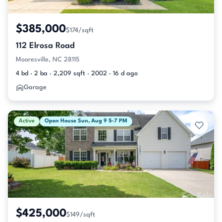
$385,000
$174/sqft
112 Elrosa Road
Mooresville, NC 28115
4 bd · 2 ba · 2,209 sqft · 2002 · 16 d ago
Garage
Active
Open House Sun, Aug 9 5-7 PM
$425,000
$149/sqft