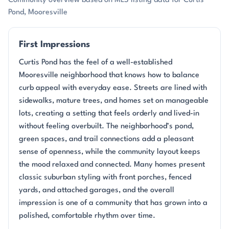
Community overview based on MLS listing data for Curtis
Pond, Mooresville
First Impressions
Curtis Pond has the feel of a well-established
Mooresville neighborhood that knows how to balance
curb appeal with everyday ease. Streets are lined with
sidewalks, mature trees, and homes set on manageable
lots, creating a setting that feels orderly and lived-in
without feeling overbuilt. The neighborhood’s pond,
green spaces, and trail connections add a pleasant
sense of openness, while the community layout keeps
the mood relaxed and connected. Many homes present
classic suburban styling with front porches, fenced
yards, and attached garages, and the overall
impression is one of a community that has grown into a
polished, comfortable rhythm over time.