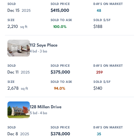
Dec 15
$415,000
2025
48
2,210
$188
sq ft
100.0%
112 Saye Place
4 bd · 3 ba
Dec 11
$375,000
2025
259
2,678
$140
sq ft
94.0%
128 Millen Drive
5 bd · 4 ba
Dec 8
$378,000
2025
35