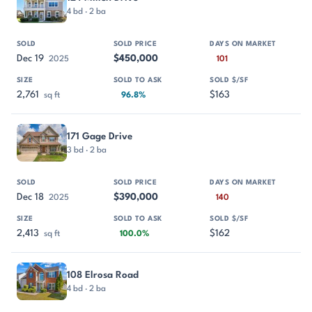
4 bd · 2 ba
Dec 19
$450,000
2025
101
2,761
$163
sq ft
96.8%
171 Gage Drive
3 bd · 2 ba
Dec 18
$390,000
2025
140
2,413
$162
sq ft
100.0%
108 Elrosa Road
4 bd · 2 ba