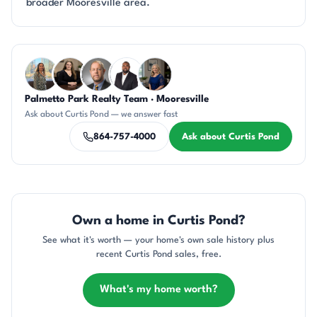
broader Mooresville area.
Questions about Curtis Pond?
Palmetto Park Realty Team · Mooresville
DN
CH
DN
SD
JH
Ask about Curtis Pond — we answer fast
864-757-4000
Ask about Curtis Pond
Own a home in Curtis Pond?
See what it's worth — your home's own sale history plus
recent Curtis Pond sales, free.
What's my home worth?