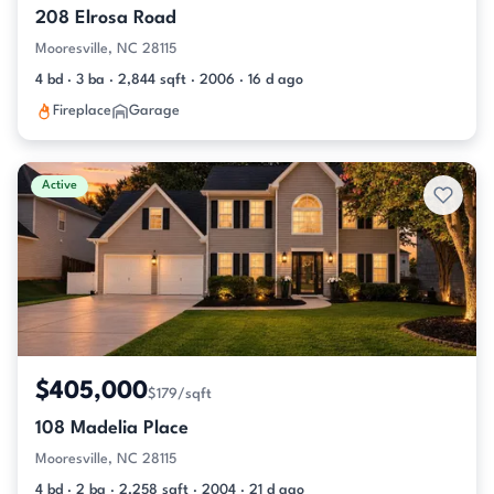
208 Elrosa Road
Mooresville, NC 28115
4 bd · 3 ba · 2,844 sqft · 2006 · 16 d ago
Fireplace
Garage
Active
$405,000
$179/sqft
108 Madelia Place
Mooresville, NC 28115
4 bd · 2 ba · 2,258 sqft · 2004 · 21 d ago