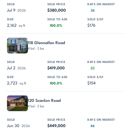
Jul 9
$380,000
2026
36
2,162
$176
sq ft
100.0%
118 Glennallen Road
4 bd · 3 ba
Jul 2
$419,000
2026
23
2,723
$154
sq ft
100.0%
120 Scanlon Road
4 bd · 3 ba
Jun 30
$449,000
2026
46