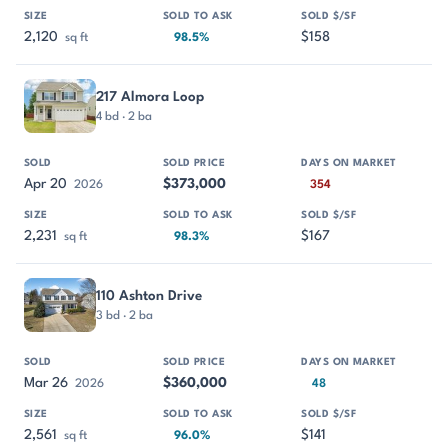
2,120
$158
sq ft
98.5%
217 Almora Loop
4 bd · 2 ba
Apr 20
$373,000
2026
354
2,231
$167
sq ft
98.3%
110 Ashton Drive
3 bd · 2 ba
Mar 26
$360,000
2026
48
2,561
$141
sq ft
96.0%