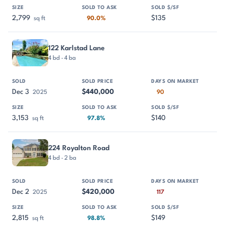
2,799
$135
sq ft
90.0%
122 Karlstad Lane
4 bd · 4 ba
Dec 3
$440,000
2025
90
3,153
$140
sq ft
97.8%
224 Royalton Road
4 bd · 2 ba
Dec 2
$420,000
2025
117
2,815
$149
sq ft
98.8%