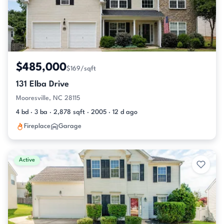
$485,000
$169/sqft
131 Elba Drive
Mooresville, NC 28115
4 bd · 3 ba · 2,878 sqft · 2005 · 12 d ago
Fireplace
Garage
Active