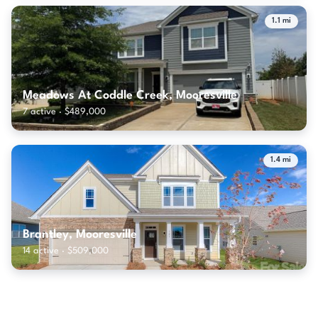
1.1 mi
Meadows At Coddle Creek, Mooresville
7 active · $489,000
1.4 mi
Brantley, Mooresville
14 active · $509,000