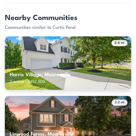
Nearby Communities
Communities similar to Curtis Pond
2.6 mi
Harris Village, Mooresville
2 active · $452,500
3.2 mi
Linwood Farms, Mooresville