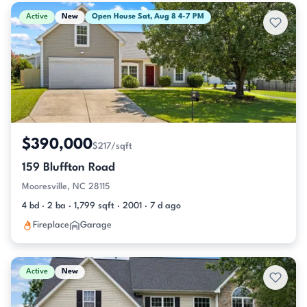
Active & Pending Listings
Active
New
Open House Sat, Aug 8 4-7 PM
$390,000
$217/sqft
159 Bluffton Road
Mooresville, NC 28115
4 bd · 2 ba · 1,799 sqft · 2001 · 7 d ago
Fireplace
Garage
Active
New