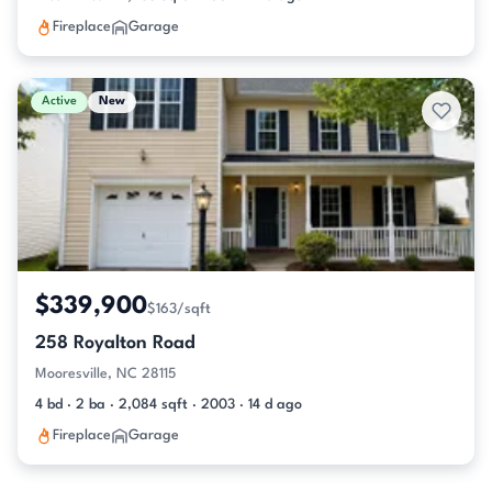
Fireplace
Garage
Active
New
$339,900
$163/sqft
258 Royalton Road
Mooresville, NC 28115
4 bd · 2 ba · 2,084 sqft · 2003 · 14 d ago
Fireplace
Garage