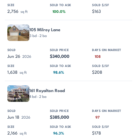
2,756
$163
sq ft
100.0%
105 Milroy Lane
3 bd · 2 ba
Jun 26
$340,000
2026
108
1,638
$208
sq ft
98.6%
161 Royalton Road
4 bd · 2 ba
Jun 18
$385,000
2026
97
2,166
$178
sq ft
96.3%