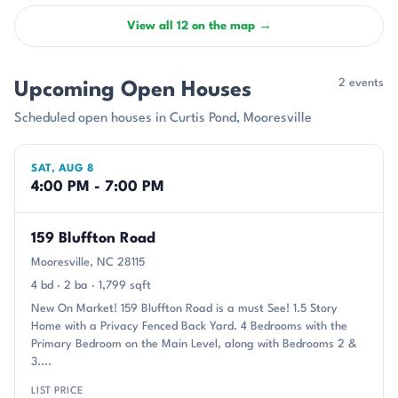
View all 12 on the map →
2 events
Upcoming Open Houses
Scheduled open houses in Curtis Pond, Mooresville
SAT, AUG 8
4:00 PM - 7:00 PM
159 Bluffton Road
Mooresville, NC 28115
4 bd · 2 ba · 1,799 sqft
New On Market! 159 Bluffton Road is a must See! 1.5 Story
Home with a Privacy Fenced Back Yard. 4 Bedrooms with the
Primary Bedroom on the Main Level, along with Bedrooms 2 &
3....
LIST PRICE