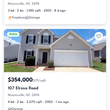
Mooresville, NC 28115
3 bd · 2 ba · 1,550 sqft · 2003 · 8 d ago
Fireplace
Garage
Active
$354,000
$171/sqft
107 Elrosa Road
Mooresville, NC 28115
4 bd · 2 ba · 2,070 sqft · 2002 · 1 mo ago
Garage