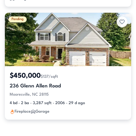
Pending
$450,000
$137/sqft
236 Glenn Allen Road
Mooresville, NC 28115
4 bd · 2 ba · 3,287 sqft · 2006 · 29 d ago
Fireplace
Garage