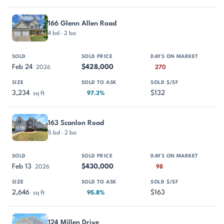
166 Glenn Allen Road
4 bd · 2 ba
Feb 24
$428,000
2026
270
3,234
$132
sq ft
97.3%
163 Scanlon Road
5 bd · 2 ba
Feb 13
$430,000
2026
98
2,646
$163
sq ft
95.8%
124 Millen Drive