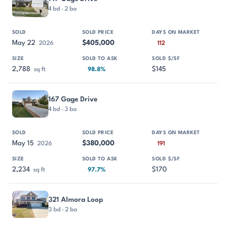
4 bd · 2 ba
May 22
$405,000
2026
112
2,788
$145
sq ft
98.8%
167 Gage Drive
4 bd · 3 ba
May 15
$380,000
2026
191
2,234
$170
sq ft
97.7%
321 Almora Loop
3 bd · 2 ba