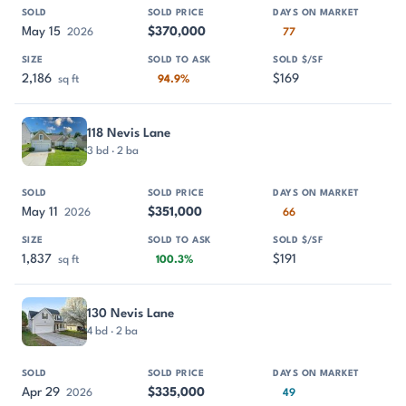
May 15
$370,000
2026
77
2,186
$169
sq ft
94.9%
118 Nevis Lane
3 bd · 2 ba
May 11
$351,000
2026
66
1,837
$191
sq ft
100.3%
130 Nevis Lane
4 bd · 2 ba
Apr 29
$335,000
2026
49