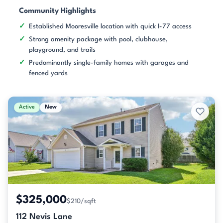
Community Highlights
Established Mooresville location with quick I-77 access
Strong amenity package with pool, clubhouse,
playground, and trails
Predominantly single-family homes with garages and
fenced yards
Active
New
$325,000
$210/sqft
112 Nevis Lane