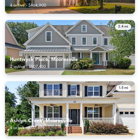
4 active · $464,900
2.4 mi
Huntwyck Place, Mooresville
2 active · $507,450
1.5 mi
Ashlyn Creek, Mooresville
4 active · $517,499