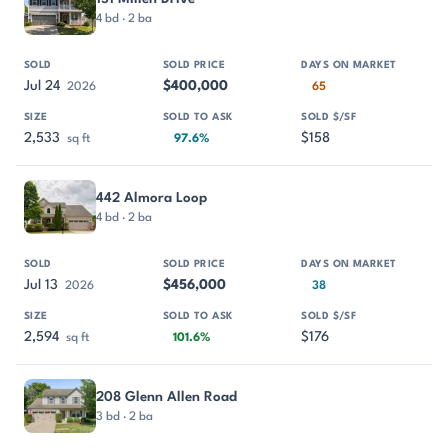
4 bd · 2 ba
Jul 24
$400,000
2026
65
2,533
$158
sq ft
97.6%
442 Almora Loop
4 bd · 2 ba
Jul 13
$456,000
2026
38
2,594
$176
sq ft
101.6%
208 Glenn Allen Road
3 bd · 2 ba