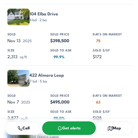
104 Elba Drive
4 bd · 2 ba
Nov 13
$398,500
2025
75
2,313
$172
sq ft
99.9%
422 Almora Loop
7 bd · 5 ba
Nov 7
$495,000
2025
63
3,877
$128
sq ft
99.0%
Call
Get alerts
Map
134 Nevis Lane