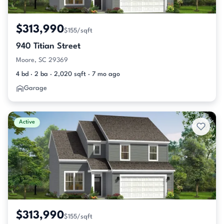
$313,990
$155/sqft
940 Titian Street
Moore, SC 29369
4 bd · 2 ba · 2,020 sqft · 7 mo ago
Garage
Active
$313,990
$155/sqft