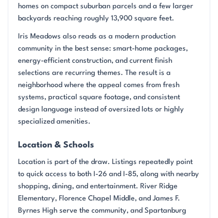
homes on compact suburban parcels and a few larger
backyards reaching roughly 13,900 square feet.
Iris Meadows also reads as a modern production
community in the best sense: smart-home packages,
energy-efficient construction, and current finish
selections are recurring themes. The result is a
neighborhood where the appeal comes from fresh
systems, practical square footage, and consistent
design language instead of oversized lots or highly
specialized amenities.
Location & Schools
Location is part of the draw. Listings repeatedly point
to quick access to both I-26 and I-85, along with nearby
shopping, dining, and entertainment. River Ridge
Elementary, Florence Chapel Middle, and James F.
Byrnes High serve the community, and Spartanburg