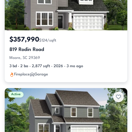
$357,990
$124/sqft
819 Rodin Road
Moore, SC 29369
3 bd · 2 ba · 2,877 sqft · 2026 · 3 mo ago
Fireplace
Garage
Active