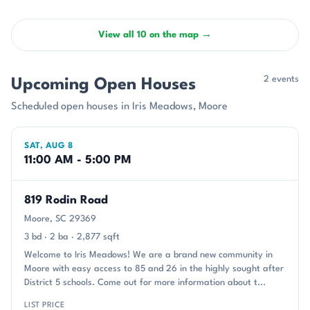
View all 10 on the map →
2 events
Upcoming Open Houses
Scheduled open houses in Iris Meadows, Moore
SAT, AUG 8
11:00 AM - 5:00 PM
819 Rodin Road
Moore, SC 29369
3 bd · 2 ba · 2,877 sqft
Welcome to Iris Meadows! We are a brand new community in
Moore with easy access to 85 and 26 in the highly sought after
District 5 schools. Come out for more information about t...
LIST PRICE