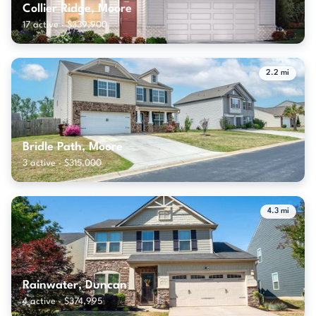
Collier Ridge, Moore
17 active · $339,900
2.2 mi
Bridle Path, Moore
3 active · $315,000
4.3 mi
Rainwater, Duncan
4 active · $374,995