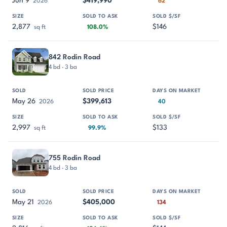
Jun 9
$419,990
2026
62
2,877
$146
sq ft
108.0%
842 Rodin Road
4 bd · 3 ba
May 26
$399,613
2026
40
2,997
$133
sq ft
99.9%
755 Rodin Road
4 bd · 3 ba
May 21
$405,000
2026
134