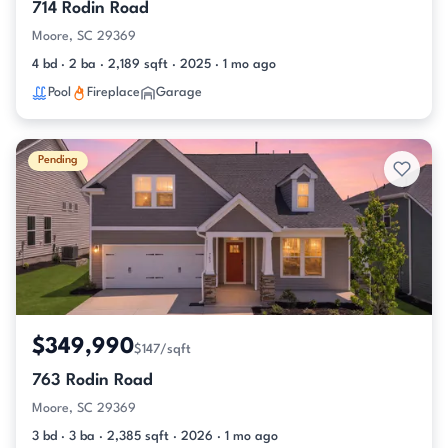
714 Rodin Road
Moore, SC 29369
4 bd · 2 ba · 2,189 sqft · 2025 · 1 mo ago
Pool
Fireplace
Garage
Pending
$349,990
$147/sqft
763 Rodin Road
Moore, SC 29369
3 bd · 3 ba · 2,385 sqft · 2026 · 1 mo ago