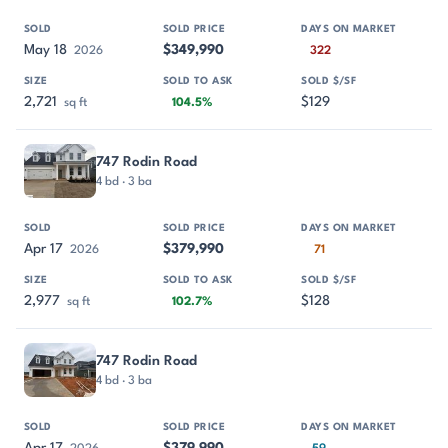
May 18
$349,990
2026
322
2,721
$129
sq ft
104.5%
747 Rodin Road
4 bd · 3 ba
Apr 17
$379,990
2026
71
2,977
$128
sq ft
102.7%
747 Rodin Road
4 bd · 3 ba