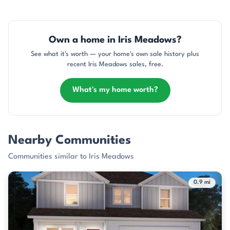
Own a home in Iris Meadows?
See what it's worth — your home's own sale history plus
recent Iris Meadows sales, free.
What's my home worth?
Nearby Communities
Communities similar to Iris Meadows
0.9 mi