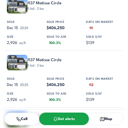
1137 Matisse Circle
5 bd · 3 ba
Dec 15
$406,250
2025
111
2,926
$139
sq ft
100.3%
1137 Matisse Circle
5 bd · 3 ba
Dec 15
$406,250
2025
112
2,926
$139
sq ft
100.3%
854 Rodin Road
Call
Get alerts
Map
5 bd · 3 ba