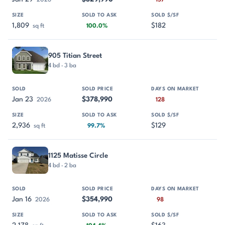
2026
157
1,809
$182
sq ft
100.0%
905 Titian Street
4 bd · 3 ba
Jan 23
$378,990
2026
128
2,936
$129
sq ft
99.7%
1125 Matisse Circle
4 bd · 2 ba
Jan 16
$354,990
2026
98