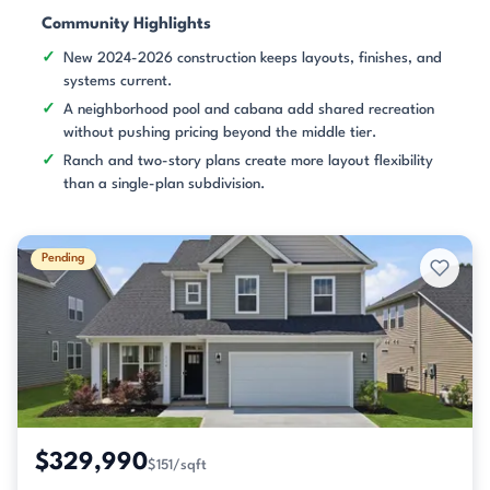
Community Highlights
New 2024-2026 construction keeps layouts, finishes, and
systems current.
A neighborhood pool and cabana add shared recreation
without pushing pricing beyond the middle tier.
Ranch and two-story plans create more layout flexibility
than a single-plan subdivision.
Pending
$329,990
$151/sqft