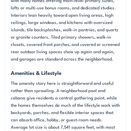
with many homes offering main-level primary suites,
lofts or multi-use bonus rooms, and dedicated studies.
Interiors lean heavily toward open living areas, high
ceilings, large windows, and kitchens with oversized
islands, tile backsplashes, walk-in pantries, and quartz
or granite counters. Tiled primary showers, walk-in
closets, covered front porches, and covered or screened
rear outdoor living spaces show up again and again,
and garages are standard across the neighborhood.
Amenities & Lifestyle
The amenity story here is straightforward and useful
rather than sprawling. A neighborhood pool and
cabana give residents a central gathering point, while
the homes themselves do much of the lifestyle work with
backyards, porches, and flexible interior spaces that
can absorb office, hobby, or guest-room needs.
Average lot size is about 7,541 square feet, with most