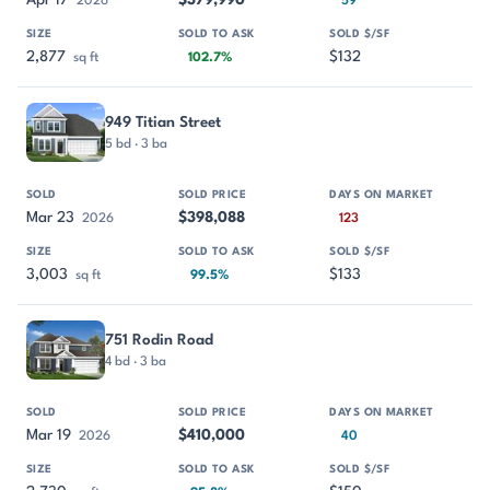
Apr 17
$379,990
2026
59
2,877
$132
sq ft
102.7%
949 Titian Street
5 bd · 3 ba
Mar 23
$398,088
2026
123
3,003
$133
sq ft
99.5%
751 Rodin Road
4 bd · 3 ba
Mar 19
$410,000
2026
40