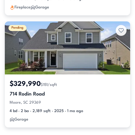
Fireplace
Garage
Pending
$329,990
$151/sqft
714 Rodin Road
Moore, SC 29369
4 bd · 2 ba · 2,189 sqft · 2025 · 1 mo ago
Garage