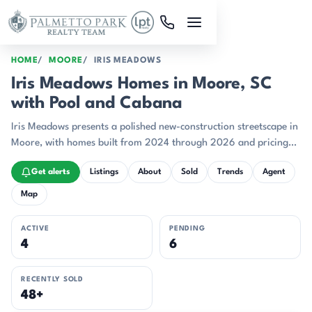
Skip to main content
HOME
MOORE
IRIS MEADOWS
Iris Meadows Homes in Moore, SC
with Pool and Cabana
Iris Meadows presents a polished new-construction streetscape in
Moore, with homes built from 2024 through 2026 and pricing
centered in the high-$300s.
Get alerts
Listings
About
Sold
Trends
Agent
Map
ACTIVE
PENDING
4
6
RECENTLY SOLD
48+