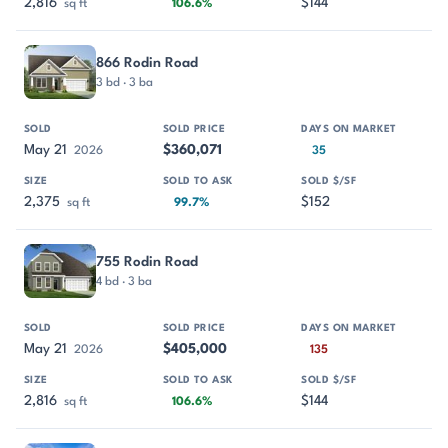
2,816
$144
sq ft
106.6%
866 Rodin Road
3 bd · 3 ba
May 21
$360,071
2026
35
2,375
$152
sq ft
99.7%
755 Rodin Road
4 bd · 3 ba
May 21
$405,000
2026
135
2,816
$144
sq ft
106.6%