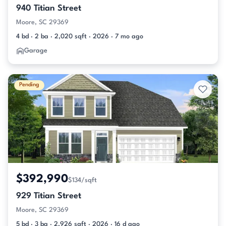
940 Titian Street
Moore, SC 29369
4 bd · 2 ba · 2,020 sqft · 2026 · 7 mo ago
Garage
Pending
$392,990
$134/sqft
929 Titian Street
Moore, SC 29369
5 bd · 3 ba · 2,926 sqft · 2026 · 16 d ago