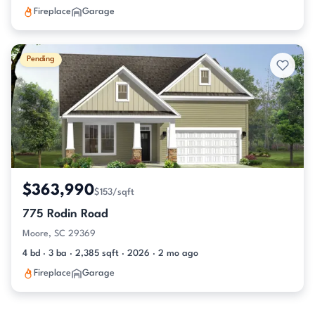
Fireplace
Garage
Pending
$363,990
$153/sqft
775 Rodin Road
Moore, SC 29369
4 bd · 3 ba · 2,385 sqft · 2026 · 2 mo ago
Fireplace
Garage