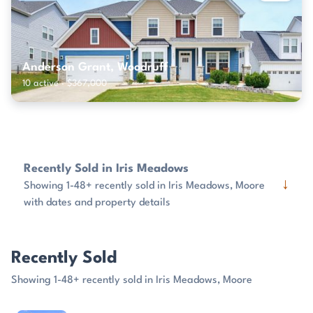
Anderson Grant, Woodruff
10 active · $367,000
Recently Sold in Iris Meadows
↓
Showing 1-48+ recently sold in Iris Meadows, Moore
with dates and property details
Recently Sold
Showing 1-48+ recently sold in Iris Meadows, Moore