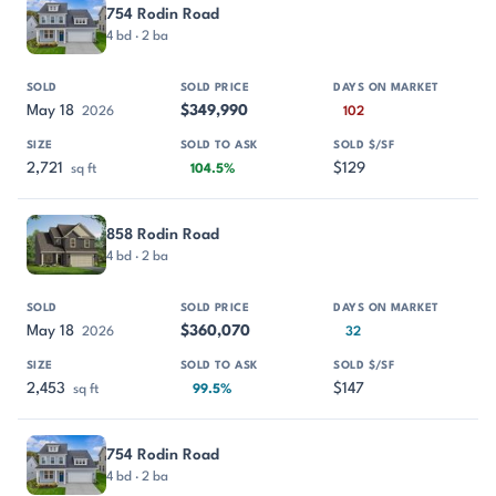
754 Rodin Road
4 bd · 2 ba
May 18
$349,990
2026
102
2,721
$129
sq ft
104.5%
858 Rodin Road
4 bd · 2 ba
May 18
$360,070
2026
32
2,453
$147
sq ft
99.5%
754 Rodin Road
4 bd · 2 ba