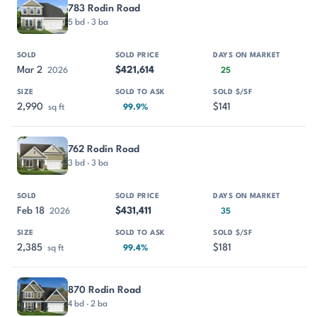
783 Rodin Road
5 bd · 3 ba
Mar 2
$421,614
2026
25
2,990
$141
sq ft
99.9%
762 Rodin Road
3 bd · 3 ba
Feb 18
$431,411
2026
35
2,385
$181
sq ft
99.4%
870 Rodin Road
4 bd · 2 ba