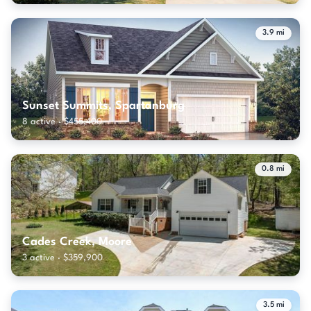
3.9 mi
Sunset Summits, Spartanburg
8 active · $455,400
0.8 mi
Cades Creek, Moore
3 active · $359,900
3.5 mi