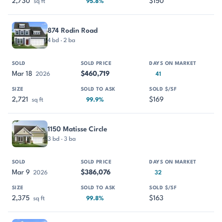
2,730
$150
sq ft
95.8%
874 Rodin Road
4 bd · 2 ba
Mar 18
$460,719
2026
41
2,721
$169
sq ft
99.9%
1150 Matisse Circle
3 bd · 3 ba
Mar 9
$386,076
2026
32
2,375
$163
sq ft
99.8%