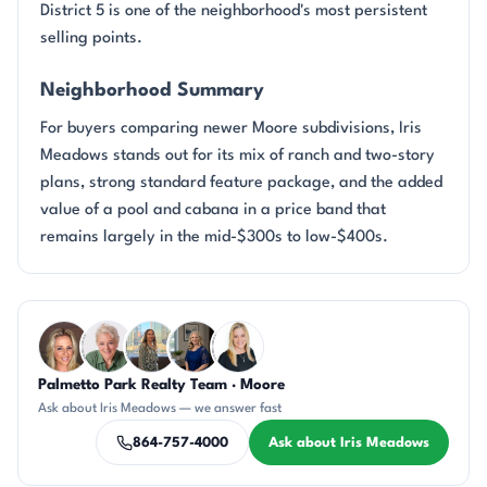
District 5 is one of the neighborhood's most persistent
selling points.
Neighborhood Summary
For buyers comparing newer Moore subdivisions, Iris
Meadows stands out for its mix of ranch and two-story
plans, strong standard feature package, and the added
value of a pool and cabana in a price band that
remains largely in the mid-$300s to low-$400s.
Questions about Iris Meadows?
Palmetto Park Realty Team · Moore
AP
KU
DN
JH
KT
Ask about Iris Meadows — we answer fast
864-757-4000
Ask about Iris Meadows