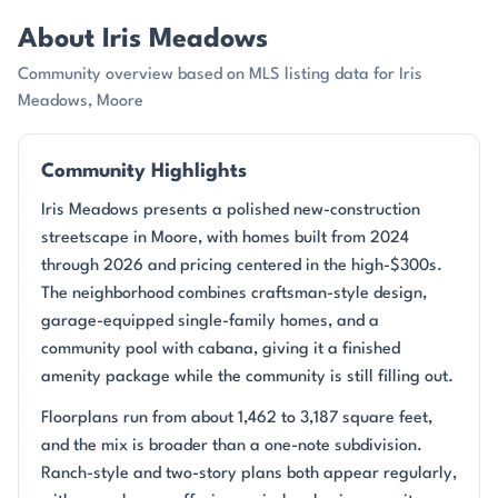
About Iris Meadows
Community overview based on MLS listing data for Iris
Meadows, Moore
Community Highlights
Iris Meadows presents a polished new-construction
streetscape in Moore, with homes built from 2024
through 2026 and pricing centered in the high-$300s.
The neighborhood combines craftsman-style design,
garage-equipped single-family homes, and a
community pool with cabana, giving it a finished
amenity package while the community is still filling out.
Floorplans run from about 1,462 to 3,187 square feet,
and the mix is broader than a one-note subdivision.
Ranch-style and two-story plans both appear regularly,