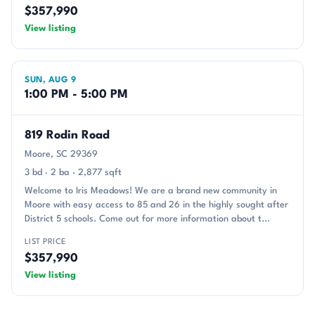
$357,990
View listing
SUN, AUG 9
1:00 PM - 5:00 PM
819 Rodin Road
Moore, SC 29369
3 bd · 2 ba · 2,877 sqft
Welcome to Iris Meadows! We are a brand new community in
Moore with easy access to 85 and 26 in the highly sought after
District 5 schools. Come out for more information about t...
LIST PRICE
$357,990
View listing