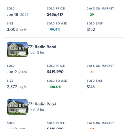
Jun 18
$456,417
2026
29
3,003
$152
sq ft
99.9%
771 Rodin Road
3 bd · 2 ba
Jun 9
$419,990
2026
61
2,877
$146
sq ft
108.0%
771 Rodin Road
3 bd · 2 ba