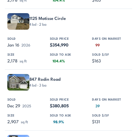
2,178
$163
sq ft
104.4%
1125 Matisse Circle
4 bd · 2 ba
Jan 16
$354,990
2026
99
2,178
$163
sq ft
104.4%
847 Rodin Road
4 bd · 3 ba
Dec 29
$380,805
2025
39
2,907
$131
sq ft
98.9%