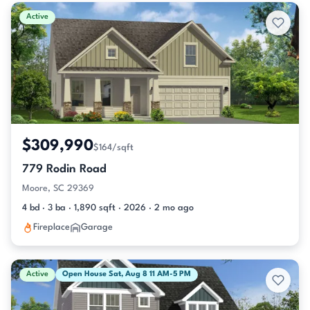
Active & Pending Listings
Active
$309,990
$164/sqft
779 Rodin Road
Moore, SC 29369
4 bd · 3 ba · 1,890 sqft · 2026 · 2 mo ago
Fireplace
Garage
Active
Open House Sat, Aug 8 11 AM-5 PM