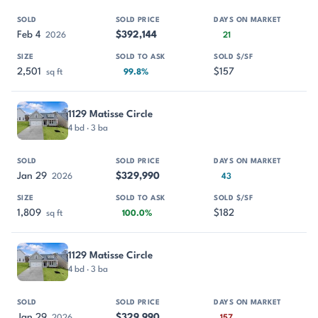
Feb 4
$392,144
2026
21
2,501
$157
sq ft
99.8%
1129 Matisse Circle
4 bd · 3 ba
Jan 29
$329,990
2026
43
1,809
$182
sq ft
100.0%
1129 Matisse Circle
4 bd · 3 ba
Jan 29
$329,990