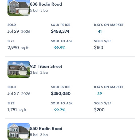
PROPERTY
SOLD
SOLD PRICE
DAYS ON MARKET
SIZE
838 Rodin Road
5 bd · 3 ba
Jul 29
$458,374
2026
41
2,990
$153
sq ft
99.9%
921 Titian Street
3 bd · 2 ba
Jul 27
$350,050
2026
39
1,751
$200
sq ft
99.7%
850 Rodin Road
5 bd · 3 ba