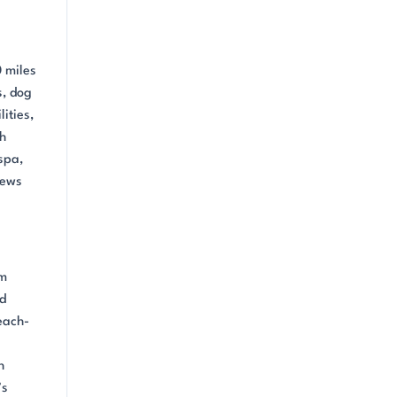
0 miles
s, dog
ities,
sh
spa,
iews
om
nd
each-
h
’s