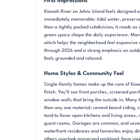
First Impressions
Kiawah River on Johns Island feels designed a
immediately memorable: tidal water, preserved
than a tightly packed subdivision, it reads a
green space shape the daily experience. Many 
which helps the neighborhood feel expansive 
through 2026 and a strong emphasis on outdoo
feels grounded and relaxed.
Home Styles & Community Feel
Single-family homes make up the core of Kiaw
finish. You’ll see front porches, screened porc
window walls that bring the outside in. Many h
than any one material; cement board siding, st
tend to favor open kitchens and living areas, 
guest rooms. Garages are common, and sever
waterfront residences and homesites enjoy dir
others overlook preserved parkland, farm views