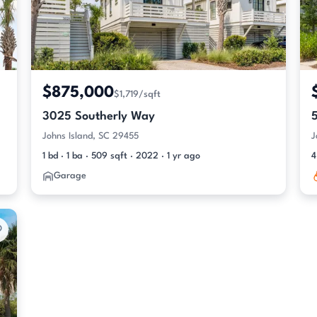
$875,000
$1,719/sqft
3025 Southerly Way
Johns Island, SC 29455
J
1 bd · 1 ba · 509 sqft · 2022 · 1 yr ago
4
Garage