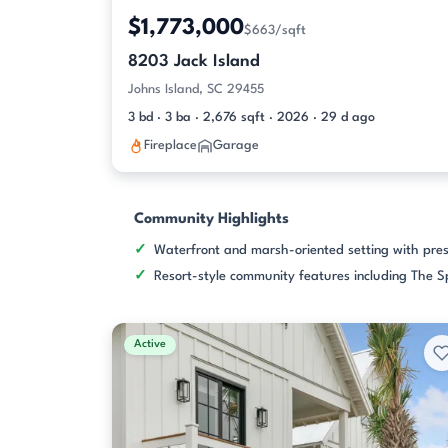
$1,773,000
$663/sqft
8203 Jack Island
Johns Island, SC 29455
3 bd · 3 ba · 2,676 sqft · 2026 · 29 d ago
Fireplace
Garage
Community Highlights
Waterfront and marsh-oriented setting with pre
Resort-style community features including The S
Active