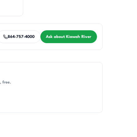
864-757-4000
Ask about Kiawah River
, free.