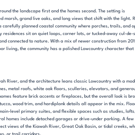
round the landscape first and the homes second. The setting is
 marsh, grand live oaks, and long views that shift with the light. 
s a carefully planned coastal community where porches, trails, and 
residences sit on quiet loops, corner lots, or tucked-away cul-de-
and connected to nature. With a mix of newer construction from 20
r living, the community has a polished Lowcountry character that s
ah River, and the architecture leans classic Lowcountry with a mo
hes, metal roofs, white oak floors, sculleries, elevators, and genero
omes feature brick accents or fireplaces, but the overall look is br
ucco, wood trim, and hardiplank details all appear in the mix. Floo
main-level primary suites, and flexible spaces such as studies, lofts
al homes include detached garages or drive-under parking. A few
ect views of the Kiawah River, Great Oak Basin, or tidal creeks, wh
, or trail corridors.