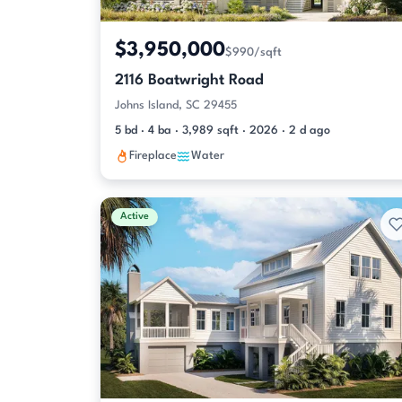
$3,950,000
$990/sqft
2116 Boatwright Road
Johns Island, SC 29455
5 bd · 4 ba · 3,989 sqft · 2026 · 2 d ago
Fireplace
Water
Active