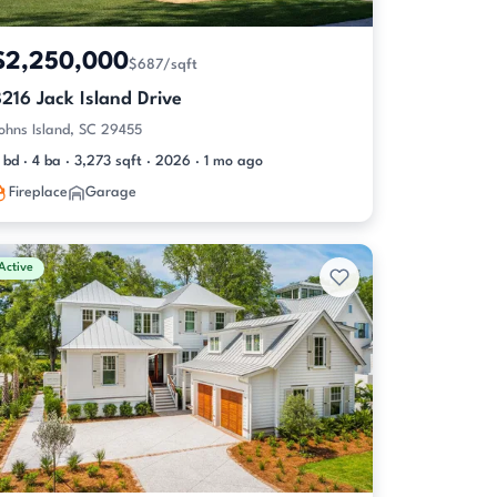
$2,250,000
$687/sqft
216 Jack Island Drive
ohns Island, SC 29455
 bd · 4 ba · 3,273 sqft · 2026 · 1 mo ago
Fireplace
Garage
Active