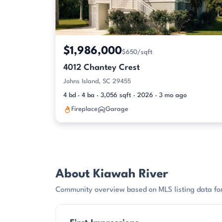
$1,986,000
$650/sqft
4012 Chantey Crest
Johns Island, SC 29455
4 bd · 4 ba · 3,056 sqft · 2026 · 3 mo ago
Fireplace
Garage
About Kiawah River
Community overview based on MLS listing data for