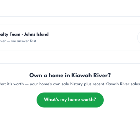
alty Team · Johns Island
iver — we answer fast
Own a home in Kiawah River?
at it's worth — your home's own sale history plus recent Kiawah River sales
What's my home worth?