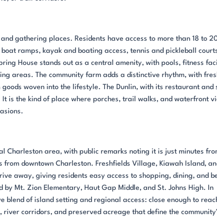
 and gathering places. Residents have access to more than 18 to 2
, boat ramps, kayak and boating access, tennis and pickleball court
ng House stands out as a central amenity, with pools, fitness facil
ing areas. The community farm adds a distinctive rhythm, with fre
goods woven into the lifestyle. The Dunlin, with its restaurant and 
 It is the kind of place where porches, trail walks, and waterfront v
casions.
al Charleston area, with public remarks noting it is just minutes fr
s from downtown Charleston. Freshfields Village, Kiawah Island, a
drive away, giving residents easy access to shopping, dining, and b
d by Mt. Zion Elementary, Haut Gap Middle, and St. Johns High. In
ive blend of island setting and regional access: close enough to reac
, river corridors, and preserved acreage that define the community