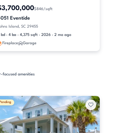
$3,700,000
$846/sqft
3051 Eventide
ohns Island, SC 29455
 bd · 4 ba · 4,375 sqft · 2026 · 2 mo ago
Fireplace
Garage
er-focused amenities
Pending