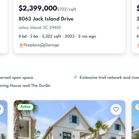
$2,399,000
$722/sqft
8063 Jack Island Drive
Johns Island, SC 29455
J
4 bd · 3 ba · 3,322 sqft · 2023 · 2 mo ago
4
Fireplace
Garage
served open space
Extensive trail network and riv
pring House and The Dunlin
Active