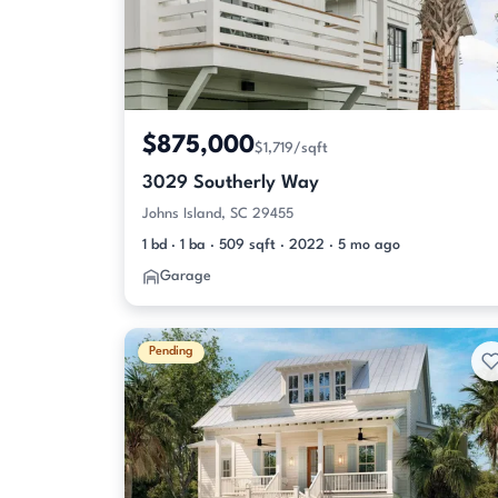
$875,000
$1,719/sqft
3029 Southerly Way
Johns Island, SC 29455
1 bd · 1 ba · 509 sqft · 2022 · 5 mo ago
Garage
Pending