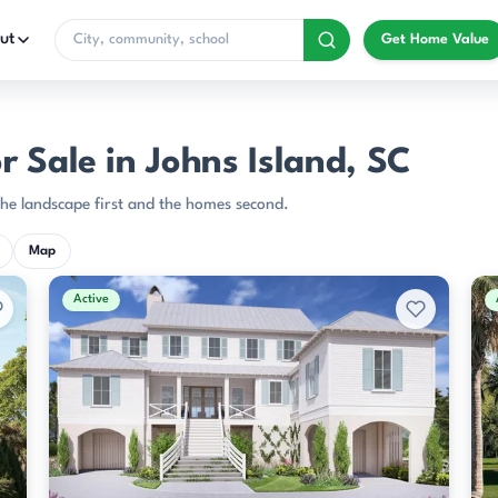
ut
Get Home Value
 Sale in Johns Island, SC
the landscape first and the homes second.
Map
Active