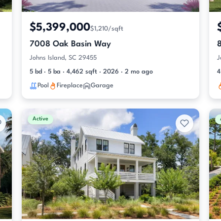
$5,399,000
$1,210/sqft
7008 Oak Basin Way
8
Johns Island, SC 29455
J
5 bd · 5 ba · 4,462 sqft · 2026 · 2 mo ago
4
Pool
Fireplace
Garage
Active