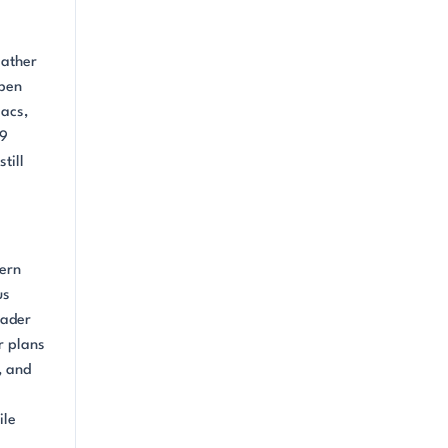
Rather
open
sacs,
19
till
dern
us
oader
r plans
, and
ile