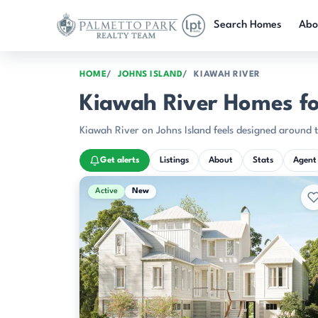
Skip to main content
Search Homes
Abo
HOME
JOHNS ISLAND
KIAWAH RIVER
Kiawah River Homes for
Kiawah River on Johns Island feels designed around 
Get alerts
Listings
About
Stats
Agent
Active & Pending Listings
Active
New