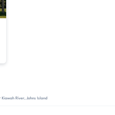
 Kiawah River, Johns Island