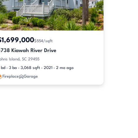
$1,699,000
$554/sqft
5738 Kiawah River Drive
ohns Island, SC 29455
 bd · 3 ba · 3,068 sqft · 2021 · 2 mo ago
Fireplace
Garage