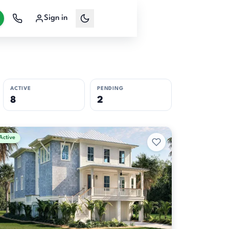
Sign in
ACTIVE
PENDING
8
2
Active