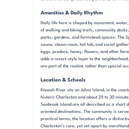
Amenities & Daily Rhythm
Daily life here is shaped by movement, water,
of walking and biking trails, community docks
parks, gardens, and farmstead spaces. The Spri
sauna, steam room, hot tub, and social gather
eggs, produce, honey, flowers, and other farm 
adds a resort-style layer to the neighborhood.
are part of the routine rather than special oc
Location & Schools
Kiawah River sits on Johns Island, in the coast
historic Charleston and about 25 to 30 minute
Seabrook Island are all described as a short 
oriented destinations. The community is serve
practical terms, the location offers a distinct
Charleston’s core, yet set apart by marshland