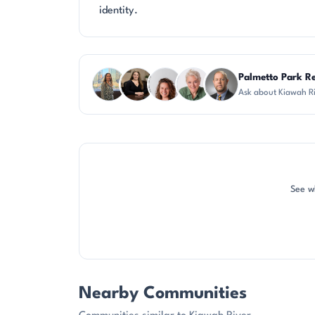
identity.
Questions about Kiawah River?
Palmetto Park Re
Ask about Kiawah R
DN
CH
CR
KU
DN
See wh
Nearby Communities