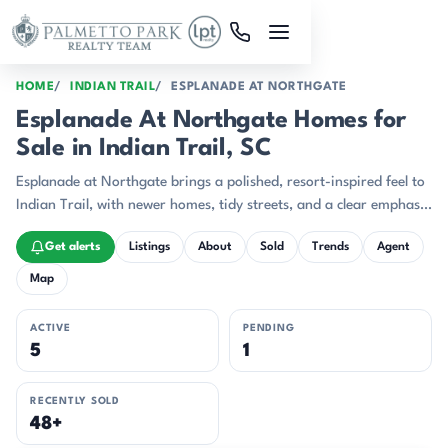
Skip to main content
HOME
INDIAN TRAIL
ESPLANADE AT NORTHGATE
Esplanade At Northgate Homes for
Sale in Indian Trail, SC
Esplanade at Northgate brings a polished, resort-inspired feel to
Indian Trail, with newer homes, tidy streets, and a clear emphasis
on easy day-to-day living.
Get alerts
Listings
About
Sold
Trends
Agent
Map
ACTIVE
PENDING
5
1
RECENTLY SOLD
48+