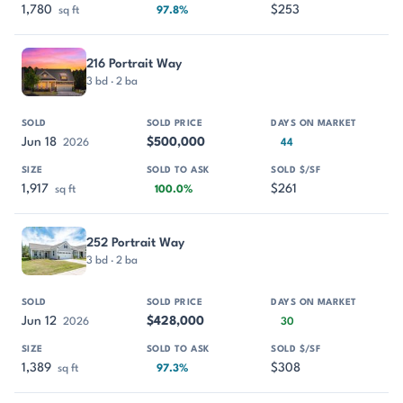
1,780
$253
sq ft
97.8%
216 Portrait Way
3 bd · 2 ba
Jun 18
$500,000
2026
44
1,917
$261
sq ft
100.0%
252 Portrait Way
3 bd · 2 ba
Jun 12
$428,000
2026
30
1,389
$308
sq ft
97.3%