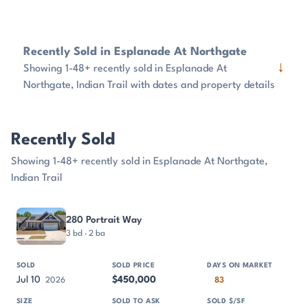
Recently Sold in Esplanade At Northgate
↓
Showing 1-48+ recently sold in Esplanade At
Northgate, Indian Trail with dates and property details
Recently Sold
Showing 1-48+ recently sold in Esplanade At Northgate,
Indian Trail
PROPERTY
SOLD
SOLD PRICE
DAYS ON MARKET
SIZE
280 Portrait Way
3 bd · 2 ba
Jul 10
$450,000
2026
83