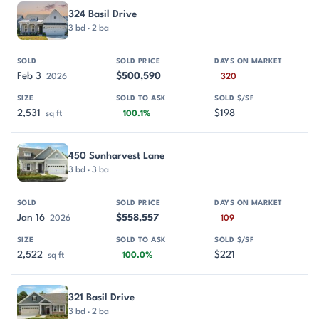
324 Basil Drive
3 bd · 2 ba
Feb 3
$500,590
2026
320
2,531
$198
sq ft
100.1%
450 Sunharvest Lane
3 bd · 3 ba
Jan 16
$558,557
2026
109
2,522
$221
sq ft
100.0%
321 Basil Drive
3 bd · 2 ba