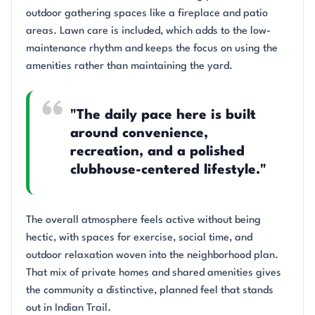
outdoor gathering spaces like a fireplace and patio
areas. Lawn care is included, which adds to the low-
maintenance rhythm and keeps the focus on using the
amenities rather than maintaining the yard.
"The daily pace here is built
around convenience,
recreation, and a polished
clubhouse-centered lifestyle."
The overall atmosphere feels active without being
hectic, with spaces for exercise, social time, and
outdoor relaxation woven into the neighborhood plan.
That mix of private homes and shared amenities gives
the community a distinctive, planned feel that stands
out in Indian Trail.