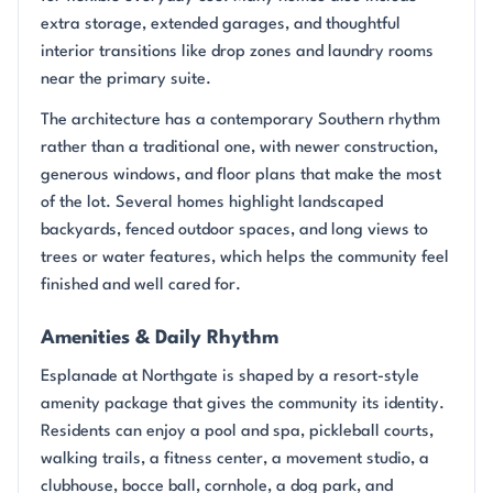
extra storage, extended garages, and thoughtful
interior transitions like drop zones and laundry rooms
near the primary suite.
The architecture has a contemporary Southern rhythm
rather than a traditional one, with newer construction,
generous windows, and floor plans that make the most
of the lot. Several homes highlight landscaped
backyards, fenced outdoor spaces, and long views to
trees or water features, which helps the community feel
finished and well cared for.
Amenities & Daily Rhythm
Esplanade at Northgate is shaped by a resort-style
amenity package that gives the community its identity.
Residents can enjoy a pool and spa, pickleball courts,
walking trails, a fitness center, a movement studio, a
clubhouse, bocce ball, cornhole, a dog park, and