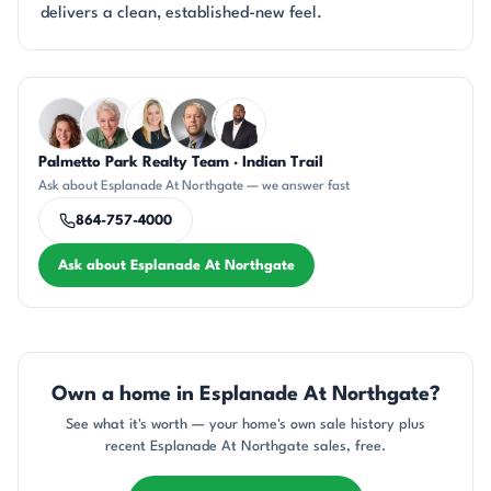
delivers a clean, established-new feel.
Questions about Esplanade At Northgate?
Palmetto Park Realty Team · Indian Trail
CR
KU
KT
DN
SD
Ask about Esplanade At Northgate — we answer fast
864-757-4000
Ask about Esplanade At Northgate
Own a home in Esplanade At Northgate?
See what it's worth — your home's own sale history plus
recent Esplanade At Northgate sales, free.