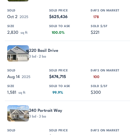
Oct 2
$625,436
2025
178
2,830
$221
sq ft
100.0%
320 Basil Drive
3 bd · 2 ba
Aug 14
$474,715
2025
100
1,581
$300
sq ft
99.9%
240 Portrait Way
3 bd · 3 ba