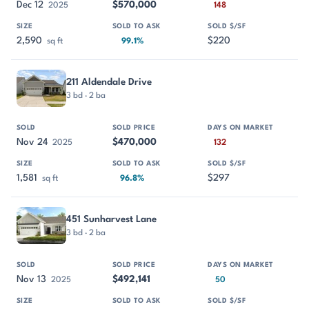
Dec 12
$570,000
2025
148
2,590
$220
sq ft
99.1%
211 Aldendale Drive
3 bd · 2 ba
Nov 24
$470,000
2025
132
1,581
$297
sq ft
96.8%
451 Sunharvest Lane
3 bd · 2 ba
Nov 13
$492,141
2025
50