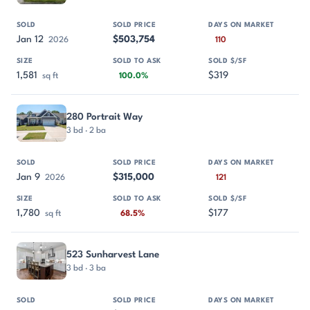
Jan 12
$503,754
2026
110
1,581
$319
sq ft
100.0%
280 Portrait Way
3 bd · 2 ba
Jan 9
$315,000
2026
121
1,780
$177
sq ft
68.5%
523 Sunharvest Lane
3 bd · 3 ba