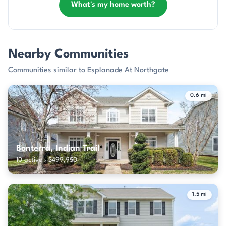
What's my home worth?
Nearby Communities
Communities similar to Esplanade At Northgate
0.6 mi
Bonterra, Indian Trail
10 active · $499,950
1.5 mi