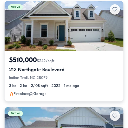
Active & Pending Listings
Active
$510,000
$242/sqft
212 Northgate Boulevard
Indian Trail, NC 28079
3 bd · 2 ba · 2,108 sqft · 2022 · 1 mo ago
Fireplace
Garage
Active