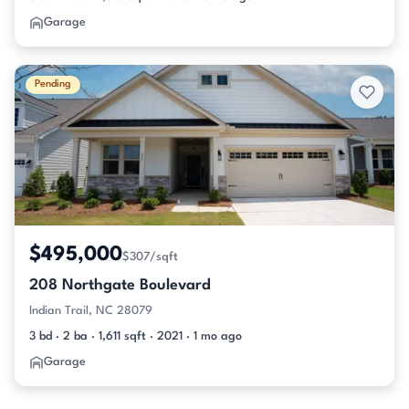
Garage
Pending
$495,000
$307/sqft
208 Northgate Boulevard
Indian Trail, NC 28079
3 bd · 2 ba · 1,611 sqft · 2021 · 1 mo ago
Garage