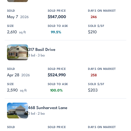
May 7
$547,000
2026
246
2,610
$210
sq ft
99.5%
317 Basil Drive
3 bd · 3 ba
Apr 28
$524,990
2026
258
2,590
$203
sq ft
100.0%
468 Sunharvest Lane
3 bd · 2 ba