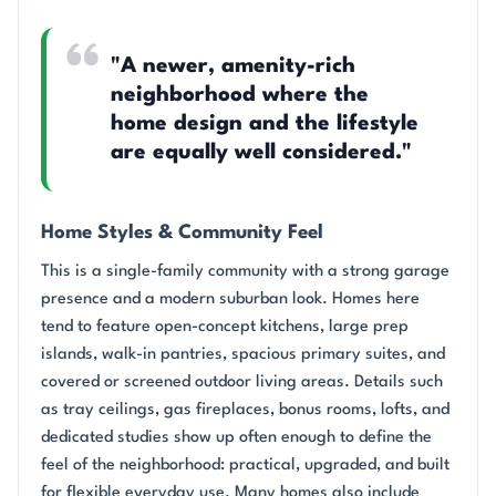
"A newer, amenity-rich
neighborhood where the
home design and the lifestyle
are equally well considered."
Home Styles & Community Feel
This is a single-family community with a strong garage
presence and a modern suburban look. Homes here
tend to feature open-concept kitchens, large prep
islands, walk-in pantries, spacious primary suites, and
covered or screened outdoor living areas. Details such
as tray ceilings, gas fireplaces, bonus rooms, lofts, and
dedicated studies show up often enough to define the
feel of the neighborhood: practical, upgraded, and built
for flexible everyday use. Many homes also include