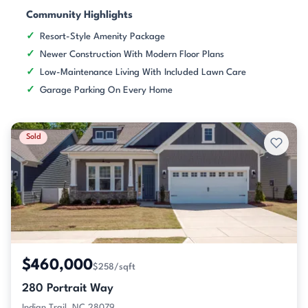
Community Highlights
Resort-Style Amenity Package
Newer Construction With Modern Floor Plans
Low-Maintenance Living With Included Lawn Care
Garage Parking On Every Home
Sold
$460,000
$258/sqft
280 Portrait Way
Indian Trail, NC 28079