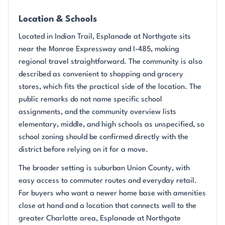
Location & Schools
Located in Indian Trail, Esplanade at Northgate sits
near the Monroe Expressway and I-485, making
regional travel straightforward. The community is also
described as convenient to shopping and grocery
stores, which fits the practical side of the location. The
public remarks do not name specific school
assignments, and the community overview lists
elementary, middle, and high schools as unspecified, so
school zoning should be confirmed directly with the
district before relying on it for a move.
The broader setting is suburban Union County, with
easy access to commuter routes and everyday retail.
For buyers who want a newer home base with amenities
close at hand and a location that connects well to the
greater Charlotte area, Esplanade at Northgate