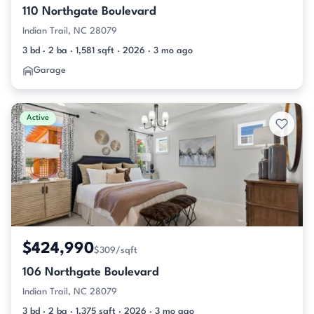
110 Northgate Boulevard
Indian Trail, NC 28079
3 bd · 2 ba · 1,581 sqft · 2026 · 3 mo ago
Garage
Active
$424,990
$309/sqft
106 Northgate Boulevard
Indian Trail, NC 28079
3 bd · 2 ba · 1,375 sqft · 2026 · 3 mo ago