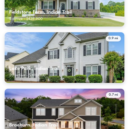
Fieldstone Farm, Indian Trail
5 active · $439,900
0.9 mi
Lake Park, Indian Trail
20 active · $390,000
0.7 mi
Braeburn, Indian Trail