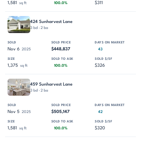
1,581
$311
sq ft
100.0%
424 Sunharvest Lane
3 bd · 2 ba
Nov 6
$448,837
2025
43
1,375
$326
sq ft
100.0%
459 Sunharvest Lane
3 bd · 2 ba
Nov 5
$505,147
2025
42
1,581
$320
sq ft
100.0%