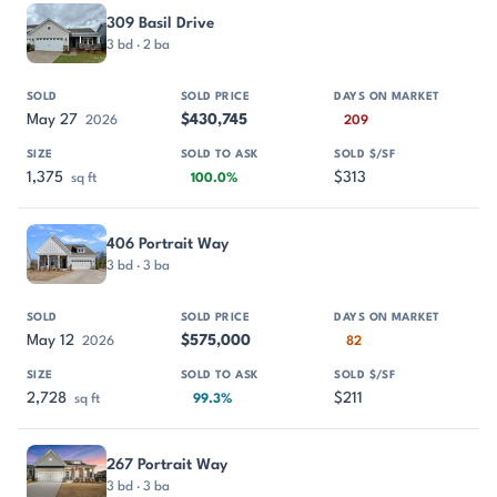
309 Basil Drive
3 bd · 2 ba
May 27
$430,745
2026
209
1,375
$313
sq ft
100.0%
406 Portrait Way
3 bd · 3 ba
May 12
$575,000
2026
82
2,728
$211
sq ft
99.3%
267 Portrait Way
3 bd · 3 ba