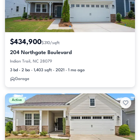
$434,900
$310/sqft
204 Northgate Boulevard
Indian Trail, NC 28079
3 bd · 2 ba · 1,403 sqft · 2021 · 1 mo ago
Garage
Active