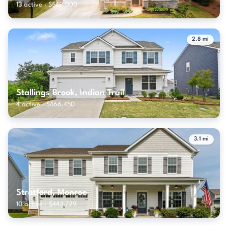
13 active · $549,000
2.8 mi
Stallings Brook, Indian Trail
4 active · $466,450
3.1 mi
Stratford, Monroe
10 active · $443,729