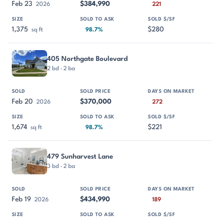
Feb 23
$384,990
2026
221
1,375
$280
sq ft
98.7%
405 Northgate Boulevard
2 bd · 2 ba
Feb 20
$370,000
2026
272
1,674
$221
sq ft
98.7%
479 Sunharvest Lane
3 bd · 2 ba
Feb 19
$434,990
2026
189