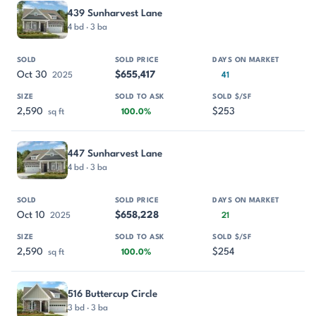
439 Sunharvest Lane
4 bd · 3 ba
Oct 30
$655,417
2025
41
2,590
$253
sq ft
100.0%
447 Sunharvest Lane
4 bd · 3 ba
Oct 10
$658,228
2025
21
2,590
$254
sq ft
100.0%
516 Buttercup Circle
3 bd · 3 ba