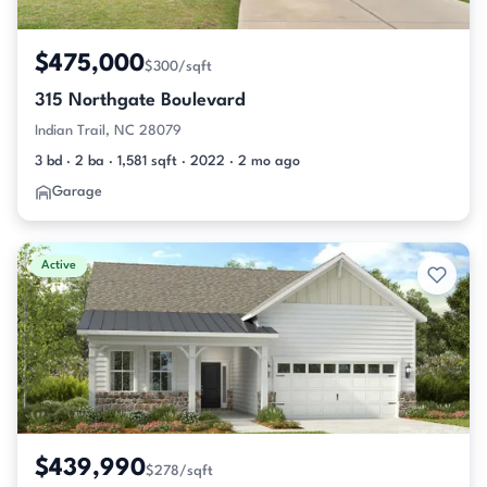
$475,000
$300/sqft
315 Northgate Boulevard
Indian Trail, NC 28079
3 bd · 2 ba · 1,581 sqft · 2022 · 2 mo ago
Garage
Active
$439,990
$278/sqft