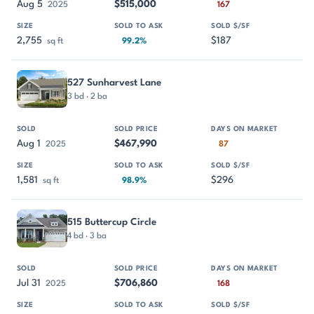
Aug 5
$515,000
2025
167
2,755
$187
sq ft
99.2%
527 Sunharvest Lane
3 bd · 2 ba
Aug 1
$467,990
2025
87
1,581
$296
sq ft
98.9%
515 Buttercup Circle
4 bd · 3 ba
Jul 31
$706,860
2025
168