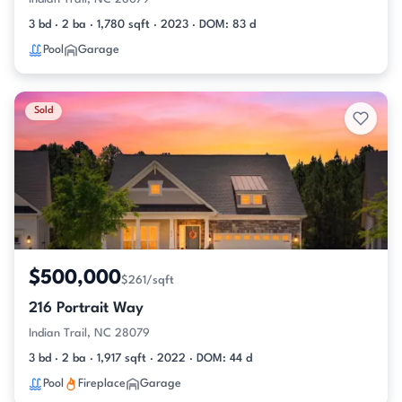
3 bd · 2 ba · 1,780 sqft · 2023 · DOM: 83 d
Pool
Garage
Sold
$500,000
$261/sqft
216 Portrait Way
Indian Trail, NC 28079
3 bd · 2 ba · 1,917 sqft · 2022 · DOM: 44 d
Pool
Fireplace
Garage