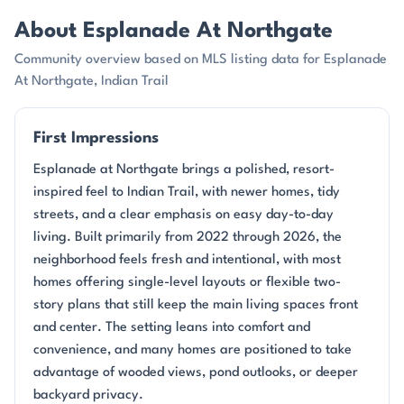
About Esplanade At Northgate
Community overview based on MLS listing data for Esplanade
At Northgate, Indian Trail
First Impressions
Esplanade at Northgate brings a polished, resort-
inspired feel to Indian Trail, with newer homes, tidy
streets, and a clear emphasis on easy day-to-day
living. Built primarily from 2022 through 2026, the
neighborhood feels fresh and intentional, with most
homes offering single-level layouts or flexible two-
story plans that still keep the main living spaces front
and center. The setting leans into comfort and
convenience, and many homes are positioned to take
advantage of wooded views, pond outlooks, or deeper
backyard privacy.