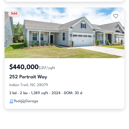
Sold
$440,000
$317/sqft
252 Portrait Way
Indian Trail, NC 28079
3 bd · 2 ba · 1,389 sqft · 2024 · DOM: 30 d
Pool
Garage