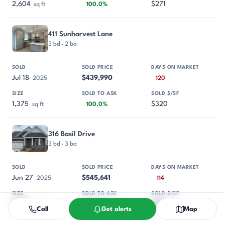
2,604
$271
sq ft
100.0%
411 Sunharvest Lane
3 bd · 2 ba
Jul 18
$439,990
2025
120
1,375
$320
sq ft
100.0%
316 Basil Drive
3 bd · 3 ba
Jun 27
$545,641
2025
114
2,720
$201
sq ft
97.0%
Call
Get alerts
Map