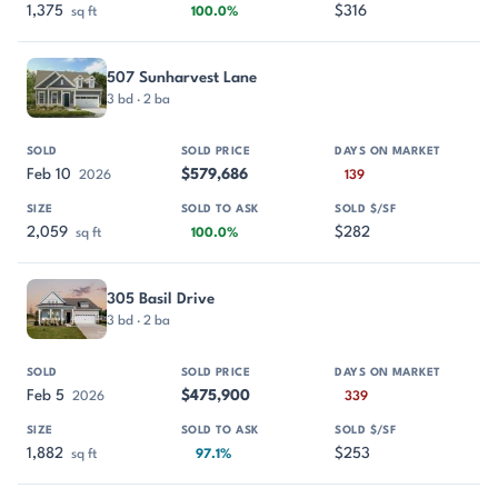
1,375
$316
sq ft
100.0%
507 Sunharvest Lane
3 bd · 2 ba
Feb 10
$579,686
2026
139
2,059
$282
sq ft
100.0%
305 Basil Drive
3 bd · 2 ba
Feb 5
$475,900
2026
339
1,882
$253
sq ft
97.1%