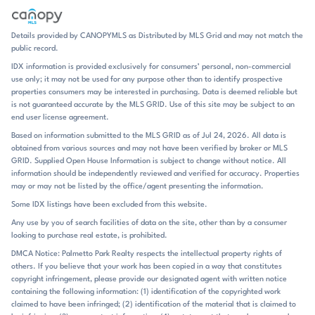
is streamlined, low-maintenance, and purpose-built for contemporary
living. Oxford Station’s identity is shaped by convenience and energy
efficiency. The homes are marketed with innovative, energy-saving
Details provided by CANOPYMLS as Distributed by MLS Grid and may not match the
features, and that emphasis carries through the entire community
public record.
tone. There is no pool or clubhouse noted in the current listings, so the
IDX information is provided exclusively for consumers’ personal, non-commercial
appeal is more about the homes themselves and the ease of getting in
use only; it may not be used for any purpose other than to identify prospective
and out of the neighborhood. The setting also places residents close to
properties consumers may be interested in purchasing. Data is deemed reliable but
retail, entertainment, and dining options in nearby Salisbury,
is not guaranteed accurate by the MLS GRID. Use of this site may be subject to an
Kannapolis, and Concord. That makes everyday errands
end user license agreement.
straightforward, while the open floorplans and covered outdoor
Based on information submitted to the MLS GRID as of Jul 24, 2026. All data is
spaces give the neighborhood a relaxed, at-home pace once the day is
obtained from various sources and may not have been verified by broker or MLS
done. Oxford Station sits in Salisbury along the I-85 corridor, with
GRID. Supplied Open House Information is subject to change without notice. All
public remarks also highlighting access to Kannapolis, Concord, and
information should be independently reviewed and verified for accuracy. Properties
Charlotte. Historic downtown Salisbury is mentioned as just minutes
may or may not be listed by the office/agent presenting the information.
away in one listing, adding a useful local anchor for dining, shopping,
Some IDX listings have been excluded from this website.
and live theater. For school assignments, the community is tied to
Any use by you of search facilities of data on the site, other than by a consumer
North Rowan Elementary, North Rowan Middle, and North Rowan
looking to purchase real estate, is prohibited.
High, all within the North Rowan school path. That combination of
interstate access, nearby city connections, and established local
DMCA Notice: Palmetto Park Realty respects the intellectual property rights of
others. If you believe that your work has been copied in a way that constitutes
schools gives Oxford Station a practical, well-connected location with
copyright infringement, please provide our designated agent with written notice
a distinctly new-home setting.
containing the following information: (1) identification of the copyrighted work
claimed to have been infringed; (2) identification of the material that is claimed to