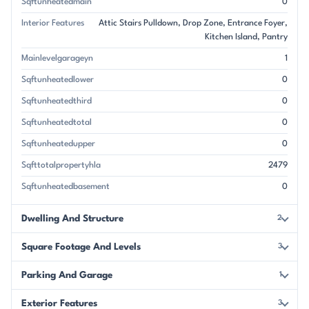
Sqftunheatedmain
0
Interior Features
Attic Stairs Pulldown
Drop Zone
Entrance Foyer
Kitchen Island
Pantry
Mainlevelgarageyn
1
Sqftunheatedlower
0
Sqftunheatedthird
0
Sqftunheatedtotal
0
Sqftunheatedupper
0
Sqfttotalpropertyhla
2479
Sqftunheatedbasement
0
Dwelling And Structure
2
Square Footage And Levels
3
Parking And Garage
1
Exterior Features
3