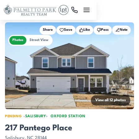
Skip to main content
Share
Save
Like
Pass
Note
Photos
Street View
View all 12 photos
SALISBURY
OXFORD STATION
PENDING
217 Pantego Place
Salisbury, NC 28144