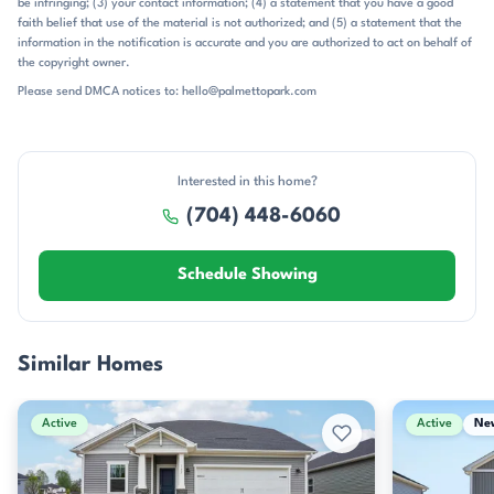
be infringing; (3) your contact information; (4) a statement that you have a good
faith belief that use of the material is not authorized; and (5) a statement that the
information in the notification is accurate and you are authorized to act on behalf of
the copyright owner.
Please send DMCA notices to: hello@palmettopark.com
Interested in this home?
(704) 448-6060
Schedule Showing
Similar Homes
Active
Active
Ne