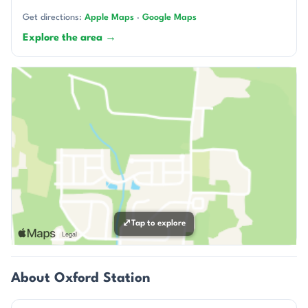
Get directions:
Apple Maps
·
Google Maps
Explore the area →
⤢
Tap to explore
About Oxford Station