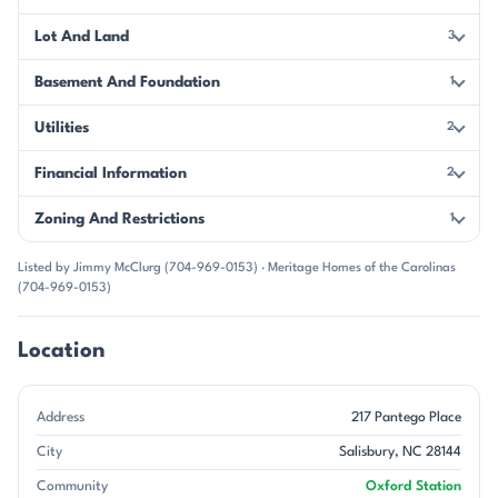
Lot And Land
3
Basement And Foundation
1
Utilities
2
Financial Information
2
Zoning And Restrictions
1
Listed by Jimmy McClurg (704-969-0153) · Meritage Homes of the Carolinas
(704-969-0153)
Location
Address
217 Pantego Place
City
Salisbury, NC 28144
Community
Oxford Station