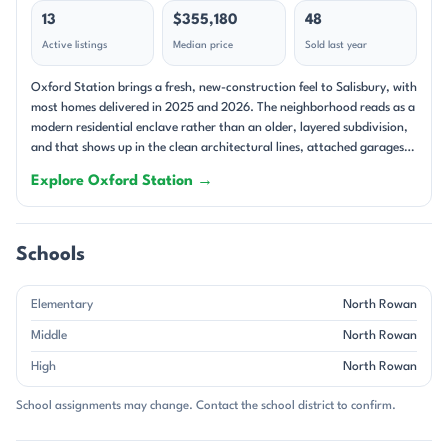
13
$355,180
48
Active listings
Median price
Sold last year
Oxford Station brings a fresh, new-construction feel to Salisbury, with
most homes delivered in 2025 and 2026. The neighborhood reads as a
modern residential enclave rather than an older, layered subdivision,
and that shows up in the clean architectural lines, attached garages,
and move-in-ready packages that often include a washer, dryer,
Explore Oxford Station →
refrigerator, and whole-home blinds. Prices generally sit in the low-to-
mid $300s, with a few homes reaching into the upper $300s and low
$400s, placing the community firmly in a comfortable middle-price
range for the area. The community is built around single-family
Schools
homes, and the floorplan mix leans heavily into ranch and two-story
designs. Inside, the recurring themes are open-concept living, kitchen
Elementary
North Rowan
islands, flex spaces, and lofts that add usable square footage without
wasting it. Primary suites are typically outfitted with walk-in closets,
Middle
North Rowan
dual sinks, and either walk-in showers or well-appointed baths, while
High
North Rowan
secondary bedrooms are grouped for a practical layout. Covered back
patios and decks appear often, giving the homes an easy indoor-
School assignments may change. Contact the school district to confirm.
outdoor rhythm. With every home showing a garage and no
basements or waterfront lots in the current inventory, the overall feel