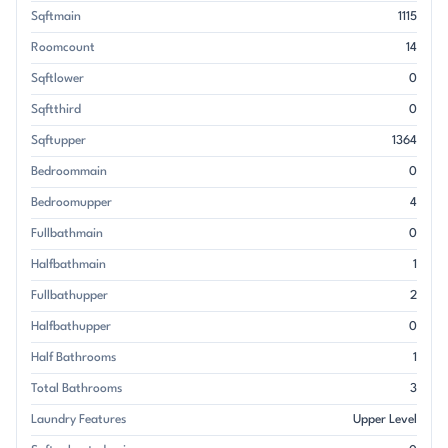
Sqftmain
1115
Roomcount
14
Sqftlower
0
Sqftthird
0
Sqftupper
1364
Bedroommain
0
Bedroomupper
4
Fullbathmain
0
Halfbathmain
1
Fullbathupper
2
Halfbathupper
0
Half Bathrooms
1
Total Bathrooms
3
Laundry Features
Upper Level