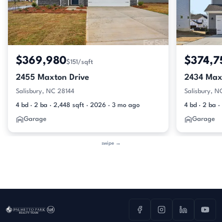
$369,980
$374,7
$151/sqft
2455 Maxton Drive
2434 Max
Salisbury, NC 28144
Salisbury, N
4 bd · 2 ba · 2,448 sqft · 2026 · 3 mo ago
4 bd · 2 ba ·
Garage
Garage
swipe →