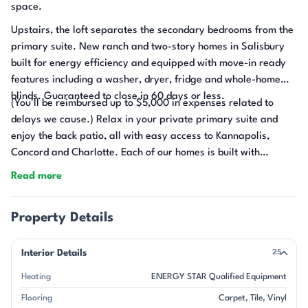
space.
Upstairs, the loft separates the secondary bedrooms from the
primary suite. New ranch and two-story homes in Salisbury
built for energy efficiency and equipped with move-in ready
features including a washer, dryer, fridge and whole-home
blinds. Guaranteed to close in 60 days or less.
(You'll be reimbursed up to $5,000 in expenses related to
delays we cause.) Relax in your private primary suite and
enjoy the back patio, all with easy access to Kannapolis,
Concord and Charlotte. Each of our homes is built with
innovative, energy-efficient features designed to help you
Read more
enjoy more savings, better health, real comfort and peace of
mind.
Property Details
Interior Details
25
Heating
ENERGY STAR Qualified Equipment
Flooring
Carpet
Tile
Vinyl