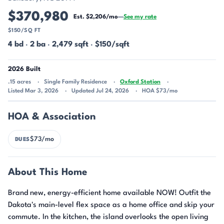
$370,980
Est. $2,206/mo
—
See my rate
$150/SQ FT
4 bd
·
2 ba
·
2,479 sqft
·
$150/sqft
2026 Built
.15 acres
Single Family Residence
Oxford Station
Listed Mar 3, 2026
Updated Jul 24, 2026
HOA $73/mo
HOA & Association
$73/mo
DUES
About This Home
Brand new, energy-efficient home available NOW! Outfit the
Dakota's main-level flex space as a home office and skip your
commute. In the kitchen, the island overlooks the open living