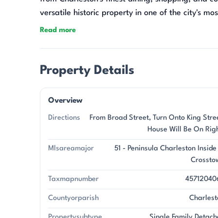
versatile historic property in one of the city's mo
Read more
Property Details
Overview
Directions
From Broad Street, Turn Onto King Stre
House Will Be On Rig
Mlsareamajor
51 - Peninsula Charleston Inside
Crossto
Taxmapnumber
45712040
Countyorparish
Charlest
Propertysubtype
Single Family Detach