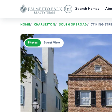
Skip to main content
Search Homes
Abo
HOME
CHARLESTON
SOUTH OF BROAD
77 KING STR
Photos
Street View