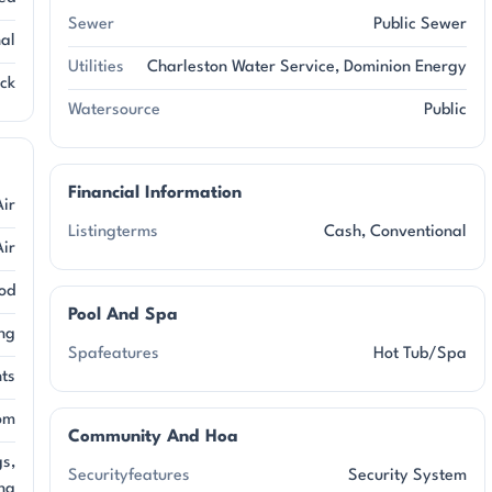
Sewer
Public Sewer
nal
Utilities
Charleston Water Service, Dominion Energy
ick
Watersource
Public
Financial Information
Air
Listingterms
Cash, Conventional
Air
od
Pool And Spa
ng
Spafeatures
Hot Tub/Spa
ts
om
Community And Hoa
gs,
Securityfeatures
Security System
ng