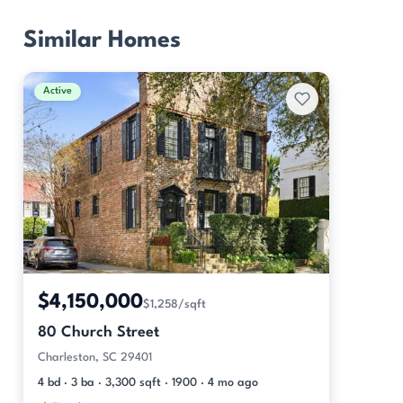
Similar Homes
Active
$4,150,000
$1,258/sqft
80 Church Street
Charleston, SC 29401
4 bd · 3 ba · 3,300 sqft · 1900 · 4 mo ago