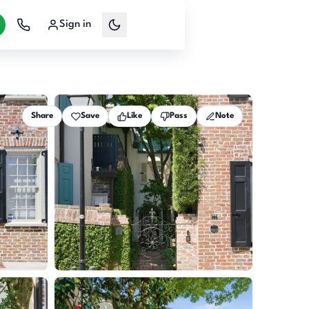
Sign in
Share
Save
Like
Pass
Note