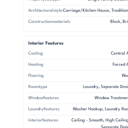
Architecturalstyle
Carriage/Kitchen House, Traditio
Constructionmaterials
Block, Br
Interior Features
Cooling
Central 
Heating
Forced 
Flooring
Wo
Roomtype
Laundry, Separate Dini
Windowfeatures
Window Treatmen
Laundryfeatures
Washer Hookup, Laundry Ro
Interiorfeatures
Ceiling - Smooth, High Ceilin
Separate Dini