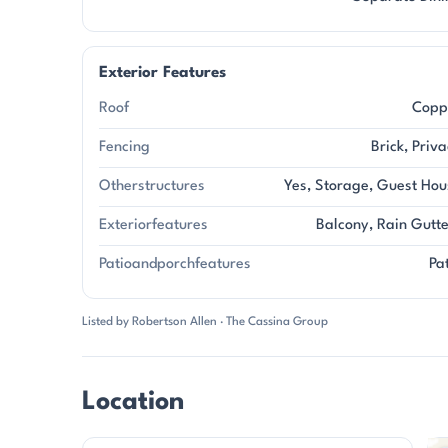
Exterior Features
Roof
Copp
Fencing
Brick, Priv
Otherstructures
Yes, Storage, Guest Hou
Exteriorfeatures
Balcony, Rain Gutt
Patioandporchfeatures
Pa
Listed by Robertson Allen · The Cassina Group
Location