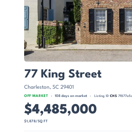
77 King Street
Charleston, SC 29401
OFF MARKET
108 days on market
Listing ID
CHS
7f877a5
$4,485,000
$1,878/SQ FT