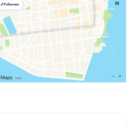
⤢
Fullscreen