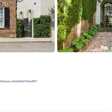
d366e6ec2bfd4fdd70de4ff17