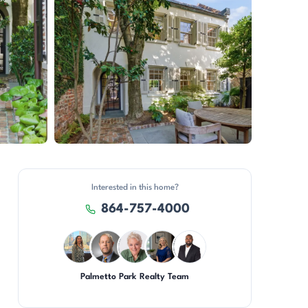
View all 50 photos
Interested in this home?
864-757-4000
Palmetto Park Realty Team
DN
DN
KU
JH
SD