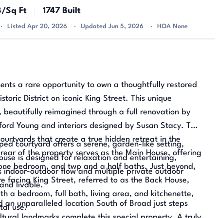
8/Sq Ft
1747 Built
Listed Apr 20, 2026
Updated Jun 5, 2026
HOA None
ents a rare opportunity to own a thoughtfully restored
istoric District on iconic King Street. This unique
, beautifully reimagined through a full renovation by
fford Young and interiors designed by Susan Stacy. The
ourtyards that create a true hidden retreat in the
ped courtyard offers a serene, garden-like setting,
rear of the property serves as the Main House, offering
ouse is designed for relaxation and entertaining,
, one bedroom, and twp and a half baths. Just beyond,
s indoor-outdoor flow and multiple private outdoor
re facing King Street, referred to as the Back House,
and livable.
th a bedroom, full bath, living area, and kitchenette,
d an unparalleled location South of Broad just steps
tal use.
ltural landmarks complete this special property. A truly