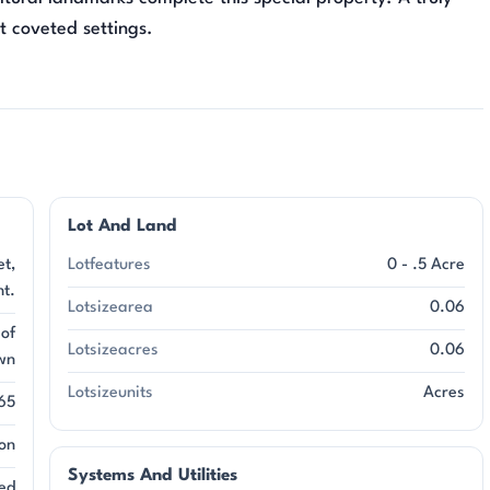
st coveted settings.
Lot And Land
et,
Lotfeatures
0 - .5 Acre
ht.
Lotsizearea
0.06
 of
Lotsizeacres
0.06
wn
Lotsizeunits
Acres
65
on
Systems And Utilities
ed