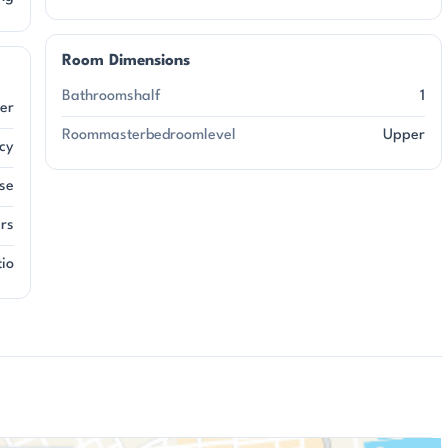
Room Dimensions
Bathroomshalf
1
er
Roommasterbedroomlevel
Upper
acy
se
ers
tio