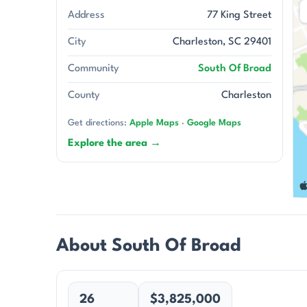
Address
77 King Street
City
Charleston, SC 29401
Community
South Of Broad
County
Charleston
Get directions:
Apple Maps
·
Google Maps
Explore the area →
About South Of Broad
26
$3,825,000