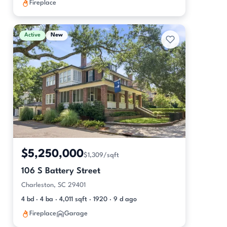
Fireplace
Active
New
$5,250,000
$1,309/sqft
106 S Battery Street
Charleston, SC 29401
4 bd · 4 ba · 4,011 sqft · 1920 · 9 d ago
Fireplace
Garage