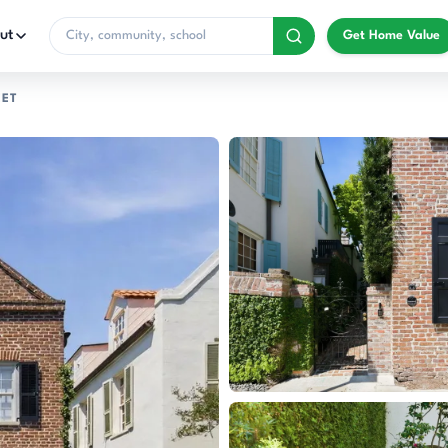
ut
Get Home Value
EET