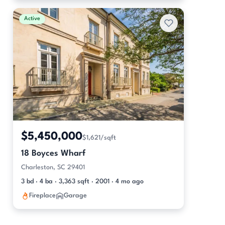
Active
$5,450,000
$1,621/sqft
18 Boyces Wharf
Charleston, SC 29401
3 bd · 4 ba · 3,363 sqft · 2001 · 4 mo ago
Fireplace
Garage