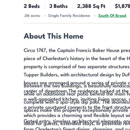
2 Beds
3 Baths
2,388 Sq Ft
$1,87
.06 acres
Single Family Residence
South Of Broad
About This Home
Circa 1747, the Captain Francis Baker House pres
piece of Charleston's history in the heart of the H
property is comprised of two separate structures
Tupper Builders, with architectural design by Du
houses are arranged around a series of private c
Between the two buildings, a beautifully landsca
center of downtown.The residence tucked at the 
while an additional rear patio behind the main h
a well-appointed kitchen, inviting living spaces
complete with a spa-style dip pool. The seamles
a private courtyard connects to the front structu
spaces make this property exceptionally private 
which provides a charming and flexible layout wi
Gated entry, timeless architectural elements, an
ideal for guests, extended stays, or potential ren
from Charleston's finest dining, shopping, and cu