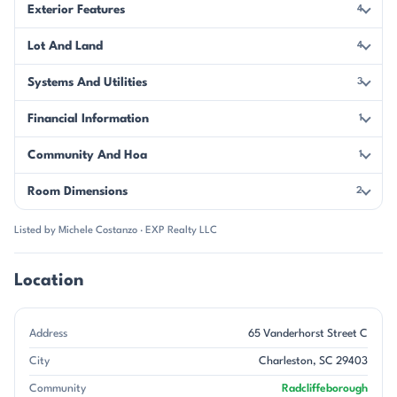
Exterior Features
4
Lot And Land
4
Systems And Utilities
3
Financial Information
1
Community And Hoa
1
Room Dimensions
2
Listed by Michele Costanzo · EXP Realty LLC
Location
Address
65 Vanderhorst Street C
City
Charleston, SC 29403
Community
Radcliffeborough