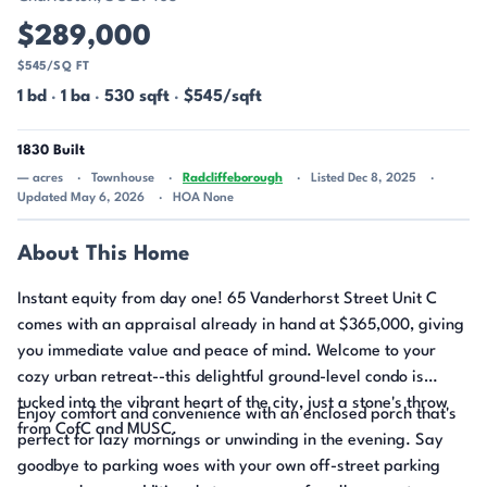
$289,000
$545/SQ FT
1 bd
·
1 ba
·
530 sqft
·
$545/sqft
1830 Built
— acres
Townhouse
Radcliffeborough
Listed Dec 8, 2025
Updated May 6, 2026
HOA None
About This Home
Instant equity from day one! 65 Vanderhorst Street Unit C
comes with an appraisal already in hand at $365,000, giving
you immediate value and peace of mind. Welcome to your
cozy urban retreat--this delightful ground-level condo is
tucked into the vibrant heart of the city, just a stone's throw
Enjoy comfort and convenience with an enclosed porch that's
from CofC and MUSC.
perfect for lazy mornings or unwinding in the evening. Say
goodbye to parking woes with your own off-street parking