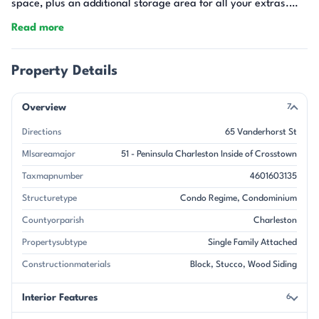
space, plus an additional storage area for all your extras.
This charming condo checks all the boxes for easy, connected
Read more
city living--an opportunity you won't want to miss!
Property Details
Overview
7
Directions
65 Vanderhorst St
Mlsareamajor
51 - Peninsula Charleston Inside of Crosstown
Taxmapnumber
4601603135
Structuretype
Condo Regime, Condominium
Countyorparish
Charleston
Propertysubtype
Single Family Attached
Constructionmaterials
Block, Stucco, Wood Siding
Interior Features
6