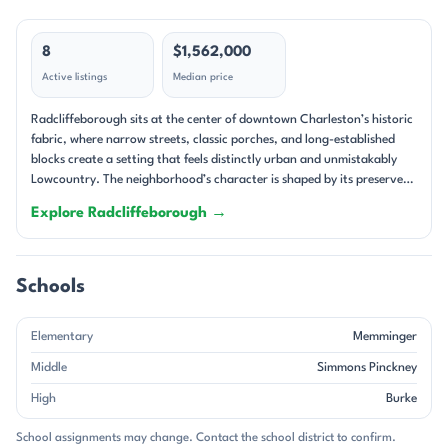
8
$1,562,000
Active listings
Median price
Radcliffeborough sits at the center of downtown Charleston’s historic
fabric, where narrow streets, classic porches, and long-established
blocks create a setting that feels distinctly urban and unmistakably
Lowcountry. The neighborhood’s character is shaped by its preserved
architecture and close-in location, with homes tucked along streets
Explore Radcliffeborough →
such as King, Coming, Pitt, Warren, Calhoun, and Vanderhorst. Many
properties present the kind of Charleston details people come
downtown to find: double piazzas, tall windows, heart pine or
hardwood floors, fireplaces, and courtyard gardens. The result is a
Schools
streetscape that feels layered, lived-in, and deeply tied to the city’s
past. The housing stock is overwhelmingly residential, with single-
Elementary
Memminger
family homes, duplexes, triplexes, and a few condo-style offerings
woven into the block pattern. Older homes from the 1800s anchor the
Middle
Simmons Pinckney
area, while some newer construction and major renovations add a
High
Burke
more modern layer. Several listings highlight Charleston single-house
design, and many homes feature brick accents, piazzas, and off-street
School assignments may change. Contact the school district to confirm.
parking—an especially prized feature in this part of the peninsula. Lot