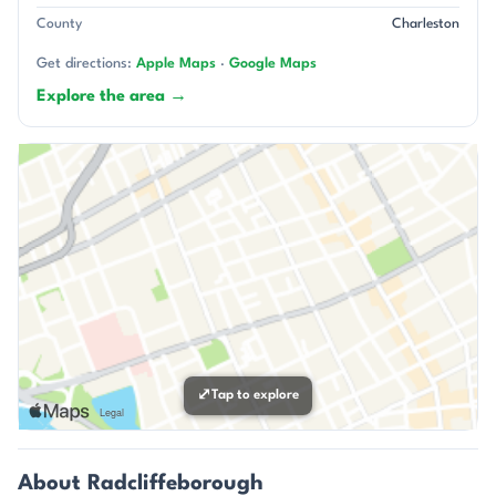
County
Charleston
Get directions:
Apple Maps
·
Google Maps
Explore the area →
⤢
Tap to explore
About Radcliffeborough