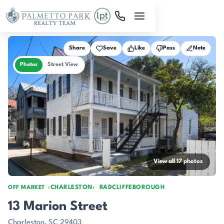
Skip to main content
Share
Save
Like
Pass
Note
Photos
Street View
View all 17 photos
CHARLESTON
RADCLIFFEBOROUGH
OFF MARKET
13 Marion Street
Charleston, SC 29403