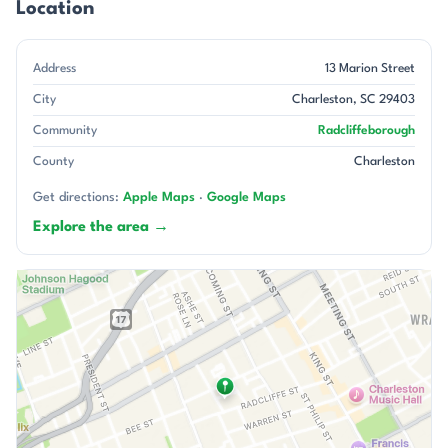
Location
Address
13 Marion Street
City
Charleston, SC 29403
Community
Radcliffeborough
County
Charleston
Get directions:
Apple Maps
·
Google Maps
Explore the area →