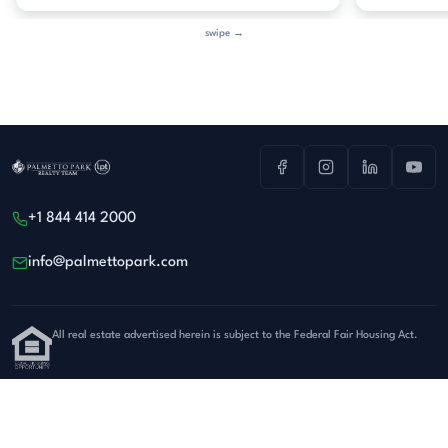
swipe →
+1 844 414 2000
info@palmettopark.com
All real estate advertised herein is subject to the Federal Fair Housing Act.
Privacy
·
Terms
© 2026 Palmetto Park Realty Team at LPT Realty. All rights reserved.