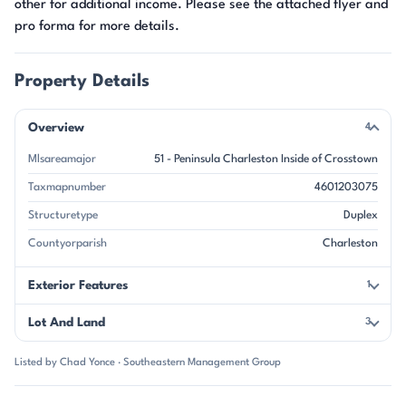
other for additional income. Please see the attached flyer and
pro forma for more details.
Property Details
Overview
4
Mlsareamajor
51 - Peninsula Charleston Inside of Crosstown
Taxmapnumber
4601203075
Structuretype
Duplex
Countyorparish
Charleston
Exterior Features
1
Lot And Land
3
Listed by Chad Yonce · Southeastern Management Group