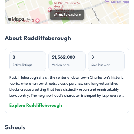
⤢
Tap to explore
About Radcliffeborough
8
$1,562,000
3
Active listings
Median price
Sold last year
Radcliffeborough sits at the center of downtown Charleston’s historic
fabric, where narrow streets, classic porches, and long-established
blocks create a setting that feels distinctly urban and unmistakably
Lowcountry. The neighborhood’s character is shaped by its preserved
architecture and close-in location, with homes tucked along streets
Explore Radcliffeborough →
such as King, Coming, Pitt, Warren, Calhoun, and Vanderhorst. Many
properties present the kind of Charleston details people come
downtown to find: double piazzas, tall windows, heart pine or
hardwood floors, fireplaces, and courtyard gardens. The result is a
Schools
streetscape that feels layered, lived-in, and deeply tied to the city’s