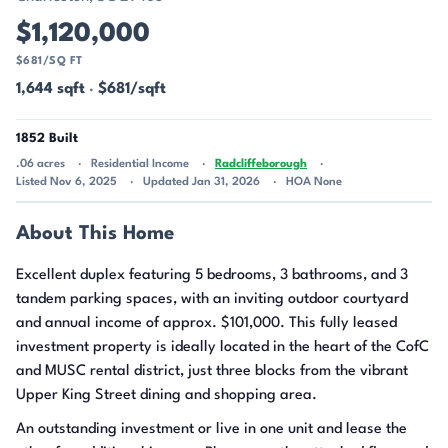
$1,120,000
$681/SQ FT
1,644 sqft
·
$681/sqft
1852 Built
.06 acres
Residential Income
Radcliffeborough
Listed Nov 6, 2025
Updated Jan 31, 2026
HOA None
About This Home
Excellent duplex featuring 5 bedrooms, 3 bathrooms, and 3
tandem parking spaces, with an inviting outdoor courtyard
and annual income of approx. $101,000. This fully leased
investment property is ideally located in the heart of the CofC
and MUSC rental district, just three blocks from the vibrant
Upper King Street dining and shopping area.
An outstanding investment or live in one unit and lease the