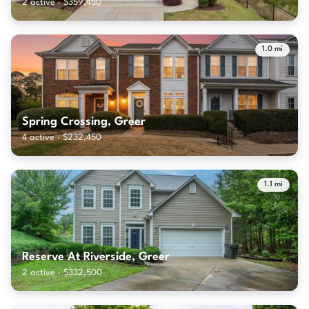
2 active · $359,450
1.0 mi
Spring Crossing, Greer
4 active · $232,450
1.1 mi
Reserve At Riverside, Greer
2 active · $332,500