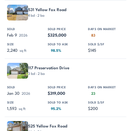
531 Yellow Fox Road
4 bd · 2 ba
Feb 9
$325,000
2026
83
2,240
$145
sq ft
98.5%
117 Preservation Drive
3 bd · 2 ba
Jan 30
$319,000
2026
23
1,593
$200
sq ft
95.2%
525 Yellow Fox Road