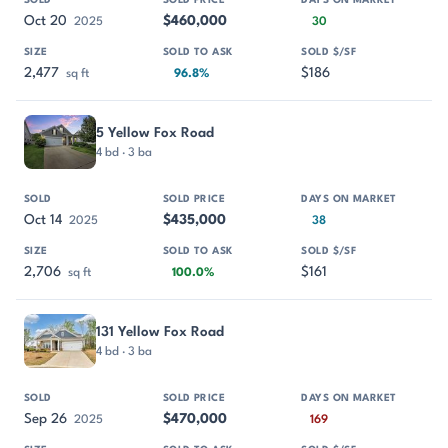
Oct 20
$460,000
2025
30
2,477
$186
sq ft
96.8%
5 Yellow Fox Road
4 bd · 3 ba
Oct 14
$435,000
2025
38
2,706
$161
sq ft
100.0%
131 Yellow Fox Road
4 bd · 3 ba
Sep 26
$470,000
2025
169