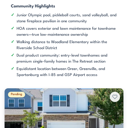
Community Highlights
Junior Olympic pool, pickleball courts, sand volleyball, and
stone fireplace pavilion in one community
HOA covers exterior and lawn maintenance for townhome
owners—true low-maintenance ownership
Walking distance to Woodland Elementary within the
Riverside School District
Dual product community: entry-level townhomes and
premium single-family homes in The Retreat section
Equidistant location between Greer, Greenville, and
Spartanburg with I-85 and GSP Airport access
Pending