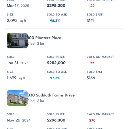
Mar 17
$295,000
2025
122
2,093
$141
sq ft
98.3%
100 Planters Place
3 bd · 2 ba
Jan 31
$282,000
2025
99
1,699
$166
sq ft
97.3%
330 Sudduth Farms Drive
3 bd · 2 ba
Nov 26
$296,000
2024
270