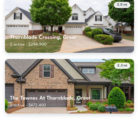
2.0 mi
Thornblade Crossing, Greer
2 active · $294,900
2.3 mi
The Townes At Thornblade, Greer
2 active · $472,400