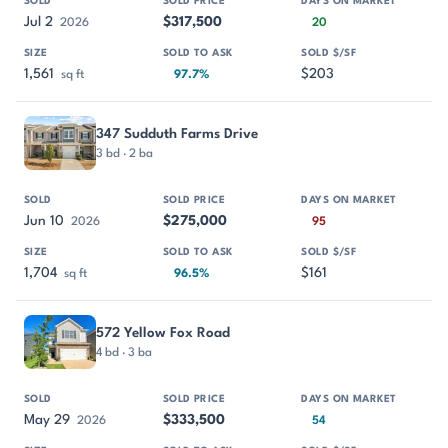
Jul 2
$317,500
2026
20
1,561
$203
sq ft
97.7%
347 Sudduth Farms Drive
3 bd · 2 ba
Jun 10
$275,000
2026
95
1,704
$161
sq ft
96.5%
572 Yellow Fox Road
4 bd · 3 ba
May 29
$333,500
2026
54