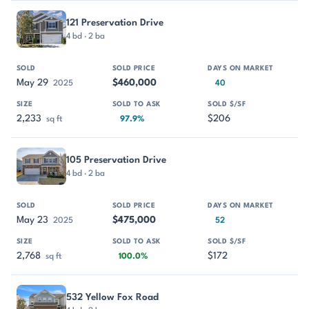
121 Preservation Drive
4 bd · 2 ba
May 29
$460,000
2025
40
2,233
$206
sq ft
97.9%
105 Preservation Drive
4 bd · 2 ba
May 23
$475,000
2025
52
2,768
$172
sq ft
100.0%
532 Yellow Fox Road