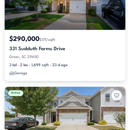
$290,000
$171/sqft
331 Sudduth Farms Drive
Greer, SC 29650
3 bd · 2 ba · 1,699 sqft · 23 d ago
Garage
Active