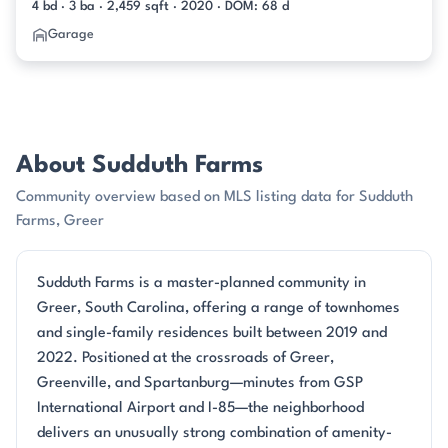
4 bd · 3 ba · 2,459 sqft · 2020 · DOM: 68 d
Garage
About Sudduth Farms
Community overview based on MLS listing data for Sudduth
Farms, Greer
Sudduth Farms is a master-planned community in
Greer, South Carolina, offering a range of townhomes
and single-family residences built between 2019 and
2022. Positioned at the crossroads of Greer,
Greenville, and Spartanburg—minutes from GSP
International Airport and I-85—the neighborhood
delivers an unusually strong combination of amenity-