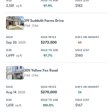
2,581
$182
sq ft
97.9%
319 Sudduth Farms Drive
3 bd · 2 ba
Sep 26
$272,500
2025
69
1,699
$160
sq ft
97.7%
305 Yellow Fox Road
3 bd · 2 ba
Aug 14
$270,000
2025
34
1,618
$167
sq ft
100.0%