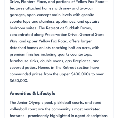
Drive, Planters Place, and portions of Yellow Fox Road—
features attached homes with one- and two-car
garages, open-concept main levels with granite
countertops and stainless appliances, and upstairs
bedroom suites. The Retreat at Sudduth Farms,
concentrated along Preservation Drive, General Store
Way, and upper Yellow Fox Road, offers larger
detached homes on lots reaching half an acre, with
premium finishes including quartz countertops,
farmhouse sinks, double ovens, gas fireplaces, and
covered patios. Homes in The Retreat section have
commanded prices from the upper $400,000s to over
$630,000.
Amenities & Lifestyle
The Junior Olympic pool, pickleball courts, and sand
volleyball court are the community's most marketed
features—prominently highlighted in agent descriptions