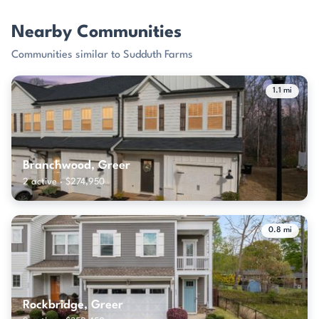
Nearby Communities
Communities similar to Sudduth Farms
1.1 mi
Branchwood, Greer
2 active · $274,950
0.8 mi
Rockbridge, Greer