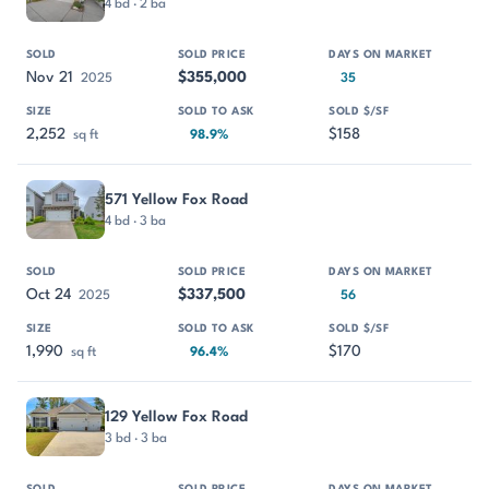
4 bd · 2 ba
Nov 21
$355,000
2025
35
2,252
$158
sq ft
98.9%
571 Yellow Fox Road
4 bd · 3 ba
Oct 24
$337,500
2025
56
1,990
$170
sq ft
96.4%
129 Yellow Fox Road
3 bd · 3 ba