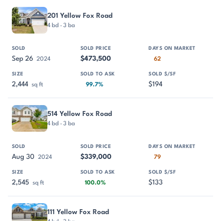
201 Yellow Fox Road
4 bd · 3 ba
Sep 26
$473,500
2024
62
2,444
$194
sq ft
99.7%
514 Yellow Fox Road
4 bd · 3 ba
Aug 30
$339,000
2024
79
2,545
$133
sq ft
100.0%
111 Yellow Fox Road