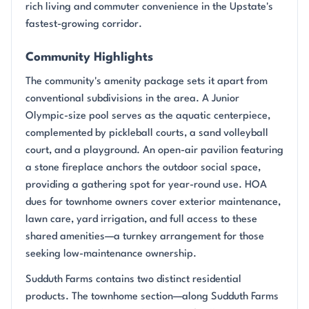
rich living and commuter convenience in the Upstate's
fastest-growing corridor.
Community Highlights
The community's amenity package sets it apart from
conventional subdivisions in the area. A Junior
Olympic-size pool serves as the aquatic centerpiece,
complemented by pickleball courts, a sand volleyball
court, and a playground. An open-air pavilion featuring
a stone fireplace anchors the outdoor social space,
providing a gathering spot for year-round use. HOA
dues for townhome owners cover exterior maintenance,
lawn care, yard irrigation, and full access to these
shared amenities—a turnkey arrangement for those
seeking low-maintenance ownership.
Sudduth Farms contains two distinct residential
products. The townhome section—along Sudduth Farms