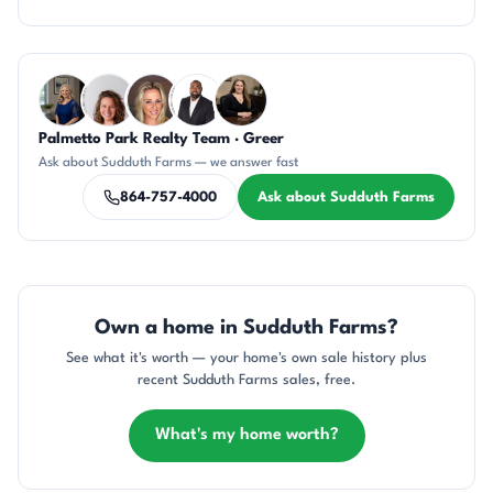
Questions about Sudduth Farms?
Palmetto Park Realty Team · Greer
JH
CR
AP
SD
CH
Ask about Sudduth Farms — we answer fast
864-757-4000
Ask about Sudduth Farms
Own a home in Sudduth Farms?
See what it's worth — your home's own sale history plus
recent Sudduth Farms sales, free.
What's my home worth?