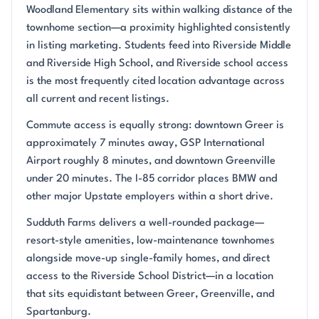
Woodland Elementary sits within walking distance of the
townhome section—a proximity highlighted consistently
in listing marketing. Students feed into Riverside Middle
and Riverside High School, and Riverside school access
is the most frequently cited location advantage across
all current and recent listings.
Commute access is equally strong: downtown Greer is
approximately 7 minutes away, GSP International
Airport roughly 8 minutes, and downtown Greenville
under 20 minutes. The I-85 corridor places BMW and
other major Upstate employers within a short drive.
Sudduth Farms delivers a well-rounded package—
resort-style amenities, low-maintenance townhomes
alongside move-up single-family homes, and direct
access to the Riverside School District—in a location
that sits equidistant between Greer, Greenville, and
Spartanburg.