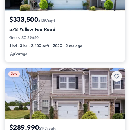
$333,500
$139/sqft
578 Yellow Fox Road
Greer, SC 29650
4 bd · 3 ba · 2,400 sqft · 2020 · 2 mo ago
Garage
Sold
$289,990
$143/sqft