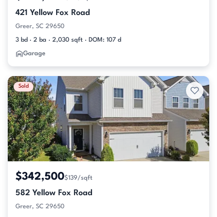
421 Yellow Fox Road
Greer, SC 29650
3 bd · 2 ba · 2,030 sqft · DOM: 107 d
Garage
Sold
$342,500
$139/sqft
582 Yellow Fox Road
Greer, SC 29650