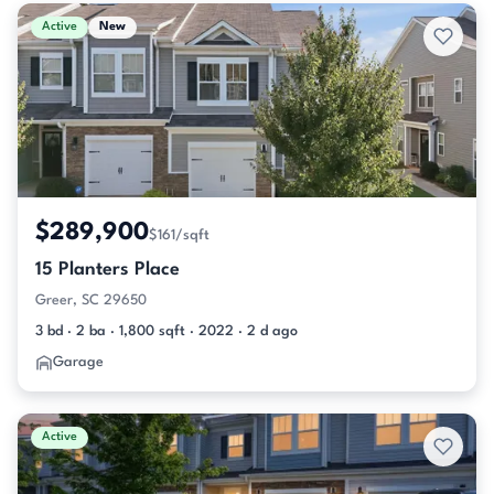
Active & Pending Listings
Active
New
$289,900
$161/sqft
15 Planters Place
Greer, SC 29650
3 bd · 2 ba · 1,800 sqft · 2022 · 2 d ago
Garage
Active