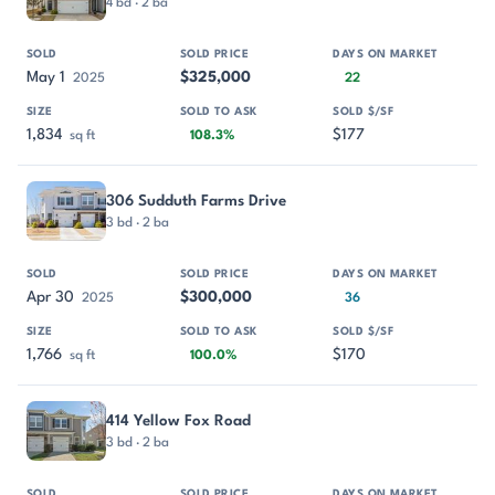
4 bd · 2 ba
May 1
$325,000
2025
22
1,834
$177
sq ft
108.3%
306 Sudduth Farms Drive
3 bd · 2 ba
Apr 30
$300,000
2025
36
1,766
$170
sq ft
100.0%
414 Yellow Fox Road
3 bd · 2 ba