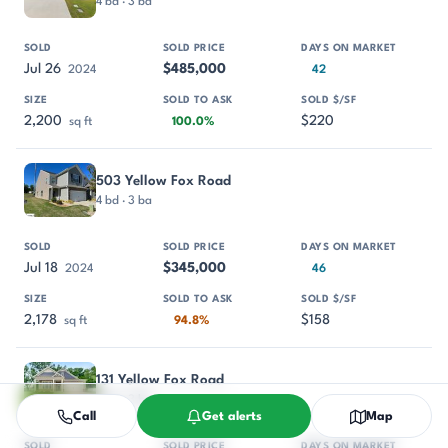
4 bd · 3 ba
Jul 26
$485,000
2024
42
2,200
$220
sq ft
100.0%
503 Yellow Fox Road
4 bd · 3 ba
Jul 18
$345,000
2024
46
2,178
$158
sq ft
94.8%
131 Yellow Fox Road
4 bd · 3 ba
Call
Get alerts
Map