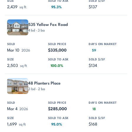
2,439
$137
sq ft
95.3%
535 Yellow Fox Road
4 bd · 3 ba
Mar 10
$335,000
2026
59
2,503
$134
sq ft
100.0%
48 Planters Place
3 bd · 2 ba
Mar 4
$285,000
2026
18
1,699
$168
sq ft
95.0%