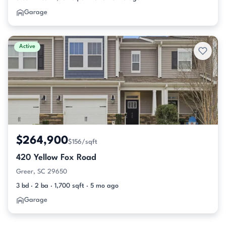
Garage
Active
$264,900
$156/sqft
420 Yellow Fox Road
Greer, SC 29650
3 bd · 2 ba · 1,700 sqft · 5 mo ago
Garage