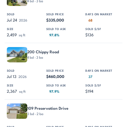
4 bd · 3 ba
Jul 24
$335,000
2026
68
2,459
$136
sq ft
97.8%
200 Chippy Road
4 bd · 3 ba
Jul 13
$460,000
2026
37
2,367
$194
sq ft
97.9%
109 Preservation Drive
3 bd · 2 ba