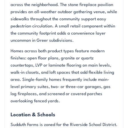
across the neighborhood. The stone fireplace pavilion
provides an all-weather outdoor gathering venue, while
sidewalks throughout the community support easy
pedestrian circulation. A small retail component within
the community footprint adds a convenience layer
uncommon in Greer subdivisions.
Homes across both product types feature modern
finishes: open floor plans, granite or quartz
countertops, LVP or laminate flooring on main levels,
walk-in closets, and loft spaces that add flexible living
area. Single-family homes frequently include main-
level primary suites, two- or three-car garages, gas
log fireplaces, and screened or covered porches
overlooking fenced yards.
Location & Schools
Sudduth Farms is zoned for the Riverside School District.