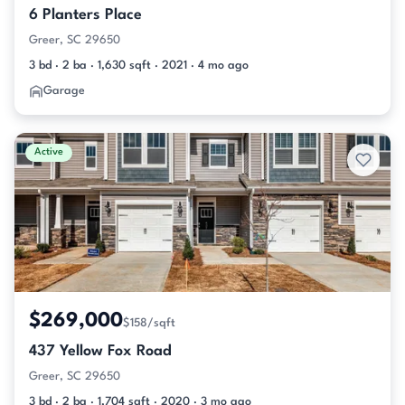
6 Planters Place
Greer, SC 29650
3 bd · 2 ba · 1,630 sqft · 2021 · 4 mo ago
Garage
Active
$269,000
$158/sqft
437 Yellow Fox Road
Greer, SC 29650
3 bd · 2 ba · 1,704 sqft · 2020 · 3 mo ago