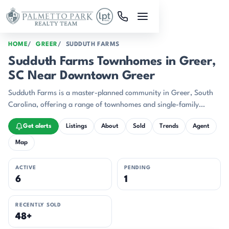
Skip to main content
HOME
GREER
SUDDUTH FARMS
Sudduth Farms Townhomes in Greer,
SC Near Downtown Greer
Sudduth Farms is a master-planned community in Greer, South
Carolina, offering a range of townhomes and single-family
residences built between 2019 and 2022.
Get alerts
Listings
About
Sold
Trends
Agent
Map
ACTIVE
PENDING
6
1
RECENTLY SOLD
48+