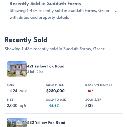
Recently Sold in Sudduth Farms
↓
Showing 1-48+ recently sold in Sudduth Farms, Greer
with dates and property details
Recently Sold
Showing 1-48+ recently sold in Sudduth Farms, Greer
PROPERTY
SOLD
SOLD PRICE
DAYS ON MARKET
SIZE
421 Yellow Fox Road
3 bd · 2 ba
Jul 24
$280,000
2026
107
2,030
$138
sq ft
96.6%
582 Yellow Fox Road