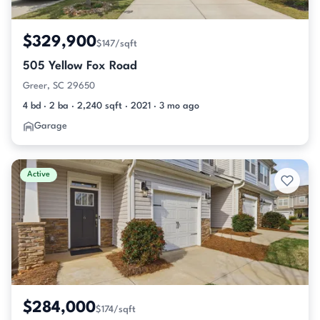
$329,900
$147/sqft
505 Yellow Fox Road
Greer, SC 29650
4 bd · 2 ba · 2,240 sqft · 2021 · 3 mo ago
Garage
Active
$284,000
$174/sqft