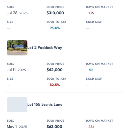
Jul 28
$310,000
2025
136
—
—
95.4%
Lot 2 Paddock Way
Jul 11
$42,000
2025
52
—
—
82.5%
Lot 155 Scenic Lane
May 1
$63,000
2025
381