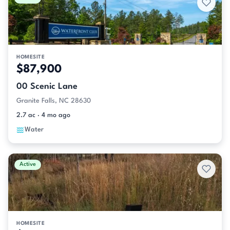
HOMESITE
$87,900
00 Scenic Lane
Granite Falls, NC 28630
2.7 ac · 4 mo ago
Water
Active
HOMESITE