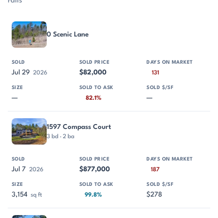
Falls
PROPERTY
SOLD
SOLD PRICE
DAYS ON MARKET
SIZE
0 Scenic Lane
Jul 29
$82,000
2026
131
—
—
82.1%
1597 Compass Court
3 bd · 2 ba
Jul 7
$877,000
2026
187
3,154
$278
sq ft
99.8%