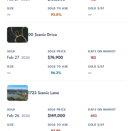
—
—
93.0%
00 Scenic Drive
Feb 27
$76,900
2026
182
—
—
96.2%
1723 Scenic Lane
Feb 26
$149,000
2026
693