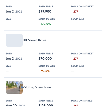
Jun 2
$99,900
2026
277
—
—
100.0%
00 Scenic Drive
Jun 2
$70,000
2026
277
—
—
93.5%
220 Big View Lane
May 20
$128,000