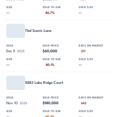
—
—
86.7%
Tbd Scenic Lane
Dec 5
$60,000
2025
217
—
—
80.1%
5883 Lake Ridge Court
Nov 10
$180,000
2025
642
—
—