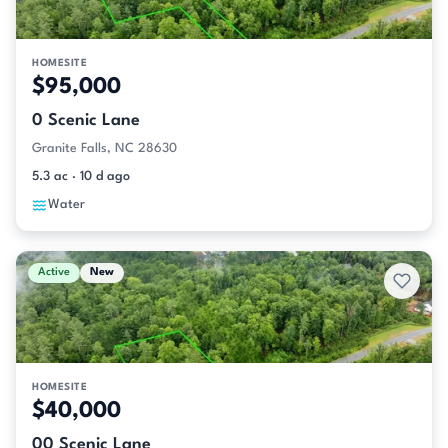
HOMESITE
$95,000
0 Scenic Lane
Granite Falls, NC 28630
5.3 ac · 10 d ago
Water
Active
New
HOMESITE
$40,000
00 Scenic Lane