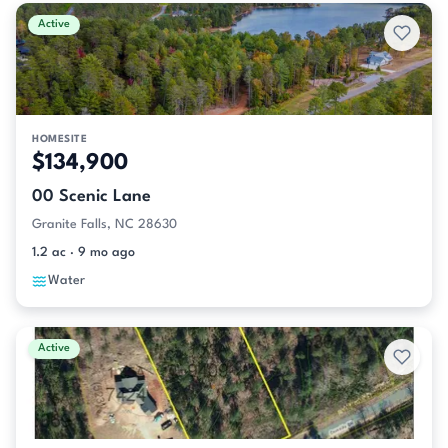
Active
HOMESITE
$134,900
00 Scenic Lane
Granite Falls, NC 28630
1.2 ac · 9 mo ago
Water
Active