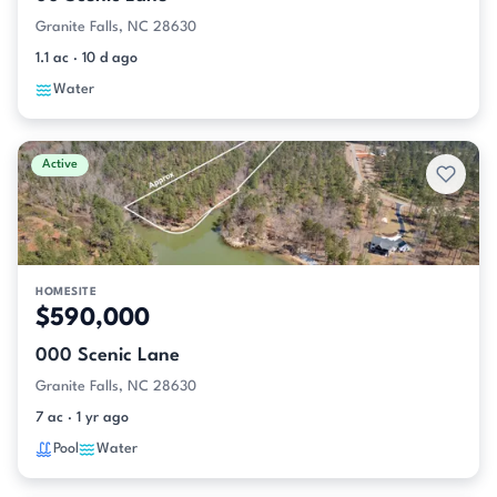
Granite Falls, NC 28630
1.1 ac · 10 d ago
Water
Active
HOMESITE
$590,000
000 Scenic Lane
Granite Falls, NC 28630
7 ac · 1 yr ago
Pool
Water