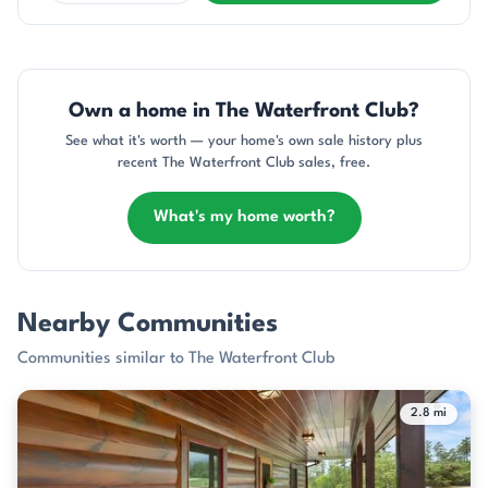
Own a home in The Waterfront Club?
See what it's worth — your home's own sale history plus
recent The Waterfront Club sales, free.
What's my home worth?
Nearby Communities
Communities similar to The Waterfront Club
2.8 mi