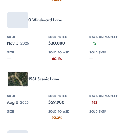
90.5%
0 Windward Lane
Nov 3
$30,000
2025
12
—
—
60.1%
1581 Scenic Lane
Aug 8
$59,900
2025
182
—
—
92.3%