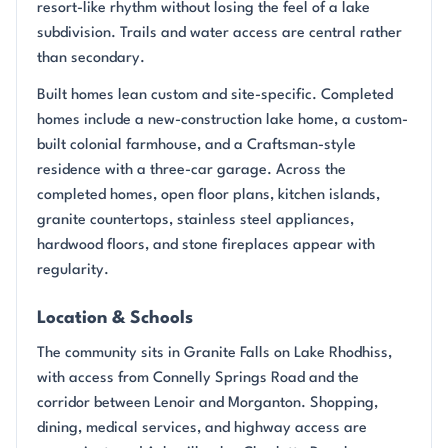
resort-like rhythm without losing the feel of a lake
subdivision. Trails and water access are central rather
than secondary.
Built homes lean custom and site-specific. Completed
homes include a new-construction lake home, a custom-
built colonial farmhouse, and a Craftsman-style
residence with a three-car garage. Across the
completed homes, open floor plans, kitchen islands,
granite countertops, stainless steel appliances,
hardwood floors, and stone fireplaces appear with
regularity.
Location & Schools
The community sits in Granite Falls on Lake Rhodhiss,
with access from Connelly Springs Road and the
corridor between Lenoir and Morganton. Shopping,
dining, medical services, and highway access are