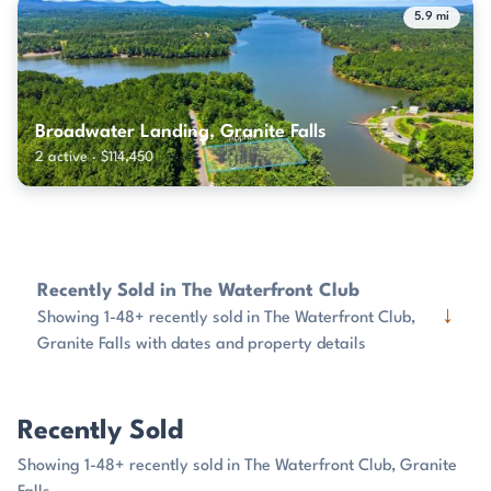
5.9 mi
Broadwater Landing, Granite Falls
2 active · $114,450
Recently Sold in The Waterfront Club
↓
Showing 1-48+ recently sold in The Waterfront Club,
Granite Falls with dates and property details
Recently Sold
Showing 1-48+ recently sold in The Waterfront Club, Granite