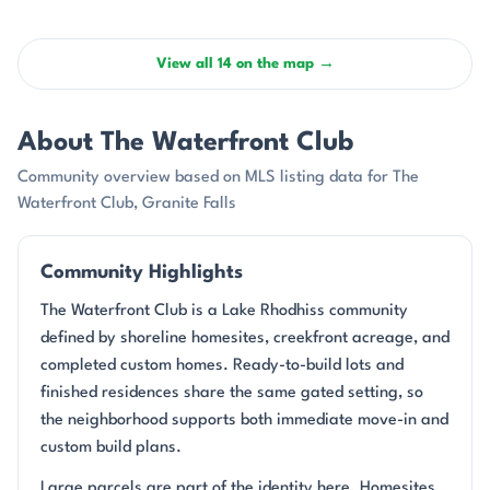
View all 14 on the map →
About The Waterfront Club
Community overview based on MLS listing data for The
Waterfront Club, Granite Falls
Community Highlights
The Waterfront Club is a Lake Rhodhiss community
defined by shoreline homesites, creekfront acreage, and
completed custom homes. Ready-to-build lots and
finished residences share the same gated setting, so
the neighborhood supports both immediate move-in and
custom build plans.
Large parcels are part of the identity here. Homesites