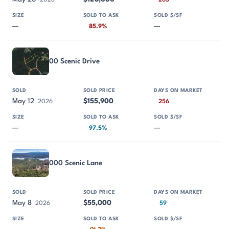
2026
263
—
—
85.9%
00 Scenic Drive
May 12
$155,900
2026
256
—
—
97.5%
000 Scenic Lane
May 8
$55,000
2026
59