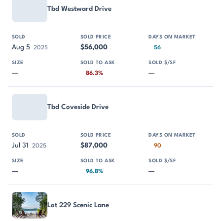
Tbd Westward Drive
Aug 5
$56,000
2025
56
—
—
86.3%
Tbd Coveside Drive
Jul 31
$87,000
2025
90
—
—
96.8%
Lot 229 Scenic Lane