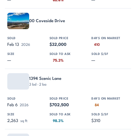
—
—
82.8%
00 Coveside Drive
Feb 13
$32,000
2026
410
—
—
75.3%
1394 Scenic Lane
3 bd · 2 ba
Feb 6
$702,500
2026
84
2,263
$310
sq ft
98.3%