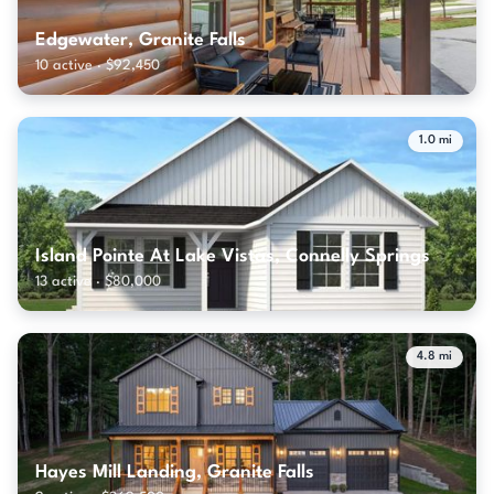
Edgewater, Granite Falls
10 active · $92,450
1.0 mi
Island Pointe At Lake Vistas, Connelly Springs
13 active · $80,000
4.8 mi
Hayes Mill Landing, Granite Falls