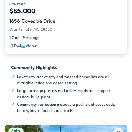
HOMESITE
$85,000
1656 Coveside Drive
Granite Falls, NC 28630
1.7 ac · 9 mo ago
Pool
Water
Community Highlights
Lakefront, creekfront, and wooded homesites are all
available inside one gated setting
Large acreage parcels and utility-ready lots support
custom build plans
Community recreation includes a pool, clubhouse, dock,
beach, kayak launch, and trails
Active