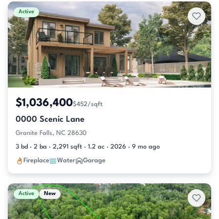
Active & Pending Listings
Active
$1,036,400
$452/sqft
0000 Scenic Lane
Granite Falls, NC 28630
3 bd · 2 ba · 2,291 sqft · 1.2 ac · 2026 · 9 mo ago
Fireplace
Water
Garage
Active
New