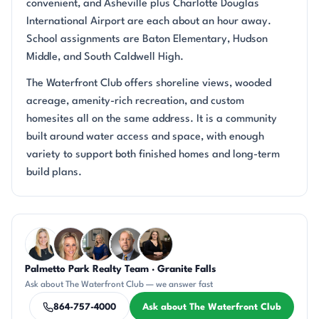
convenient, and Asheville plus Charlotte Douglas
International Airport are each about an hour away.
School assignments are Baton Elementary, Hudson
Middle, and South Caldwell High.
The Waterfront Club offers shoreline views, wooded
acreage, amenity-rich recreation, and custom
homesites all on the same address. It is a community
built around water access and space, with enough
variety to support both finished homes and long-term
build plans.
Questions about The Waterfront Club?
Palmetto Park Realty Team · Granite Falls
KT
AP
JH
DN
CH
Ask about The Waterfront Club — we answer fast
864-757-4000
Ask about The Waterfront Club