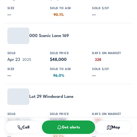
—
—
90.1%
000 Scenic Lane 169
Apr 23
$48,000
2025
328
—
—
96.0%
Lot 29 Windward Lane
Apr 22
$69,500
2025
286
Call
Get alerts
Map
—
—
92.7%