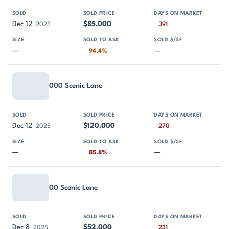
Dec 12
$85,000
2025
391
—
—
94.4%
000 Scenic Lane
Dec 12
$120,000
2025
270
—
—
85.8%
00 Scenic Lane
Dec 8
$52,000
2025
231