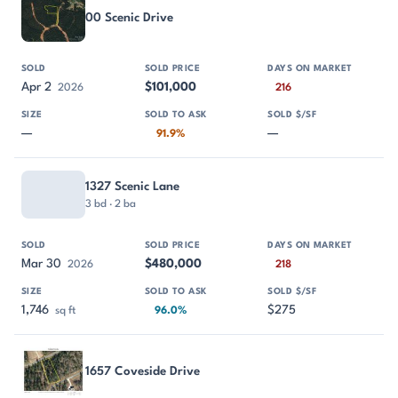
00 Scenic Drive
Apr 2
$101,000
2026
216
—
—
91.9%
1327 Scenic Lane
3 bd · 2 ba
Mar 30
$480,000
2026
218
1,746
$275
sq ft
96.0%
1657 Coveside Drive