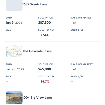
1689 Scenic Lane
Jan 9
$87,500
2026
84
—
—
87.6%
Tbd Coveside Drive
Dec 23
$65,000
2025
64
—
—
86.7%
1004 Big View Lane