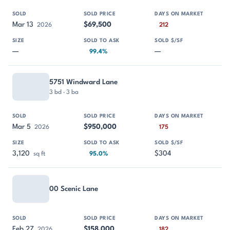
Mar 13
$69,500
2026
212
—
—
99.4%
5751 Windward Lane
3 bd · 3 ba
Mar 5
$950,000
2026
175
3,120
$304
sq ft
95.0%
00 Scenic Lane
Feb 27
$158,000
2026
182