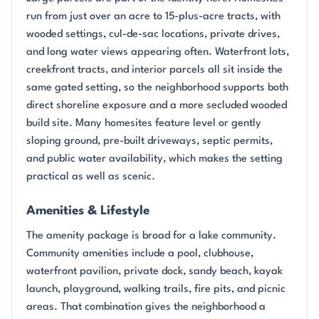
run from just over an acre to 15-plus-acre tracts, with
wooded settings, cul-de-sac locations, private drives,
and long water views appearing often. Waterfront lots,
creekfront tracts, and interior parcels all sit inside the
same gated setting, so the neighborhood supports both
direct shoreline exposure and a more secluded wooded
build site. Many homesites feature level or gently
sloping ground, pre-built driveways, septic permits,
and public water availability, which makes the setting
practical as well as scenic.
Amenities & Lifestyle
The amenity package is broad for a lake community.
Community amenities include a pool, clubhouse,
waterfront pavilion, private dock, sandy beach, kayak
launch, playground, walking trails, fire pits, and picnic
areas. That combination gives the neighborhood a