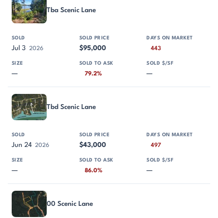
Tba Scenic Lane
Jul 3
$95,000
2026
443
—
—
79.2%
Tbd Scenic Lane
Jun 24
$43,000
2026
497
—
—
86.0%
00 Scenic Lane