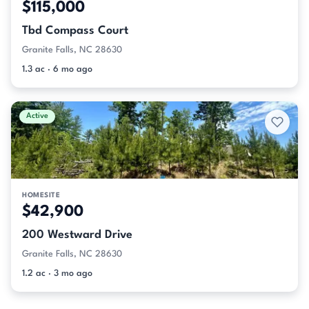
$115,000
Tbd Compass Court
Granite Falls, NC 28630
1.3 ac · 6 mo ago
Active
HOMESITE
$42,900
200 Westward Drive
Granite Falls, NC 28630
1.2 ac · 3 mo ago