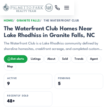
Skip to main content
HOME
GRANITE FALLS
THE WATERFRONT CLUB
The Waterfront Club Homes Near
Lake Rhodhiss in Granite Falls, NC
The Waterfront Club is a Lake Rhodhiss community defined by
shoreline homesites, creekfront acreage, and completed custom
homes.
Get alerts
Listings
About
Sold
Trends
Agent
Map
ACTIVE
PENDING
9
5
RECENTLY SOLD
48+