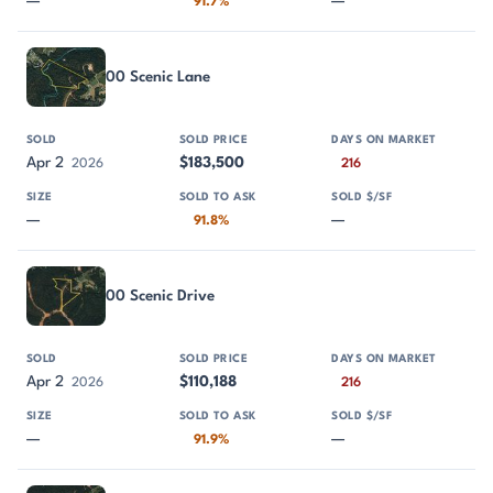
—
—
91.7%
00 Scenic Lane
Apr 2
$183,500
2026
216
—
—
91.8%
00 Scenic Drive
Apr 2
$110,188
2026
216
—
—
91.9%