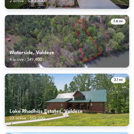
2 active · $362,500
1.6 mi
Waterside, Valdese
4 active · $49,400
3.1 mi
Lake Rhodhiss Estates, Valdese
22 active · $52,200