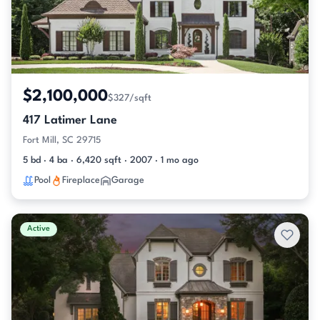
$2,100,000
$327/sqft
417 Latimer Lane
Fort Mill, SC 29715
5 bd · 4 ba · 6,420 sqft · 2007 · 1 mo ago
Pool
Fireplace
Garage
Active