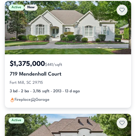
Active & Pending Listings
Active
New
$1,375,000
$441/sqft
719 Mendenhall Court
Fort Mill, SC 29715
3 bd · 2 ba · 3,116 sqft · 2013 · 13 d ago
Fireplace
Garage
Active