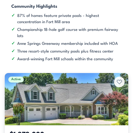
Community Highlights
87% of homes feature private pools - highest
concentration in Fort Mill area
Championship 18-hole golf course with premium fairway
lots
Anne Springs Greenway membership included with HOA
Three resort-style community pools plus fitness center
Award-winning Fort Mill schools within the community
Active