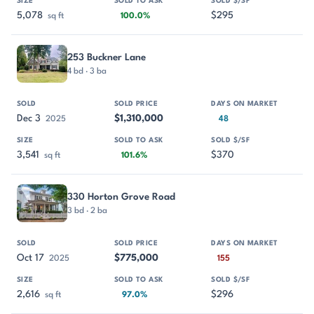
5,078
$295
sq ft
100.0%
253 Buckner Lane
4 bd · 3 ba
Dec 3
$1,310,000
2025
48
3,541
$370
sq ft
101.6%
330 Horton Grove Road
3 bd · 2 ba
Oct 17
$775,000
2025
155
2,616
$296
sq ft
97.0%