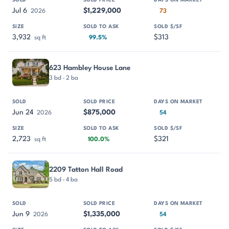
Jul 6
$1,229,000
2026
73
3,932
$313
sq ft
99.5%
623 Hambley House Lane
3 bd · 2 ba
Jun 24
$875,000
2026
54
2,723
$321
sq ft
100.0%
2209 Tatton Hall Road
5 bd · 4 ba
Jun 9
$1,335,000
2026
54