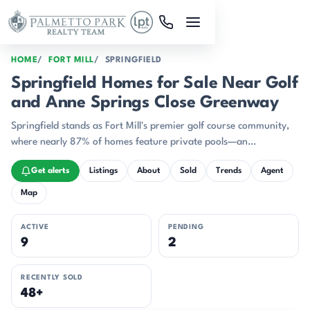
Skip to main content
HOME
FORT MILL
SPRINGFIELD
Springfield Homes for Sale Near Golf
and Anne Springs Close Greenway
Springfield stands as Fort Mill's premier golf course community,
where nearly 87% of homes feature private pools—an
extraordinary concentration that transforms this neighborhood
Get alerts
Listings
About
Sold
Trends
Agent
into a true resort-style enclave.
Map
ACTIVE
PENDING
9
2
RECENTLY SOLD
48+