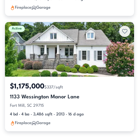
Fireplace
Garage
Active
$1,175,000
$337/sqft
1133 Wessington Manor Lane
Fort Mill, SC 29715
4 bd · 4 ba · 3,486 sqft · 2013 · 16 d ago
Fireplace
Garage