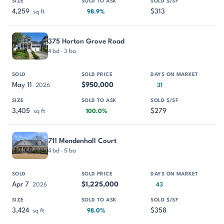
4,259
$313
sq ft
98.9%
375 Horton Grove Road
4 bd · 3 ba
May 11
$950,000
2026
31
3,405
$279
sq ft
100.0%
711 Mendenhall Court
4 bd · 5 ba
Apr 7
$1,225,000
2026
43
3,424
$358
sq ft
98.0%