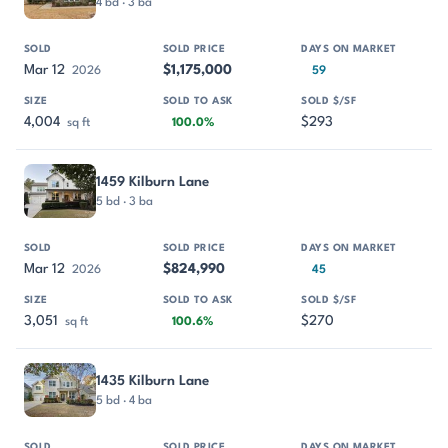
4 bd · 3 ba
Mar 12
$1,175,000
2026
59
4,004
$293
sq ft
100.0%
1459 Kilburn Lane
5 bd · 3 ba
Mar 12
$824,990
2026
45
3,051
$270
sq ft
100.6%
1435 Kilburn Lane
5 bd · 4 ba