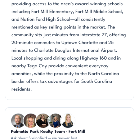
providing access to the area's award-winning schools
including Fort Mill Elementary, Fort Mill Middle School,
and Nation Ford High School—all consistently
mentioned as key selling points in the market. The
community sits just minutes from Interstate 77, offering
20-minute commutes to Uptown Charlotte and 25
minutes to Charlotte Douglas International Airport.
Local shopping and dining along Highway 160 and in
nearby Tega Cay provide convenient everyday
amenities, while the proximity to the North Carolina
border offers tax advantages for South Carolina
residents.
Questions about Springfield?
Palmetto Park Realty Team · Fort Mill
DN
AP
CH
JH
KT
Ask about Springfield — we answer fast