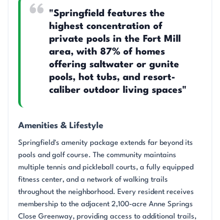
"Springfield features the
highest concentration of
private pools in the Fort Mill
area, with 87% of homes
offering saltwater or gunite
pools, hot tubs, and resort-
caliber outdoor living spaces"
Amenities & Lifestyle
Springfield's amenity package extends far beyond its
pools and golf course. The community maintains
multiple tennis and pickleball courts, a fully equipped
fitness center, and a network of walking trails
throughout the neighborhood. Every resident receives
membership to the adjacent 2,100-acre Anne Springs
Close Greenway, providing access to additional trails,