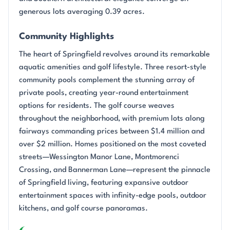
generous lots averaging 0.39 acres.
Community Highlights
The heart of Springfield revolves around its remarkable
aquatic amenities and golf lifestyle. Three resort-style
community pools complement the stunning array of
private pools, creating year-round entertainment
options for residents. The golf course weaves
throughout the neighborhood, with premium lots along
fairways commanding prices between $1.4 million and
over $2 million. Homes positioned on the most coveted
streets—Wessington Manor Lane, Montmorenci
Crossing, and Bannerman Lane—represent the pinnacle
of Springfield living, featuring expansive outdoor
entertainment spaces with infinity-edge pools, outdoor
kitchens, and golf course panoramas.