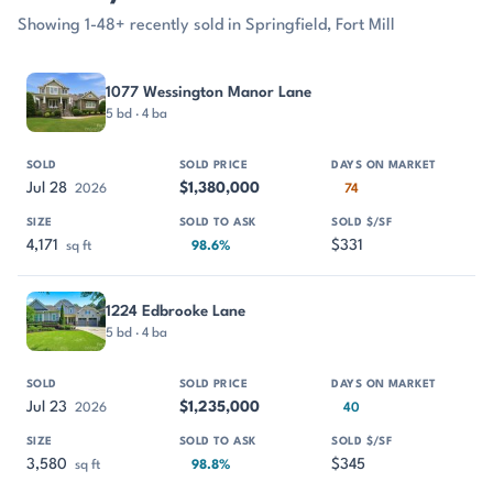
Showing 1-48+ recently sold in Springfield, Fort Mill
PROPERTY
SOLD
SOLD PRICE
DAYS ON MARKET
SIZE
1077 Wessington Manor Lane
5 bd · 4 ba
Jul 28
$1,380,000
2026
74
4,171
$331
sq ft
98.6%
1224 Edbrooke Lane
5 bd · 4 ba
Jul 23
$1,235,000
2026
40
3,580
$345
sq ft
98.8%