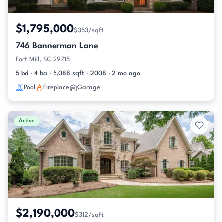
$1,795,000
$353/sqft
746 Bannerman Lane
Fort Mill, SC 29715
5 bd · 4 ba · 5,088 sqft · 2008 · 2 mo ago
Pool
Fireplace
Garage
Active
$2,190,000
$312/sqft