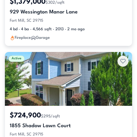
$1,379,000
$302/sqft
929 Wessington Manor Lane
Fort Mill, SC 29715
4 bd · 4 ba · 4,566 sqft · 2013 · 2 mo ago
Fireplace
Garage
Active
$724,900
$295/sqft
1855 Shadow Lawn Court
Fort Mill, SC 29715