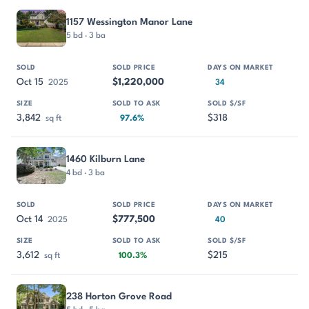
1157 Wessington Manor Lane
5 bd · 3 ba
Oct 15
$1,220,000
2025
34
3,842
$318
sq ft
97.6%
1460 Kilburn Lane
4 bd · 3 ba
Oct 14
$777,500
2025
40
3,612
$215
sq ft
100.3%
238 Horton Grove Road