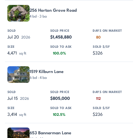
256 Horton Grove Road
4 bd · 3 ba
Jul 20
$1,458,880
2026
80
4,471
$326
sq ft
100.0%
1519 Kilburn Lane
6 bd · 4 ba
Jul 15
$805,000
2026
112
3,414
$236
sq ft
102.5%
653 Bannerman Lane