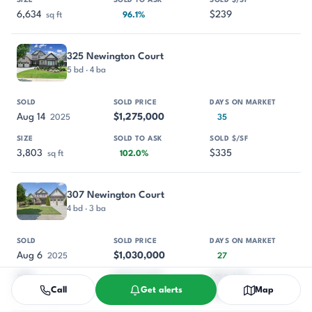
6,634
$239
sq ft
96.1%
325 Newington Court
5 bd · 4 ba
Aug 14
$1,275,000
2025
35
3,803
$335
sq ft
102.0%
307 Newington Court
4 bd · 3 ba
Aug 6
$1,030,000
2025
27
Call
Get alerts
Map
3,517
$293
sq ft
100.0%