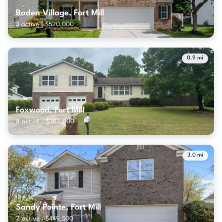
Baden Village, Fort Mill
3 active · $520,000
0.9 mi
Foxwood, Fort Mill
8 active · $382,000
3.0 mi
Sandy Pointe, Fort Mill
2 active · $449,500