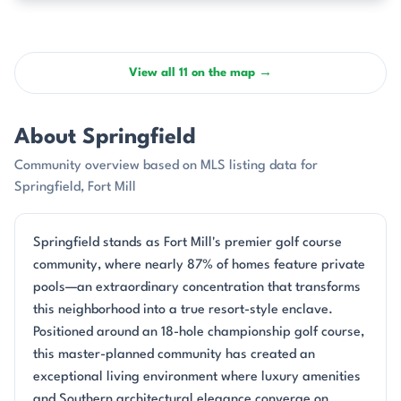
View all 11 on the map →
About Springfield
Community overview based on MLS listing data for
Springfield, Fort Mill
Springfield stands as Fort Mill's premier golf course
community, where nearly 87% of homes feature private
pools—an extraordinary concentration that transforms
this neighborhood into a true resort-style enclave.
Positioned around an 18-hole championship golf course,
this master-planned community has created an
exceptional living environment where luxury amenities
and Southern architectural elegance converge on