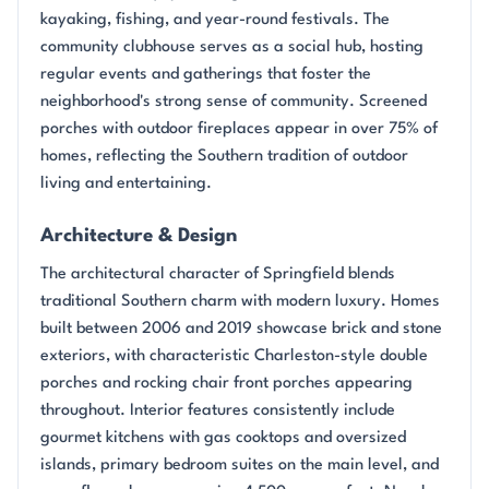
kayaking, fishing, and year-round festivals. The
community clubhouse serves as a social hub, hosting
regular events and gatherings that foster the
neighborhood's strong sense of community. Screened
porches with outdoor fireplaces appear in over 75% of
homes, reflecting the Southern tradition of outdoor
living and entertaining.
Architecture & Design
The architectural character of Springfield blends
traditional Southern charm with modern luxury. Homes
built between 2006 and 2019 showcase brick and stone
exteriors, with characteristic Charleston-style double
porches and rocking chair front porches appearing
throughout. Interior features consistently include
gourmet kitchens with gas cooktops and oversized
islands, primary bedroom suites on the main level, and