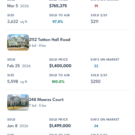
Mar 5
$765,375
2026
91
3,632
$211
sq ft
97.5%
2112 Tatton Hall Road
6 bd · 4 ba
Feb 25
$1,400,000
2026
33
5,598
$250
sq ft
100.0%
348 Meares Court
7 bd · 5 ba
Jan 8
$1,499,000
2026
34