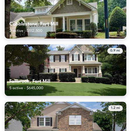
Cobblestone, Fort Mill
2 active · $512,500
0.9 mi
Fallbrook, Fort Mill
5 active · $645,000
1.2 mi