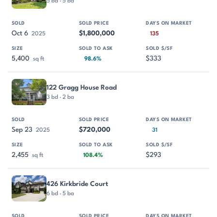
5 bd · 5 ba
Oct 6
$1,800,000
2025
135
5,400
$333
sq ft
98.6%
122 Gragg House Road
3 bd · 2 ba
Sep 23
$720,000
2025
31
2,455
$293
sq ft
108.4%
426 Kirkbride Court
6 bd · 5 ba