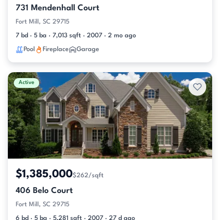
731 Mendenhall Court
Fort Mill, SC 29715
7 bd · 5 ba · 7,013 sqft · 2007 · 2 mo ago
Pool
Fireplace
Garage
Active
$1,385,000
$262/sqft
406 Belo Court
Fort Mill, SC 29715
6 bd · 5 ba · 5,281 sqft · 2007 · 27 d ago