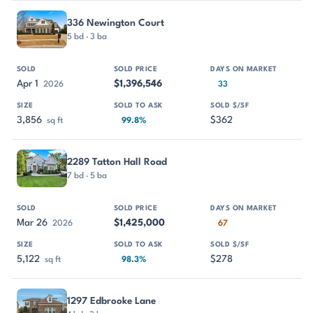
336 Newington Court
5 bd · 3 ba
Apr 1
$1,396,546
2026
33
3,856
$362
sq ft
99.8%
2289 Tatton Hall Road
7 bd · 5 ba
Mar 26
$1,425,000
2026
67
5,122
$278
sq ft
98.3%
1297 Edbrooke Lane