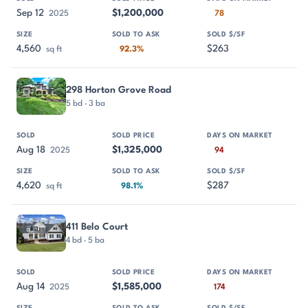
Sep 12
$1,200,000
2025
78
4,560
$263
sq ft
92.3%
298 Horton Grove Road
5 bd · 3 ba
Aug 18
$1,325,000
2025
94
4,620
$287
sq ft
98.1%
411 Belo Court
4 bd · 5 ba
Aug 14
$1,585,000
2025
174