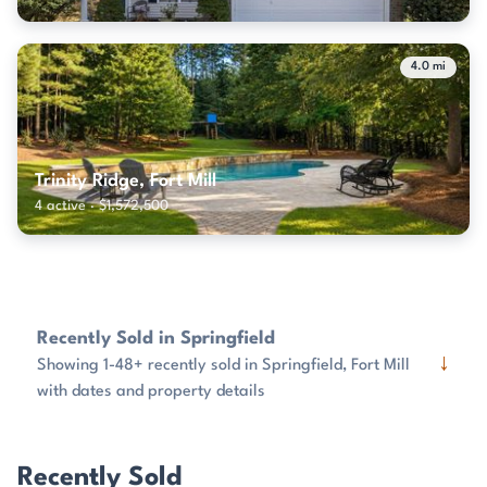
4.0 mi
Trinity Ridge, Fort Mill
4 active · $1,572,500
Recently Sold in Springfield
↓
Showing 1-48+ recently sold in Springfield, Fort Mill
with dates and property details
Recently Sold