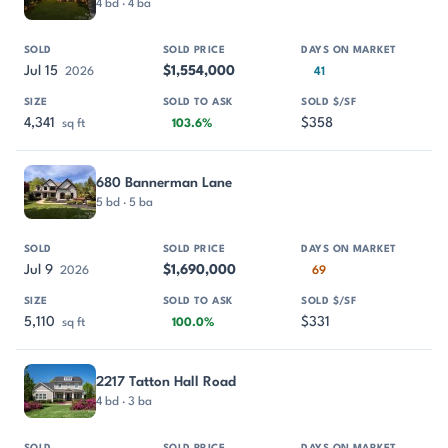
4 bd · 4 ba
Jul 15
$1,554,000
2026
41
4,341
$358
sq ft
103.6%
680 Bannerman Lane
5 bd · 5 ba
Jul 9
$1,690,000
2026
69
5,110
$331
sq ft
100.0%
2217 Tatton Hall Road
4 bd · 3 ba