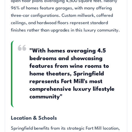
open floor plans averaging 4,500 square feet. Nearly
96% of homes feature garages, with many offering
three-car configurations. Custom millwork, coffered
ceilings, and hardwood floors represent standard
finishes rather than upgrades in this luxury community.
"With homes averaging 4.5
bedrooms and showcasing
features from wine rooms to
home theaters, Springfield
represents Fort Mill's most
comprehensive luxury lifestyle
community"
Location & Schools
Springfield benefits from its strategic Fort Mill location,