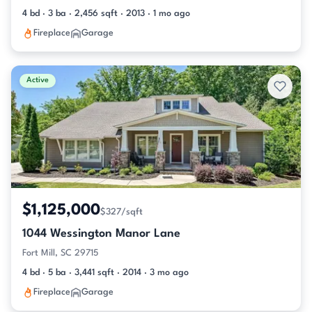
4 bd · 3 ba · 2,456 sqft · 2013 · 1 mo ago
Fireplace
Garage
Active
$1,125,000
$327/sqft
1044 Wessington Manor Lane
Fort Mill, SC 29715
4 bd · 5 ba · 3,441 sqft · 2014 · 3 mo ago
Fireplace
Garage