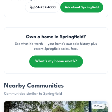
864-757-4000
Ask about Springfield
Own a home in Springfield?
See what it's worth — your home's own sale history plus
recent Springfield sales, free.
What's my home worth?
Nearby Communities
Communities similar to Springfield
2.9 mi