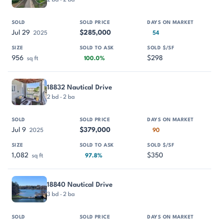
Jul 29
$285,000
2025
54
956
$298
sq ft
100.0%
18832 Nautical Drive
2 bd · 2 ba
Jul 9
$379,000
2025
90
1,082
$350
sq ft
97.8%
18840 Nautical Drive
3 bd · 2 ba