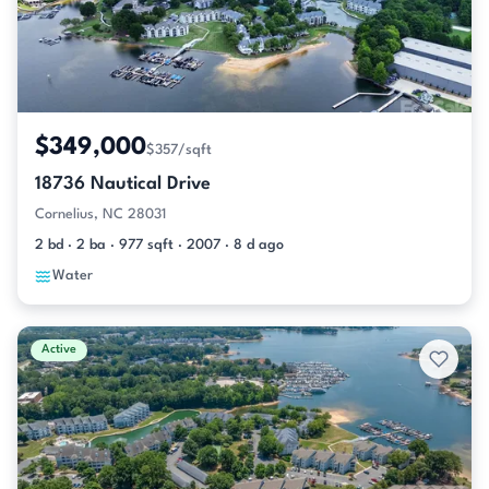
$349,000
$357/sqft
18736 Nautical Drive
Cornelius, NC 28031
2 bd · 2 ba · 977 sqft · 2007 · 8 d ago
Water
Active