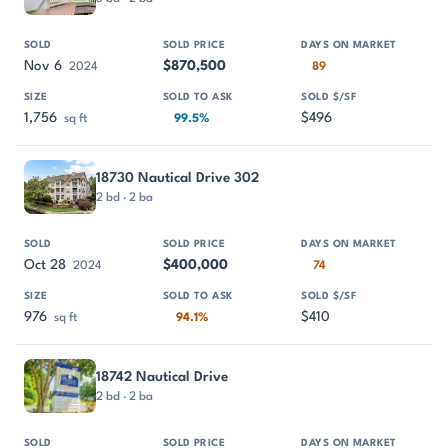
Nov 6
$870,500
2024
89
1,756
$496
sq ft
99.5%
18730 Nautical Drive 302
2 bd · 2 ba
Oct 28
$400,000
2024
74
976
$410
sq ft
94.1%
18742 Nautical Drive
2 bd · 2 ba