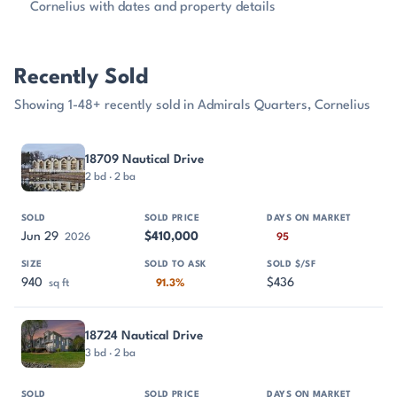
Cornelius with dates and property details
Recently Sold
Showing 1-48+ recently sold in Admirals Quarters, Cornelius
PROPERTY
SOLD
SOLD PRICE
DAYS ON MARKET
SIZE
18709 Nautical Drive
2 bd · 2 ba
Jun 29
$410,000
2026
95
940
$436
sq ft
91.3%
18724 Nautical Drive
3 bd · 2 ba