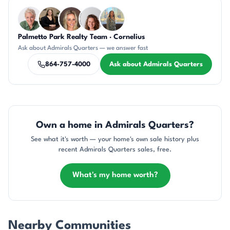
Questions about Admirals Quarters?
Palmetto Park Realty Team · Cornelius
KU
CH
AP
CR
DN
Ask about Admirals Quarters — we answer fast
864-757-4000
Ask about Admirals Quarters
Own a home in Admirals Quarters?
See what it's worth — your home's own sale history plus
recent Admirals Quarters sales, free.
What's my home worth?
Nearby Communities