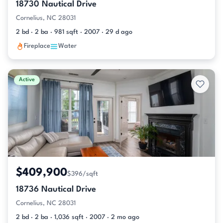
18730 Nautical Drive
Cornelius, NC 28031
2 bd · 2 ba · 981 sqft · 2007 · 29 d ago
Fireplace
Water
Active
$409,900
$396/sqft
18736 Nautical Drive
Cornelius, NC 28031
2 bd · 2 ba · 1,036 sqft · 2007 · 2 mo ago