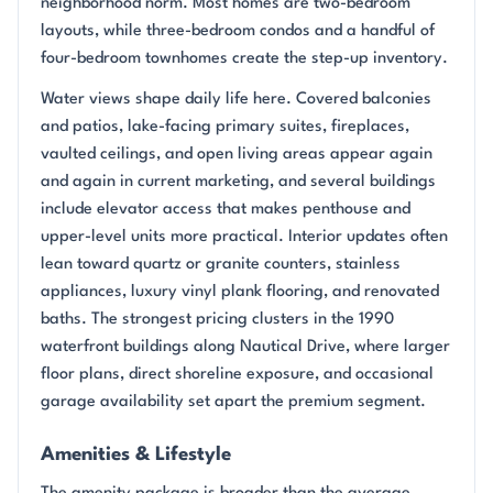
neighborhood norm. Most homes are two-bedroom
layouts, while three-bedroom condos and a handful of
four-bedroom townhomes create the step-up inventory.
Water views shape daily life here. Covered balconies
and patios, lake-facing primary suites, fireplaces,
vaulted ceilings, and open living areas appear again
and again in current marketing, and several buildings
include elevator access that makes penthouse and
upper-level units more practical. Interior updates often
lean toward quartz or granite counters, stainless
appliances, luxury vinyl plank flooring, and renovated
baths. The strongest pricing clusters in the 1990
waterfront buildings along Nautical Drive, where larger
floor plans, direct shoreline exposure, and occasional
garage availability set apart the premium segment.
Amenities & Lifestyle