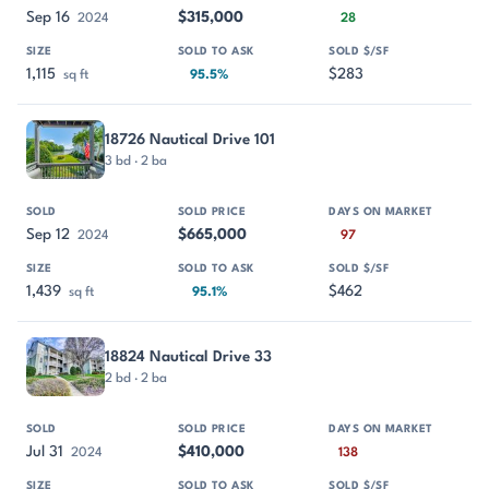
Sep 16
$315,000
2024
28
1,115
$283
sq ft
95.5%
18726 Nautical Drive 101
3 bd · 2 ba
Sep 12
$665,000
2024
97
1,439
$462
sq ft
95.1%
18824 Nautical Drive 33
2 bd · 2 ba
Jul 31
$410,000
2024
138