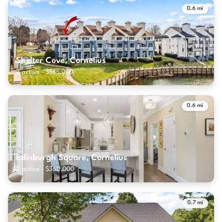
0.6 mi
Shelter Cove, Cornelius
2 active · $545,000
0.6 mi
Edinburgh Square, Cornelius
2 active · $360,000
0.7 mi