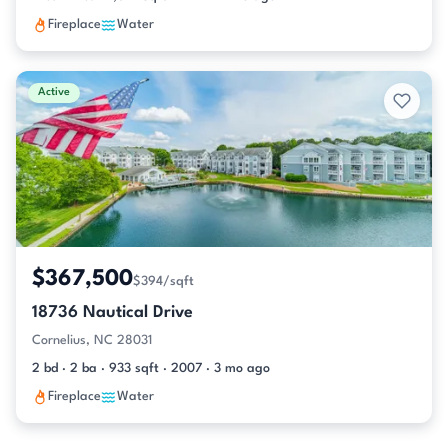
Fireplace
Water
Active
$367,500
$394/sqft
18736 Nautical Drive
Cornelius, NC 28031
2 bd · 2 ba · 933 sqft · 2007 · 3 mo ago
Fireplace
Water