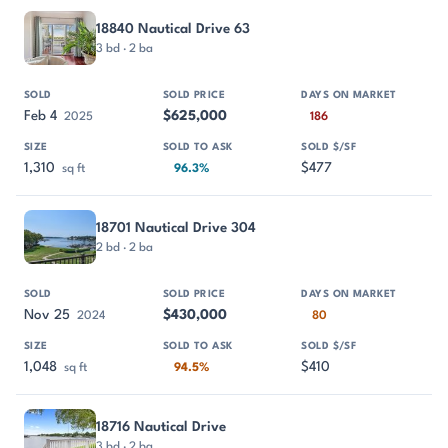
18840 Nautical Drive 63
3 bd · 2 ba
Feb 4
$625,000
2025
186
1,310
$477
sq ft
96.3%
18701 Nautical Drive 304
2 bd · 2 ba
Nov 25
$430,000
2024
80
1,048
$410
sq ft
94.5%
18716 Nautical Drive
3 bd · 2 ba