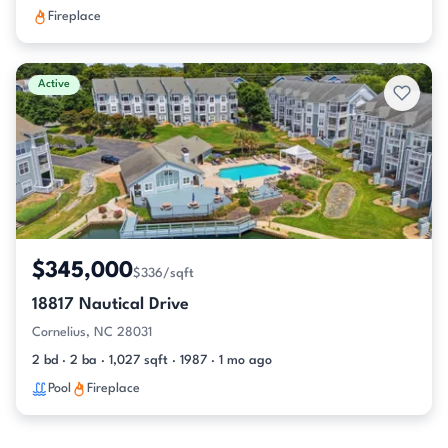
Fireplace
Active
$345,000
$336/sqft
18817 Nautical Drive
Cornelius, NC 28031
2 bd · 2 ba · 1,027 sqft · 1987 · 1 mo ago
Pool
Fireplace