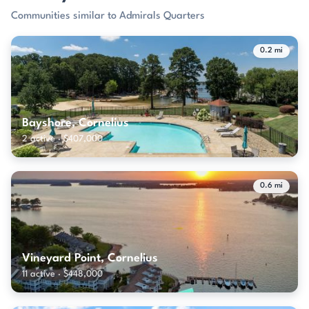
Communities similar to Admirals Quarters
0.2 mi
Bayshore, Cornelius
2 active · $407,000
0.6 mi
Vineyard Point, Cornelius
11 active · $448,000