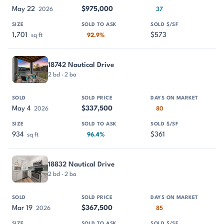
May 22
$975,000
2026
37
1,701
$573
sq ft
92.9%
18742 Nautical Drive
2 bd · 2 ba
May 4
$337,500
2026
80
934
$361
sq ft
96.4%
18832 Nautical Drive
2 bd · 2 ba
Mar 19
$367,500
2026
85