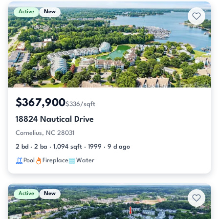
Active & Pending Listings
Active
New
$367,900
$336/sqft
18824 Nautical Drive
Cornelius, NC 28031
2 bd · 2 ba · 1,094 sqft · 1999 · 9 d ago
Pool
Fireplace
Water
Active
New