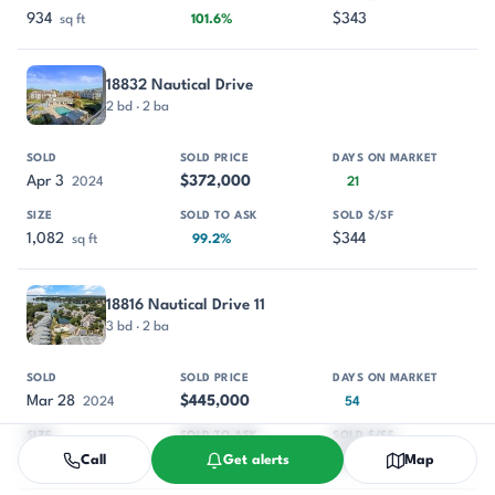
934
$343
sq ft
101.6%
18832 Nautical Drive
2 bd · 2 ba
Apr 3
$372,000
2024
21
1,082
$344
sq ft
99.2%
18816 Nautical Drive 11
3 bd · 2 ba
Mar 28
$445,000
2024
54
1,329
$335
sq ft
95.7%
Call
Get alerts
Map