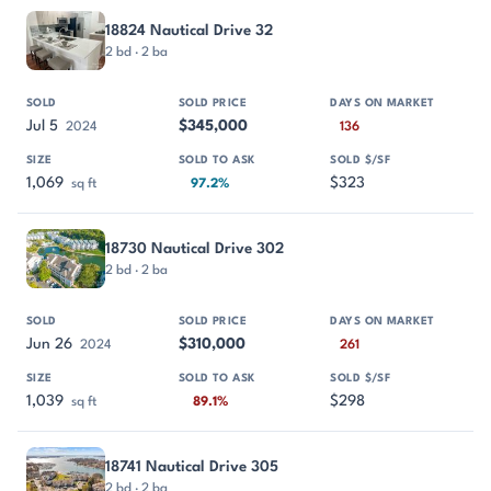
18824 Nautical Drive 32
2 bd · 2 ba
Jul 5
$345,000
2024
136
1,069
$323
sq ft
97.2%
18730 Nautical Drive 302
2 bd · 2 ba
Jun 26
$310,000
2024
261
1,039
$298
sq ft
89.1%
18741 Nautical Drive 305
2 bd · 2 ba