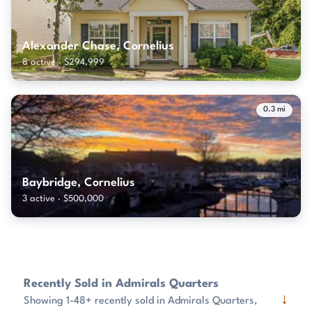
Alexander Chase, Cornelius
8 active · $294,999
0.3 mi
Baybridge, Cornelius
3 active · $500,000
Recently Sold in Admirals Quarters
↓
Showing 1-48+ recently sold in Admirals Quarters,