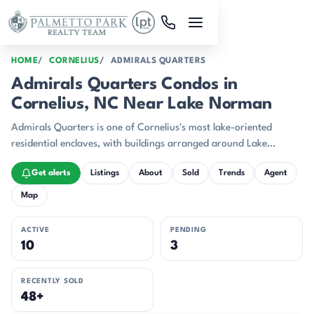
Skip to main content
HOME
CORNELIUS
ADMIRALS QUARTERS
Admirals Quarters Condos in
Cornelius, NC Near Lake Norman
Admirals Quarters is one of Cornelius's most lake-oriented
residential enclaves, with buildings arranged around Lake
Norman, a marina edge, and an interior pond with fountains.
Get alerts
Listings
About
Sold
Trends
Agent
Map
ACTIVE
PENDING
10
3
RECENTLY SOLD
48+