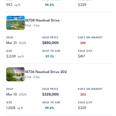
953
$329
sq ft
95.4%
18708 Nautical Drive
4 bd · 3 ba
Mar 21
$850,000
2025
245
2,039
$417
sq ft
97.1%
18736 Nautical Drive 202
2 bd · 2 ba
Mar 10
$328,000
2025
303
1,008
$325
sq ft
99.4%