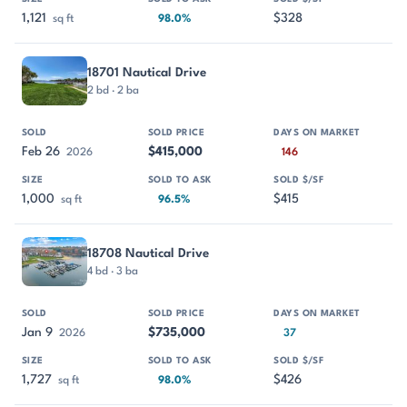
1,121
$328
sq ft
98.0%
18701 Nautical Drive
2 bd · 2 ba
Feb 26
$415,000
2026
146
1,000
$415
sq ft
96.5%
18708 Nautical Drive
4 bd · 3 ba
Jan 9
$735,000
2026
37
1,727
$426
sq ft
98.0%