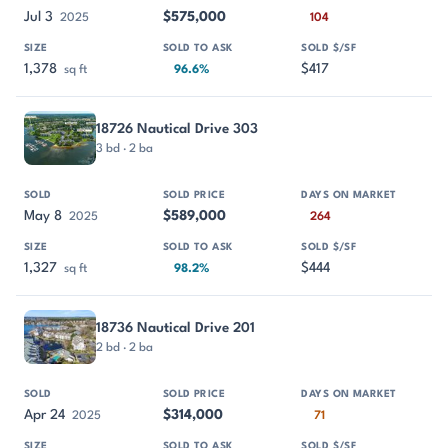
Jul 3
$575,000
2025
104
1,378
$417
sq ft
96.6%
18726 Nautical Drive 303
3 bd · 2 ba
May 8
$589,000
2025
264
1,327
$444
sq ft
98.2%
18736 Nautical Drive 201
2 bd · 2 ba
Apr 24
$314,000
2025
71