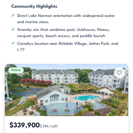
Community Highlights
Direct Lake Norman orientation with widespread water
and marina views
Amenity mix that combines pool, clubhouse, fitness,
racquet sports, beach access, and paddle launch
Cornelius location near Birkdale Village, Jetton Park, and
I-77
Active
$339,900
$346/sqft