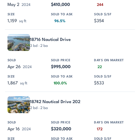
May 2
$410,000
2024
244
1,159
$354
sq ft
96.5%
18716 Nautical Drive
3 bd · 2 ba
Apr 26
$995,000
2024
22
1,867
$533
sq ft
100.0%
18742 Nautical Drive 202
2 bd · 2 ba
Apr 16
$320,000
2024
172