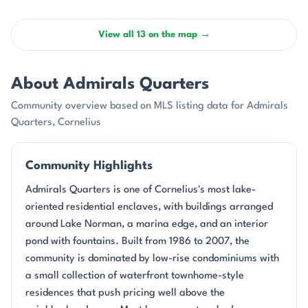
View all 13 on the map →
About Admirals Quarters
Community overview based on MLS listing data for Admirals
Quarters, Cornelius
Community Highlights
Admirals Quarters is one of Cornelius's most lake-
oriented residential enclaves, with buildings arranged
around Lake Norman, a marina edge, and an interior
pond with fountains. Built from 1986 to 2007, the
community is dominated by low-rise condominiums with
a small collection of waterfront townhome-style
residences that push pricing well above the