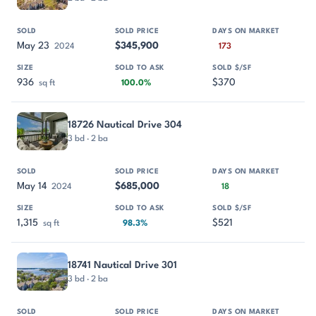
May 23
$345,900
2024
173
936
$370
sq ft
100.0%
18726 Nautical Drive 304
3 bd · 2 ba
May 14
$685,000
2024
18
1,315
$521
sq ft
98.3%
18741 Nautical Drive 301
3 bd · 2 ba