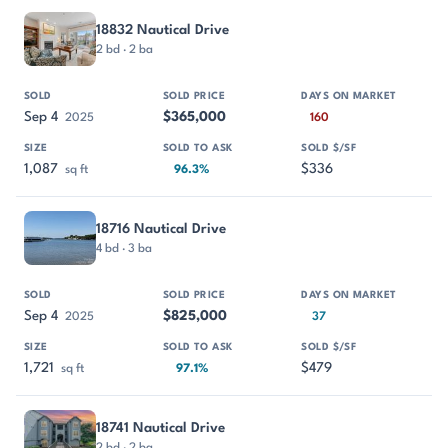
18832 Nautical Drive
2 bd · 2 ba
Sep 4
$365,000
2025
160
1,087
$336
sq ft
96.3%
18716 Nautical Drive
4 bd · 3 ba
Sep 4
$825,000
2025
37
1,721
$479
sq ft
97.1%
18741 Nautical Drive
2 bd · 2 ba