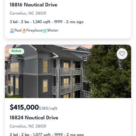
18816 Nautical Drive
Cornelius, NC 28031
3 bd · 2 ba · 1,340 sqft · 1999 · 2 mo ago
Pool
Fireplace
Water
Active
$415,000
$385/sqft
18824 Nautical Drive
Cornelius, NC 28031
2 bd · 2 ba · 1,077 sqft · 1999 · 2 mo ago