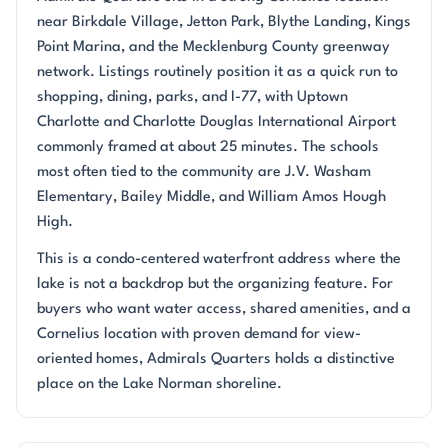
near Birkdale Village, Jetton Park, Blythe Landing, Kings
Point Marina, and the Mecklenburg County greenway
network. Listings routinely position it as a quick run to
shopping, dining, parks, and I-77, with Uptown
Charlotte and Charlotte Douglas International Airport
commonly framed at about 25 minutes. The schools
most often tied to the community are J.V. Washam
Elementary, Bailey Middle, and William Amos Hough
High.
This is a condo-centered waterfront address where the
lake is not a backdrop but the organizing feature. For
buyers who want water access, shared amenities, and a
Cornelius location with proven demand for view-
oriented homes, Admirals Quarters holds a distinctive
place on the Lake Norman shoreline.