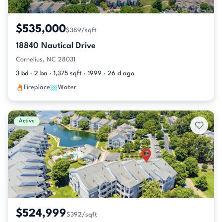
$535,000
$389/sqft
18840 Nautical Drive
Cornelius, NC 28031
3 bd · 2 ba · 1,375 sqft · 1999 · 26 d ago
Fireplace
Water
Active
$524,999
$392/sqft