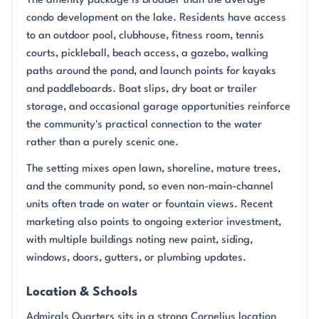
The amenity package is broader than the average
condo development on the lake. Residents have access
to an outdoor pool, clubhouse, fitness room, tennis
courts, pickleball, beach access, a gazebo, walking
paths around the pond, and launch points for kayaks
and paddleboards. Boat slips, dry boat or trailer
storage, and occasional garage opportunities reinforce
the community's practical connection to the water
rather than a purely scenic one.
The setting mixes open lawn, shoreline, mature trees,
and the community pond, so even non-main-channel
units often trade on water or fountain views. Recent
marketing also points to ongoing exterior investment,
with multiple buildings noting new paint, siding,
windows, doors, gutters, or plumbing updates.
Location & Schools
Admirals Quarters sits in a strong Cornelius location