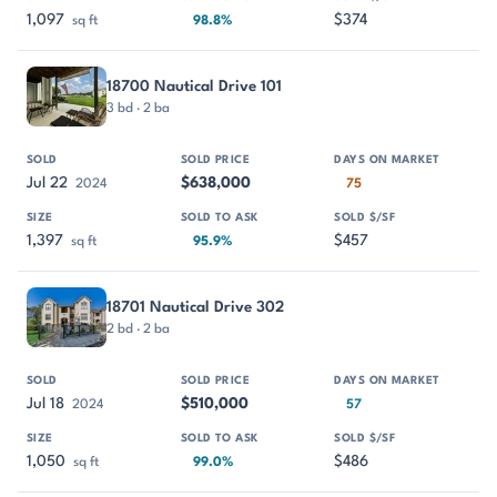
1,097
$374
sq ft
98.8%
18700 Nautical Drive 101
3 bd · 2 ba
Jul 22
$638,000
2024
75
1,397
$457
sq ft
95.9%
18701 Nautical Drive 302
2 bd · 2 ba
Jul 18
$510,000
2024
57
1,050
$486
sq ft
99.0%