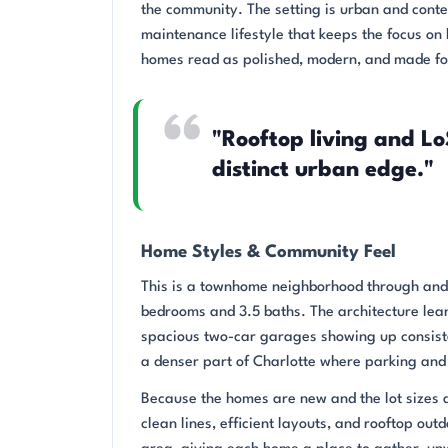
the community. The setting is urban and cont
maintenance lifestyle that keeps the focus on 
homes read as polished, modern, and made for
"Rooftop living and Lo
distinct urban edge."
Home Styles & Community Feel
This is a townhome neighborhood through and t
bedrooms and 3.5 baths. The architecture leans
spacious two-car garages showing up consiste
a denser part of Charlotte where parking and
Because the homes are new and the lot sizes 
clean lines, efficient layouts, and rooftop out