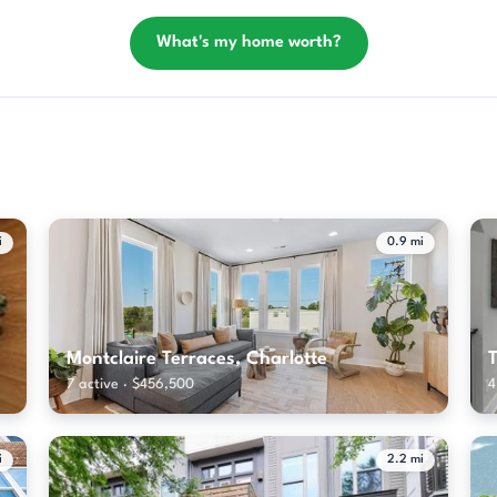
What's my home worth?
i
0.9 mi
Montclaire Terraces, Charlotte
T
7 active · $456,500
4
i
2.2 mi