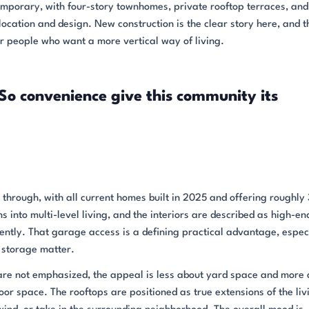
emporary, with four-story townhomes, private rooftop terraces, and
location and design. New construction is the clear story here, and t
 people who want a more vertical way of living.
So convenience give this community its
hrough, with all current homes built in 2025 and offering roughly 
 into multi-level living, and the interiors are described as high-en
ntly. That garage access is a defining practical advantage, especi
 storage matter.
are not emphasized, the appeal is less about yard space and more
door space. The rooftops are positioned as true extensions of the liv