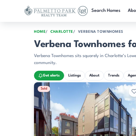
Skip to main content
Search Homes
Abo
HOME
CHARLOTTE
VERBENA TOWNHOMES
Verbena Townhomes for
Verbena Townhomes sits squarely in Charlotte’s Lower
community.
Get alerts
Listings
About
Trends
Agen
Recently Sold Listings
Sold