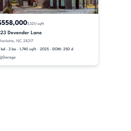
$558,000
$321/sqft
423 Devender Lane
harlotte, NC 28217
 bd · 3 ba · 1,740 sqft · 2025 · DOM: 250 d
Garage