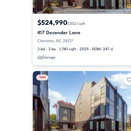
$524,990
$302/sqft
417 Devender Lane
Charlotte, NC 28217
3 bd · 3 ba · 1,740 sqft · 2025 · DOM: 247 d
Garage
Sold