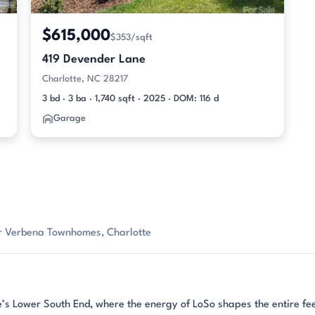
$615,000
$353/sqft
419 Devender Lane
Charlotte, NC 28217
3 bd · 3 ba · 1,740 sqft · 2025 · DOM: 116 d
Garage
or Verbena Townhomes, Charlotte
’s Lower South End, where the energy of LoSo shapes the entire fee