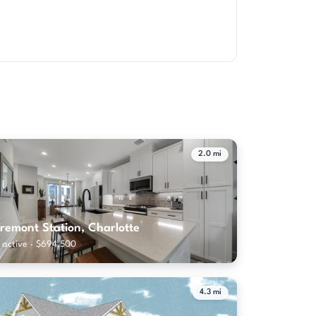
2.0 mi
remont Station, Charlotte
 active · $694,500
4.3 mi