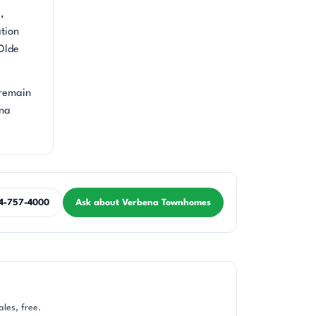
,
ation
 Olde
 remain
ena
4-757-4000
Ask about Verbena Townhomes
les, free.