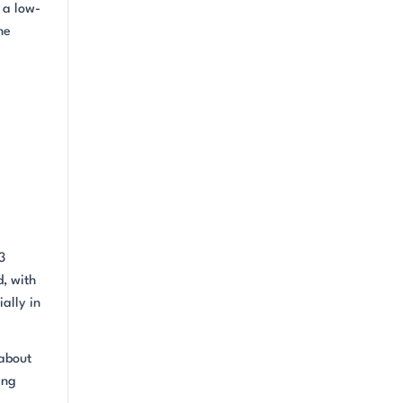
 a low-
he
3
d, with
ally in
 about
ing