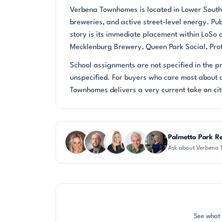
Verbena Townhomes is located in Lower South E
breweries, and active street-level energy. Pub
story is its immediate placement within LoSo 
Mecklenburg Brewery, Queen Park Social, Prota
School assignments are not specified in the 
unspecified. For buyers who care most about 
Townhomes delivers a very current take on city
Questions about Verbena Townhomes?
Palmetto Park Re
Ask about Verbena 
AP
DN
KT
KU
JH
See what 