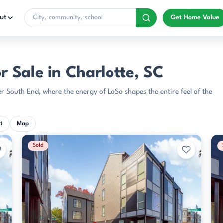
ut
Get Home Value
 Sale in Charlotte, SC
 South End, where the energy of LoSo shapes the entire feel of the
t
Map
Sold