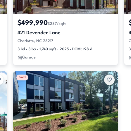
$499,990
$287/sqft
421 Devender Lane
Charlotte, NC 28217
C
3 bd · 3 ba · 1,740 sqft · 2025 · DOM: 198 d
3
Garage
Sold