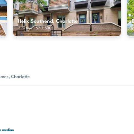
Helix Southend, Charlotte
2 active · $717,500
2
omes, Charlotte
th median