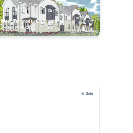
5West Terraces, Charlotte
 active · $594,950
Sale