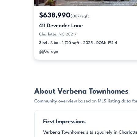
$638,990
$367/sqft
411 Devender Lane
Charlotte, NC 28217
3 bd · 3 ba · 1,740 sqft · 2025 · DOM: 194 d
Garage
About Verbena Townhomes
Community overview based on MLS listing data f
First Impressions
Verbena Townhomes sits squarely in Charlotte