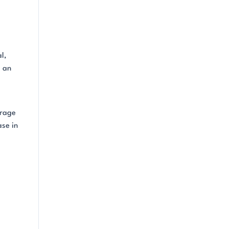
l,
s an
arage
ase in