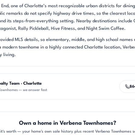
nd, one of Charlotte’s most recognizable urban districts for dining
lic remarks do not specify highway drive times, so the clearest loc
and its steps-from-everything setting. Nearby destinations include
gonist, Rally Pickleball, Hive Fitness, and Night Swim Coffee.
provided MLS details, so elementary, middle, and high school names
a modern townhome in a highly connected Charlotte location, Verb
 living.
alty Team · Charlotte
86
Townhomes — we answer fast
Own a home in Verbena Townhomes?
it's worth — your home's own sale history plus recent Verbena Townhomes sa