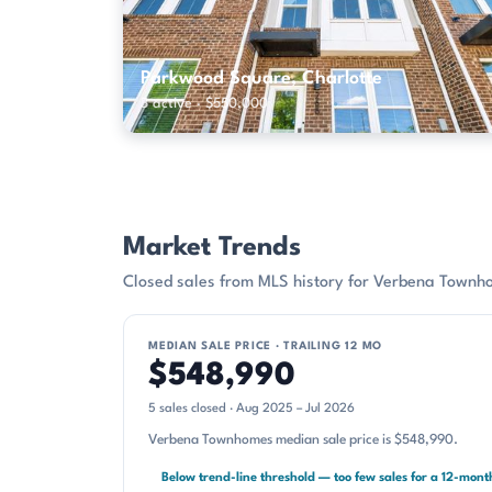
Parkwood Square, Charlotte
3 active · $550,000
Market Trends
Closed sales from MLS history for Verbena Townh
MEDIAN SALE PRICE · TRAILING 12 MO
$548,990
5 sales closed · Aug 2025 – Jul 2026
Verbena Townhomes median sale price is $548,990.
Below trend-line threshold — too few sales for a 12-mon