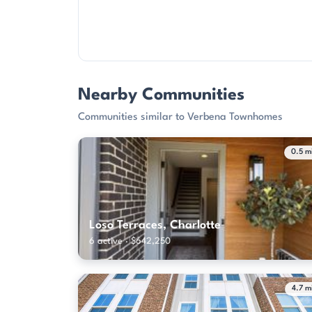
Nearby Communities
Communities similar to Verbena Townhomes
0.5 m
Loso Terraces, Charlotte
6 active · $642,250
4.7 m