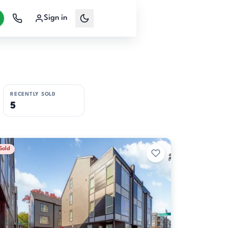
Sign in
RECENTLY SOLD
5
Sold