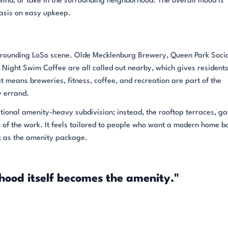
ind, or take in the surrounding neighborhood. The overall mood is
asis on easy upkeep.
surrounding LoSo scene. Olde Mecklenburg Brewery, Queen Park Socia
nd Night Swim Coffee are all called out nearby, which gives resident
at means breweries, fitness, coffee, and recreation are part of the
 errand.
itional amenity-heavy subdivision; instead, the rooftop terraces, g
of the work. It feels tailored to people who want a modern home b
ng as the amenity package.
hood itself becomes the amenity."