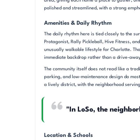
area, giving each home a place to gather, unw
polished and streamlined, with a strong emph
Amenities & Daily Rhythm
The daily rhythm here is tied closely to the 
Protagonist, Rally Pickleball, Hive Fitness, a
unusually walkable lifestyle for Charlotte. Th
immediate backdrop rather than a drive-away
The community itself does not read like a trad
parking, and low-maintenance design do most 
a lively district, with the neighborhood servi
"In LoSo, the neighbor
Location & Schools