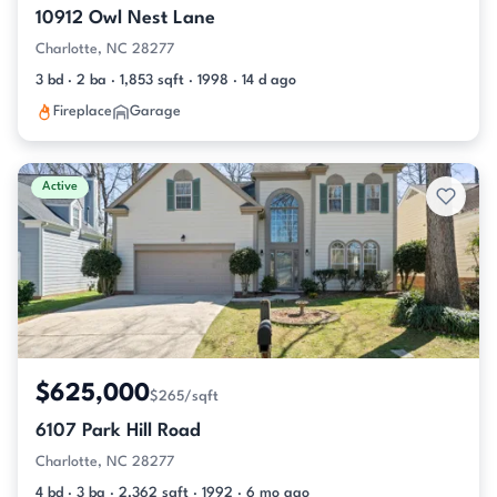
10912 Owl Nest Lane
Charlotte, NC 28277
3 bd · 2 ba · 1,853 sqft · 1998 · 14 d ago
Fireplace
Garage
Active
$625,000
$265/sqft
6107 Park Hill Road
Charlotte, NC 28277
4 bd · 3 ba · 2,362 sqft · 1992 · 6 mo ago