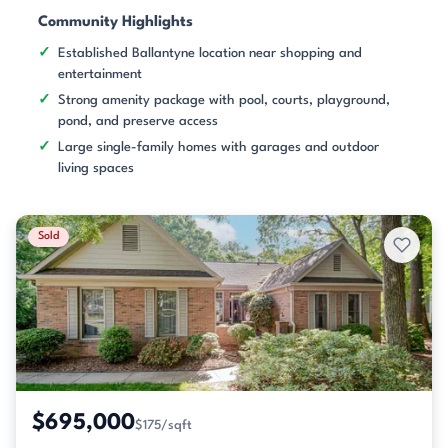
Community Highlights
Established Ballantyne location near shopping and
entertainment
Strong amenity package with pool, courts, playground,
pond, and preserve access
Large single-family homes with garages and outdoor
living spaces
Sold
$695,000
$175/sqft