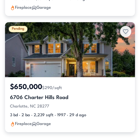
Fireplace
Garage
Pending
$650,000
$290/sqft
6706 Charter Hills Road
Charlotte, NC 28277
3 bd · 2 ba · 2,239 sqft · 1997 · 29 d ago
Fireplace
Garage