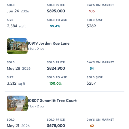
Jun 24
$695,000
2026
105
2,584
$269
sq ft
99.4%
10919 Jordan Rae Lane
4 bd · 2 ba
May 28
$824,900
2026
54
3,212
$257
sq ft
100.0%
10807 Summitt Tree Court
4 bd · 2 ba
May 21
$675,000
2026
62