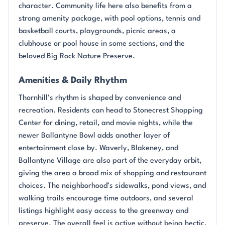
character. Community life here also benefits from a
strong amenity package, with pool options, tennis and
basketball courts, playgrounds, picnic areas, a
clubhouse or pool house in some sections, and the
beloved Big Rock Nature Preserve.
Amenities & Daily Rhythm
Thornhill’s rhythm is shaped by convenience and
recreation. Residents can head to Stonecrest Shopping
Center for dining, retail, and movie nights, while the
newer Ballantyne Bowl adds another layer of
entertainment close by. Waverly, Blakeney, and
Ballantyne Village are also part of the everyday orbit,
giving the area a broad mix of shopping and restaurant
choices. The neighborhood’s sidewalks, pond views, and
walking trails encourage time outdoors, and several
listings highlight easy access to the greenway and
preserve. The overall feel is active without being hectic,