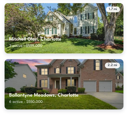
1.7 mi
Mitchell Glen, Charlotte
3 active · $559,000
2.2 mi
Ballantyne Meadows, Charlotte
6 active · $550,000