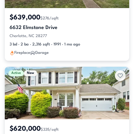
$639,000
$276/sqft
6632 Elmstone Drive
Charlotte, NC 28277
3 bd · 2 ba · 2,316 sqft · 1991 · 1 mo ago
Fireplace
Garage
Active
New
$620,000
$335/sqft