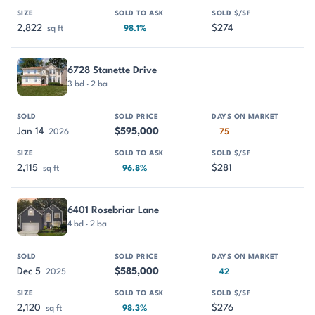
2,822
$274
sq ft
98.1%
6728 Stanette Drive
3 bd · 2 ba
Jan 14
$595,000
2026
75
2,115
$281
sq ft
96.8%
6401 Rosebriar Lane
4 bd · 2 ba
Dec 5
$585,000
2025
42
2,120
$276
sq ft
98.3%