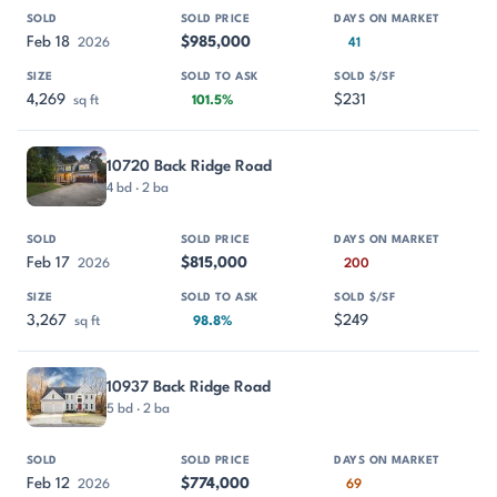
Feb 18
$985,000
2026
41
4,269
$231
sq ft
101.5%
10720 Back Ridge Road
4 bd · 2 ba
Feb 17
$815,000
2026
200
3,267
$249
sq ft
98.8%
10937 Back Ridge Road
5 bd · 2 ba
Feb 12
$774,000
2026
69