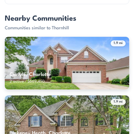
Nearby Communities
Communities similar to Thornhill
1.9 mi
Carlyle, Charlotte
2 active · $669,450
1.9 mi
Blakeney Heath, Charlotte