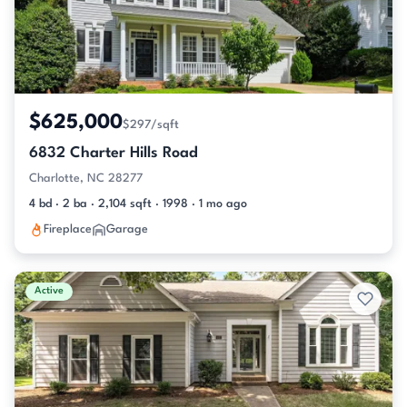
$625,000
$297/sqft
6832 Charter Hills Road
Charlotte, NC 28277
4 bd · 2 ba · 2,104 sqft · 1998 · 1 mo ago
Fireplace
Garage
Active