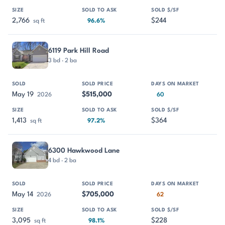
2,766
$244
sq ft
96.6%
6119 Park Hill Road
3 bd · 2 ba
May 19
$515,000
2026
60
1,413
$364
sq ft
97.2%
6300 Hawkwood Lane
4 bd · 2 ba
May 14
$705,000
2026
62
3,095
$228
sq ft
98.1%