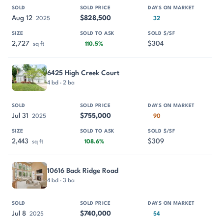
Aug 12
$828,500
2025
32
2,727
$304
sq ft
110.5%
6425 High Creek Court
4 bd · 2 ba
Jul 31
$755,000
2025
90
2,443
$309
sq ft
108.6%
10616 Back Ridge Road
4 bd · 3 ba
Jul 8
$740,000
2025
54