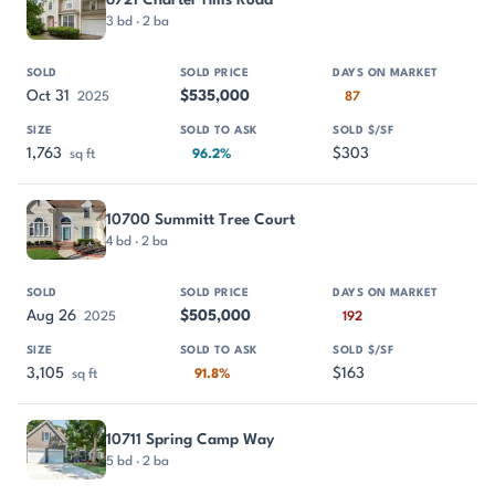
3 bd · 2 ba
Oct 31
$535,000
2025
87
1,763
$303
sq ft
96.2%
10700 Summitt Tree Court
4 bd · 2 ba
Aug 26
$505,000
2025
192
3,105
$163
sq ft
91.8%
10711 Spring Camp Way
5 bd · 2 ba