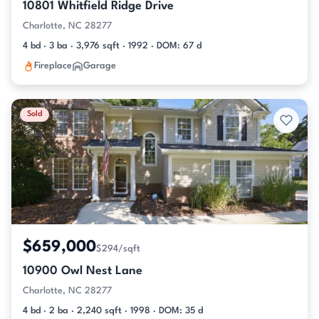
10801 Whitfield Ridge Drive
Charlotte, NC 28277
4 bd · 3 ba · 3,976 sqft · 1992 · DOM: 67 d
Fireplace
Garage
Sold
$659,000
$294/sqft
10900 Owl Nest Lane
Charlotte, NC 28277
4 bd · 2 ba · 2,240 sqft · 1998 · DOM: 35 d