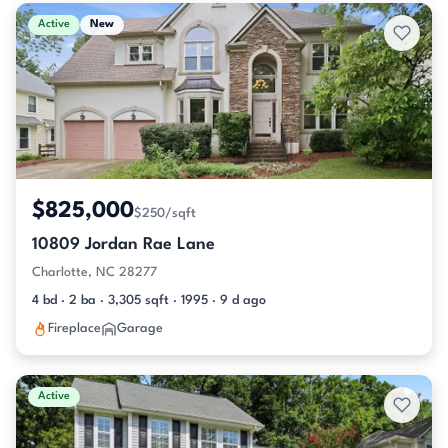
Active & Pending Listings
Active
New
$825,000
$250/sqft
10809 Jordan Rae Lane
Charlotte, NC 28277
4 bd · 2 ba · 3,305 sqft · 1995 · 9 d ago
Fireplace
Garage
Active