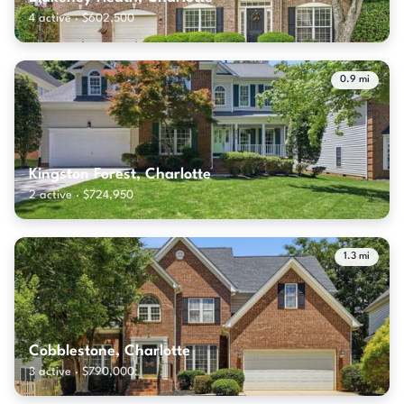
4 active · $602,500
0.9 mi
Kingston Forest, Charlotte
2 active · $724,950
1.3 mi
Cobblestone, Charlotte
3 active · $790,000