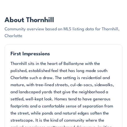
About Thornhill
Community overview based on MLS listing data for Thornhill,
Charlotte
First Impressions
Thornhill sits in the heart of Ballantyne with the
polished, established feel that has long made south
Charlotte such a draw. The setting is residential and
mature, with tree-lined streets, cul-de-sacs, sidewalks,
and landscaped yards that give the neighborhood a
settled, well-kept look. Homes tend to have generous
footprints and a comfortable sense of separation from
the street, while ponds and natural edges soften the
streetscape. It is the kind of community where the