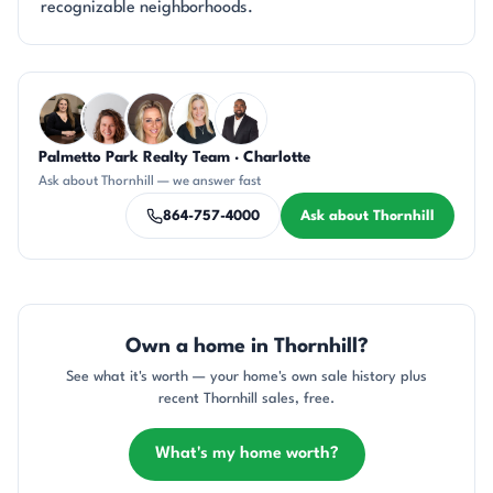
recognizable neighborhoods.
Questions about Thornhill?
Palmetto Park Realty Team · Charlotte
CH
CR
AP
KT
SD
Ask about Thornhill — we answer fast
864-757-4000
Ask about Thornhill
Own a home in Thornhill?
See what it's worth — your home's own sale history plus
recent Thornhill sales, free.
What's my home worth?