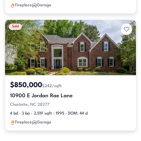
Fireplace
Garage
Sold
$850,000
$242/sqft
10900 E Jordan Rae Lane
Charlotte, NC 28277
4 bd · 3 ba · 3,519 sqft · 1995 · DOM: 44 d
Fireplace
Garage