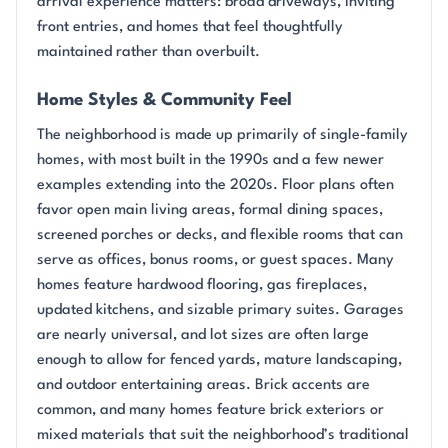
arrival experience matters: broad driveways, inviting
front entries, and homes that feel thoughtfully
maintained rather than overbuilt.
Home Styles & Community Feel
The neighborhood is made up primarily of single-family
homes, with most built in the 1990s and a few newer
examples extending into the 2020s. Floor plans often
favor open main living areas, formal dining spaces,
screened porches or decks, and flexible rooms that can
serve as offices, bonus rooms, or guest spaces. Many
homes feature hardwood flooring, gas fireplaces,
updated kitchens, and sizable primary suites. Garages
are nearly universal, and lot sizes are often large
enough to allow for fenced yards, mature landscaping,
and outdoor entertaining areas. Brick accents are
common, and many homes feature brick exteriors or
mixed materials that suit the neighborhood’s traditional