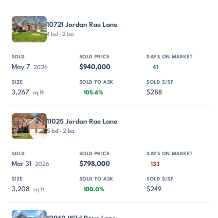
10721 Jordan Rae Lane
4 bd · 2 ba
May 7
$940,000
2026
41
3,267
$288
sq ft
105.6%
11025 Jordan Rae Lane
5 bd · 2 ba
Mar 31
$798,000
2026
133
3,208
$249
sq ft
100.0%