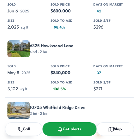
Jun 6
$600,000
2025
42
2,025
$296
sq ft
98.4%
6325 Hawkwood Lane
4 bd · 2 ba
May 8
$840,000
2025
37
3,102
$271
sq ft
106.5%
10705 Whitfield Ridge Drive
3 bd · 2 ba
Call
Get alerts
Map
Mar 25
$710,000
2025
69