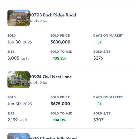
10703 Back Ridge Road
4 bd · 2 ba
Jun 30
$830,000
2025
31
3,005
$276
sq ft
102.2%
10924 Owl Nest Lane
4 bd · 2 ba
Jun 30
$675,000
2025
31
2,199
$307
sq ft
104.0%
6816 Charter Hills Road