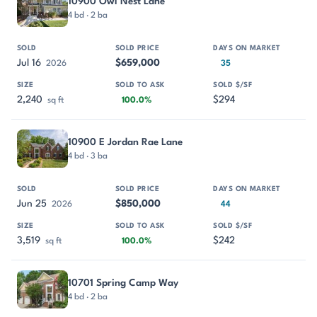
10900 Owl Nest Lane
4 bd · 2 ba
Jul 16
$659,000
2026
35
2,240
$294
sq ft
100.0%
10900 E Jordan Rae Lane
4 bd · 3 ba
Jun 25
$850,000
2026
44
3,519
$242
sq ft
100.0%
10701 Spring Camp Way
4 bd · 2 ba