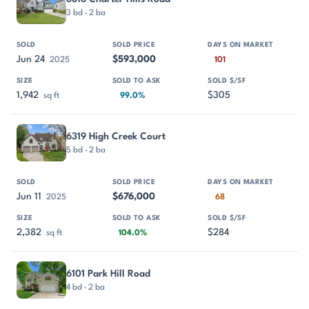
3 bd · 2 ba
Jun 24
$593,000
2025
101
1,942
$305
sq ft
99.0%
6319 High Creek Court
5 bd · 2 ba
Jun 11
$676,000
2025
68
2,382
$284
sq ft
104.0%
6101 Park Hill Road
4 bd · 2 ba