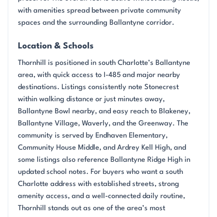
with amenities spread between private community
spaces and the surrounding Ballantyne corridor.
Location & Schools
Thornhill is positioned in south Charlotte’s Ballantyne
area, with quick access to I-485 and major nearby
destinations. Listings consistently note Stonecrest
within walking distance or just minutes away,
Ballantyne Bowl nearby, and easy reach to Blakeney,
Ballantyne Village, Waverly, and the Greenway. The
community is served by Endhaven Elementary,
Community House Middle, and Ardrey Kell High, and
some listings also reference Ballantyne Ridge High in
updated school notes. For buyers who want a south
Charlotte address with established streets, strong
amenity access, and a well-connected daily routine,
Thornhill stands out as one of the area’s most