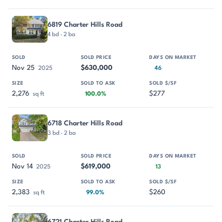
6819 Charter Hills Road
4 bd · 2 ba
Nov 25
$630,000
2025
46
2,276
$277
sq ft
100.0%
6718 Charter Hills Road
3 bd · 2 ba
Nov 14
$619,000
2025
13
2,383
$260
sq ft
99.0%
6721 Charter Hills Road