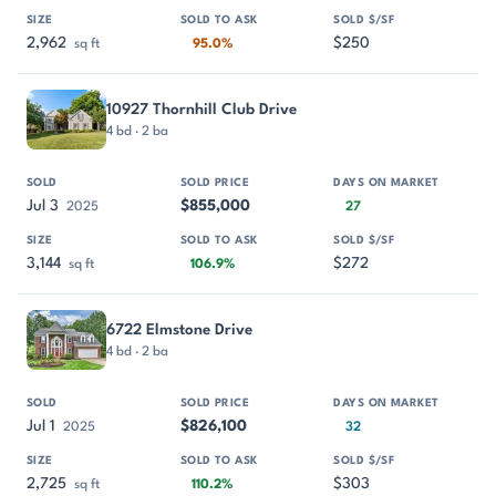
2,962
$250
sq ft
95.0%
10927 Thornhill Club Drive
4 bd · 2 ba
Jul 3
$855,000
2025
27
3,144
$272
sq ft
106.9%
6722 Elmstone Drive
4 bd · 2 ba
Jul 1
$826,100
2025
32
2,725
$303
sq ft
110.2%