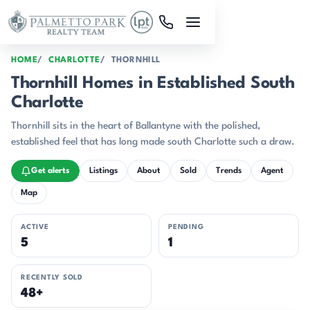
Skip to main content
HOME
CHARLOTTE
THORNHILL
Thornhill Homes in Established South
Charlotte
Thornhill sits in the heart of Ballantyne with the polished,
established feel that has long made south Charlotte such a draw.
Get alerts
Listings
About
Sold
Trends
Agent
Map
ACTIVE
PENDING
5
1
RECENTLY SOLD
48+