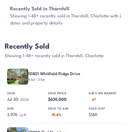
Recently Sold in Thornhill
↓
Showing 1-48+ recently sold in Thornhill, Charlotte with
dates and property details
Recently Sold
Showing 1-48+ recently sold in Thornhill, Charlotte
PROPERTY
SOLD
SOLD PRICE
DAYS ON MARKET
SIZE
10801 Whitfield Ridge Drive
4 bd · 3 ba
Jul 20
$635,000
2026
67
3,976
$160
sq ft
91.4%