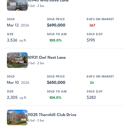
10940 Wild Dove Lane
5 bd · 3 ba
Mar 13
$690,000
2026
367
3,536
$195
sq ft
100.0%
10931 Owl Nest Lane
3 bd · 2 ba
Mar 10
$650,000
2026
26
2,305
$282
sq ft
104.0%
11025 Thornhill Club Drive
6 bd · 3 ba