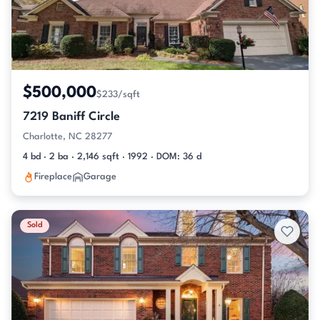
$500,000
$233/sqft
7219 Baniff Circle
Charlotte, NC 28277
4 bd · 2 ba · 2,146 sqft · 1992 · DOM: 36 d
Fireplace
Garage
Sold