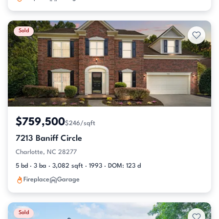
Sold
$759,500
$246/sqft
7213 Baniff Circle
Charlotte, NC 28277
5 bd · 3 ba · 3,082 sqft · 1993 · DOM: 123 d
Fireplace
Garage
Sold