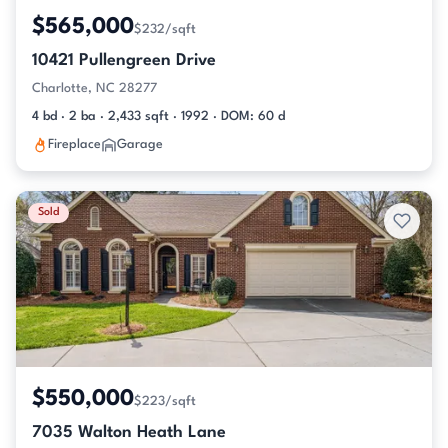
$565,000
$232/sqft
10421 Pullengreen Drive
Charlotte, NC 28277
4 bd · 2 ba · 2,433 sqft · 1992 · DOM: 60 d
Fireplace
Garage
Sold
$550,000
$223/sqft
7035 Walton Heath Lane