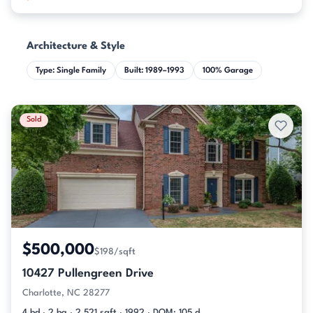
Architecture & Style
Type: Single Family
Built: 1989–1993
100% Garage
Sold
$500,000
$198/sqft
10427 Pullengreen Drive
Charlotte, NC 28277
4 bd · 2 ba · 2,521 sqft · 1992 · DOM: 105 d