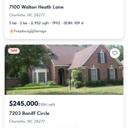
7100 Walton Heath Lane
Charlotte, NC 28277
5 bd · 2 ba · 2,952 sqft · 1992 · DOM: 109 d
Fireplace
Garage
Sold
$245,000
$106/sqft
7203 Baniff Circle
Charlotte, NC 28277