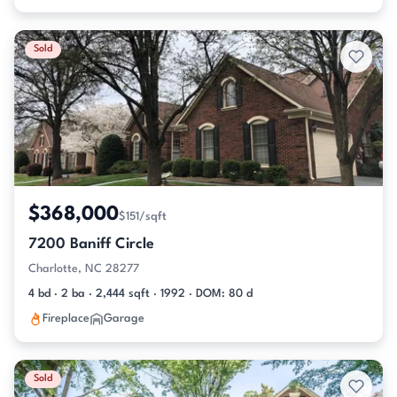
Sold
$368,000
$151/sqft
7200 Baniff Circle
Charlotte, NC 28277
4 bd · 2 ba · 2,444 sqft · 1992 · DOM: 80 d
Fireplace
Garage
Sold