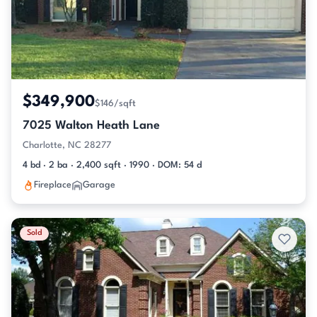
$349,900
$146/sqft
7025 Walton Heath Lane
Charlotte, NC 28277
4 bd · 2 ba · 2,400 sqft · 1990 · DOM: 54 d
Fireplace
Garage
Sold