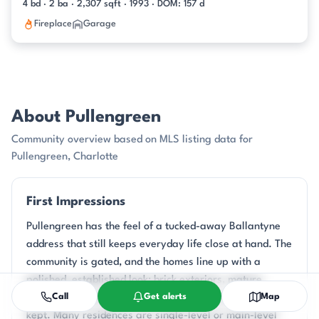
4 bd · 2 ba · 2,307 sqft · 1993 · DOM: 157 d
Fireplace
Garage
About Pullengreen
Community overview based on MLS listing data for
Pullengreen, Charlotte
First Impressions
Pullengreen has the feel of a tucked-away Ballantyne
address that still keeps everyday life close at hand. The
community is gated, and the homes line up with a
polished, established look: brick exteriors, mature
Call
Get alerts
Map
landscaping, and front yards that read as carefully
kept. Many residences are single-level or main-level