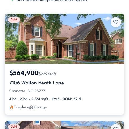
Brick homes with private outdoor spaces
Sold
$564,900
$239/sqft
7106 Walton Heath Lane
Charlotte, NC 28277
4 bd · 2 ba · 2,361 sqft · 1993 · DOM: 52 d
Fireplace
Garage
Sold