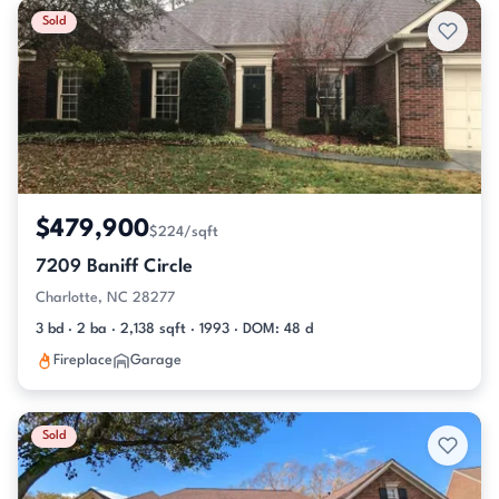
Sold
$479,900
$224/sqft
7209 Baniff Circle
Charlotte, NC 28277
3 bd · 2 ba · 2,138 sqft · 1993 · DOM: 48 d
Fireplace
Garage
Sold