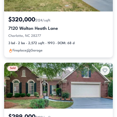
$320,000
$124/sqft
7120 Walton Heath Lane
Charlotte, NC 28277
3 bd · 2 ba · 2,572 sqft · 1993 · DOM: 68 d
Fireplace
Garage
Sold