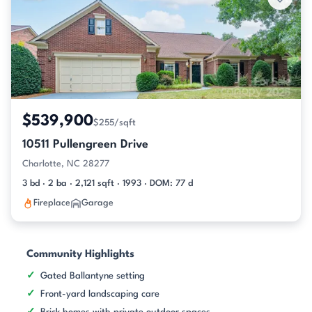
$539,900
$255/sqft
10511 Pullengreen Drive
Charlotte, NC 28277
3 bd · 2 ba · 2,121 sqft · 1993 · DOM: 77 d
Fireplace
Garage
Community Highlights
Gated Ballantyne setting
Front-yard landscaping care