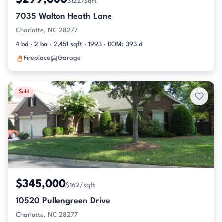
$299,000
$122/sqft
7035 Walton Heath Lane
Charlotte, NC 28277
4 bd · 2 ba · 2,451 sqft · 1993 · DOM: 393 d
Fireplace
Garage
Sold
$345,000
$162/sqft
10520 Pullengreen Drive
Charlotte, NC 28277