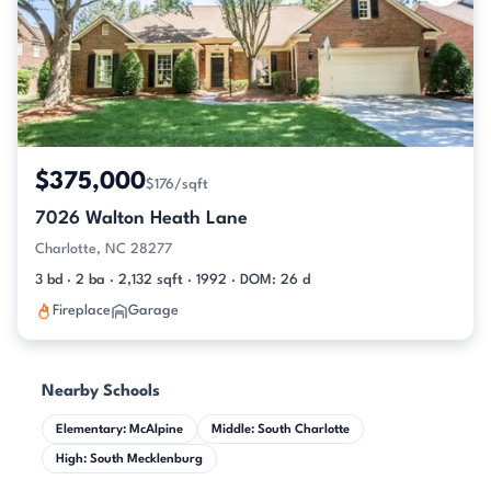
$375,000
$176/sqft
7026 Walton Heath Lane
Charlotte, NC 28277
3 bd · 2 ba · 2,132 sqft · 1992 · DOM: 26 d
Fireplace
Garage
Nearby Schools
Elementary: McAlpine
Middle: South Charlotte
High: South Mecklenburg