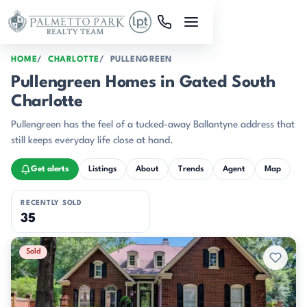
Skip to main content
HOME
CHARLOTTE
PULLENGREEN
Pullengreen Homes in Gated South
Charlotte
Pullengreen has the feel of a tucked-away Ballantyne address that
still keeps everyday life close at hand.
Get alerts
Listings
About
Trends
Agent
Map
RECENTLY SOLD
35
Recently Sold Listings
Sold