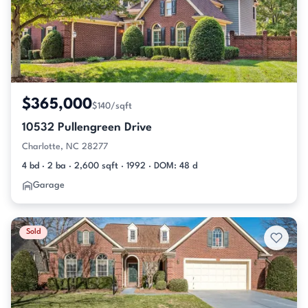
$365,000
$140/sqft
10532 Pullengreen Drive
Charlotte, NC 28277
4 bd · 2 ba · 2,600 sqft · 1992 · DOM: 48 d
Garage
Sold