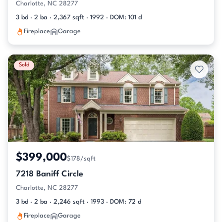
Charlotte, NC 28277
3 bd · 2 ba · 2,367 sqft · 1992 · DOM: 101 d
Fireplace
Garage
Sold
$399,000
$178/sqft
7218 Baniff Circle
Charlotte, NC 28277
3 bd · 2 ba · 2,246 sqft · 1993 · DOM: 72 d
Fireplace
Garage