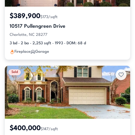
$389,900
$173/sqft
10517 Pullengreen Drive
Charlotte, NC 28277
3 bd · 2 ba · 2,253 sqft · 1993 · DOM: 68 d
Fireplace
Garage
Sold
$400,000
$147/sqft