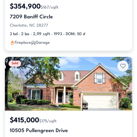
$354,900
$167/sqft
7209 Baniff Circle
Charlotte, NC 28277
3 bd · 2 ba · 2,119 sqft · 1993 · DOM: 50 d
Fireplace
Garage
Sold
$415,000
$175/sqft
10505 Pullengreen Drive