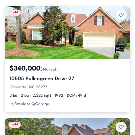
Sold
$340,000
$146/sqft
10505 Pullengreen Drive 27
Charlotte, NC 28277
3 bd · 2 ba · 2,332 sqft · 1992 · DOM: 49 d
Fireplace
Garage
Sold