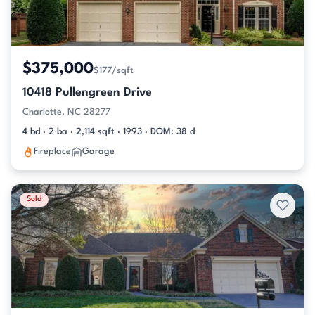
$375,000
$177/sqft
10418 Pullengreen Drive
Charlotte, NC 28277
4 bd · 2 ba · 2,114 sqft · 1993 · DOM: 38 d
Fireplace
Garage
Sold