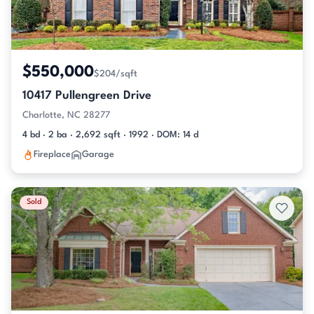
$550,000
$204/sqft
10417 Pullengreen Drive
Charlotte, NC 28277
4 bd · 2 ba · 2,692 sqft · 1992 · DOM: 14 d
Fireplace
Garage
Sold