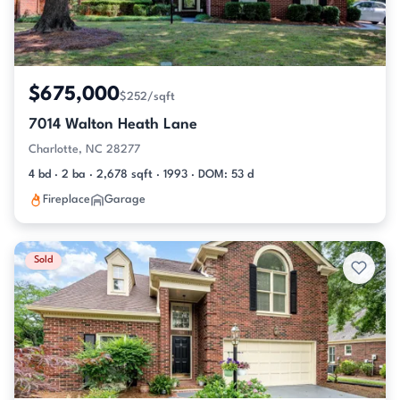
$675,000
$252/sqft
7014 Walton Heath Lane
Charlotte, NC 28277
4 bd · 2 ba · 2,678 sqft · 1993 · DOM: 53 d
Fireplace
Garage
Sold