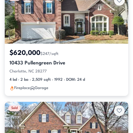
$620,000
$247/sqft
10433 Pullengreen Drive
Charlotte, NC 28277
4 bd · 2 ba · 2,509 sqft · 1992 · DOM: 24 d
Fireplace
Garage
Sold