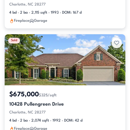
Charlotte, NC 28277
4 bd · 2 ba · 2,115 sqft · 1993 · DOM: 167 d
Fireplace
Garage
Sold
$675,000
$325/sqft
10428 Pullengreen Drive
Charlotte, NC 28277
4 bd · 2 ba · 2,074 sqft · 1992 · DOM: 42 d
Fireplace
Garage