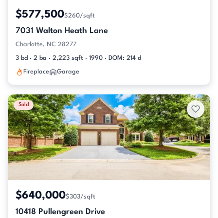
$577,500
$260/sqft
7031 Walton Heath Lane
Charlotte, NC 28277
3 bd · 2 ba · 2,223 sqft · 1990 · DOM: 214 d
Fireplace
Garage
Sold
$640,000
$303/sqft
10418 Pullengreen Drive