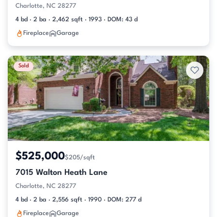
Charlotte, NC 28277
4 bd · 2 ba · 2,462 sqft · 1993 · DOM: 43 d
Fireplace
Garage
Sold
$525,000
$205/sqft
7015 Walton Heath Lane
Charlotte, NC 28277
4 bd · 2 ba · 2,556 sqft · 1990 · DOM: 277 d
Fireplace
Garage