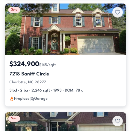
Sold
$324,900
$145/sqft
7218 Baniff Circle
Charlotte, NC 28277
3 bd · 2 ba · 2,246 sqft · 1993 · DOM: 78 d
Fireplace
Garage
Sold