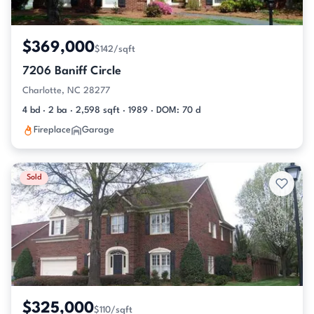
$369,000
$142/sqft
7206 Baniff Circle
Charlotte, NC 28277
4 bd · 2 ba · 2,598 sqft · 1989 · DOM: 70 d
Fireplace
Garage
Sold
$325,000
$110/sqft