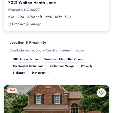
7021 Walton Heath Lane
Charlotte, NC 28277
4 bd · 2 ba · 2,712 sqft · 1990 · DOM: 52 d
Fireplace
Garage
Location & Proximity
Charlotte metro, South Carolina Piedmont region
I485 Access · 5 min
Downtown Charlotte · 25 min
The Bowl at Ballantyne
Ballantyne Village
Waverly
Blakeney
Stonecrest
Sold