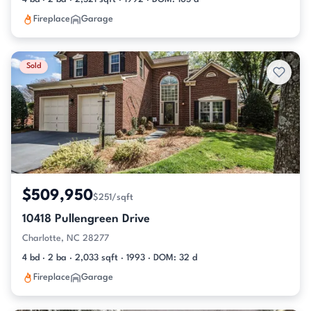
Fireplace
Garage
Sold
$509,950
$251/sqft
10418 Pullengreen Drive
Charlotte, NC 28277
4 bd · 2 ba · 2,033 sqft · 1993 · DOM: 32 d
Fireplace
Garage