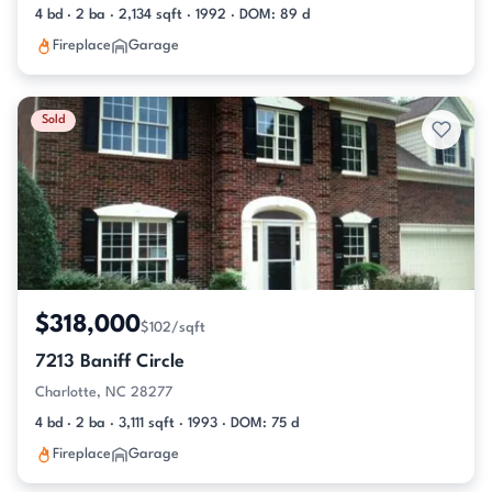
4 bd · 2 ba · 2,134 sqft · 1992 · DOM: 89 d
Fireplace
Garage
Sold
$318,000
$102/sqft
7213 Baniff Circle
Charlotte, NC 28277
4 bd · 2 ba · 3,111 sqft · 1993 · DOM: 75 d
Fireplace
Garage