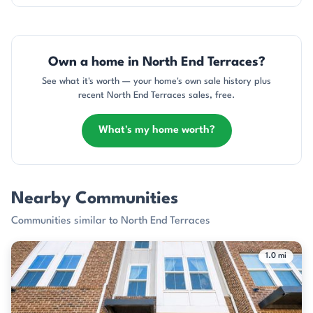
Own a home in North End Terraces?
See what it's worth — your home's own sale history plus
recent North End Terraces sales, free.
What's my home worth?
Nearby Communities
Communities similar to North End Terraces
1.0 mi