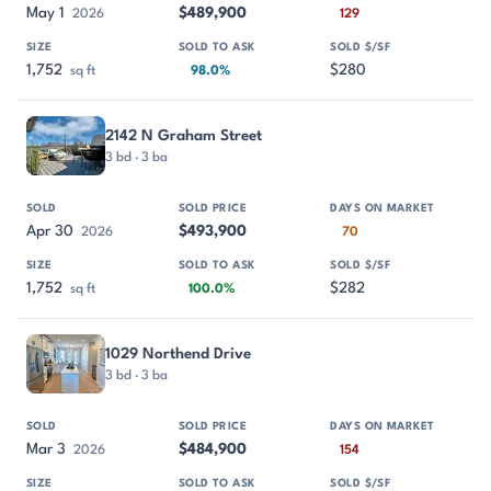
May 1
$489,900
2026
129
1,752
$280
sq ft
98.0%
2142 N Graham Street
3 bd · 3 ba
Apr 30
$493,900
2026
70
1,752
$282
sq ft
100.0%
1029 Northend Drive
3 bd · 3 ba
Mar 3
$484,900
2026
154