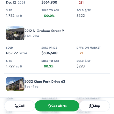
Dec 12
$564,900
2024
281
1,752
$322
sq ft
100.0%
2212 N Graham Street 9
3 bd · 2 ba
Nov 22
$506,500
2024
71
1,729
$293
sq ft
101.3%
3032 Khan Park Drive 63
4 bd · 4 ba
Aug 1
$744,800
2024
286
Call
Get alerts
Map