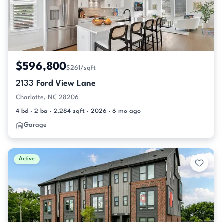
$596,800
$261/sqft
2133 Ford View Lane
Charlotte, NC 28206
4 bd · 2 ba · 2,284 sqft · 2026 · 6 mo ago
Garage
Active