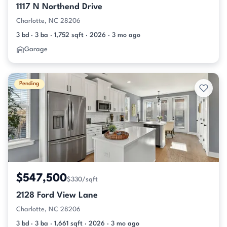
1117 N Northend Drive
Charlotte, NC 28206
3 bd · 3 ba · 1,752 sqft · 2026 · 3 mo ago
Garage
Pending
$547,500
$330/sqft
2128 Ford View Lane
Charlotte, NC 28206
3 bd · 3 ba · 1,661 sqft · 2026 · 3 mo ago