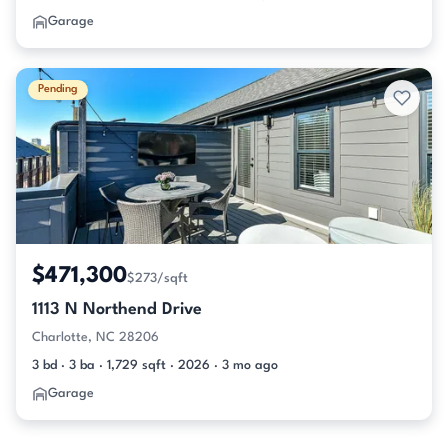
Garage
Pending
$471,300
$273/sqft
1113 N Northend Drive
Charlotte, NC 28206
3 bd · 3 ba · 1,729 sqft · 2026 · 3 mo ago
Garage