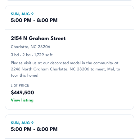
SUN, AUG 9
5:00 PM - 8:00 PM
2154 N Graham Street
Charlotte, NC 28206
3 bd · 2 ba · 1,729 sqft
Please visit us at our decorated model in the community at
2246 North Graham Charlotte, NC 28206 to meet, Mel, to
tour this home!
LIST PRICE
$449,500
View listing
SUN, AUG 9
5:00 PM - 8:00 PM