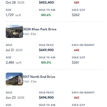
Oct 28
$452,400
2025
589
1,729
$262
sq ft
100.6%
3024 Khan Park Drive
4 bd · 4 ba
Jul 31
$649,900
2025
648
2,486
$261
sq ft
100.0%
1017 North End Drive
3 bd · 2 ba
Jun 23
$494,900
2025
462