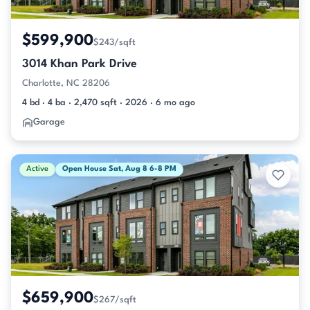
$599,900
$243/sqft
3014 Khan Park Drive
Charlotte, NC 28206
4 bd · 4 ba · 2,470 sqft · 2026 · 6 mo ago
Garage
Active
Open House Sat, Aug 8 6-8 PM
$659,900
$267/sqft