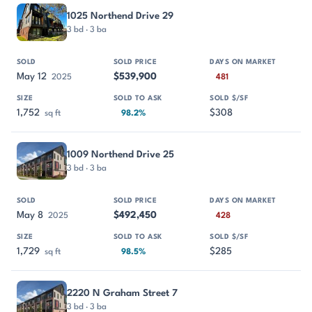
1025 Northend Drive 29
3 bd · 3 ba
May 12
$539,900
2025
481
1,752
$308
sq ft
98.2%
1009 Northend Drive 25
3 bd · 3 ba
May 8
$492,450
2025
428
1,729
$285
sq ft
98.5%
2220 N Graham Street 7
3 bd · 3 ba