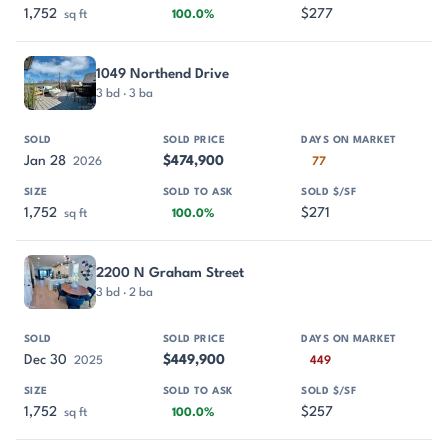
1,752
$277
sq ft
100.0%
1049 Northend Drive
3 bd · 3 ba
Jan 28
$474,900
2026
77
1,752
$271
sq ft
100.0%
2200 N Graham Street
3 bd · 2 ba
Dec 30
$449,900
2025
449
1,752
$257
sq ft
100.0%