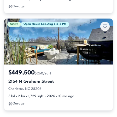
Garage
Active
Open House Sat, Aug 8 6-8 PM
$449,500
$260/sqft
2154 N Graham Street
Charlotte, NC 28206
3 bd · 2 ba · 1,729 sqft · 2026 · 10 mo ago
Garage