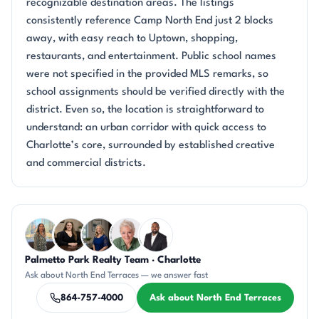
recognizable destination areas. The listings
consistently reference Camp North End just 2 blocks
away, with easy reach to Uptown, shopping,
restaurants, and entertainment. Public school names
were not specified in the provided MLS remarks, so
school assignments should be verified directly with the
district. Even so, the location is straightforward to
understand: an urban corridor with quick access to
Charlotte’s core, surrounded by established creative
and commercial districts.
Questions about North End Terraces?
Palmetto Park Realty Team · Charlotte
DN
CH
JH
KU
SD
Ask about North End Terraces — we answer fast
864-757-4000
Ask about North End Terraces