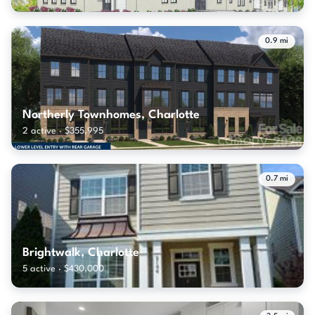
0.9 mi
Northerly Townhomes, Charlotte
2 active · $355,995
0.7 mi
Brightwalk, Charlotte
5 active · $430,000