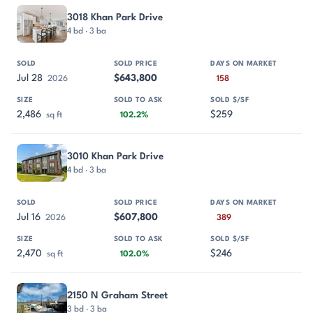
PROPERTY
SOLD
SOLD PRICE
DAYS ON MARKET
SIZE
3018 Khan Park Drive
4 bd · 3 ba
Jul 28
$643,800
2026
158
2,486
$259
sq ft
102.2%
3010 Khan Park Drive
4 bd · 3 ba
Jul 16
$607,800
2026
389
2,470
$246
sq ft
102.0%
2150 N Graham Street
3 bd · 3 ba