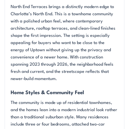
North End Terraces brings a distinctly modern edge to
Charlotte’s North End. This is a townhome community
with a polished urban feel, where contemporary
architecture, rooftop terraces, and clean-lined finishes
shape the first impression. The setting is especially
appealing for buyers who want to be close to the
energy of Uptown without giving up the privacy and
convenience of a newer home. With construction
spanning 2023 through 2026, the neighborhood feels
fresh and current, and the streetscape reflects that
newer-build momentum.
Home Styles & Community Feel
The community is made up of residential townhomes,
and the homes lean into a modern industrial look rather
than a traditional suburban style. Many residences
include three or four bedrooms, attached two-car