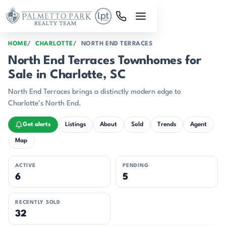
Skip to main content
HOME
CHARLOTTE
NORTH END TERRACES
North End Terraces Townhomes for
Sale in Charlotte, SC
North End Terraces brings a distinctly modern edge to
Charlotte’s North End.
Get alerts
Listings
About
Sold
Trends
Agent
Map
ACTIVE
PENDING
6
5
RECENTLY SOLD
32