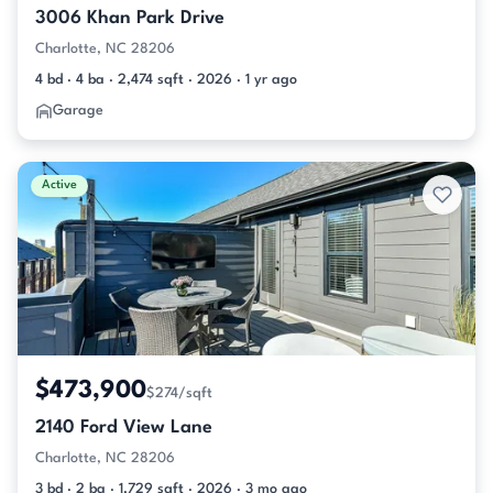
3006 Khan Park Drive
Charlotte, NC 28206
4 bd · 4 ba · 2,474 sqft · 2026 · 1 yr ago
Garage
Active
$473,900
$274/sqft
2140 Ford View Lane
Charlotte, NC 28206
3 bd · 2 ba · 1,729 sqft · 2026 · 3 mo ago