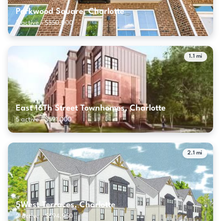
Parkwood Square, Charlotte
3 active · $550,000
1.1 mi
East 16Th Street Townhomes, Charlotte
5 active · $591,000
2.1 mi
5West Terraces, Charlotte
2 active · $594,950