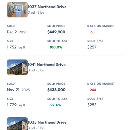
1037 Northend Drive
3 bd · 3 ba
Dec 2
$449,900
2025
63
1,752
$257
sq ft
100.0%
1041 Northend Drive
3 bd · 3 ba
Nov 21
$438,000
2025
244
1,729
$253
sq ft
97.4%
1033 Northend Drive
3 bd · 3 ba