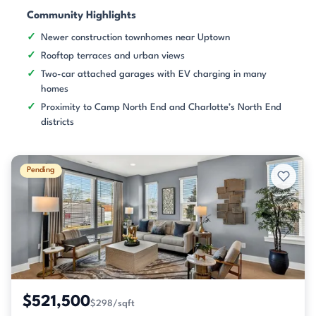
Community Highlights
Newer construction townhomes near Uptown
Rooftop terraces and urban views
Two-car attached garages with EV charging in many
homes
Proximity to Camp North End and Charlotte’s North End
districts
Pending
$521,500
$298/sqft