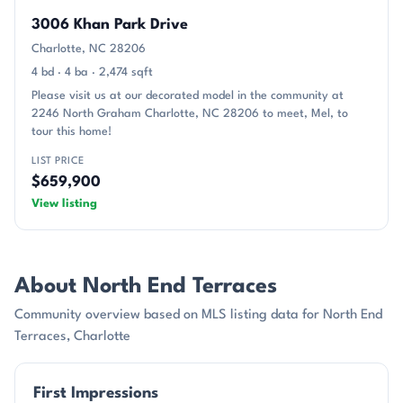
3006 Khan Park Drive
Charlotte, NC 28206
4 bd · 4 ba · 2,474 sqft
Please visit us at our decorated model in the community at
2246 North Graham Charlotte, NC 28206 to meet, Mel, to
tour this home!
LIST PRICE
$659,900
View listing
About North End Terraces
Community overview based on MLS listing data for North End
Terraces, Charlotte
First Impressions