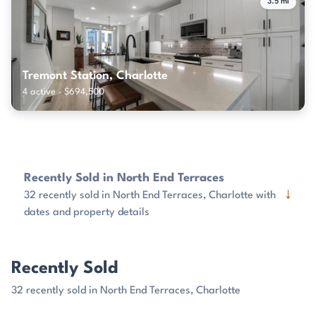
3.5 mi
Tremont Station, Charlotte
4 active · $694,500
Recently Sold in North End Terraces
↓
32 recently sold in North End Terraces, Charlotte with
dates and property details
Recently Sold
32 recently sold in North End Terraces, Charlotte