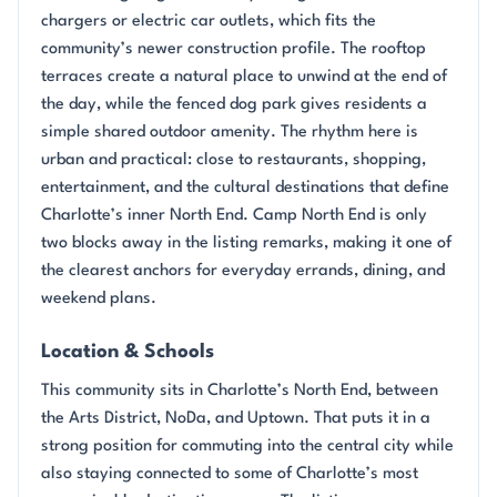
chargers or electric car outlets, which fits the
community’s newer construction profile. The rooftop
terraces create a natural place to unwind at the end of
the day, while the fenced dog park gives residents a
simple shared outdoor amenity. The rhythm here is
urban and practical: close to restaurants, shopping,
entertainment, and the cultural destinations that define
Charlotte’s inner North End. Camp North End is only
two blocks away in the listing remarks, making it one of
the clearest anchors for everyday errands, dining, and
weekend plans.
Location & Schools
This community sits in Charlotte’s North End, between
the Arts District, NoDa, and Uptown. That puts it in a
strong position for commuting into the central city while
also staying connected to some of Charlotte’s most