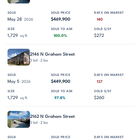
May 28
$469,900
2026
140
1,729
$272
sq ft
100.0%
2146 N Graham Street
3 bd · 2 ba
May 5
$449,900
2026
137
1,729
$260
sq ft
97.8%
2162 N Graham Street
3 bd · 2 ba