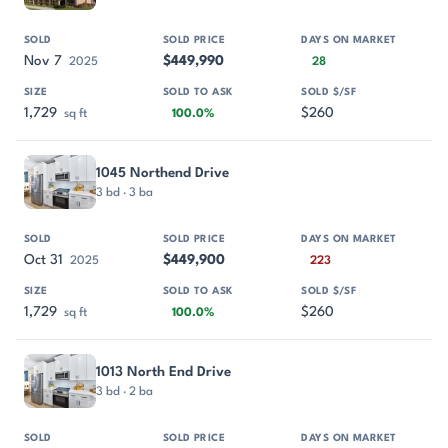
Nov 7
$449,990
2025
28
1,729
$260
sq ft
100.0%
1045 Northend Drive
3 bd · 3 ba
Oct 31
$449,900
2025
223
1,729
$260
sq ft
100.0%
1013 North End Drive
3 bd · 2 ba