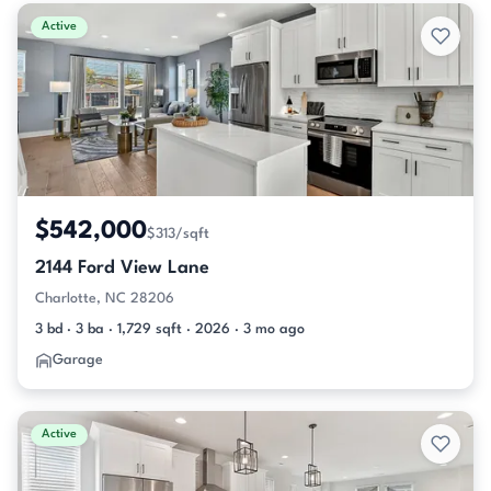
Active & Pending Listings
Active
$542,000
$313/sqft
2144 Ford View Lane
Charlotte, NC 28206
3 bd · 3 ba · 1,729 sqft · 2026 · 3 mo ago
Garage
Active