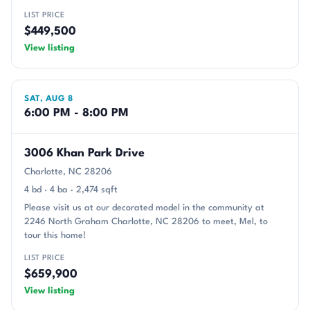
LIST PRICE
$449,500
View listing
SAT, AUG 8
6:00 PM - 8:00 PM
3006 Khan Park Drive
Charlotte, NC 28206
4 bd · 4 ba · 2,474 sqft
Please visit us at our decorated model in the community at
2246 North Graham Charlotte, NC 28206 to meet, Mel, to
tour this home!
LIST PRICE
$659,900
View listing