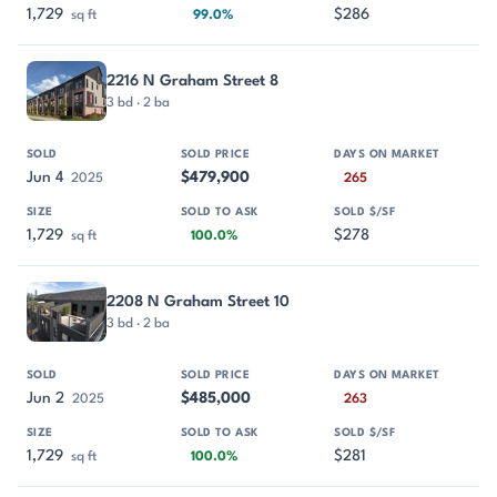
1,729
$286
sq ft
99.0%
2216 N Graham Street 8
3 bd · 2 ba
Jun 4
$479,900
2025
265
1,729
$278
sq ft
100.0%
2208 N Graham Street 10
3 bd · 2 ba
Jun 2
$485,000
2025
263
1,729
$281
sq ft
100.0%