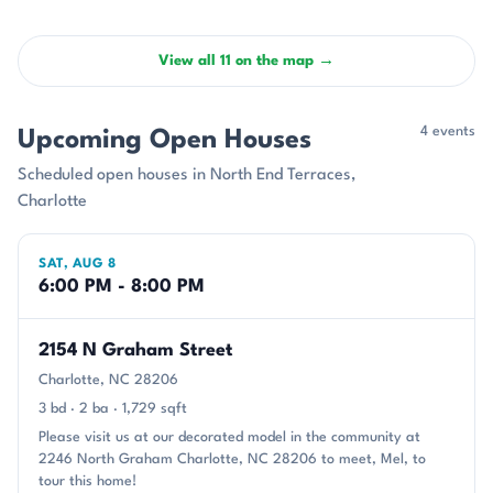
View all 11 on the map →
4 events
Upcoming Open Houses
Scheduled open houses in North End Terraces,
Charlotte
SAT, AUG 8
6:00 PM - 8:00 PM
2154 N Graham Street
Charlotte, NC 28206
3 bd · 2 ba · 1,729 sqft
Please visit us at our decorated model in the community at
2246 North Graham Charlotte, NC 28206 to meet, Mel, to
tour this home!