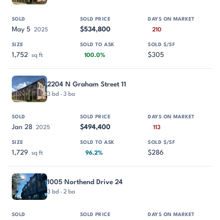
May 5
$534,800
2025
210
1,752
$305
sq ft
100.0%
2204 N Graham Street 11
3 bd · 3 ba
Jan 28
$494,400
2025
113
1,729
$286
sq ft
96.2%
1005 Northend Drive 24
3 bd · 2 ba