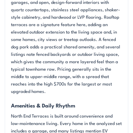
garages, and open, design-forward interiors with
quartz countertops, stainless steel appliances, shaker-
style cabinetry, and hardwood or LVP flooring. Rooftop
terraces are a signature feature here, adding an
elevated outdoor extension to the living space and, in
some homes, city views or treetop outlooks. A fenced
dog park adds a practical shared amenity, and several
listings note fenced backyards or outdoor living space,
which gives the community a more layered feel than a
typical townhome row. Pricing generally sits in the
middle to upper-middle range, with a spread that
reaches into the high $700s for the largest or most
upgraded homes.
Amenities & Daily Rhythm
North End Terraces is built around convenience and
low-maintenance living. Every home in the analyzed set
includes a garage, and many listings mention EV