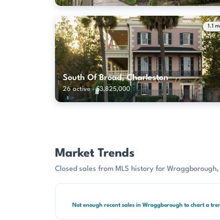
1.1 m
South Of Broad, Charleston
26 active · $3,825,000
Market Trends
Closed sales from MLS history for Wraggborough,
Not enough recent sales in Wraggborough to chart a tre