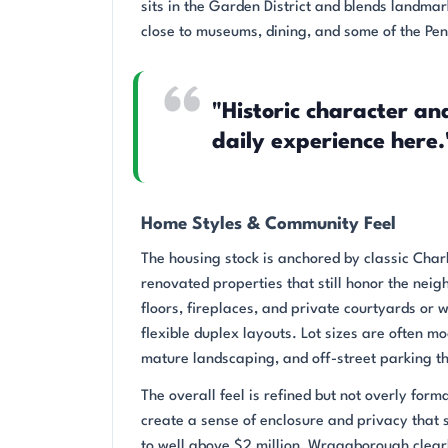
sits in the Garden District and blends landmar
close to museums, dining, and some of the Pen
"Historic character a
daily experience here.
Home Styles & Community Feel
The housing stock is anchored by classic Char
renovated properties that still honor the nei
floors, fireplaces, and private courtyards or 
flexible duplex layouts. Lot sizes are often 
mature landscaping, and off-street parking tha
The overall feel is refined but not overly for
create a sense of enclosure and privacy that s
to well above $2 million, Wraggborough clearly