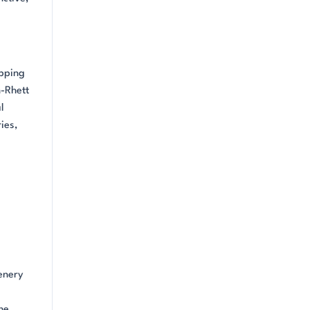
opping
n-Rhett
l
ies,
enery
he