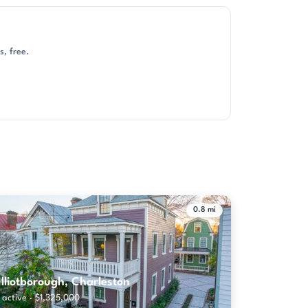
, free.
0.8 mi
lliotborough, Charleston
 active · $1,325,000