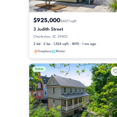
$925,000
$607/sqft
3 Judith Street
Charleston, SC 29403
2 bd · 2 ba · 1,524 sqft · 1890 · 1 mo ago
Fireplace
Water
Active