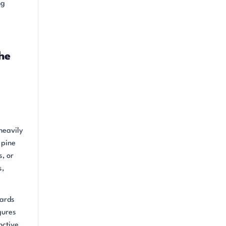
ng
he
heavily
 pine
s, or
s,
yards
gures
nctive,