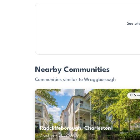
See wh
Nearby Communities
Communities similar to Wraggborough
0.6 m
Radcliffeborough, Charleston
7 active · $1,325,000