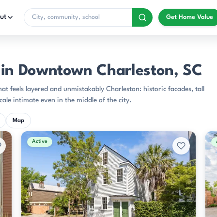
ut
Get Home Value
n Downtown Charleston, SC
 feels layered and unmistakably Charleston: historic facades, tall
ale intimate even in the middle of the city.
Map
Active