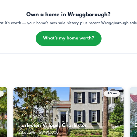
Own a home in Wraggborough?
at it's worth — your home's own sale history plus recent Wraggborough sales
What's my home worth?
i
0.9 mi
Harleston Village, Charleston
E
23 active · $1,495,000
7