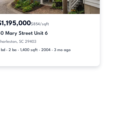
$1,195,000
$854/sqft
30 Mary Street Unit 6
harleston, SC 29403
 bd · 2 ba · 1,400 sqft · 2004 · 3 mo ago