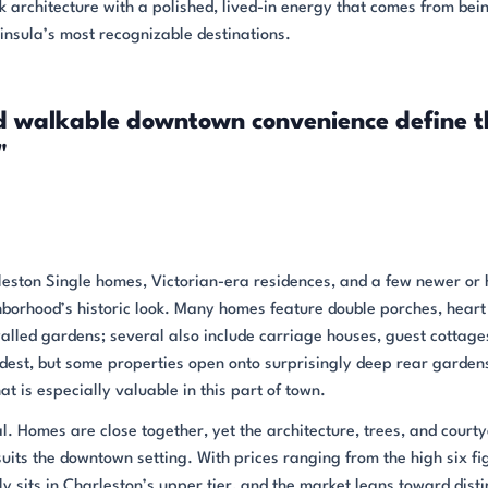
k architecture with a polished, lived-in energy that comes from bei
insula’s most recognizable destinations.
nd walkable downtown convenience define t
"
leston Single homes, Victorian-era residences, and a few newer or 
ghborhood’s historic look. Many homes feature double porches, heart
walled gardens; several also include carriage houses, guest cottage
modest, but some properties open onto surprisingly deep rear garden
t is especially valuable in this part of town.
mal. Homes are close together, yet the architecture, trees, and court
uits the downtown setting. With prices ranging from the high six fi
 sits in Charleston’s upper tier, and the market leans toward disti