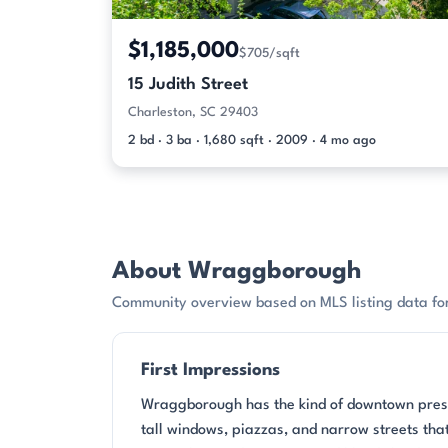
$1,185,000
$705/sqft
15 Judith Street
Charleston, SC 29403
2 bd · 3 ba · 1,680 sqft · 2009 · 4 mo ago
About Wraggborough
Community overview based on MLS listing data f
First Impressions
Wraggborough has the kind of downtown presen
tall windows, piazzas, and narrow streets that