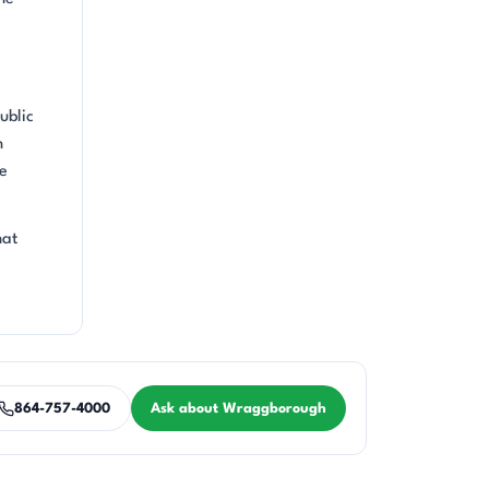
ublic
n
he
hat
864-757-4000
Ask about Wraggborough