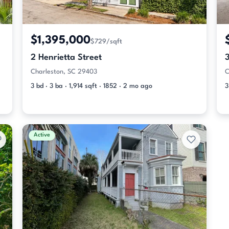
$1,395,000
$729/sqft
2 Henrietta Street
Charleston, SC 29403
C
3 bd · 3 ba · 1,914 sqft · 1852 · 2 mo ago
3
Active