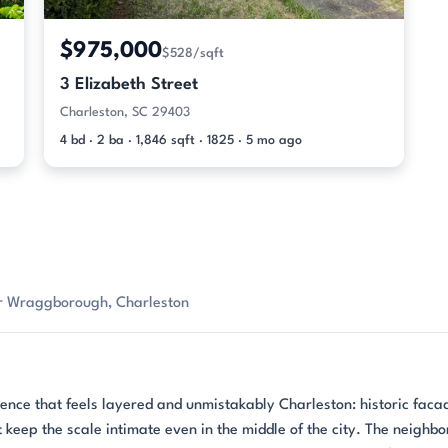
$975,000
$528/sqft
3 Elizabeth Street
Charleston, SC 29403
4 bd · 2 ba · 1,846 sqft · 1825 · 5 mo ago
or Wraggborough, Charleston
ce that feels layered and unmistakably Charleston: historic faca
 keep the scale intimate even in the middle of the city. The neighb