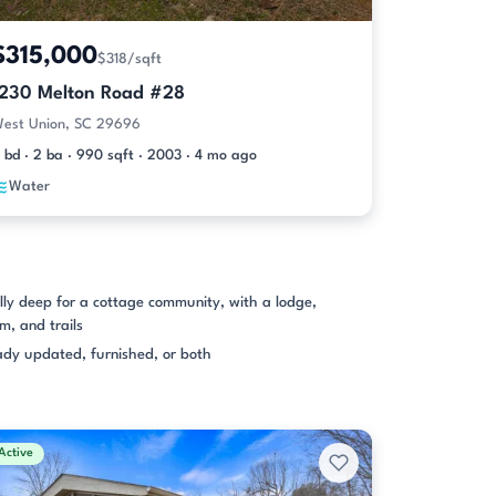
$315,000
$318/sqft
1230 Melton Road #28
est Union, SC 29696
 bd · 2 ba · 990 sqft · 2003 · 4 mo ago
Water
ly deep for a cottage community, with a lodge,
m, and trails
dy updated, furnished, or both
Active