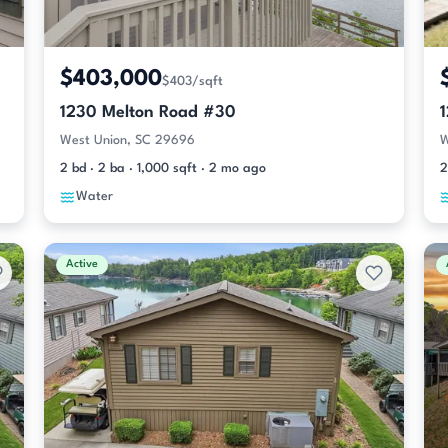
$403,000
$403/sqft
1230 Melton Road #30
West Union, SC 29696
W
2 bd · 2 ba · 1,000 sqft · 2 mo ago
2
Water
Active