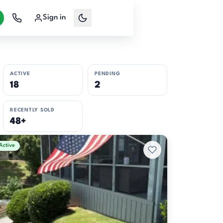
Sign in
ACTIVE
PENDING
18
2
RECENTLY SOLD
48+
Active