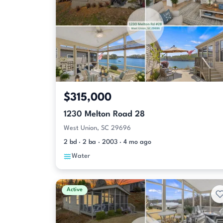
$315,000
1230 Melton Road 28
West Union, SC 29696
2 bd · 2 ba · 2003 · 4 mo ago
Water
Active