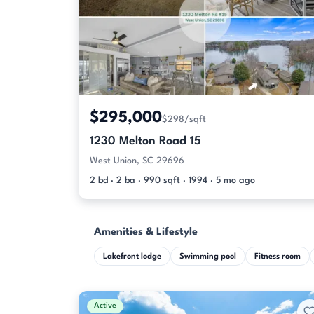
$295,000
$298/sqft
1230 Melton Road 15
West Union, SC 29696
2 bd · 2 ba · 990 sqft · 1994 · 5 mo ago
Amenities & Lifestyle
Lakefront lodge
Swimming pool
Fitness room
Active