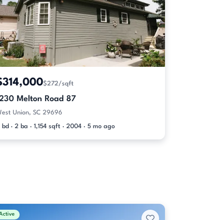
$314,000
$272/sqft
1230 Melton Road 87
est Union, SC 29696
 bd · 2 ba · 1,154 sqft · 2004 · 5 mo ago
Active