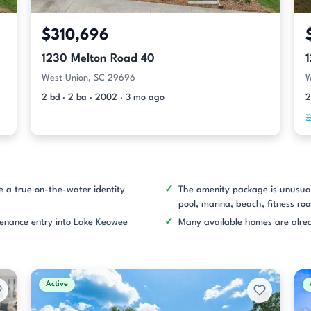
$310,696
1230 Melton Road 40
West Union, SC 29696
W
2 bd · 2 ba · 2002 · 3 mo ago
2
e a true on-the-water identity
The amenity package is unusual
pool, marina, beach, fitness roo
tenance entry into Lake Keowee
Many available homes are alrea
Active