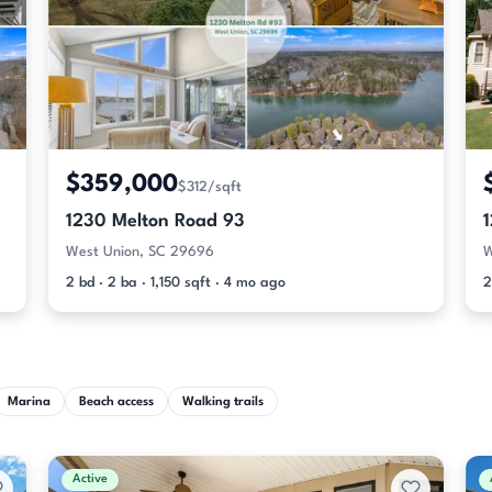
$359,000
$312/sqft
1230 Melton Road 93
West Union, SC 29696
W
2 bd · 2 ba · 1,150 sqft · 4 mo ago
2
Marina
Beach access
Walking trails
Active