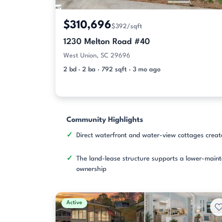
$310,696
$392/sqft
1230 Melton Road #40
West Union, SC 29696
2 bd · 2 ba · 792 sqft · 3 mo ago
Community Highlights
Direct waterfront and water-view cottages creat
The land-lease structure supports a lower-main
ownership
Active