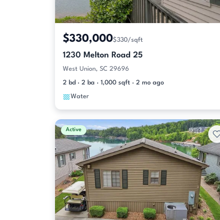
$330,000
$330/sqft
1230 Melton Road 25
West Union, SC 29696
2 bd · 2 ba · 1,000 sqft · 2 mo ago
Water
Active