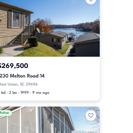
$269,500
1230 Melton Road 14
est Union, SC 29696
 bd · 2 ba · 1999 · 9 mo ago
Active