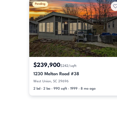
Pending
$239,900
$242/sqft
1230 Melton Road #38
West Union, SC 29696
2 bd · 2 ba · 990 sqft · 1999 · 8 mo ago