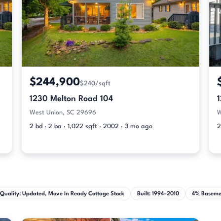
$244,900
$240/sqft
1230 Melton Road 104
West Union, SC 29696
W
2 bd · 2 ba · 1,022 sqft · 2002 · 3 mo ago
2
Quality: Updated, Move In Ready Cottage Stock
Built: 1994–2010
4% Baseme