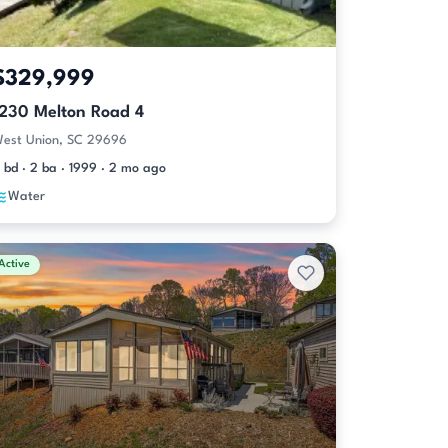
$329,999
1230 Melton Road 4
est Union, SC 29696
 bd · 2 ba · 1999 · 2 mo ago
Water
Active