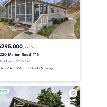
$295,000
$298/sqft
1230 Melton Road #15
est Union, SC 29696
 bd · 2 ba · 990 sqft · 1994 · 5 mo ago
Active