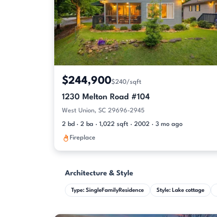
$244,900
$240/sqft
1230 Melton Road #104
West Union, SC 29696-2945
2 bd · 2 ba · 1,022 sqft · 2002 · 3 mo ago
Fireplace
Architecture & Style
Type: SingleFamilyResidence
Style: Lake cottage