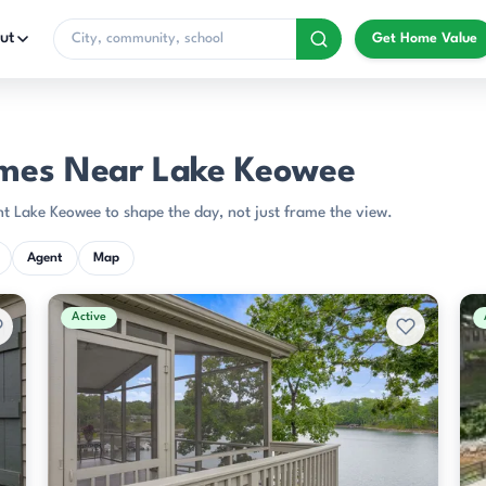
ut
Get Home Value
mes Near Lake Keowee
t Lake Keowee to shape the day, not just frame the view.
Agent
Map
Active