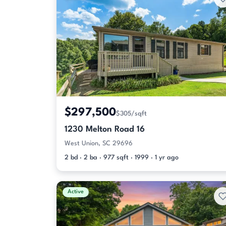
$297,500
$305/sqft
1230 Melton Road 16
West Union, SC 29696
2 bd · 2 ba · 977 sqft · 1999 · 1 yr ago
Active