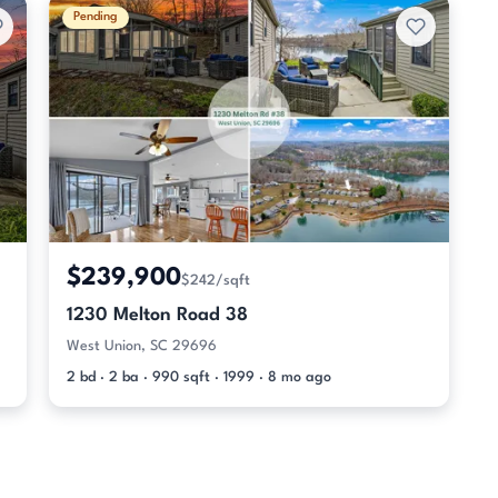
Pending
$239,900
$242/sqft
1230 Melton Road 38
West Union, SC 29696
2 bd · 2 ba · 990 sqft · 1999 · 8 mo ago