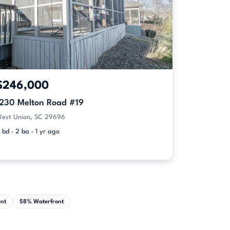
$246,000
1230 Melton Road #19
est Union, SC 29696
 bd · 2 ba · 1 yr ago
nt
58% Waterfront