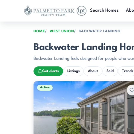
Skip to main content
Search Homes
Abo
HOME
WEST UNION
BACKWATER LANDING
Backwater Landing Ho
Backwater Landing feels designed for people who wan
Get alerts
Listings
About
Sold
Trends
Active & Pending Listings
Active