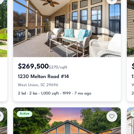
$269,500
$270/sqft
1230 Melton Road #14
West Union, SC 29696
W
2 bd · 2 ba · 1,000 sqft · 1999 · 7 mo ago
2
Active