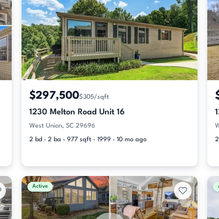
$297,500
$305/sqft
1230 Melton Road Unit 16
West Union, SC 29696
W
2 bd · 2 ba · 977 sqft · 1999 · 10 mo ago
2
Active