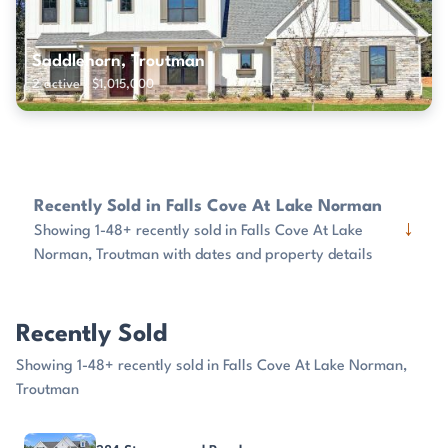
Saddlehorn, Troutman
2 active · $1,015,000
Recently Sold in Falls Cove At Lake Norman
↓
Showing 1-48+ recently sold in Falls Cove At Lake
Norman, Troutman with dates and property details
Recently Sold
Showing 1-48+ recently sold in Falls Cove At Lake Norman,
Troutman
PROPERTY
SOLD
SOLD PRICE
DAYS ON MARKET
SIZE