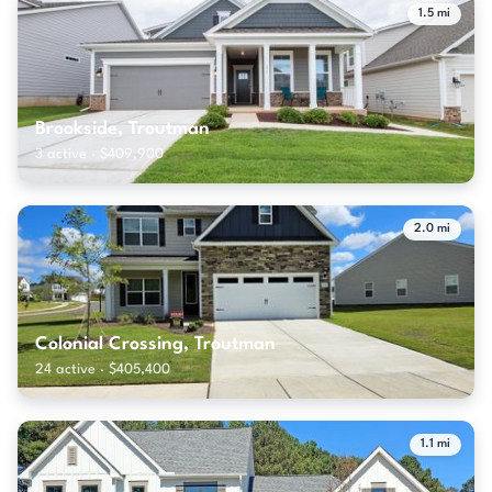
1.5 mi
Brookside, Troutman
3 active · $409,900
2.0 mi
Colonial Crossing, Troutman
24 active · $405,400
1.1 mi