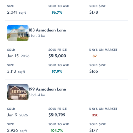
2,041
$178
sq ft
96.7%
183 Asmodean Lane
4 bd · 3 ba
Jun 15
$515,000
2026
87
3,113
$165
sq ft
97.9%
199 Asmodean Lane
5 bd · 4 ba
Jun 9
$519,799
2026
320
2,936
$177
sq ft
104.7%