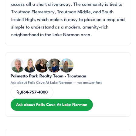
access all a short drive away. The community is tied to
Troutman Elementary, Troutman Middle, and South
Iredell High, which makes it easy to place on a map and
simple to understand as a modern, amenity-rich
neighborhood in the Lake Norman area.
Questions about Falls Cove At Lake Norman?
Palmetto Park Realty Team · Troutman
KU
KT
CH
JH
DN
Ask about Falls Cove At Lake Norman — we answer fast
864-757-4000
Ask about Falls Cove At Lake Norman