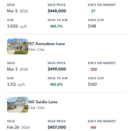
Mar 5
$448,000
2026
57
3,026
$148
sq ft
100.7%
157 Asmodean Lane
4 bd · 3 ba
Mar 3
$499,000
2026
222
3,113
$160
sq ft
100.0%
160 Saidin Lane
5 bd · 4 ba
Feb 26
$457,000
2026
160