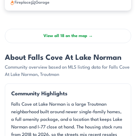
Fireplace
Garage
View all 18 on the map →
About Falls Cove At Lake Norman
Community overview based on MLS listing data for Falls Cove
At Lake Norman, Troutman
Community Highlights
Falls Cove at Lake Norman is a large Troutman
neighborhood built around newer single-family homes,
a full amenity package, and a location that keeps Lake
Norman and I-77 close at hand. The housing stock runs
from 2018 to 2026, so the streets mix recent resales