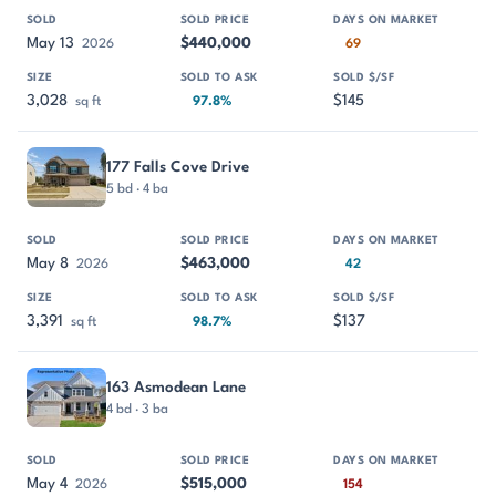
May 13
$440,000
2026
69
3,028
$145
sq ft
97.8%
177 Falls Cove Drive
5 bd · 4 ba
May 8
$463,000
2026
42
3,391
$137
sq ft
98.7%
163 Asmodean Lane
4 bd · 3 ba
May 4
$515,000
2026
154