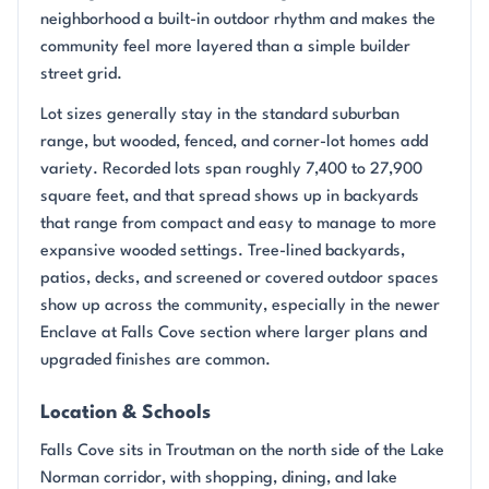
neighborhood a built-in outdoor rhythm and makes the
community feel more layered than a simple builder
street grid.
Lot sizes generally stay in the standard suburban
range, but wooded, fenced, and corner-lot homes add
variety. Recorded lots span roughly 7,400 to 27,900
square feet, and that spread shows up in backyards
that range from compact and easy to manage to more
expansive wooded settings. Tree-lined backyards,
patios, decks, and screened or covered outdoor spaces
show up across the community, especially in the newer
Enclave at Falls Cove section where larger plans and
upgraded finishes are common.
Location & Schools
Falls Cove sits in Troutman on the north side of the Lake
Norman corridor, with shopping, dining, and lake