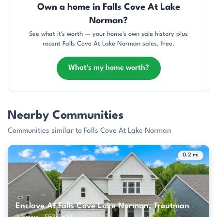
Own a home in Falls Cove At Lake
Norman?
See what it's worth — your home's own sale history plus
recent Falls Cove At Lake Norman sales, free.
What's my home worth?
Nearby Communities
Communities similar to Falls Cove At Lake Norman
0.2 mi
Enclave At Falls Cove Lake Norman, Troutman