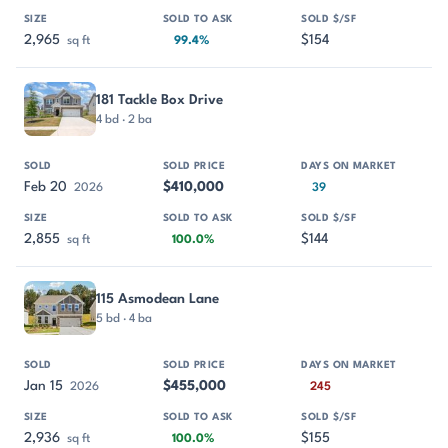
2,965
$154
sq ft
99.4%
181 Tackle Box Drive
4 bd · 2 ba
Feb 20
$410,000
2026
39
2,855
$144
sq ft
100.0%
115 Asmodean Lane
5 bd · 4 ba
Jan 15
$455,000
2026
245
2,936
$155
sq ft
100.0%