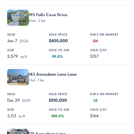
193 Falls Cove Drive
4 bd · 2 ba
Jan 7
$405,000
2026
126
2,579
$157
sq ft
99.0%
143 Asmodean Lane Lane
1 bd · 1 ba
Dec 29
$510,000
2025
38
3,113
$164
sq ft
100.0%
121 Asmodean Lane