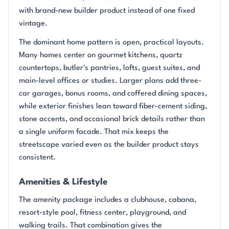
with brand-new builder product instead of one fixed
vintage.
The dominant home pattern is open, practical layouts.
Many homes center on gourmet kitchens, quartz
countertops, butler's pantries, lofts, guest suites, and
main-level offices or studies. Larger plans add three-
car garages, bonus rooms, and coffered dining spaces,
while exterior finishes lean toward fiber-cement siding,
stone accents, and occasional brick details rather than
a single uniform facade. That mix keeps the
streetscape varied even as the builder product stays
consistent.
Amenities & Lifestyle
The amenity package includes a clubhouse, cabana,
resort-style pool, fitness center, playground, and
walking trails. That combination gives the