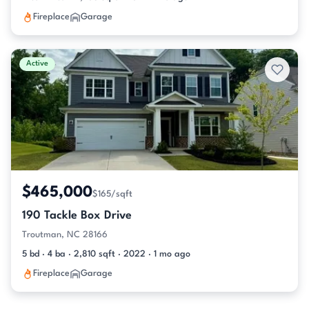
Fireplace
Garage
Active
$465,000
$165/sqft
190 Tackle Box Drive
Troutman, NC 28166
5 bd · 4 ba · 2,810 sqft · 2022 · 1 mo ago
Fireplace
Garage