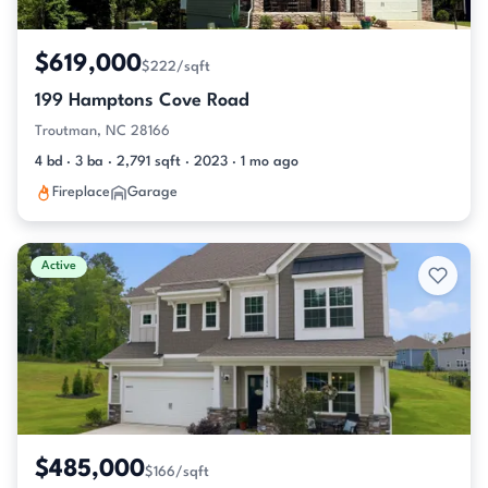
$619,000
$222/sqft
199 Hamptons Cove Road
Troutman, NC 28166
4 bd · 3 ba · 2,791 sqft · 2023 · 1 mo ago
Fireplace
Garage
Active
$485,000
$166/sqft