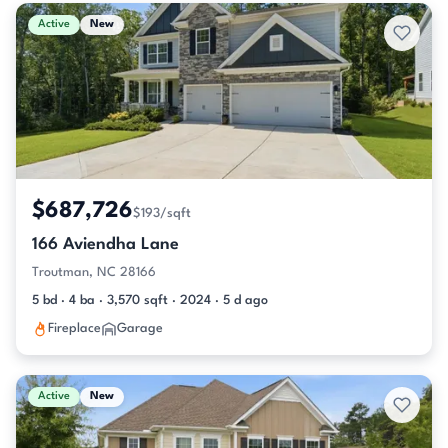
Active & Pending Listings
Active
New
$687,726
$193/sqft
166 Aviendha Lane
Troutman, NC 28166
5 bd · 4 ba · 3,570 sqft · 2024 · 5 d ago
Fireplace
Garage
Active
New