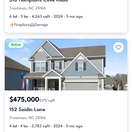
310 Hamptons Cove Road
Troutman, NC 28166
6 bd · 5 ba · 4,263 sqft · 2024 · 5 mo ago
Fireplace
Garage
Active
$475,000
$171/sqft
152 Saidin Lane
Troutman, NC 28166
4 bd · 4 ba · 2,783 sqft · 2024 · 5 mo ago