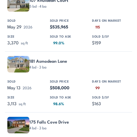
107 Rhuidean Court
5 bd · 4 ba
May 29
$535,965
2026
115
3,370
$159
sq ft
99.0%
181 Asmodean Lane
4 bd · 3 ba
May 13
$508,000
2026
99
3,113
$163
sq ft
98.6%
175 Falls Cove Drive
4 bd · 3 ba