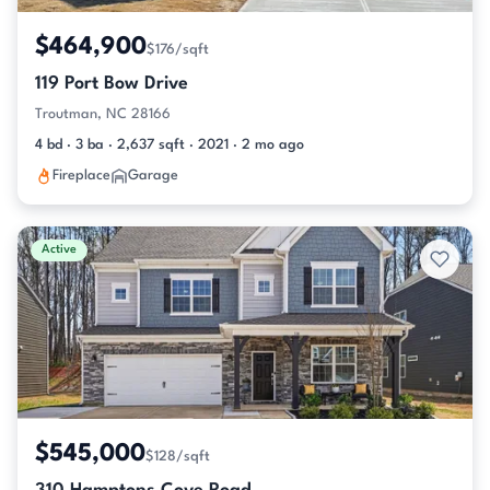
$464,900
$176/sqft
119 Port Bow Drive
Troutman, NC 28166
4 bd · 3 ba · 2,637 sqft · 2021 · 2 mo ago
Fireplace
Garage
Active
$545,000
$128/sqft