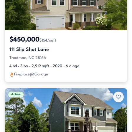
$450,000
$154/sqft
111 Slip Shot Lane
Troutman, NC 28166
4 bd · 3 ba · 2,919 sqft · 2020 · 6 d ago
Fireplace
Garage
Active