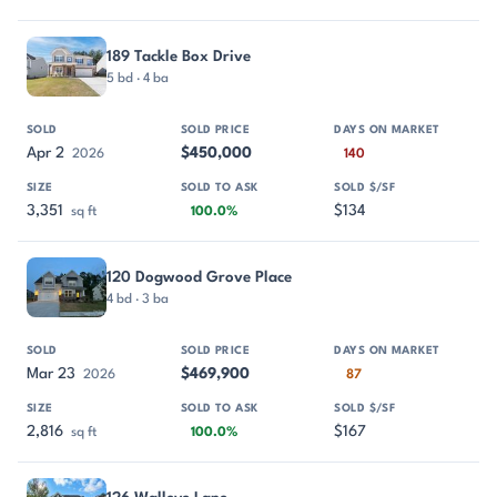
189 Tackle Box Drive
5 bd · 4 ba
Apr 2
$450,000
2026
140
3,351
$134
sq ft
100.0%
120 Dogwood Grove Place
4 bd · 3 ba
Mar 23
$469,900
2026
87
2,816
$167
sq ft
100.0%