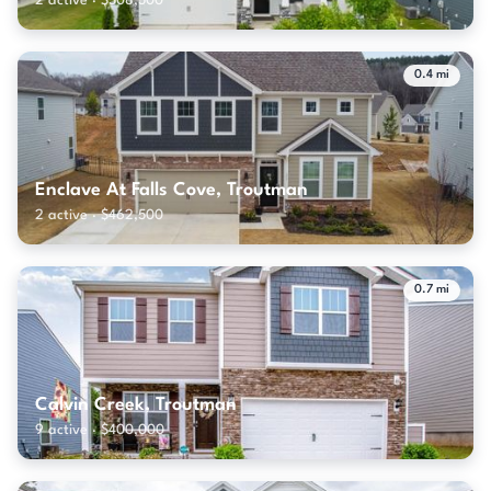
2 active · $508,500
0.4 mi
Enclave At Falls Cove, Troutman
2 active · $462,500
0.7 mi
Calvin Creek, Troutman
9 active · $400,000