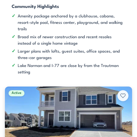
Community Highlights
Amenity package anchored by a clubhouse, cabana,
resort-style pool, fitness center, playground, and walking
trails
Broad mix of newer construction and recent resales
instead of a single home vintage
Larger plans with lofts, guest suites, office spaces, and
three-car garages
Lake Norman and I-77 are close by from the Troutman
setting
Active