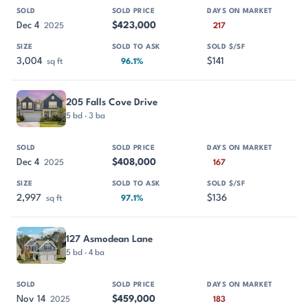
Dec 4
$423,000
2025
217
3,004
$141
sq ft
96.1%
205 Falls Cove Drive
5 bd · 3 ba
Dec 4
$408,000
2025
167
2,997
$136
sq ft
97.1%
127 Asmodean Lane
5 bd · 4 ba
Nov 14
$459,000
2025
183