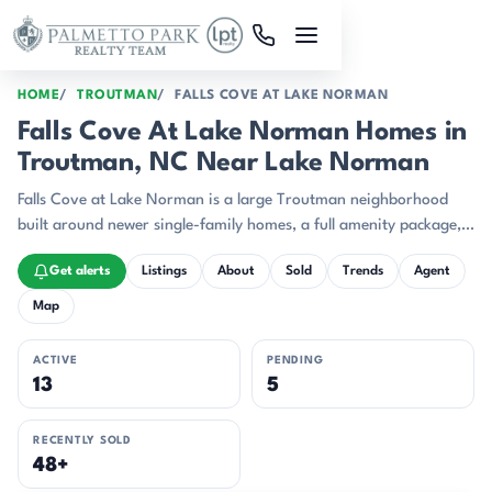
Skip to main content
HOME
TROUTMAN
FALLS COVE AT LAKE NORMAN
Falls Cove At Lake Norman Homes in
Troutman, NC Near Lake Norman
Falls Cove at Lake Norman is a large Troutman neighborhood
built around newer single-family homes, a full amenity package,
and a location that keeps Lake Norman and I-77 close at hand.
Get alerts
Listings
About
Sold
Trends
Agent
Map
ACTIVE
PENDING
13
5
RECENTLY SOLD
48+