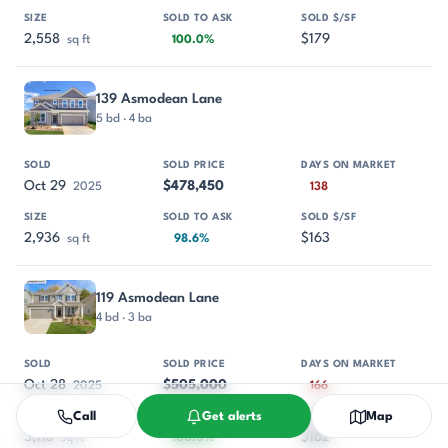
2,558
$179
sq ft
100.0%
139 Asmodean Lane
5 bd · 4 ba
Oct 29
$478,450
2025
138
2,936
$163
sq ft
98.6%
119 Asmodean Lane
4 bd · 3 ba
Oct 28
$505,000
2025
166
Call
Get alerts
Map
3,113
$162
sq ft
100.0%