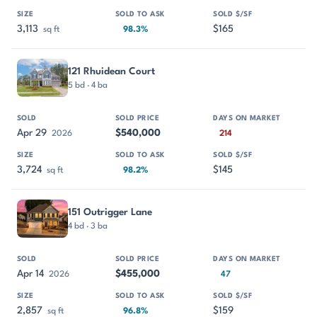
3,113
$165
sq ft
98.3%
121 Rhuidean Court
5 bd · 4 ba
Apr 29
$540,000
2026
214
3,724
$145
sq ft
98.2%
151 Outrigger Lane
4 bd · 3 ba
Apr 14
$455,000
2026
47
2,857
$159
sq ft
96.8%