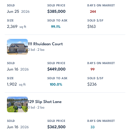
Jun 25
$385,000
2026
244
2,369
$163
sq ft
99.1%
111 Rhuidean Court
3 bd · 2 ba
Jun 16
$449,000
2026
99
1,902
$236
sq ft
100.0%
129 Slip Shot Lane
3 bd · 2 ba
Jun 16
$362,500
2026
33