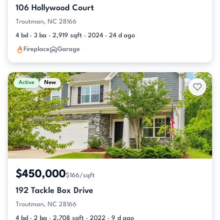
106 Hollywood Court
Troutman, NC 28166
4 bd · 3 ba · 2,919 sqft · 2024 · 24 d ago
Fireplace
Garage
Active
New
$450,000
$166/sqft
192 Tackle Box Drive
Troutman, NC 28166
4 bd · 2 ba · 2,708 sqft · 2022 · 9 d ago