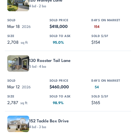
126 Walleye Lane
4 bd · 2 ba
Mar 18
$418,000
2026
154
2,708
$154
sq ft
95.0%
130 Rooster Tail Lane
5 bd · 4 ba
Mar 12
$460,000
2026
54
2,787
$165
sq ft
98.9%
152 Tackle Box Drive
4 bd · 3 ba