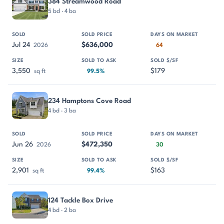
384 Streamwood Road
5 bd · 4 ba
Jul 24
$636,000
2026
64
3,550
$179
sq ft
99.5%
234 Hamptons Cove Road
4 bd · 3 ba
Jun 26
$472,350
2026
30
2,901
$163
sq ft
99.4%
124 Tackle Box Drive
4 bd · 2 ba