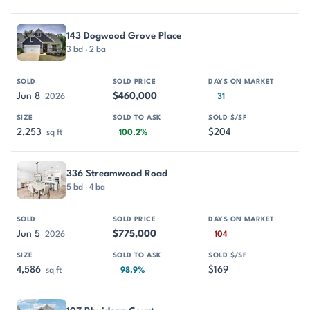
143 Dogwood Grove Place
3 bd · 2 ba
Jun 8
$460,000
2026
31
2,253
$204
sq ft
100.2%
336 Streamwood Road
5 bd · 4 ba
Jun 5
$775,000
2026
104
4,586
$169
sq ft
98.9%