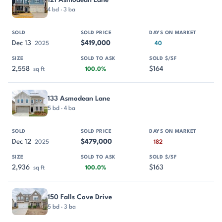
4 bd · 3 ba
Dec 13
$419,000
2025
40
2,558
$164
sq ft
100.0%
133 Asmodean Lane
5 bd · 4 ba
Dec 12
$479,000
2025
182
2,936
$163
sq ft
100.0%
150 Falls Cove Drive
5 bd · 3 ba