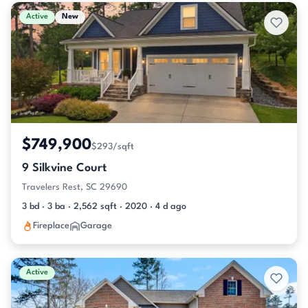
Active & Pending Listings
Active
New
$749,900
$293/sqft
9 Silkvine Court
Travelers Rest, SC 29690
3 bd · 3 ba · 2,562 sqft · 2020 · 4 d ago
Fireplace
Garage
Active