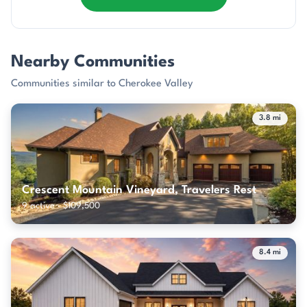
Nearby Communities
Communities similar to Cherokee Valley
3.8 mi
Crescent Mountain Vineyard, Travelers Rest
9 active · $109,500
8.4 mi