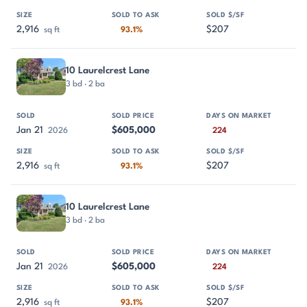
2,916
$207
sq ft
93.1%
10 Laurelcrest Lane
3 bd · 2 ba
Jan 21
$605,000
2026
224
2,916
$207
sq ft
93.1%
10 Laurelcrest Lane
3 bd · 2 ba
Jan 21
$605,000
2026
224
2,916
$207
sq ft
93.1%