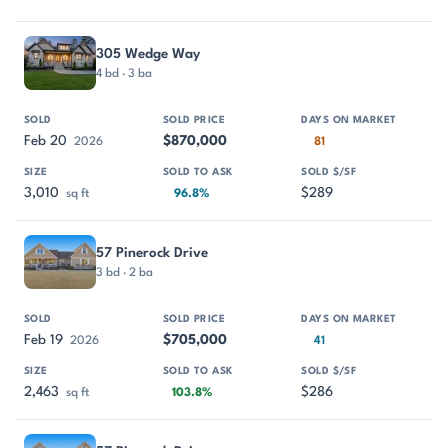
305 Wedge Way
4 bd · 3 ba
Feb 20
$870,000
2026
81
3,010
$289
sq ft
96.8%
57 Pinerock Drive
3 bd · 2 ba
Feb 19
$705,000
2026
41
2,463
$286
sq ft
103.8%