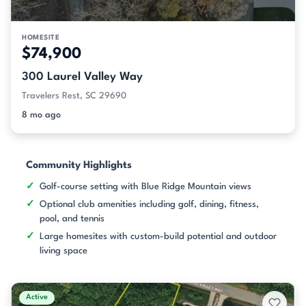
HOMESITE
$74,900
300 Laurel Valley Way
Travelers Rest, SC 29690
8 mo ago
Community Highlights
Golf-course setting with Blue Ridge Mountain views
Optional club amenities including golf, dining, fitness,
pool, and tennis
Large homesites with custom-build potential and outdoor
living space
Active