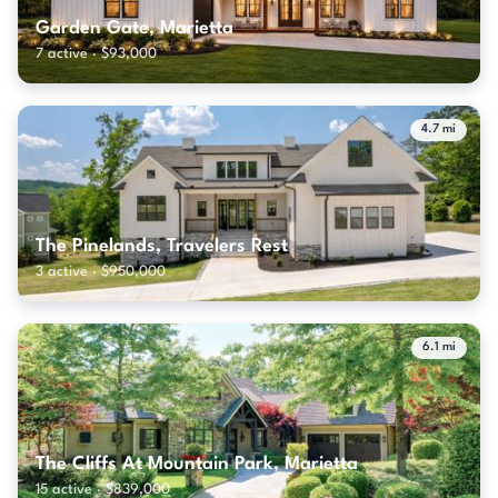
Garden Gate, Marietta
7 active · $93,000
4.7 mi
The Pinelands, Travelers Rest
3 active · $950,000
6.1 mi
The Cliffs At Mountain Park, Marietta
15 active · $839,000