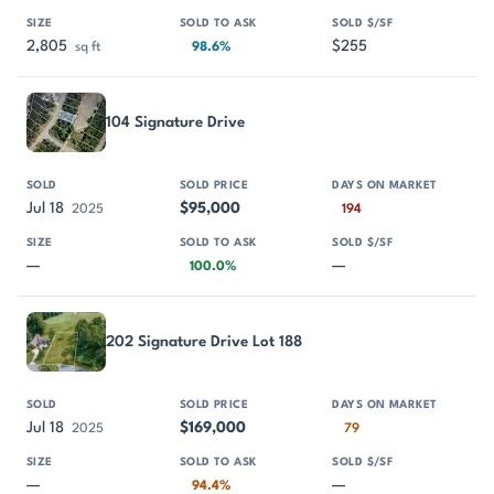
2,805
$255
sq ft
98.6%
104 Signature Drive
Jul 18
$95,000
2025
194
—
—
100.0%
202 Signature Drive Lot 188
Jul 18
$169,000
2025
79
—
—
94.4%