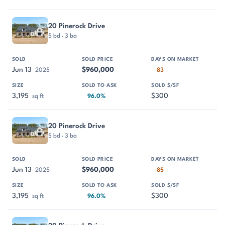
20 Pinerock Drive
5 bd · 3 ba
Jun 13
$960,000
2025
83
3,195
$300
sq ft
96.0%
20 Pinerock Drive
5 bd · 3 ba
Jun 13
$960,000
2025
85
3,195
$300
sq ft
96.0%