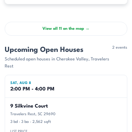
View all 11 on the map →
2 events
Upcoming Open Houses
Scheduled open houses in Cherokee Valley, Travelers
Rest
SAT, AUG 8
2:00 PM - 4:00 PM
9 Silkvine Court
Travelers Rest, SC 29690
3 bd · 3 ba · 2,562 sqft
LIST PRICE