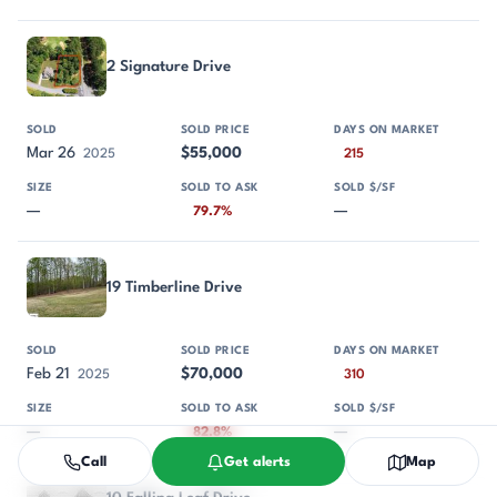
2 Signature Drive
Mar 26
$55,000
2025
215
—
—
79.7%
19 Timberline Drive
Feb 21
$70,000
2025
310
—
—
82.8%
Call
Get alerts
Map