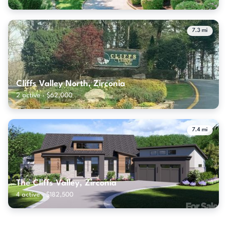
7.3 mi
Cliffs Valley North, Zirconia
2 active · $62,000
7.4 mi
The Cliffs Valley, Zirconia
4 active · $182,500