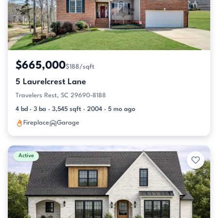
$665,000
$188/sqft
5 Laurelcrest Lane
Travelers Rest, SC 29690-8188
4 bd · 3 ba · 3,545 sqft · 2004 · 5 mo ago
Fireplace
Garage
Active