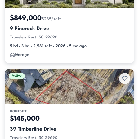
$849,000
$285/sqft
9 Pinerock Drive
Travelers Rest, SC 29690
5 bd · 3 ba · 2,981 sqft · 2026 · 5 mo ago
Garage
Active
HOMESITE
$145,000
39 Timberline Drive
Travelers Rest, SC 29690