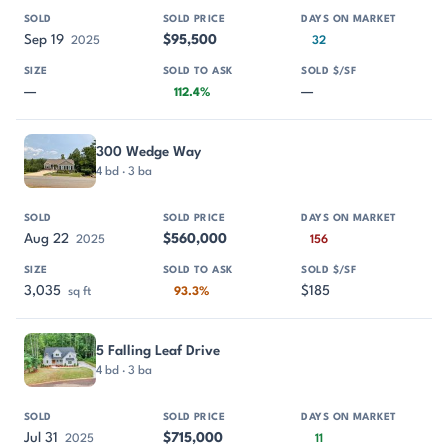
Sep 19
$95,500
2025
32
—
—
112.4%
300 Wedge Way
4 bd · 3 ba
Aug 22
$560,000
2025
156
3,035
$185
sq ft
93.3%
5 Falling Leaf Drive
4 bd · 3 ba
Jul 31
$715,000
2025
11