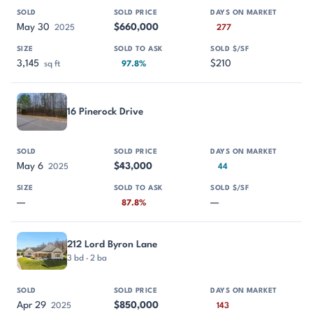
May 30
$660,000
2025
277
3,145
$210
sq ft
97.8%
16 Pinerock Drive
May 6
$43,000
2025
44
—
—
87.8%
212 Lord Byron Lane
3 bd · 2 ba
Apr 29
$850,000
2025
143