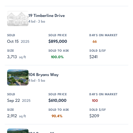
19 Timberline Drive
4 bd · 3 ba
Oct 15
$895,000
2025
66
3,713
$241
sq ft
100.0%
104 Bryans Way
4 bd · 5 ba
Sep 22
$610,000
2025
100
2,912
$209
sq ft
90.4%