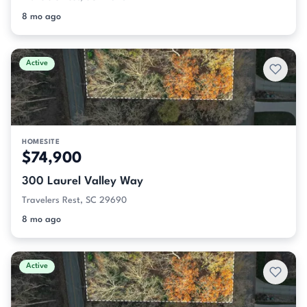
8 mo ago
Active
HOMESITE
$74,900
300 Laurel Valley Way
Travelers Rest, SC 29690
8 mo ago
Active