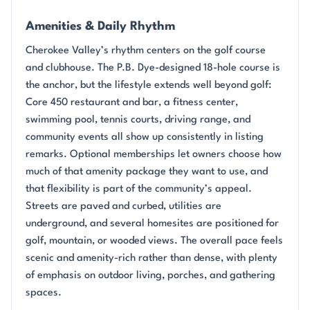
Amenities & Daily Rhythm
Cherokee Valley’s rhythm centers on the golf course
and clubhouse. The P.B. Dye-designed 18-hole course is
the anchor, but the lifestyle extends well beyond golf:
Core 450 restaurant and bar, a fitness center,
swimming pool, tennis courts, driving range, and
community events all show up consistently in listing
remarks. Optional memberships let owners choose how
much of that amenity package they want to use, and
that flexibility is part of the community’s appeal.
Streets are paved and curbed, utilities are
underground, and several homesites are positioned for
golf, mountain, or wooded views. The overall pace feels
scenic and amenity-rich rather than dense, with plenty
of emphasis on outdoor living, porches, and gathering
spaces.