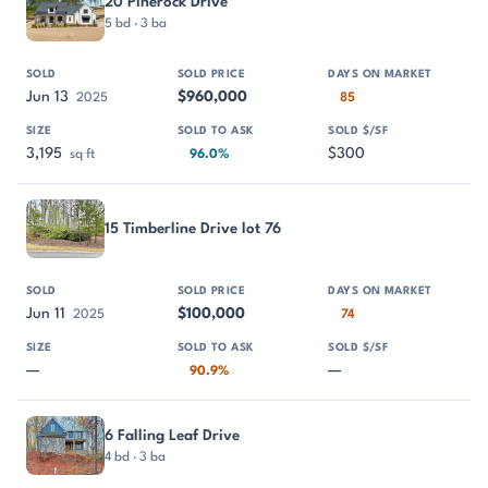
20 Pinerock Drive
5 bd · 3 ba
Jun 13
$960,000
2025
85
3,195
$300
sq ft
96.0%
15 Timberline Drive lot 76
Jun 11
$100,000
2025
74
—
—
90.9%
6 Falling Leaf Drive
4 bd · 3 ba