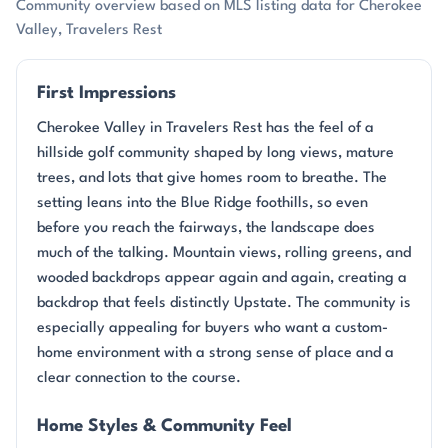
Community overview based on MLS listing data for Cherokee
Valley, Travelers Rest
First Impressions
Cherokee Valley in Travelers Rest has the feel of a
hillside golf community shaped by long views, mature
trees, and lots that give homes room to breathe. The
setting leans into the Blue Ridge foothills, so even
before you reach the fairways, the landscape does
much of the talking. Mountain views, rolling greens, and
wooded backdrops appear again and again, creating a
backdrop that feels distinctly Upstate. The community is
especially appealing for buyers who want a custom-
home environment with a strong sense of place and a
clear connection to the course.
Home Styles & Community Feel