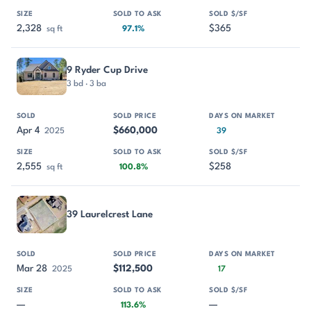
2,328
$365
sq ft
97.1%
9 Ryder Cup Drive
3 bd · 3 ba
Apr 4
$660,000
2025
39
2,555
$258
sq ft
100.8%
39 Laurelcrest Lane
Mar 28
$112,500
2025
17
—
—
113.6%