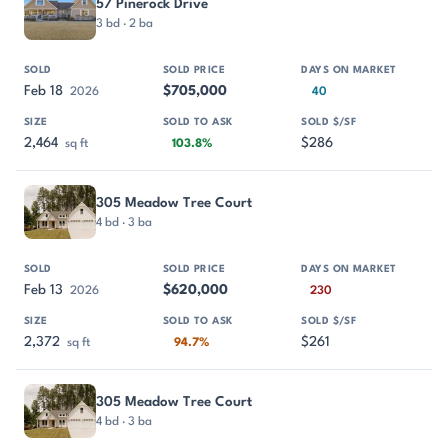
57 Pinerock Drive
3 bd · 2 ba
Feb 18
$705,000
2026
40
2,464
$286
sq ft
103.8%
305 Meadow Tree Court
4 bd · 3 ba
Feb 13
$620,000
2026
230
2,372
$261
sq ft
94.7%
305 Meadow Tree Court
4 bd · 3 ba