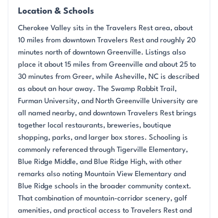
Location & Schools
Cherokee Valley sits in the Travelers Rest area, about
10 miles from downtown Travelers Rest and roughly 20
minutes north of downtown Greenville. Listings also
place it about 15 miles from Greenville and about 25 to
30 minutes from Greer, while Asheville, NC is described
as about an hour away. The Swamp Rabbit Trail,
Furman University, and North Greenville University are
all named nearby, and downtown Travelers Rest brings
together local restaurants, breweries, boutique
shopping, parks, and larger box stores. Schooling is
commonly referenced through Tigerville Elementary,
Blue Ridge Middle, and Blue Ridge High, with other
remarks also noting Mountain View Elementary and
Blue Ridge schools in the broader community context.
That combination of mountain-corridor scenery, golf
amenities, and practical access to Travelers Rest and