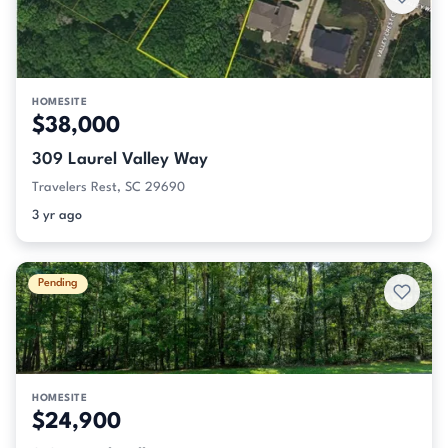
HOMESITE
$38,000
309 Laurel Valley Way
Travelers Rest, SC 29690
3 yr ago
Pending
HOMESITE
$24,900