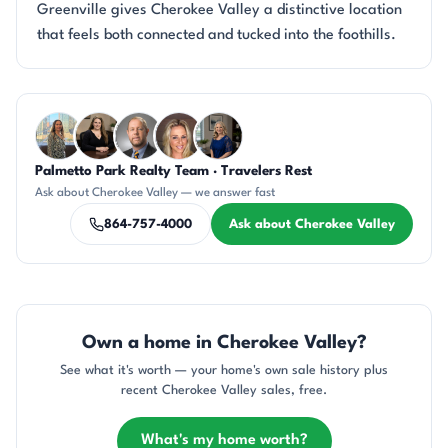
Greenville gives Cherokee Valley a distinctive location
that feels both connected and tucked into the foothills.
Questions about Cherokee Valley?
Palmetto Park Realty Team · Travelers Rest
DN
CH
DN
AP
JH
Ask about Cherokee Valley — we answer fast
864-757-4000
Ask about Cherokee Valley
Own a home in Cherokee Valley?
See what it's worth — your home's own sale history plus
recent Cherokee Valley sales, free.
What's my home worth?