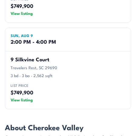
$749,900
View listing
SUN, AUG 9
2:00 PM - 4:00 PM
9 Silkvine Court
Travelers Rest, SC 29690
3 bd · 3 ba · 2,562 sqft
LIST PRICE
$749,900
View listing
About Cherokee Valley