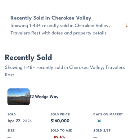
Recently Sold in Cherokee Valley
↓
Showing 1-48+ recently sold in Cherokee Valley,
Travelers Rest with dates and property details
Recently Sold
Showing 1-48+ recently sold in Cherokee Valley, Travelers
Rest
PROPERTY
SOLD
SOLD PRICE
DAYS ON MARKET
SIZE
12 Wedge Way
Apr 23
$160,000
2026
36
—
—
89.4%