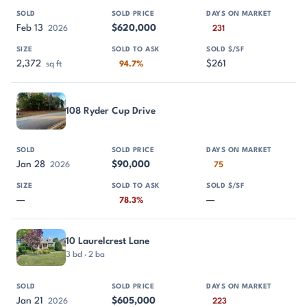
Feb 13
$620,000
2026
231
2,372
$261
sq ft
94.7%
108 Ryder Cup Drive
Jan 28
$90,000
2026
75
—
—
78.3%
10 Laurelcrest Lane
3 bd · 2 ba
Jan 21
$605,000
2026
223