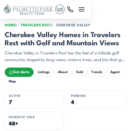
Skip to main content
HOME
TRAVELERS REST
CHEROKEE VALLEY
Cherokee Valley Homes in Travelers
Rest with Golf and Mountain Views
Cherokee Valley in Travelers Rest has the feel of a hillside golf
community shaped by long views, mature trees, and lots that give
homes room to breathe.
Get alerts
Listings
About
Sold
Trends
Agent
Map
ACTIVE
PENDING
7
4
RECENTLY SOLD
48+