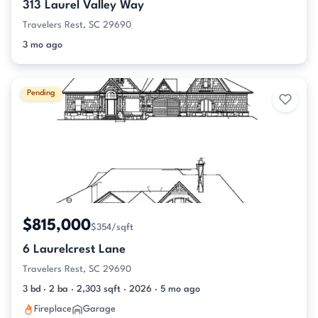
313 Laurel Valley Way
Travelers Rest, SC 29690
3 mo ago
Pending
$815,000
$354/sqft
6 Laurelcrest Lane
Travelers Rest, SC 29690
3 bd · 2 ba · 2,303 sqft · 2026 · 5 mo ago
Fireplace
Garage