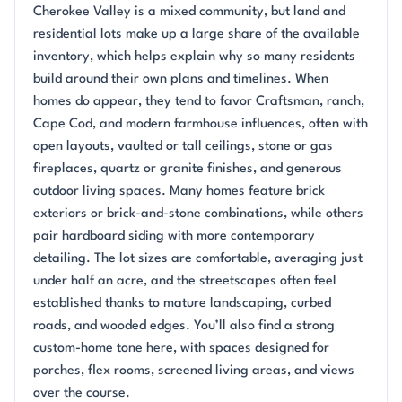
Cherokee Valley is a mixed community, but land and
residential lots make up a large share of the available
inventory, which helps explain why so many residents
build around their own plans and timelines. When
homes do appear, they tend to favor Craftsman, ranch,
Cape Cod, and modern farmhouse influences, often with
open layouts, vaulted or tall ceilings, stone or gas
fireplaces, quartz or granite finishes, and generous
outdoor living spaces. Many homes feature brick
exteriors or brick-and-stone combinations, while others
pair hardboard siding with more contemporary
detailing. The lot sizes are comfortable, averaging just
under half an acre, and the streetscapes often feel
established thanks to mature landscaping, curbed
roads, and wooded edges. You’ll also find a strong
custom-home tone here, with spaces designed for
porches, flex rooms, screened living areas, and views
over the course.