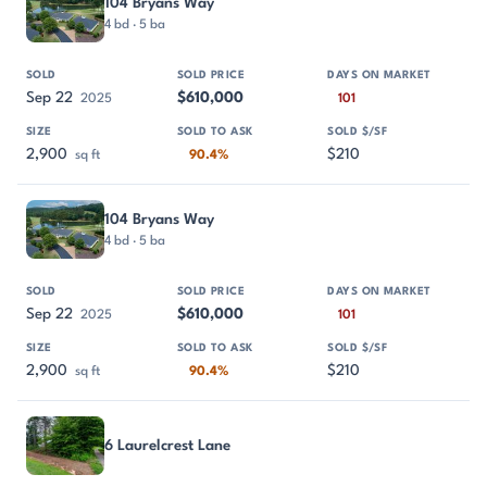
104 Bryans Way
4 bd · 5 ba
Sep 22
$610,000
2025
101
2,900
$210
sq ft
90.4%
104 Bryans Way
4 bd · 5 ba
Sep 22
$610,000
2025
101
2,900
$210
sq ft
90.4%
6 Laurelcrest Lane