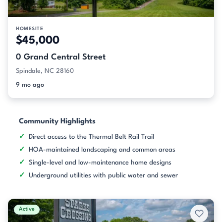
HOMESITE
$45,000
0 Grand Central Street
Spindale, NC 28160
9 mo ago
Community Highlights
Direct access to the Thermal Belt Rail Trail
HOA-maintained landscaping and common areas
Single-level and low-maintenance home designs
Underground utilities with public water and sewer
Active