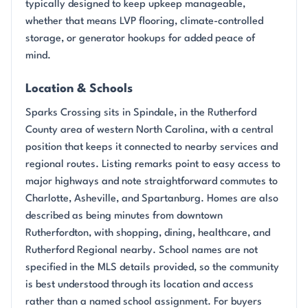
typically designed to keep upkeep manageable,
whether that means LVP flooring, climate-controlled
storage, or generator hookups for added peace of
mind.
Location & Schools
Sparks Crossing sits in Spindale, in the Rutherford
County area of western North Carolina, with a central
position that keeps it connected to nearby services and
regional routes. Listing remarks point to easy access to
major highways and note straightforward commutes to
Charlotte, Asheville, and Spartanburg. Homes are also
described as being minutes from downtown
Rutherfordton, with shopping, dining, healthcare, and
Rutherford Regional nearby. School names are not
specified in the MLS details provided, so the community
is best understood through its location and access
rather than a named school assignment. For buyers