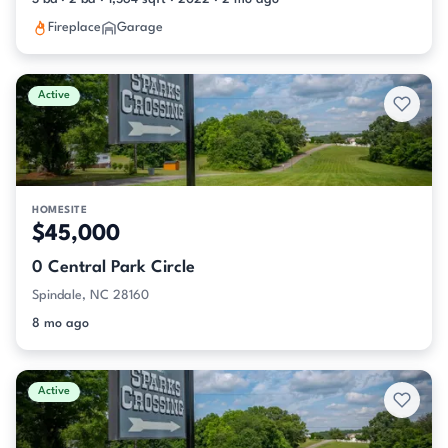
Fireplace
Garage
Active
HOMESITE
$45,000
0 Central Park Circle
Spindale, NC 28160
8 mo ago
Active