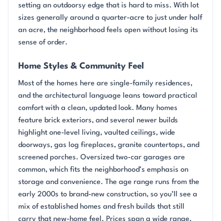
setting an outdoorsy edge that is hard to miss. With lot
sizes generally around a quarter-acre to just under half
an acre, the neighborhood feels open without losing its
sense of order.
Home Styles & Community Feel
Most of the homes here are single-family residences,
and the architectural language leans toward practical
comfort with a clean, updated look. Many homes
feature brick exteriors, and several newer builds
highlight one-level living, vaulted ceilings, wide
doorways, gas log fireplaces, granite countertops, and
screened porches. Oversized two-car garages are
common, which fits the neighborhood’s emphasis on
storage and convenience. The age range runs from the
early 2000s to brand-new construction, so you’ll see a
mix of established homes and fresh builds that still
carry that new-home feel. Prices span a wide range,