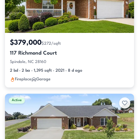
$379,000
$272/sqft
117 Richmond Court
Spindale, NC 28160
2 bd · 2 ba · 1,395 sqft · 2021 · 8 d ago
Fireplace
Garage
Active