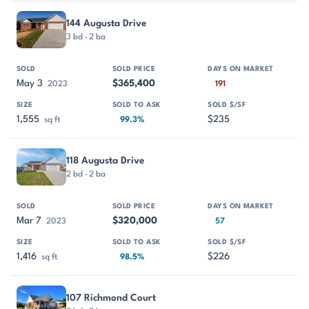
144 Augusta Drive
3 bd · 2 ba
May 3
$365,400
2023
191
1,555
$235
sq ft
99.3%
118 Augusta Drive
2 bd · 2 ba
Mar 7
$320,000
2023
57
1,416
$226
sq ft
98.5%
107 Richmond Court