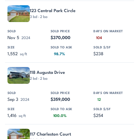
123 Central Park Circle
3 bd · 2 ba
Nov 5
$370,000
2024
104
1,552
$238
sq ft
98.7%
118 Augusta Drive
2 bd · 2 ba
Sep 3
$359,000
2024
12
1,416
$254
sq ft
100.0%
117 Charleston Court