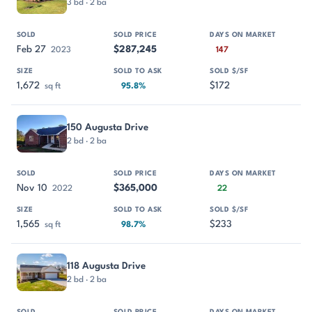
3 bd · 2 ba
Feb 27
$287,245
2023
147
1,672
$172
sq ft
95.8%
150 Augusta Drive
2 bd · 2 ba
Nov 10
$365,000
2022
22
1,565
$233
sq ft
98.7%
118 Augusta Drive
2 bd · 2 ba