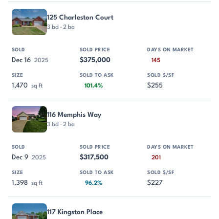
125 Charleston Court
3 bd · 2 ba
Dec 16
$375,000
2025
145
1,470
$255
sq ft
101.4%
116 Memphis Way
3 bd · 2 ba
Dec 9
$317,500
2025
201
1,398
$227
sq ft
96.2%
117 Kingston Place