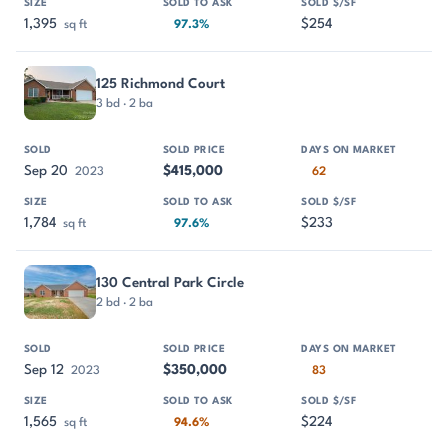
1,395
$254
sq ft
97.3%
125 Richmond Court
3 bd · 2 ba
Sep 20
$415,000
2023
62
1,784
$233
sq ft
97.6%
130 Central Park Circle
2 bd · 2 ba
Sep 12
$350,000
2023
83
1,565
$224
sq ft
94.6%