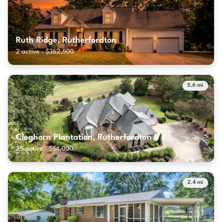
Ruth Ridge, Rutherfordton
2 active · $362,500
5.6 mi
Cleghorn Plantation, Rutherfordton
25 active · $54,000
2.4 mi