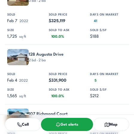
3 bd · 2 ba
Feb 7
$325,119
2022
41
1,725
$188
sq ft
100.0%
128 Augusta Drive
2 bd · 2 ba
Feb 4
$331,900
2022
5
1,565
$212
sq ft
100.0%
107 Richmond Court
3 bd · 2 ba
Call
Get alerts
Map