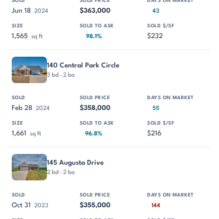
Jun 18
$363,000
2024
43
1,565
$232
sq ft
98.1%
140 Central Park Circle
3 bd · 2 ba
Feb 28
$358,000
2024
55
1,661
$216
sq ft
96.8%
145 Augusta Drive
2 bd · 2 ba
Oct 31
$355,000
2023
144