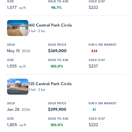
1,577
$233
sq ft
98.7%
160 Central Park Circle
3 bd · 2 ba
May 15
$369,000
2026
424
1,555
$237
sq ft
100.0%
135 Central Park Circle
2 bd · 2 ba
Jan 28
$399,900
2026
41
1,805
$222
sq ft
100.0%