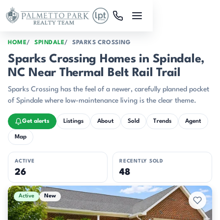
Skip to main content
HOME
SPINDALE
SPARKS CROSSING
Sparks Crossing Homes in Spindale,
NC Near Thermal Belt Rail Trail
Sparks Crossing has the feel of a newer, carefully planned pocket
of Spindale where low-maintenance living is the clear theme.
Get alerts
Listings
About
Sold
Trends
Agent
Map
ACTIVE
RECENTLY SOLD
26
48
Active & Pending Listings
Active
New