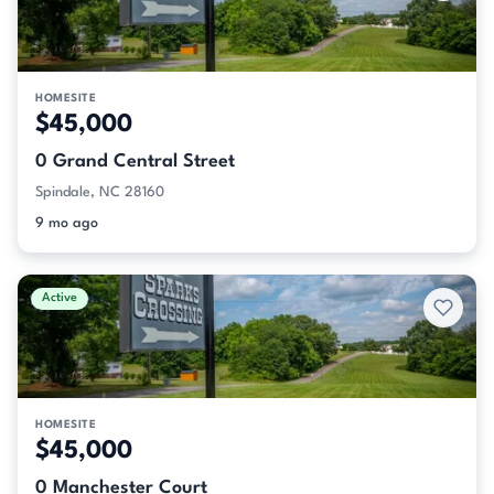
HOMESITE
$45,000
0 Grand Central Street
Spindale, NC 28160
9 mo ago
Active
HOMESITE
$45,000
0 Manchester Court