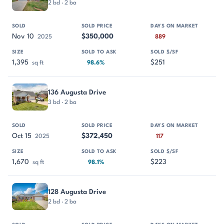
2 bd · 2 ba
Nov 10
$350,000
2025
889
1,395
$251
sq ft
98.6%
136 Augusta Drive
3 bd · 2 ba
Oct 15
$372,450
2025
117
1,670
$223
sq ft
98.1%
128 Augusta Drive
2 bd · 2 ba