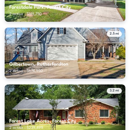
Forestdale Park, Forest City
2 active · $149,750
2.5 mi
Gilbertown, Rutherfordton
2 active · $674,950
3.2 mi
Forest Lake Acres, Forest City
2 active · $239,499