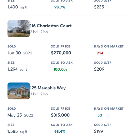
1,400
$235
sq ft
98.7%
116 Charleston Court
2 bd · 2 ba
Jun 30
$270,000
2022
224
1,294
$209
sq ft
100.0%
125 Memphis Way
3 bd · 2 ba
May 25
$315,000
2022
50
1,585
$199
sq ft
98.4%