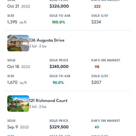
Oct 21
$326,000
2022
222
1,395
$234
sq ft
100.0%
136 Augusta Drive
3 bd · 2 ba
Oct 18
$345,000
2022
118
1,670
$207
sq ft
96.0%
121 Richmond Court
3 bd · 2 ba
Sep 9
$329,500
2022
49