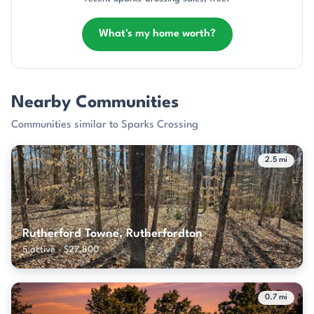
What's my home worth?
Nearby Communities
Communities similar to Sparks Crossing
2.5 mi
Rutherford Towne, Rutherfordton
5 active · $27,800
0.7 mi