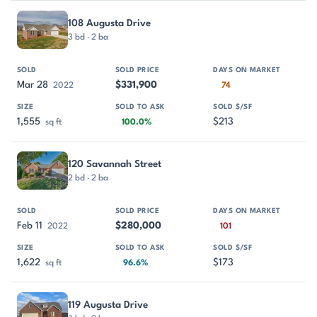
108 Augusta Drive
3 bd · 2 ba
Mar 28
$331,900
2022
74
1,555
$213
sq ft
100.0%
120 Savannah Street
2 bd · 2 ba
Feb 11
$280,000
2022
101
1,622
$173
sq ft
96.6%
119 Augusta Drive