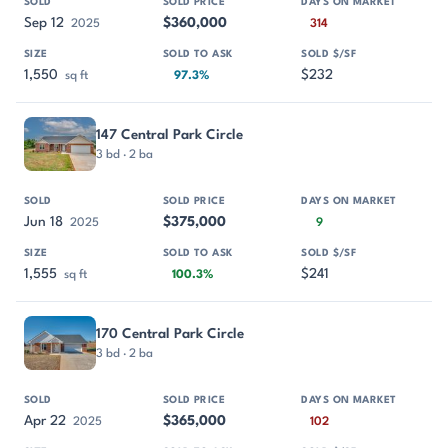
Sep 12
$360,000
2025
314
1,550
$232
sq ft
97.3%
147 Central Park Circle
3 bd · 2 ba
Jun 18
$375,000
2025
9
1,555
$241
sq ft
100.3%
170 Central Park Circle
3 bd · 2 ba
Apr 22
$365,000
2025
102