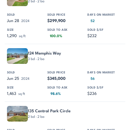
2 bd · 2 ba
Jun 28
$299,900
2024
52
1,290
$232
sq ft
100.0%
124 Memphis Way
3 bd · 2 ba
Jun 25
$345,000
2024
56
1,463
$236
sq ft
98.6%
135 Central Park Circle
2 bd · 2 ba