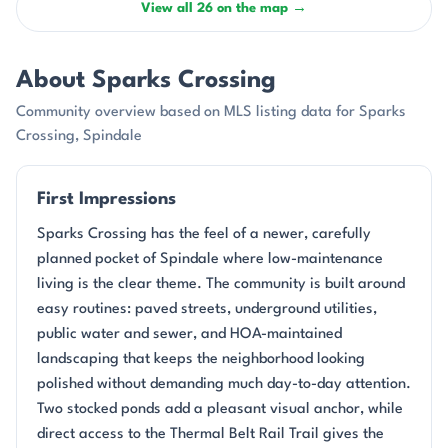
View all 26 on the map →
About Sparks Crossing
Community overview based on MLS listing data for Sparks
Crossing, Spindale
First Impressions
Sparks Crossing has the feel of a newer, carefully
planned pocket of Spindale where low-maintenance
living is the clear theme. The community is built around
easy routines: paved streets, underground utilities,
public water and sewer, and HOA-maintained
landscaping that keeps the neighborhood looking
polished without demanding much day-to-day attention.
Two stocked ponds add a pleasant visual anchor, while
direct access to the Thermal Belt Rail Trail gives the