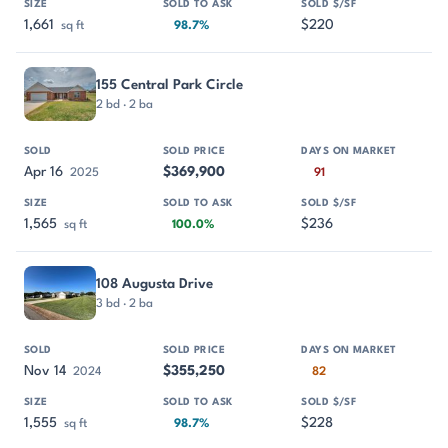
1,661
$220
sq ft
98.7%
155 Central Park Circle
2 bd · 2 ba
Apr 16
$369,900
2025
91
1,565
$236
sq ft
100.0%
108 Augusta Drive
3 bd · 2 ba
Nov 14
$355,250
2024
82
1,555
$228
sq ft
98.7%