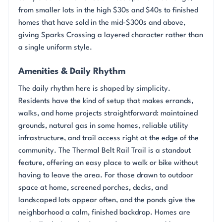
from smaller lots in the high $30s and $40s to finished
homes that have sold in the mid-$300s and above,
giving Sparks Crossing a layered character rather than
a single uniform style.
Amenities & Daily Rhythm
The daily rhythm here is shaped by simplicity.
Residents have the kind of setup that makes errands,
walks, and home projects straightforward: maintained
grounds, natural gas in some homes, reliable utility
infrastructure, and trail access right at the edge of the
community. The Thermal Belt Rail Trail is a standout
feature, offering an easy place to walk or bike without
having to leave the area. For those drawn to outdoor
space at home, screened porches, decks, and
landscaped lots appear often, and the ponds give the
neighborhood a calm, finished backdrop. Homes are