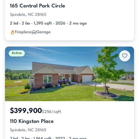
165 Central Park Circle
Spindale, NC 28160
2 bd · 2 ba · 1,395 sqft · 2026 · 2 mo ago
Fireplace
Garage
Active
$399,900
$256/sqft
110 Kingston Place
Spindale, NC 28160
3 bd · 2 ba · 1,564 sqft · 2022 · 2 mo ago