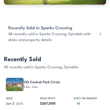
Recently Sold in Sparks Crossing
↓
48 recently sold in Sparks Crossing, Spindale with
dates and property details
Recently Sold
48 recently sold in Sparks Crossing, Spindale
PROPERTY
SOLD
SOLD PRICE
DAYS ON MARKET
SIZE
130 Central Park Circle
2 bd · 2 ba
Jun 2
$367,000
2026
41