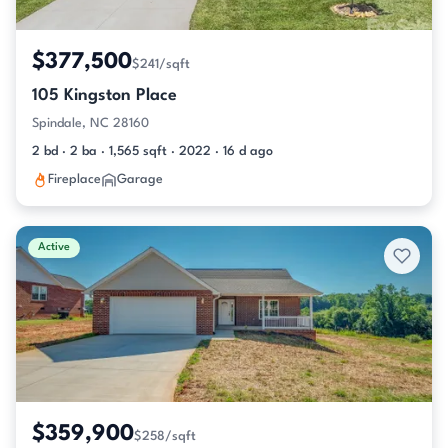
$377,500
$241/sqft
105 Kingston Place
Spindale, NC 28160
2 bd · 2 ba · 1,565 sqft · 2022 · 16 d ago
Fireplace
Garage
Active
$359,900
$258/sqft