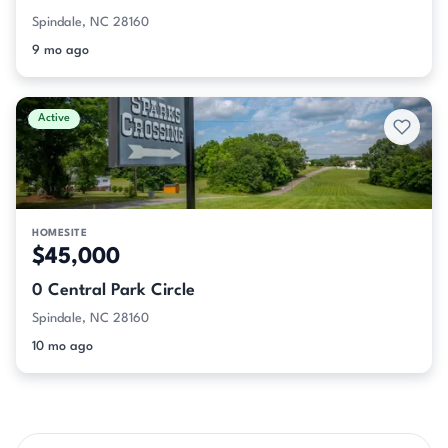
Spindale, NC 28160
9 mo ago
Active
HOMESITE
$45,000
0 Central Park Circle
Spindale, NC 28160
10 mo ago