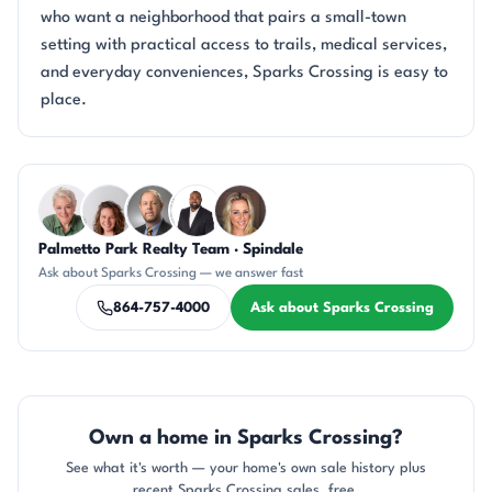
who want a neighborhood that pairs a small-town
setting with practical access to trails, medical services,
and everyday conveniences, Sparks Crossing is easy to
place.
Questions about Sparks Crossing?
Palmetto Park Realty Team · Spindale
KU
CR
DN
SD
AP
Ask about Sparks Crossing — we answer fast
864-757-4000
Ask about Sparks Crossing
Own a home in Sparks Crossing?
See what it's worth — your home's own sale history plus
recent Sparks Crossing sales, free.