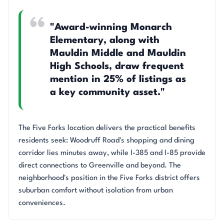
"Award-winning Monarch
Elementary, along with
Mauldin Middle and Mauldin
High Schools, draw frequent
mention in 25% of listings as
a key community asset."
The Five Forks location delivers the practical benefits
residents seek: Woodruff Road's shopping and dining
corridor lies minutes away, while I-385 and I-85 provide
direct connections to Greenville and beyond. The
neighborhood's position in the Five Forks district offers
suburban comfort without isolation from urban
conveniences.