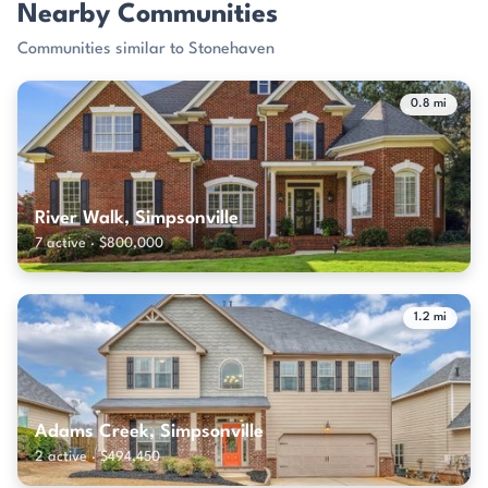
Nearby Communities
Communities similar to Stonehaven
0.8 mi
River Walk, Simpsonville
7 active · $800,000
1.2 mi
Adams Creek, Simpsonville
2 active · $494,450