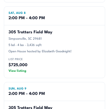
SAT, AUG 8
2:00 PM - 4:00 PM
305 Trotters Field Way
Simpsonville, SC 29681
5 bd · 4 ba · 3,436 sqft
Open House hosted by Elizabeth Goodnight!
LIST PRICE
$725,000
View listing
SUN, AUG 9
2:00 PM - 4:00 PM
305 Trotters Field Way