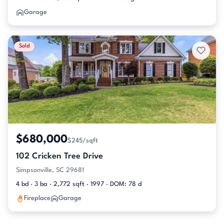
Garage
Sold
$680,000
$245/sqft
102 Cricken Tree Drive
Simpsonville, SC 29681
4 bd · 3 ba · 2,772 sqft · 1997 · DOM: 78 d
Fireplace
Garage