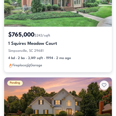
$765,000
$243/sqft
1 Squires Meadow Court
Simpsonville, SC 29681
4 bd · 2 ba · 3,149 sqft · 1994 · 2 mo ago
Fireplace
Garage
Pending