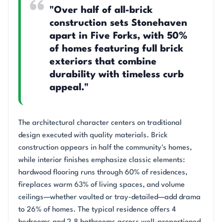
"Over half of all-brick
construction sets Stonehaven
apart in Five Forks, with 50%
of homes featuring full brick
exteriors that combine
durability with timeless curb
appeal."
The architectural character centers on traditional
design executed with quality materials. Brick
construction appears in half the community's homes,
while interior finishes emphasize classic elements:
hardwood flooring runs through 60% of residences,
fireplaces warm 63% of living spaces, and volume
ceilings—whether vaulted or tray-detailed—add drama
to 26% of homes. The typical residence offers 4