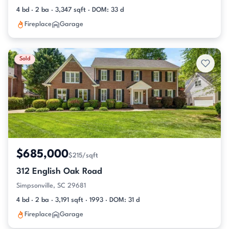
4 bd · 2 ba · 3,347 sqft · DOM: 33 d
Fireplace
Garage
Sold
$685,000
$215/sqft
312 English Oak Road
Simpsonville, SC 29681
4 bd · 2 ba · 3,191 sqft · 1993 · DOM: 31 d
Fireplace
Garage