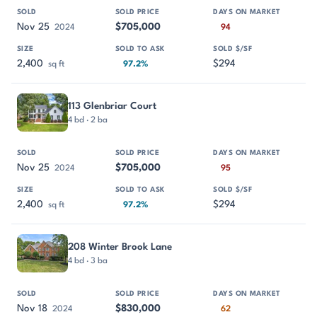
Nov 25
$705,000
2024
94
2,400
$294
sq ft
97.2%
113 Glenbriar Court
4 bd · 2 ba
Nov 25
$705,000
2024
95
2,400
$294
sq ft
97.2%
208 Winter Brook Lane
4 bd · 3 ba
Nov 18
$830,000
2024
62