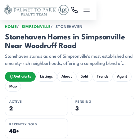
Skip to main content
HOME
SIMPSONVILLE
STONEHAVEN
Stonehaven Homes in Simpsonville
Near Woodruff Road
Stonehaven stands as one of Simpsonville's most established and
amenity-rich neighborhoods, offering a compelling blend of
brick-built quality and comprehensive recreational facilities.
Get alerts
Listings
About
Sold
Trends
Agent
Map
ACTIVE
PENDING
2
3
RECENTLY SOLD
48+