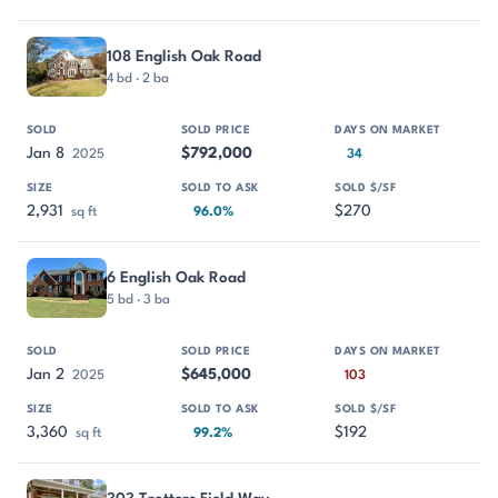
108 English Oak Road
4 bd · 2 ba
Jan 8
$792,000
2025
34
2,931
$270
sq ft
96.0%
6 English Oak Road
5 bd · 3 ba
Jan 2
$645,000
2025
103
3,360
$192
sq ft
99.2%