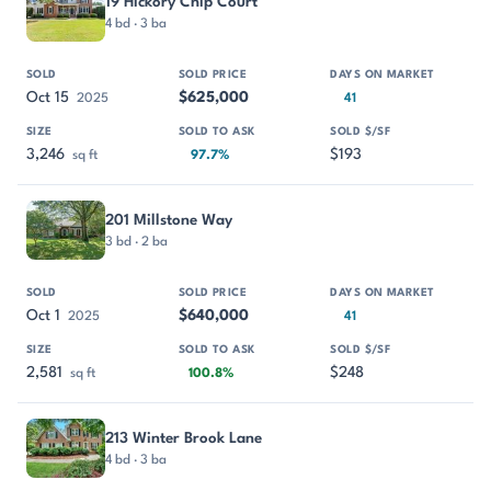
19 Hickory Chip Court
4 bd · 3 ba
Oct 15
$625,000
2025
41
3,246
$193
sq ft
97.7%
201 Millstone Way
3 bd · 2 ba
Oct 1
$640,000
2025
41
2,581
$248
sq ft
100.8%
213 Winter Brook Lane
4 bd · 3 ba