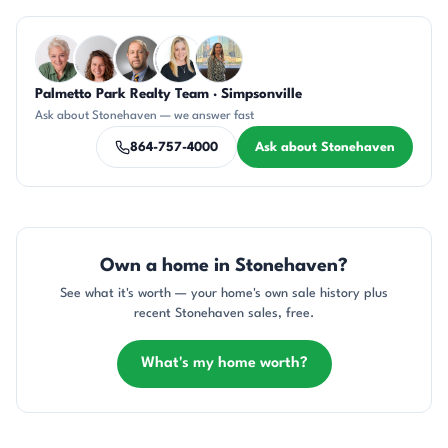
Questions about Stonehaven?
Palmetto Park Realty Team · Simpsonville
KU
CR
DN
KT
DN
Ask about Stonehaven — we answer fast
864-757-4000
Ask about Stonehaven
Own a home in Stonehaven?
See what it's worth — your home's own sale history plus
recent Stonehaven sales, free.
What's my home worth?