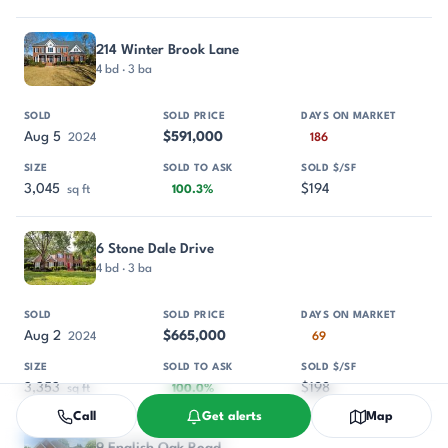
214 Winter Brook Lane
4 bd · 3 ba
Aug 5
$591,000
2024
186
3,045
$194
sq ft
100.3%
6 Stone Dale Drive
4 bd · 3 ba
Aug 2
$665,000
2024
69
3,353
$198
sq ft
100.0%
Call
Get alerts
Map
9 English Oak Road