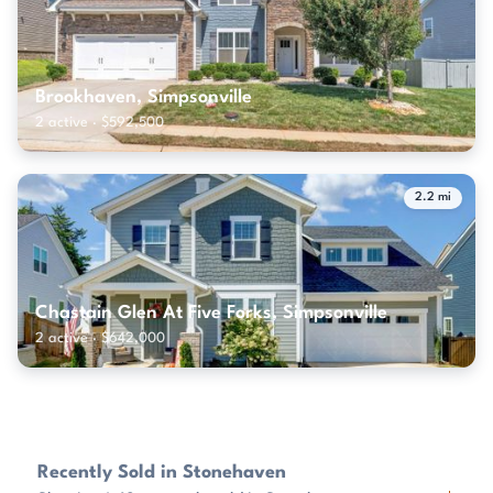
Brookhaven, Simpsonville
2 active · $592,500
2.2 mi
Chastain Glen At Five Forks, Simpsonville
2 active · $642,000
Recently Sold in Stonehaven