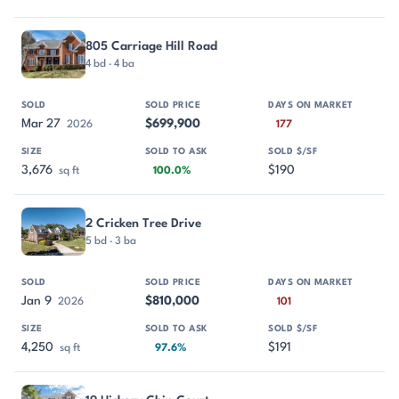
805 Carriage Hill Road
4 bd · 4 ba
Mar 27
$699,900
2026
177
3,676
$190
sq ft
100.0%
2 Cricken Tree Drive
5 bd · 3 ba
Jan 9
$810,000
2026
101
4,250
$191
sq ft
97.6%