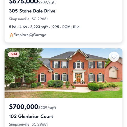
$675,000
$209/sqft
305 Stone Dale Drive
Simpsonville, SC 29681
5 bd · 4 ba · 3,223 sqft · 1995 · DOM: 111 d
Fireplace
Garage
Sold
$700,000
$209/sqft
102 Glenbriar Court
Simpsonville, SC 29681