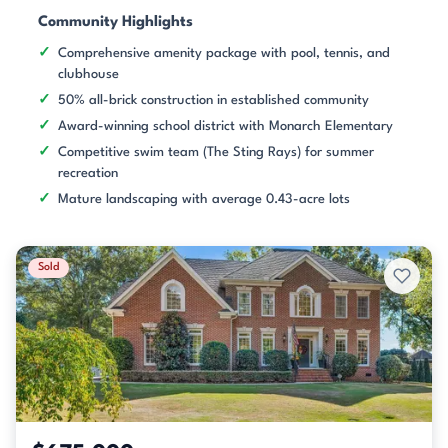
Community Highlights
Comprehensive amenity package with pool, tennis, and
clubhouse
50% all-brick construction in established community
Award-winning school district with Monarch Elementary
Competitive swim team (The Sting Rays) for summer
recreation
Mature landscaping with average 0.43-acre lots
Sold