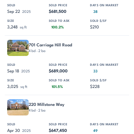
Sep 22
$681,500
2025
38
3,248
$210
sq ft
100.2%
701 Carriage Hill Road
4 bd · 2 ba
Sep 18
$689,000
2025
33
3,025
$228
sq ft
101.5%
220 Millstone Way
4 bd · 2 ba
Apr 30
$647,450
2025
49