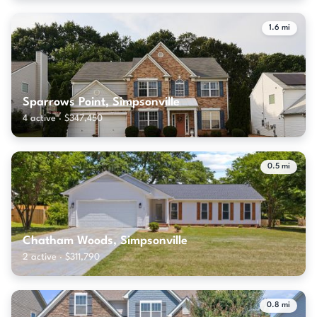
1.6 mi
Sparrows Point, Simpsonville
4 active · $347,450
0.5 mi
Chatham Woods, Simpsonville
2 active · $311,790
0.8 mi