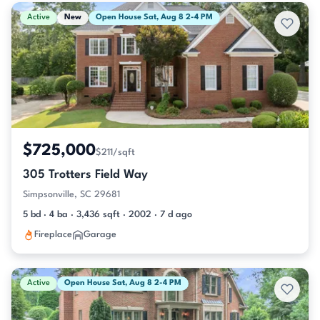
Active & Pending Listings
Active
New
Open House Sat, Aug 8 2-4 PM
$725,000
$211/sqft
305 Trotters Field Way
Simpsonville, SC 29681
5 bd · 4 ba · 3,436 sqft · 2002 · 7 d ago
Fireplace
Garage
Active
Open House Sat, Aug 8 2-4 PM