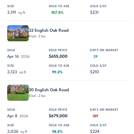
3,191
$231
sq ft
107.5%
32 English Oak Road
4 bd · 3 ba
Apr 16
$655,000
2026
39
3,123
$210
sq ft
99.2%
20 English Oak Road
4 bd · 2 ba
Apr 8
$679,000
2026
189
3,036
$224
sq ft
98.5%