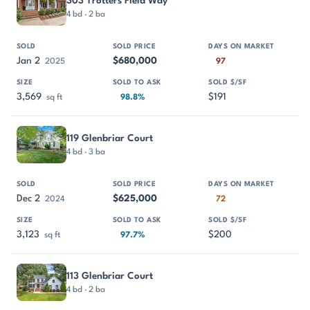
303 Trotters Field Way
4 bd · 2 ba
Jan 2
$680,000
2025
97
3,569
$191
sq ft
98.8%
119 Glenbriar Court
4 bd · 3 ba
Dec 2
$625,000
2024
72
3,123
$200
sq ft
97.7%
113 Glenbriar Court
4 bd · 2 ba