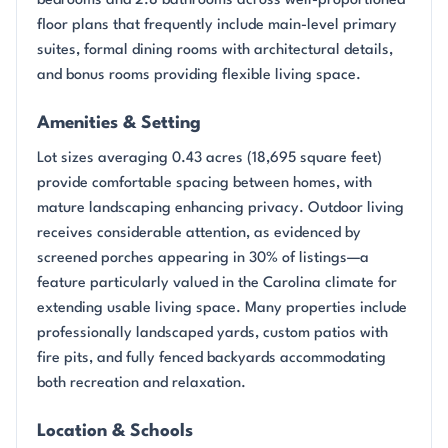
bedrooms and 2.8 bathrooms across well-proportioned
floor plans that frequently include main-level primary
suites, formal dining rooms with architectural details,
and bonus rooms providing flexible living space.
Amenities & Setting
Lot sizes averaging 0.43 acres (18,695 square feet)
provide comfortable spacing between homes, with
mature landscaping enhancing privacy. Outdoor living
receives considerable attention, as evidenced by
screened porches appearing in 30% of listings—a
feature particularly valued in the Carolina climate for
extending usable living space. Many properties include
professionally landscaped yards, custom patios with
fire pits, and fully fenced backyards accommodating
both recreation and relaxation.
Location & Schools