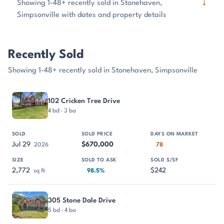
↓
Showing 1-48+ recently sold in Stonehaven,
Simpsonville with dates and property details
Recently Sold
Showing 1-48+ recently sold in Stonehaven, Simpsonville
PROPERTY
SOLD
SOLD PRICE
DAYS ON MARKET
SIZE
102 Cricken Tree Drive
4 bd · 3 ba
Jul 29
$670,000
2026
78
2,772
$242
sq ft
98.5%
305 Stone Dale Drive
5 bd · 4 ba