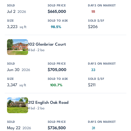
Jul 2
$665,000
2026
111
3,223
$206
sq ft
98.5%
102 Glenbriar Court
4 bd · 2 ba
Jun 30
$705,000
2026
33
3,347
$211
sq ft
100.7%
312 English Oak Road
4 bd · 2 ba
May 22
$736,500
2026
31