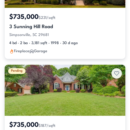
$735,000
$231/sqft
3 Sunning Hill Road
Simpsonville, SC 29681
4 bd · 2 ba · 3,181 sqft · 1998 · 30 d ago
Fireplace
Garage
Pending
$735,000
$187/sqft