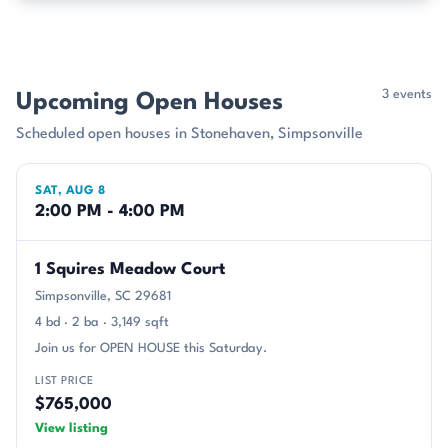
3 events
Upcoming Open Houses
Scheduled open houses in Stonehaven, Simpsonville
SAT, AUG 8
2:00 PM - 4:00 PM
1 Squires Meadow Court
Simpsonville, SC 29681
4 bd · 2 ba · 3,149 sqft
Join us for OPEN HOUSE this Saturday.
LIST PRICE
$765,000
View listing