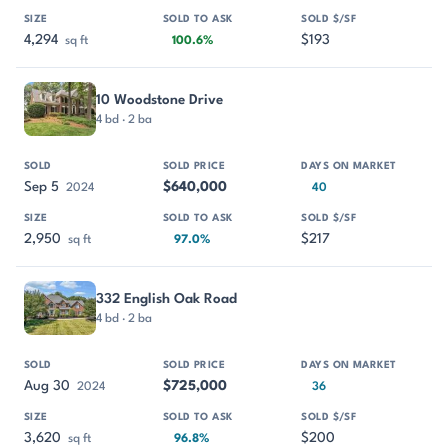
4,294
$193
sq ft
100.6%
10 Woodstone Drive
4 bd · 2 ba
Sep 5
$640,000
2024
40
2,950
$217
sq ft
97.0%
332 English Oak Road
4 bd · 2 ba
Aug 30
$725,000
2024
36
3,620
$200
sq ft
96.8%