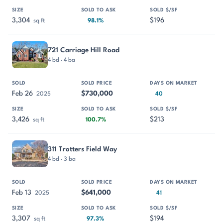
3,304
$196
sq ft
98.1%
721 Carriage Hill Road
4 bd · 4 ba
Feb 26
$730,000
2025
40
3,426
$213
sq ft
100.7%
311 Trotters Field Way
4 bd · 3 ba
Feb 13
$641,000
2025
41
3,307
$194
sq ft
97.3%