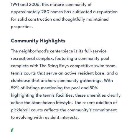
1991 and 2006, this mature community of
approximately 280 homes has cultivated a reputation
for solid construction and thoughtfully maintained
properties.
Community Highlights
The neighborhood's centerpiece is its full-service
recreational complex, featuring a community pool
complete with The Sting Rays competitive swim team,
tennis courts that serve an active resident base, and a
clubhouse that anchors community gatherings. With
59% of listings mentioning the pool and 50%
highlighting the tennis facilities, these amenities clearly
define the Stonehaven lifestyle. The recent addition of
pickleball courts reflects the community's commitment
to evolving with resident interests.