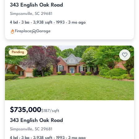
343 English Oak Road
Simpsonville, SC 29681
4 bd · 3 ba · 3,938 sqft · 1993 · 3 mo ago
Fireplace
Garage
Pending
$735,000
$187/sqft
343 English Oak Road
Simpsonville, SC 29681
4 bd · 3 ba · 3,938 sqft · 1993 · 3 mo ago