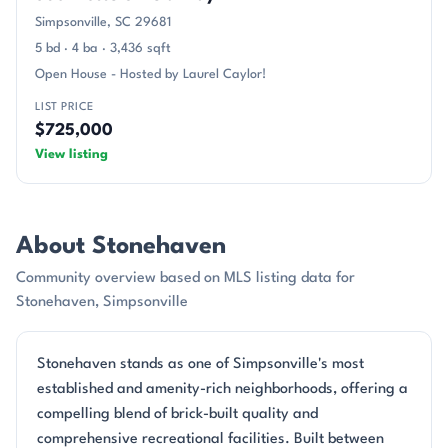
Simpsonville, SC 29681
5 bd · 4 ba · 3,436 sqft
Open House - Hosted by Laurel Caylor!
LIST PRICE
$725,000
View listing
About Stonehaven
Community overview based on MLS listing data for
Stonehaven, Simpsonville
Stonehaven stands as one of Simpsonville's most
established and amenity-rich neighborhoods, offering a
compelling blend of brick-built quality and
comprehensive recreational facilities. Built between