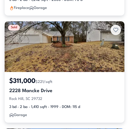
Fireplace
Garage
Sold
$311,000
$221/sqft
2228 Mancke Drive
Rock Hill, SC 29732
3 bd · 2 ba · 1,410 sqft · 1999 · DOM: 115 d
Garage