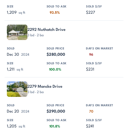
1,209
$227
sq ft
93.5%
2292 Nuthatch Drive
3 bd · 2 ba
Dec 30
$280,000
2024
96
1,211
$231
sq ft
100.0%
2279 Mancke Drive
3 bd · 2 ba
Dec 20
$290,000
2024
70
1,205
$241
sq ft
101.8%