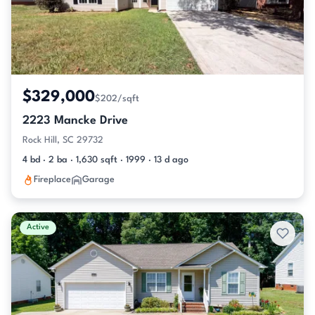
$329,000
$202/sqft
2223 Mancke Drive
Rock Hill, SC 29732
4 bd · 2 ba · 1,630 sqft · 1999 · 13 d ago
Fireplace
Garage
Active