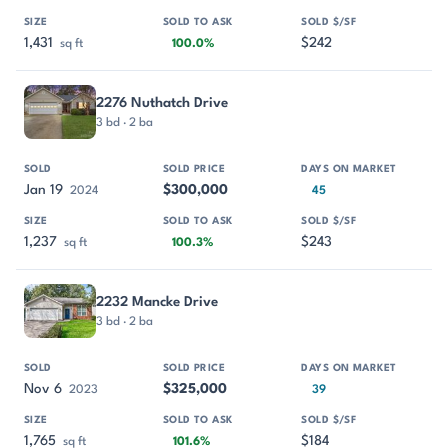
1,431
$242
sq ft
100.0%
2276 Nuthatch Drive
3 bd · 2 ba
Jan 19
$300,000
2024
45
1,237
$243
sq ft
100.3%
2232 Mancke Drive
3 bd · 2 ba
Nov 6
$325,000
2023
39
1,765
$184
sq ft
101.6%