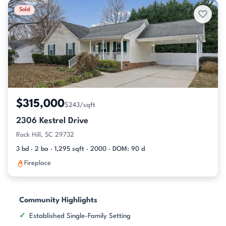
Sold
$315,000
$243/sqft
2306 Kestrel Drive
Rock Hill, SC 29732
3 bd · 2 ba · 1,295 sqft · 2000 · DOM: 90 d
Fireplace
Community Highlights
Established Single-Family Setting