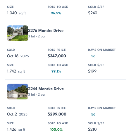
1,040
$240
sq ft
96.5%
2276 Mancke Drive
3 bd · 2 ba
Oct 16
$347,000
2025
56
1,742
$199
sq ft
99.1%
2244 Mancke Drive
3 bd · 2 ba
Oct 2
$299,000
2025
56
1,426
$210
sq ft
100.0%