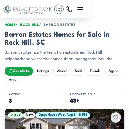
Skip to main content
HOME
ROCK HILL
BARRON ESTATES
Barron Estates Homes for Sale in
Rock Hill, SC
Barron Estates has the feel of an established Rock Hill
neighborhood where the homes sit on manageable lots, the
streets are lined with familiar ranch and two-story silhouettes,
Get alerts
Listings
About
Sold
Trends
Agent
and front porches still matter.
Map
ACTIVE
RECENTLY SOLD
3
48+
Active & Pending Listings
Active
New
Open House Wed, Aug 5 1-11 PM