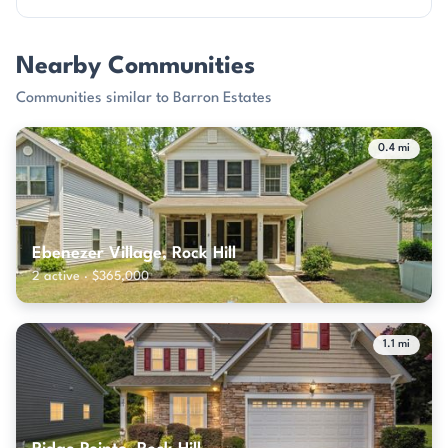
Nearby Communities
Communities similar to Barron Estates
0.4 mi
Ebenezer Village, Rock Hill
2 active · $365,000
1.1 mi