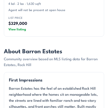
4 bd · 2 ba · 1,630 sqft
Agent will not be present at open house
LIST PRICE
$329,000
View listing
About Barron Estates
Community overview based on MLS listing data for Barron
Estates, Rock Hill
First Impressions
Barron Estates has the feel of an established Rock Hill
neighborhood where the homes sit on manageable lots,
the streets are lined with familiar ranch and two-story
silhouettes, and front porches still matter. Built mostly