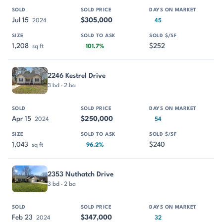
Jul 15
$305,000
2024
45
1,208
$252
sq ft
101.7%
2246 Kestrel Drive
3 bd · 2 ba
Apr 15
$250,000
2024
54
1,043
$240
sq ft
96.2%
2353 Nuthatch Drive
3 bd · 2 ba
Feb 23
$347,000
2024
32