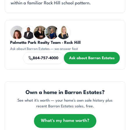
within a familiar Rock Hill school pattern.
Questions about Barron Estates?
Palmetto Park Realty Team · Rock Hill
CR
SD
CH
JH
KT
Ask about Barron Estates — we answer fast
864-757-4000
Ask about Barron Estates
Own a home in Barron Estates?
See what it's worth — your home's own sale history plus
recent Barron Estates sales, free.
What's my home worth?