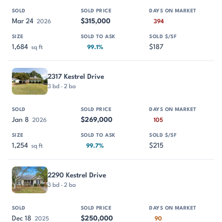
Mar 24
$315,000
2026
394
1,684
$187
sq ft
99.1%
2317 Kestrel Drive
3 bd · 2 ba
Jan 8
$269,000
2026
105
1,254
$215
sq ft
99.7%
2290 Kestrel Drive
3 bd · 2 ba
Dec 18
$250,000
2025
90