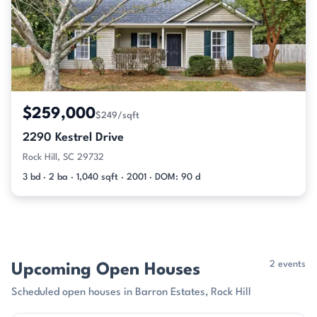
$259,000
$249/sqft
2290 Kestrel Drive
Rock Hill, SC 29732
3 bd · 2 ba · 1,040 sqft · 2001 · DOM: 90 d
2 events
Upcoming Open Houses
Scheduled open houses in Barron Estates, Rock Hill