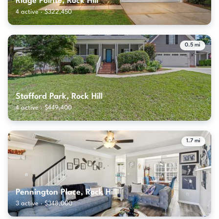
Ridge Pointe, Rock Hill
4 active · $322,450
0.5 mi
Stafford Park, Rock Hill
4 active · $449,400
1.7 mi
Pennington Place, Rock Hill
3 active · $348,000