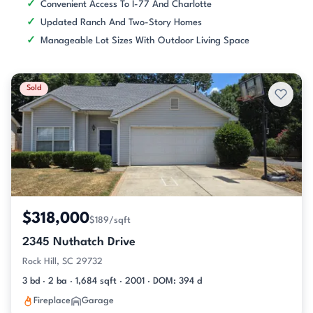
Convenient Access To I-77 And Charlotte
Updated Ranch And Two-Story Homes
Manageable Lot Sizes With Outdoor Living Space
Sold
$318,000
$189/sqft
2345 Nuthatch Drive
Rock Hill, SC 29732
3 bd · 2 ba · 1,684 sqft · 2001 · DOM: 394 d
Fireplace
Garage