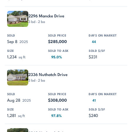
2296 Mancke Drive
3 bd · 2 ba
Sep 8
$285,000
2025
44
1,234
$231
sq ft
95.0%
2336 Nuthatch Drive
3 bd · 2 ba
Aug 28
$308,000
2025
41
1,281
$240
sq ft
97.8%