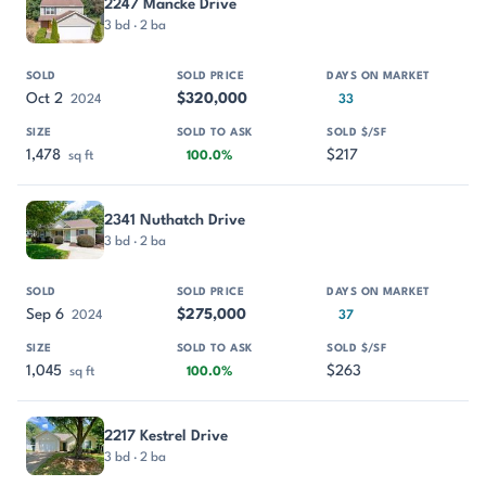
2247 Mancke Drive
3 bd · 2 ba
Oct 2
$320,000
2024
33
1,478
$217
sq ft
100.0%
2341 Nuthatch Drive
3 bd · 2 ba
Sep 6
$275,000
2024
37
1,045
$263
sq ft
100.0%
2217 Kestrel Drive
3 bd · 2 ba