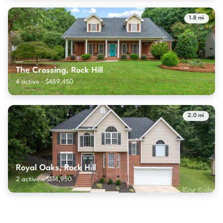
1.8 mi
The Crossing, Rock Hill
4 active · $489,450
2.0 mi
Royal Oaks, Rock Hill
2 active · $514,950