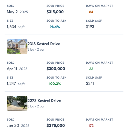
May 2
$315,000
2025
84
1,634
$193
sq ft
98.4%
2318 Kestrel Drive
3 bd · 2 ba
Apr 11
$300,000
2025
22
1,247
$241
sq ft
100.3%
2273 Kestrel Drive
3 bd · 2 ba
Jan 30
$275,000
2025
173