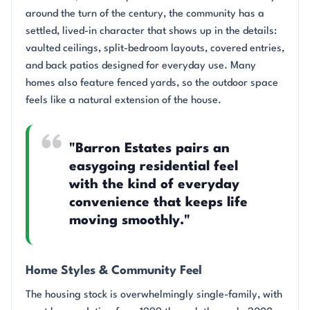
around the turn of the century, the community has a
settled, lived-in character that shows up in the details:
vaulted ceilings, split-bedroom layouts, covered entries,
and back patios designed for everyday use. Many
homes also feature fenced yards, so the outdoor space
feels like a natural extension of the house.
"Barron Estates pairs an
easygoing residential feel
with the kind of everyday
convenience that keeps life
moving smoothly."
Home Styles & Community Feel
The housing stock is overwhelmingly single-family, with