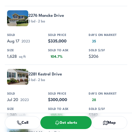
2276 Mancke Drive
3 bd · 2 ba
Aug 17
$335,000
2023
35
1,628
$206
sq ft
104.7%
2281 Kestrel Drive
3 bd · 2 ba
Jul 20
$300,000
2023
28
1,240
$242
sq ft
100.0%
Call
Get alerts
Map