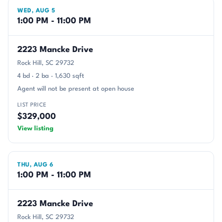
WED, AUG 5
1:00 PM - 11:00 PM
2223 Mancke Drive
Rock Hill, SC 29732
4 bd · 2 ba · 1,630 sqft
Agent will not be present at open house
LIST PRICE
$329,000
View listing
THU, AUG 6
1:00 PM - 11:00 PM
2223 Mancke Drive
Rock Hill, SC 29732