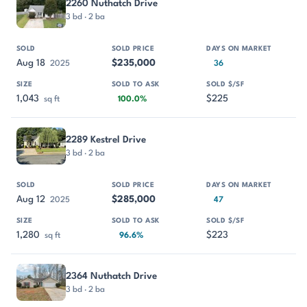
2260 Nuthatch Drive
3 bd · 2 ba
Aug 18
$235,000
2025
36
1,043
$225
sq ft
100.0%
2289 Kestrel Drive
3 bd · 2 ba
Aug 12
$285,000
2025
47
1,280
$223
sq ft
96.6%
2364 Nuthatch Drive
3 bd · 2 ba