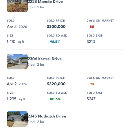
2228 Mancke Drive
3 bd · 2 ba
Apr 3
$300,000
2026
115
1,410
$213
sq ft
96.5%
2306 Kestrel Drive
3 bd · 2 ba
Apr 2
$320,000
2026
90
1,295
$247
sq ft
101.6%
2345 Nuthatch Drive
3 bd · 2 ba