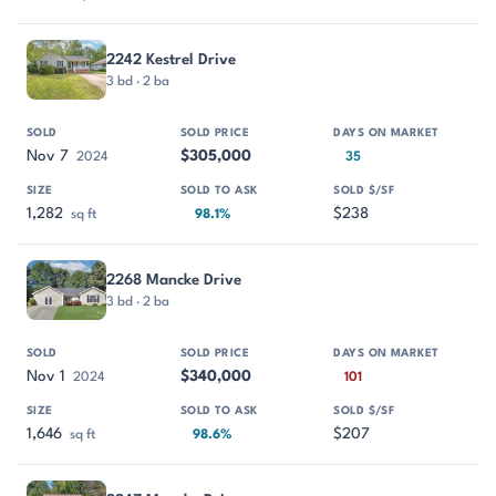
2242 Kestrel Drive
3 bd · 2 ba
Nov 7
$305,000
2024
35
1,282
$238
sq ft
98.1%
2268 Mancke Drive
3 bd · 2 ba
Nov 1
$340,000
2024
101
1,646
$207
sq ft
98.6%