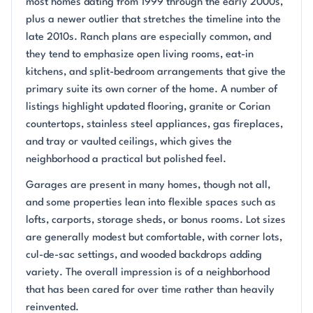
most homes dating from 1999 through the early 2000s,
plus a newer outlier that stretches the timeline into the
late 2010s. Ranch plans are especially common, and
they tend to emphasize open living rooms, eat-in
kitchens, and split-bedroom arrangements that give the
primary suite its own corner of the home. A number of
listings highlight updated flooring, granite or Corian
countertops, stainless steel appliances, gas fireplaces,
and tray or vaulted ceilings, which gives the
neighborhood a practical but polished feel.
Garages are present in many homes, though not all,
and some properties lean into flexible spaces such as
lofts, carports, storage sheds, or bonus rooms. Lot sizes
are generally modest but comfortable, with corner lots,
cul-de-sac settings, and wooded backdrops adding
variety. The overall impression is of a neighborhood
that has been cared for over time rather than heavily
reinvented.