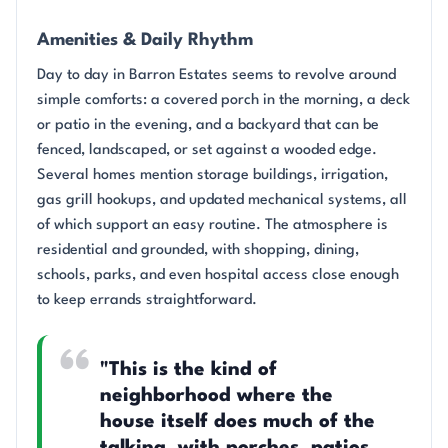
Amenities & Daily Rhythm
Day to day in Barron Estates seems to revolve around
simple comforts: a covered porch in the morning, a deck
or patio in the evening, and a backyard that can be
fenced, landscaped, or set against a wooded edge.
Several homes mention storage buildings, irrigation,
gas grill hookups, and updated mechanical systems, all
of which support an easy routine. The atmosphere is
residential and grounded, with shopping, dining,
schools, parks, and even hospital access close enough
to keep errands straightforward.
"This is the kind of
neighborhood where the
house itself does much of the