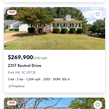
Sold
$269,900
$215/sqft
2317 Kestrel Drive
Rock Hill, SC 29732
3 bd · 2 ba · 1,254 sqft · 2001 · DOM: 105 d
Fireplace
Sold