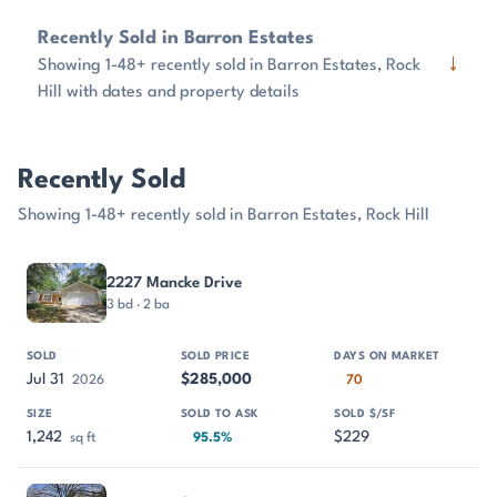
Recently Sold in Barron Estates
↓
Showing 1-48+ recently sold in Barron Estates, Rock
Hill with dates and property details
Recently Sold
Showing 1-48+ recently sold in Barron Estates, Rock Hill
PROPERTY
SOLD
SOLD PRICE
DAYS ON MARKET
SIZE
2227 Mancke Drive
3 bd · 2 ba
Jul 31
$285,000
2026
70
1,242
$229
sq ft
95.5%