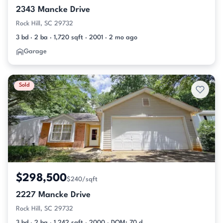
2343 Mancke Drive
Rock Hill, SC 29732
3 bd · 2 ba · 1,720 sqft · 2001 · 2 mo ago
Garage
Sold
$298,500
$240/sqft
2227 Mancke Drive
Rock Hill, SC 29732
3 bd · 2 ba · 1,242 sqft · 2000 · DOM: 70 d