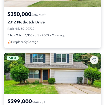
$350,000
$257/sqft
2312 Nuthatch Drive
Rock Hill, SC 29732
3 bd · 2 ba · 1,363 sqft · 2002 · 2 mo ago
Fireplace
Garage
Active
$299,000
$174/sqft