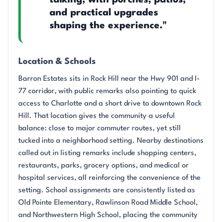
talking, with porches, patios,
and practical upgrades
shaping the experience."
Location & Schools
Barron Estates sits in Rock Hill near the Hwy 901 and I-
77 corridor, with public remarks also pointing to quick
access to Charlotte and a short drive to downtown Rock
Hill. That location gives the community a useful
balance: close to major commuter routes, yet still
tucked into a neighborhood setting. Nearby destinations
called out in listing remarks include shopping centers,
restaurants, parks, grocery options, and medical or
hospital services, all reinforcing the convenience of the
setting. School assignments are consistently listed as
Old Pointe Elementary, Rawlinson Road Middle School,
and Northwestern High School, placing the community