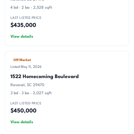
4 bd · 2 ba · 2,528 sqft
LAST LISTED PRICE
$435,000
View details
Off Market
Listed May 11, 2026
1522 Homecoming Boulevard
Ravenel, SC 29470
3 bd · 3 ba · 2,027 sqft
LAST LISTED PRICE
$450,000
View details