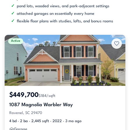
pond lots, wooded views, and park-adjacent settings
attached garages on essentially every home
flexible floor plans with studies, lofts, and bonus rooms
Active
$449,700
$184/sqft
1087 Magnolia Warbler Way
Ravenel, SC 29470
4 bd · 2 ba · 2,445 sqft · 2022 · 3 mo ago
Garage