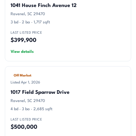
1041 House Finch Avenue 12
Ravenel, SC 29470
3 bd · 2 ba · 1,717 sqft
LAST LISTED PRICE
$399,900
View details
Off Market
Listed Apr 1, 2026
1017 Field Sparrow Drive
Ravenel, SC 29470
4 bd · 3 ba · 2,685 sqft
LAST LISTED PRICE
$500,000