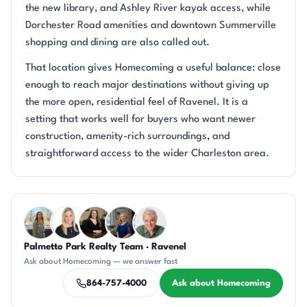
the new library, and Ashley River kayak access, while
Dorchester Road amenities and downtown Summerville
shopping and dining are also called out.
That location gives Homecoming a useful balance: close
enough to reach major destinations without giving up
the more open, residential feel of Ravenel. It is a
setting that works well for buyers who want newer
construction, amenity-rich surroundings, and
straightforward access to the wider Charleston area.
Questions about Homecoming?
Palmetto Park Realty Team · Ravenel
DN
KT
CH
JH
KU
Ask about Homecoming — we answer fast
864-757-4000
Ask about Homecoming