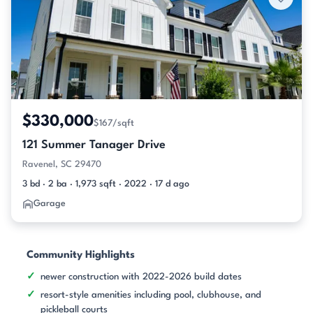
$330,000
$167/sqft
121 Summer Tanager Drive
Ravenel, SC 29470
3 bd · 2 ba · 1,973 sqft · 2022 · 17 d ago
Garage
Community Highlights
newer construction with 2022-2026 build dates
resort-style amenities including pool, clubhouse, and
pickleball courts