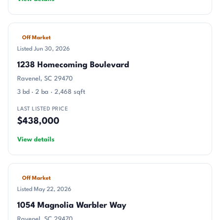
Off Market
Listed Jun 30, 2026
1238 Homecoming Boulevard
Ravenel, SC 29470
3 bd · 2 ba · 2,468 sqft
LAST LISTED PRICE
$438,000
View details
Off Market
Listed May 22, 2026
1054 Magnolia Warbler Way
Ravenel, SC 29470