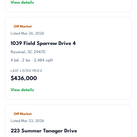
View details
Off Market
Listed Mar 26, 2026
1039 Field Sparrow Drive 4
Ravenel, SC 29470
4 bd · 2 ba · 2,484 sqft
LAST LISTED PRICE
$436,000
View details
Off Market
Listed Mar 23, 2026
223 Summer Tanager Drive