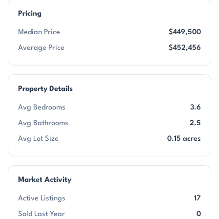
Pricing
Median Price
$449,500
Average Price
$452,456
Property Details
Avg Bedrooms
3.6
Avg Bathrooms
2.5
Avg Lot Size
0.15 acres
Market Activity
Active Listings
17
Sold Last Year
0