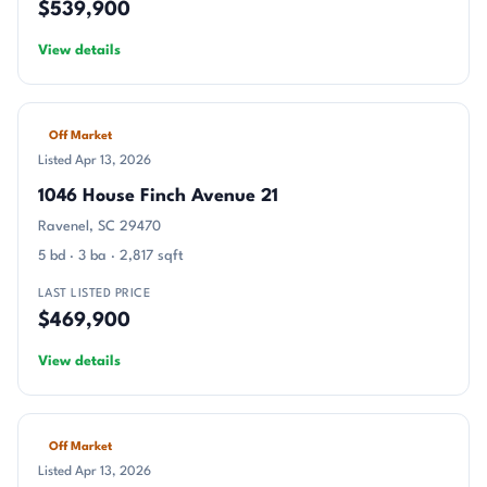
$539,900
View details
Off Market
Listed Apr 13, 2026
1046 House Finch Avenue 21
Ravenel, SC 29470
5 bd · 3 ba · 2,817 sqft
LAST LISTED PRICE
$469,900
View details
Off Market
Listed Apr 13, 2026