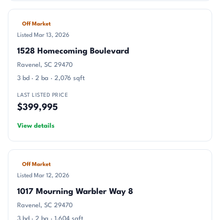
Off Market
Listed Mar 13, 2026
1528 Homecoming Boulevard
Ravenel, SC 29470
3 bd · 2 ba · 2,076 sqft
LAST LISTED PRICE
$399,995
View details
Off Market
Listed Mar 12, 2026
1017 Mourning Warbler Way 8
Ravenel, SC 29470
3 bd · 2 ba · 1,604 sqft