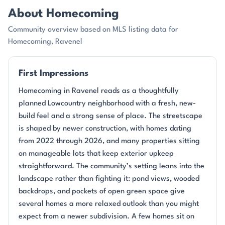
About Homecoming
Community overview based on MLS listing data for
Homecoming, Ravenel
First Impressions
Homecoming in Ravenel reads as a thoughtfully
planned Lowcountry neighborhood with a fresh, new-
build feel and a strong sense of place. The streetscape
is shaped by newer construction, with homes dating
from 2022 through 2026, and many properties sitting
on manageable lots that keep exterior upkeep
straightforward. The community’s setting leans into the
landscape rather than fighting it: pond views, wooded
backdrops, and pockets of open green space give
several homes a more relaxed outlook than you might
expect from a newer subdivision. A few homes sit on