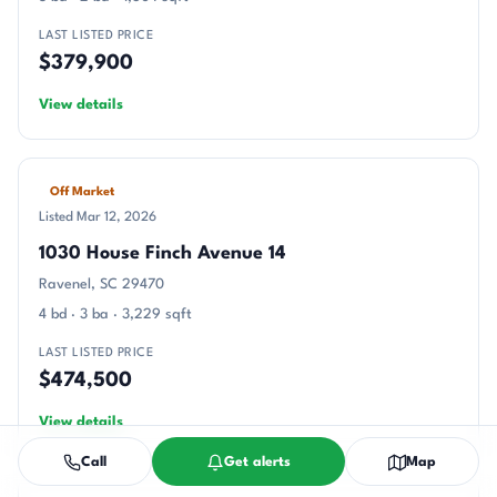
LAST LISTED PRICE
$379,900
View details
Off Market
Listed Mar 12, 2026
1030 House Finch Avenue 14
Ravenel, SC 29470
4 bd · 3 ba · 3,229 sqft
LAST LISTED PRICE
$474,500
View details
Call
Get alerts
Map