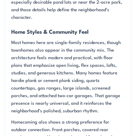
especially desirable pond lots or near the 2-acre park,
and those details help define the neighborhood’s
character.
Home Styles & Community Feel
Most homes here are single-family residences, though
townhomes also appear in the community mix. The
architecture feels modern and practical, with floor
plans that emphasize open living, flex spaces, lofts,
studies, and generous kitchens. Many homes feature
hardie plank or cement plank siding, quartz
countertops, gas ranges, large islands, screened
porches, and attached two-car garages. That garage
presence is nearly universal, and it reinforces the
neighborhood’s polished, suburban rhythm.
Homecoming also shows a strong preference for
outdoor connection. Front porches, covered rear