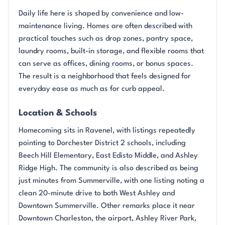
Daily life here is shaped by convenience and low-
maintenance living. Homes are often described with
practical touches such as drop zones, pantry space,
laundry rooms, built-in storage, and flexible rooms that
can serve as offices, dining rooms, or bonus spaces.
The result is a neighborhood that feels designed for
everyday ease as much as for curb appeal.
Location & Schools
Homecoming sits in Ravenel, with listings repeatedly
pointing to Dorchester District 2 schools, including
Beech Hill Elementary, East Edisto Middle, and Ashley
Ridge High. The community is also described as being
just minutes from Summerville, with one listing noting a
clean 20-minute drive to both West Ashley and
Downtown Summerville. Other remarks place it near
Downtown Charleston, the airport, Ashley River Park,