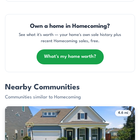
Own a home in Homecoming?
See what it's worth — your home's own sale history plus
recent Homecoming sales, free.
What's my home worth?
Nearby Communities
Communities similar to Homecoming
4.6 mi