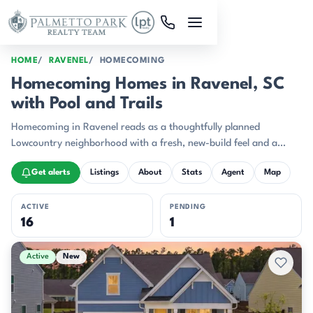
Skip to main content
HOME
RAVENEL
HOMECOMING
Homecoming Homes in Ravenel, SC
with Pool and Trails
Homecoming in Ravenel reads as a thoughtfully planned
Lowcountry neighborhood with a fresh, new-build feel and a
strong sense of place.
Get alerts
Listings
About
Stats
Agent
Map
ACTIVE
PENDING
16
1
Active & Pending Listings
Active
New