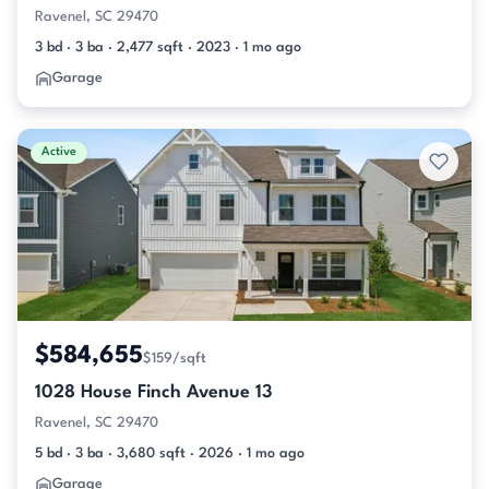
Ravenel, SC 29470
3 bd · 3 ba · 2,477 sqft · 2023 · 1 mo ago
Garage
Active
$584,655
$159/sqft
1028 House Finch Avenue 13
Ravenel, SC 29470
5 bd · 3 ba · 3,680 sqft · 2026 · 1 mo ago
Garage