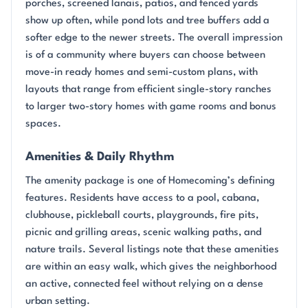
porches, screened lanais, patios, and fenced yards
show up often, while pond lots and tree buffers add a
softer edge to the newer streets. The overall impression
is of a community where buyers can choose between
move-in ready homes and semi-custom plans, with
layouts that range from efficient single-story ranches
to larger two-story homes with game rooms and bonus
spaces.
Amenities & Daily Rhythm
The amenity package is one of Homecoming’s defining
features. Residents have access to a pool, cabana,
clubhouse, pickleball courts, playgrounds, fire pits,
picnic and grilling areas, scenic walking paths, and
nature trails. Several listings note that these amenities
are within an easy walk, which gives the neighborhood
an active, connected feel without relying on a dense
urban setting.