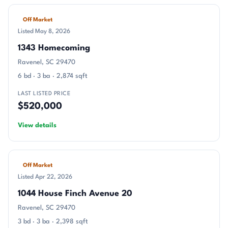
Off Market
Listed May 8, 2026
1343 Homecoming
Ravenel, SC 29470
6 bd · 3 ba · 2,874 sqft
LAST LISTED PRICE
$520,000
View details
Off Market
Listed Apr 22, 2026
1044 House Finch Avenue 20
Ravenel, SC 29470
3 bd · 3 ba · 2,398 sqft