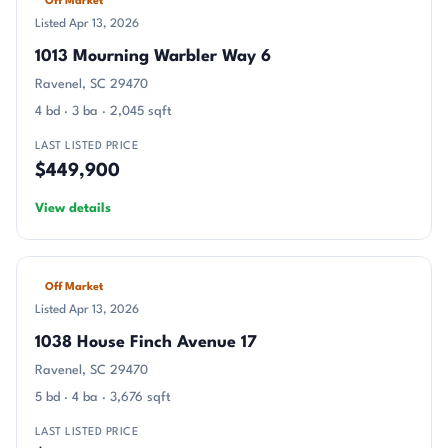
Off Market
Listed Apr 13, 2026
1013 Mourning Warbler Way 6
Ravenel, SC 29470
4 bd · 3 ba · 2,045 sqft
LAST LISTED PRICE
$449,900
View details
Off Market
Listed Apr 13, 2026
1038 House Finch Avenue 17
Ravenel, SC 29470
5 bd · 4 ba · 3,676 sqft
LAST LISTED PRICE