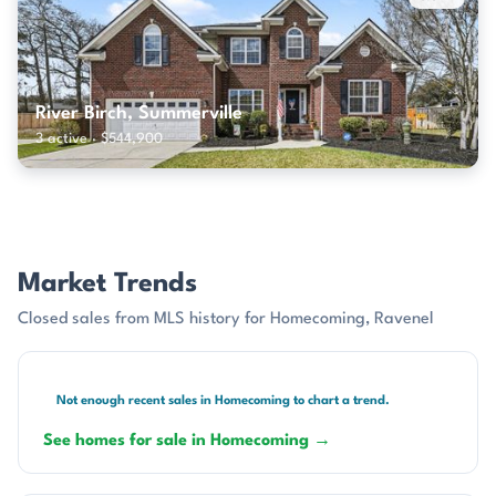
River Birch, Summerville
3 active · $544,900
Market Trends
Closed sales from MLS history for Homecoming, Ravenel
Not enough recent sales in Homecoming to chart a trend.
See homes for sale in Homecoming →