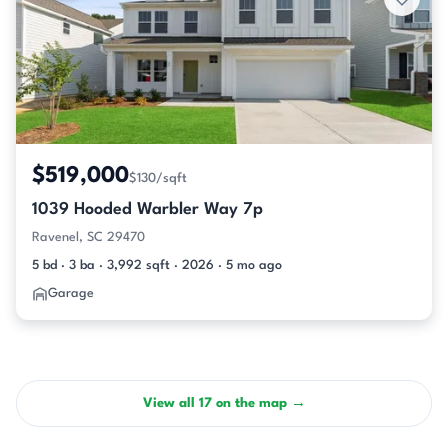
$519,000
$130/sqft
1039 Hooded Warbler Way 7p
Ravenel, SC 29470
5 bd · 3 ba · 3,992 sqft · 2026 · 5 mo ago
Garage
View all 17 on the map →