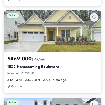
Active
$469,000
$166/sqft
1523 Homecoming Boulevard
Ravenel, SC 29470
3 bd · 3 ba · 2,822 sqft · 2023 · 4 mo ago
Garage
Active