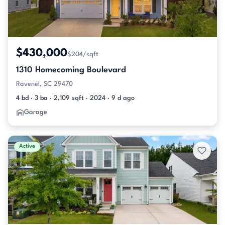
$430,000
$204/sqft
1310 Homecoming Boulevard
Ravenel, SC 29470
4 bd · 3 ba · 2,109 sqft · 2024 · 9 d ago
Garage
Active