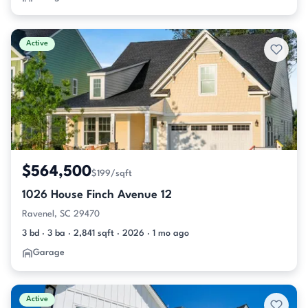
Active
$564,500
$199/sqft
1026 House Finch Avenue 12
Ravenel, SC 29470
3 bd · 3 ba · 2,841 sqft · 2026 · 1 mo ago
Garage
Active