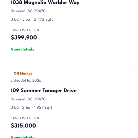
1038 Magnolia Warbler Way
Ravenel, SC 29470
3 bd · 3 ba · 2,472 sqft
LAST LISTED PRICE
$399,900
View details
Off Market
Listed Jul 16, 2026
109 Summer Tanager Drive
Ravenel, SC 29470
3 bd · 2 ba · 1,927 sqft
LAST LISTED PRICE
$315,000
View details