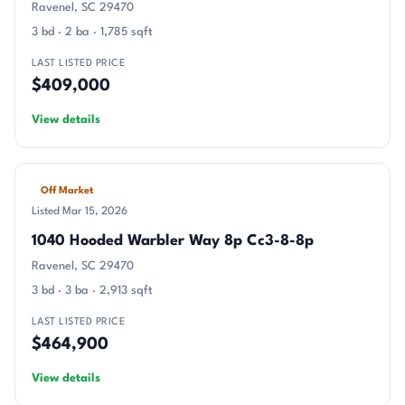
Ravenel, SC 29470
3 bd · 2 ba · 1,785 sqft
LAST LISTED PRICE
$409,000
View details
Off Market
Listed Mar 15, 2026
1040 Hooded Warbler Way 8p Cc3-8-8p
Ravenel, SC 29470
3 bd · 3 ba · 2,913 sqft
LAST LISTED PRICE
$464,900
View details