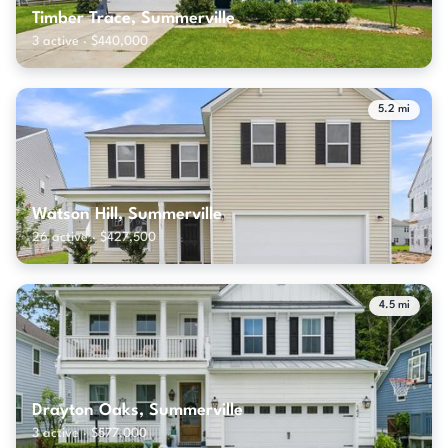
Timber Trace, Summerville
3 active · $440,000
5.2 mi
Watson Hill, Summerville
26 active · $427,500
4.5 mi
Drayton Oaks, Summerville
3 active · $577,000