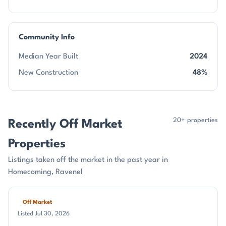
Community Info
Median Year Built
2024
New Construction
48%
20+ properties
Recently Off Market
Properties
Listings taken off the market in the past year in
Homecoming, Ravenel
Off Market
Listed Jul 30, 2026