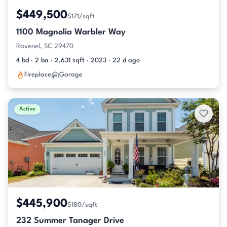
$449,500
$171/sqft
1100 Magnolia Warbler Way
Ravenel, SC 29470
4 bd · 2 ba · 2,631 sqft · 2023 · 22 d ago
Fireplace
Garage
Active
$445,900
$180/sqft
232 Summer Tanager Drive