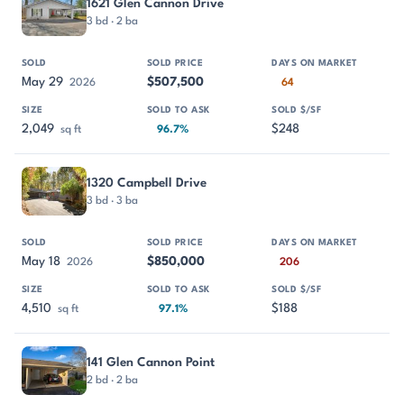
1621 Glen Cannon Drive
3 bd · 2 ba
May 29
$507,500
2026
64
2,049
$248
sq ft
96.7%
1320 Campbell Drive
3 bd · 3 ba
May 18
$850,000
2026
206
4,510
$188
sq ft
97.1%
141 Glen Cannon Point
2 bd · 2 ba