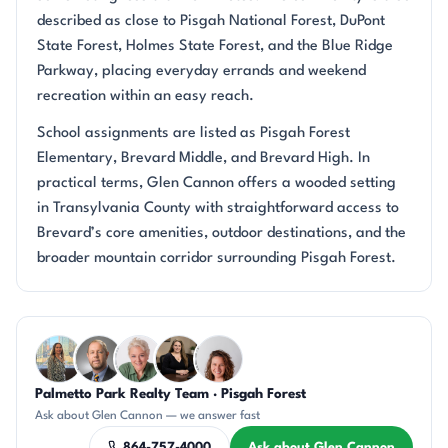
described as close to Pisgah National Forest, DuPont
State Forest, Holmes State Forest, and the Blue Ridge
Parkway, placing everyday errands and weekend
recreation within an easy reach.
School assignments are listed as Pisgah Forest
Elementary, Brevard Middle, and Brevard High. In
practical terms, Glen Cannon offers a wooded setting
in Transylvania County with straightforward access to
Brevard’s core amenities, outdoor destinations, and the
broader mountain corridor surrounding Pisgah Forest.
Questions about Glen Cannon?
Palmetto Park Realty Team · Pisgah Forest
DN
DN
KU
CH
CR
Ask about Glen Cannon — we answer fast
864-757-4000
Ask about Glen Cannon