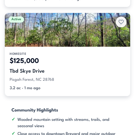
Active
HOMESITE
$125,000
Tbd Skye Drive
Pisgah Forest, NC 28768
3.2 ac · 1 mo ago
Community Highlights
Wooded mountain setting with streams, trails, and
seasonal views
Close access to downtown Brevard and major outdoor