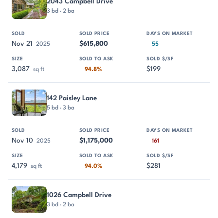
2043 Campbell Drive
3 bd · 2 ba
Nov 21
$615,800
2025
55
3,087
$199
sq ft
94.8%
142 Paisley Lane
5 bd · 3 ba
Nov 10
$1,175,000
2025
161
4,179
$281
sq ft
94.0%
1026 Campbell Drive
3 bd · 2 ba