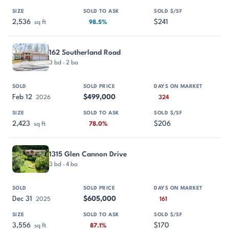
2,536
$241
sq ft
98.5%
162 Southerland Road
3 bd · 2 ba
Feb 12
$499,000
2026
324
2,423
$206
sq ft
78.0%
1315 Glen Cannon Drive
3 bd · 4 ba
Dec 31
$605,000
2025
161
3,556
$170
sq ft
87.1%