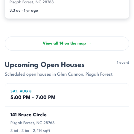
Pisgah Forest, NC 28768
3.3 ac · 1 yr ago
View all 14 on the map →
1 event
Upcoming Open Houses
Scheduled open houses in Glen Cannon, Pisgah Forest
SAT, AUG 8
5:00 PM - 7:00 PM
141 Bruce Circle
Pisgah Forest, NC 28768
3 bd · 3 ba · 2,414 sqft