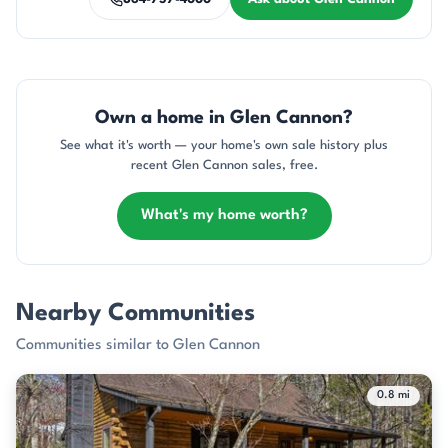
Own a home in Glen Cannon?
See what it's worth — your home's own sale history plus
recent Glen Cannon sales, free.
What's my home worth?
Nearby Communities
Communities similar to Glen Cannon
0.8 mi