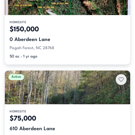
HOMESITE
$150,000
0 Aberdeen Lane
Pisgah Forest, NC 28768
50 ac · 1 yr ago
Active
HOMESITE
$75,000
610 Aberdeen Lane