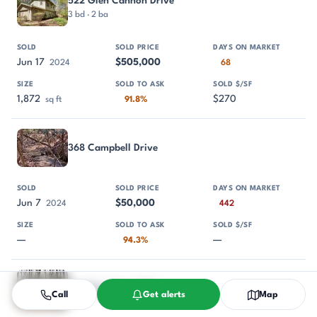
522 Glen Cannon Drive
3 bd · 2 ba
Jun 17
$505,000
2024
68
1,872
$270
sq ft
91.8%
368 Campbell Drive
Jun 7
$50,000
2024
442
—
—
94.3%
Tbd Skye Drive 854
Call
Get alerts
Map