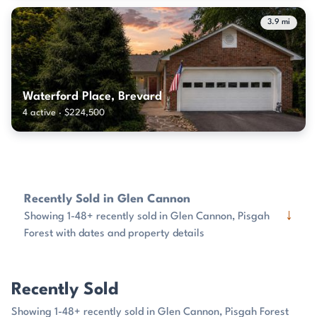
3.9 mi
Waterford Place, Brevard
4 active · $224,500
Recently Sold in Glen Cannon
↓
Showing 1-48+ recently sold in Glen Cannon, Pisgah
Forest with dates and property details
Recently Sold
Showing 1-48+ recently sold in Glen Cannon, Pisgah Forest