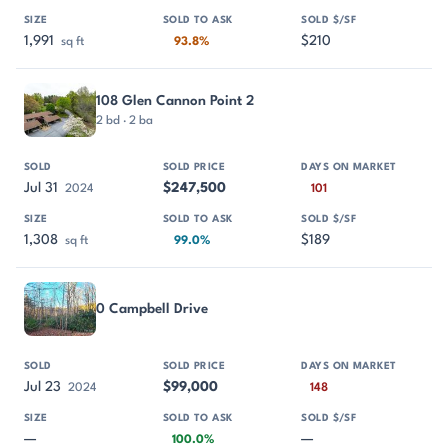
1,991
$210
sq ft
93.8%
108 Glen Cannon Point 2
2 bd · 2 ba
Jul 31
$247,500
2024
101
1,308
$189
sq ft
99.0%
0 Campbell Drive
Jul 23
$99,000
2024
148
—
—
100.0%