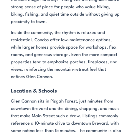
strong sense of place for people who value hiking,
biking, fishing, and quiet time outside without giving up
proximity to town.
Inside the community, the rhythm is relaxed and
residential. Condos offer low-maintenance options,
while larger homes provide space for workshops, flex
rooms, and generous storage. Even the more compact
properties tend to emphasize porches, fireplaces, and
views, reinforcing the mountain-retreat feel that
defines Glen Cannon.
Location & Schools
Glen Cannon sits in Pisgah Forest, just minutes from
downtown Brevard and the dining, shopping, and music
that make Main Street such a draw. Listings commonly
reference a 10-minute drive to downtown Brevard, with
some noting less than 15 minutes. The community is also