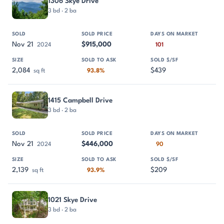
1306 Skye Drive
3 bd · 2 ba
Nov 21
$915,000
2024
101
2,084
$439
sq ft
93.8%
1415 Campbell Drive
3 bd · 2 ba
Nov 21
$446,000
2024
90
2,139
$209
sq ft
93.9%
1021 Skye Drive
3 bd · 2 ba