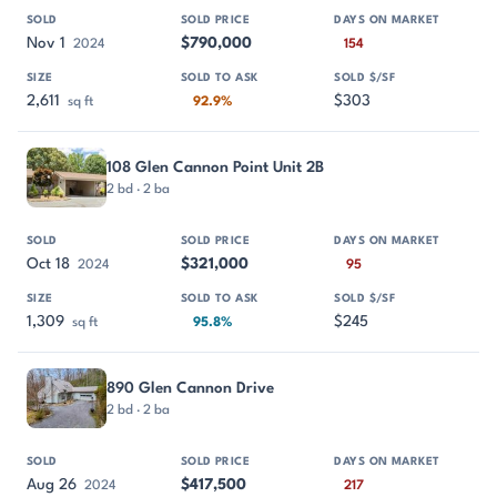
Nov 1
$790,000
2024
154
2,611
$303
sq ft
92.9%
108 Glen Cannon Point Unit 2B
2 bd · 2 ba
Oct 18
$321,000
2024
95
1,309
$245
sq ft
95.8%
890 Glen Cannon Drive
2 bd · 2 ba
Aug 26
$417,500
2024
217