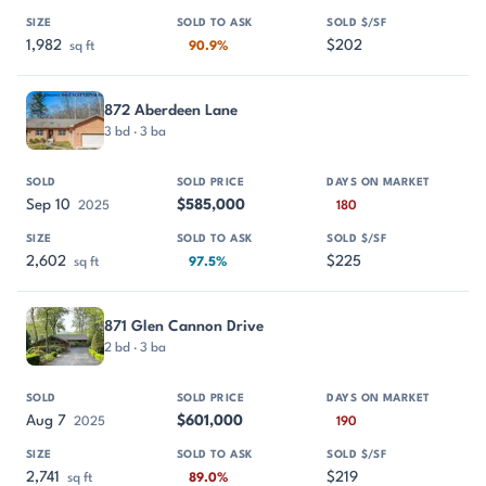
1,982
$202
sq ft
90.9%
872 Aberdeen Lane
3 bd · 3 ba
Sep 10
$585,000
2025
180
2,602
$225
sq ft
97.5%
871 Glen Cannon Drive
2 bd · 3 ba
Aug 7
$601,000
2025
190
2,741
$219
sq ft
89.0%