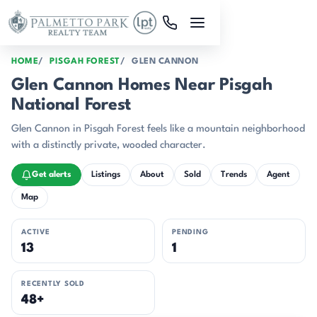
Skip to main content
HOME
PISGAH FOREST
GLEN CANNON
Glen Cannon Homes Near Pisgah
National Forest
Glen Cannon in Pisgah Forest feels like a mountain neighborhood
with a distinctly private, wooded character.
Get alerts
Listings
About
Sold
Trends
Agent
Map
ACTIVE
PENDING
13
1
RECENTLY SOLD
48+