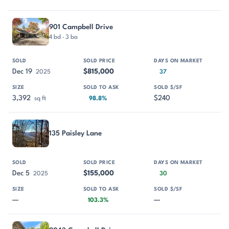
901 Campbell Drive
4 bd · 3 ba
Dec 19
$815,000
2025
37
3,392
$240
sq ft
98.8%
135 Paisley Lane
Dec 5
$155,000
2025
30
—
—
103.3%