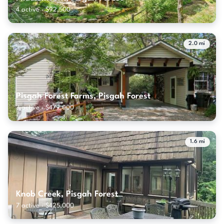
4 active · $92,500
2.0 mi
Pisgah Forest Farms, Pisgah Forest
3 active · $479,000
1.6 mi
Knob Creek, Pisgah Forest
7 active · $425,000