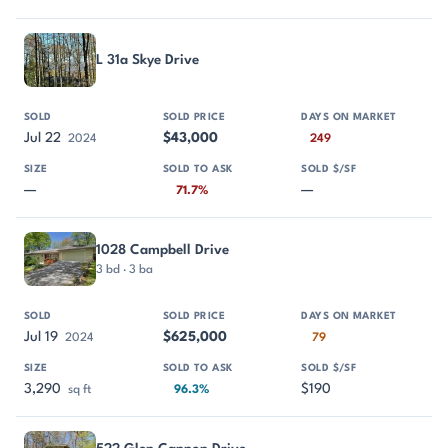
L 31a Skye Drive
Jul 22
$43,000
2024
249
—
—
71.7%
1028 Campbell Drive
3 bd · 3 ba
Jul 19
$625,000
2024
79
3,290
$190
sq ft
96.3%