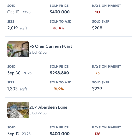
Oct 10
$420,000
2025
113
2,019
$208
sq ft
88.4%
76 Glen Cannon Point
2 bd · 2 ba
Sep 30
$298,800
2025
75
1,303
$229
sq ft
91.9%
207 Aberdeen Lane
3 bd · 2 ba
Sep 12
$400,000
2025
136