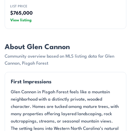
LIST PRICE
$765,000
View listing
About Glen Cannon
Community overview based on MLS listing data for Glen
Cannon, Pisgah Forest
First Impressions
Glen Cannon in Pisgah Forest feels like a mountain
neighborhood with a distinctly private, wooded
character. Homes are tucked among mature trees, with
many properties offering layered landscaping, rock
outcroppings, streams, or seasonal mountain views.
The setting leans into Western North Carolina’s natural