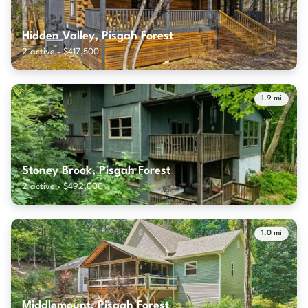
Hidden Valley, Pisgah Forest
2 active · $417,500
1.9 mi
Stoney Brook, Pisgah Forest
2 active · $492,000
1.0 mi
Middlemount, Pisgah Forest