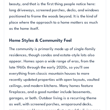
beauty, and that is the first thing people notice here:
long driveways, screened porches, decks, and windows
positioned to frame the woods beyond. It is the kind of
place where the approach to a home matters as much
as the home itself.
Home Styles & Community Feel
The community is primarily made up of single-family
residences, though condos and estate-style lots also
appear. Homes span a wide range of eras, from the
late 1960s through the early 2020s, so you’ll see
everything from classic mountain houses to more
recently updated properties with open layouts, vaulted
ceilings, and modern kitchens. Many homes feature
fireplaces, and a good number include basements,
garages, or both. Outdoor living is a recurring theme
as well, with screened porches, wraparound decks,