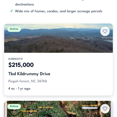
destinations
Wide mix of homes, condos, and larger acreage parcels
Active
HOMESITE
$215,000
Tbd Kildrummy Drive
Pisgah Forest, NC 28768
4 ac · 1 yr ago
Active