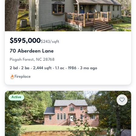
$595,000
$243/sqft
70 Aberdeen Lane
Pisgah Forest, NC 28768
2 bd · 2 ba · 2,444 sqft · 1.1 ac · 1986 · 3 mo ago
Fireplace
Active