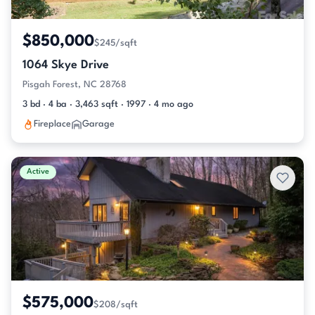
$850,000
$245/sqft
1064 Skye Drive
Pisgah Forest, NC 28768
3 bd · 4 ba · 3,463 sqft · 1997 · 4 mo ago
Fireplace
Garage
Active
$575,000
$208/sqft