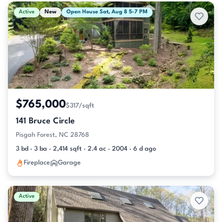
Active & Pending Listings
Active
New
Open House Sat, Aug 8 5-7 PM
$765,000
$317/sqft
141 Bruce Circle
Pisgah Forest, NC 28768
3 bd · 3 ba · 2,414 sqft · 2.4 ac · 2004 · 6 d ago
Fireplace
Garage
Active