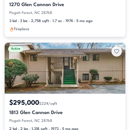
1270 Glen Cannon Drive
Pisgah Forest, NC 28768
3 bd · 3 ba · 2,758 sqft · 1.7 ac · 1974 · 5 mo ago
Fireplace
Active
$295,000
$224/sqft
1813 Glen Cannon Drive
Pisgah Forest, NC 28768
2 bd · 2 ba · 1,318 sqft · 1973 · 5 mo ago