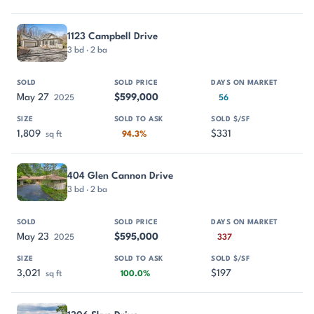
1123 Campbell Drive
3 bd · 2 ba
May 27
$599,000
2025
56
1,809
$331
sq ft
94.3%
404 Glen Cannon Drive
3 bd · 2 ba
May 23
$595,000
2025
337
3,021
$197
sq ft
100.0%