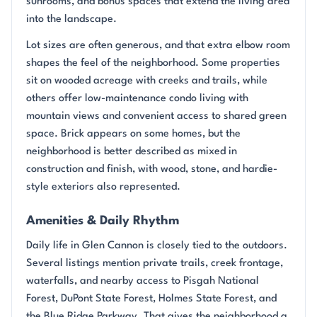
sunrooms, and bonus spaces that extend the living area
into the landscape.
Lot sizes are often generous, and that extra elbow room
shapes the feel of the neighborhood. Some properties
sit on wooded acreage with creeks and trails, while
others offer low-maintenance condo living with
mountain views and convenient access to shared green
space. Brick appears on some homes, but the
neighborhood is better described as mixed in
construction and finish, with wood, stone, and hardie-
style exteriors also represented.
Amenities & Daily Rhythm
Daily life in Glen Cannon is closely tied to the outdoors.
Several listings mention private trails, creek frontage,
waterfalls, and nearby access to Pisgah National
Forest, DuPont State Forest, Holmes State Forest, and
the Blue Ridge Parkway. That gives the neighborhood a