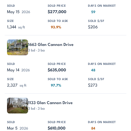
May 15
$277,000
2026
59
1,344
$206
sq ft
93.9%
1663 Glen Cannon Drive
3 bd · 3 ba
May 14
$635,000
2026
48
2,327
$273
sq ft
97.7%
1133 Glen Cannon Drive
3 bd · 3 ba
Mar 5
$610,000
2026
84