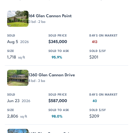
PROPERTY
SOLD
SOLD PRICE
DAYS ON MARKET
SIZE
164 Glen Cannon Point
3 bd · 2 ba
Aug 5
$345,000
2026
413
1,718
$201
sq ft
95.9%
1360 Glen Cannon Drive
4 bd · 3 ba
Jun 23
$587,000
2026
40
2,806
$209
sq ft
98.0%