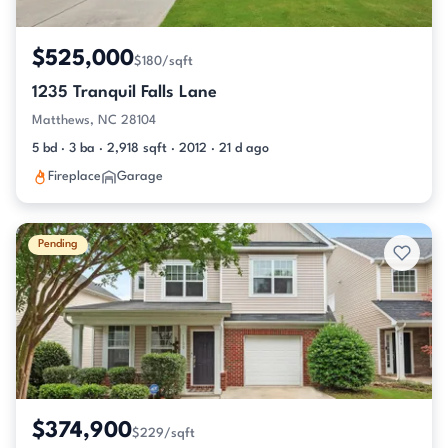
$525,000
$180/sqft
1235 Tranquil Falls Lane
Matthews, NC 28104
5 bd · 3 ba · 2,918 sqft · 2012 · 21 d ago
Fireplace
Garage
Pending
$374,900
$229/sqft