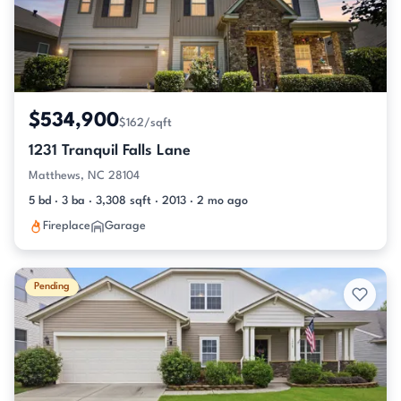
$534,900
$162/sqft
1231 Tranquil Falls Lane
Matthews, NC 28104
5 bd · 3 ba · 3,308 sqft · 2013 · 2 mo ago
Fireplace
Garage
Pending