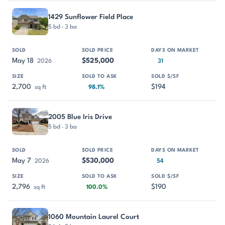
1429 Sunflower Field Place
5 bd · 3 ba
May 18
$525,000
2026
31
2,700
$194
sq ft
98.1%
2005 Blue Iris Drive
5 bd · 3 ba
May 7
$530,000
2026
54
2,796
$190
sq ft
100.0%
1060 Mountain Laurel Court