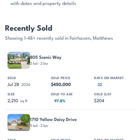
with dates and property details
Recently Sold
Showing 1-48+ recently sold in Fairhaven, Matthews
PROPERTY
SOLD
SOLD PRICE
DAYS ON MARKET
SIZE
805 Scenic Way
3 bd · 2 ba
Jul 28
$450,000
2026
32
2,210
$204
sq ft
97.8%
1710 Yellow Daisy Drive
5 bd · 3 ba