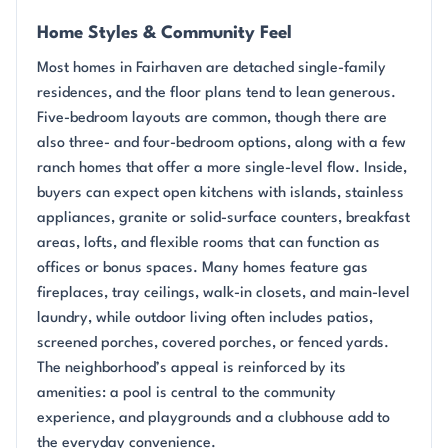
Home Styles & Community Feel
Most homes in Fairhaven are detached single-family
residences, and the floor plans tend to lean generous.
Five-bedroom layouts are common, though there are
also three- and four-bedroom options, along with a few
ranch homes that offer a more single-level flow. Inside,
buyers can expect open kitchens with islands, stainless
appliances, granite or solid-surface counters, breakfast
areas, lofts, and flexible rooms that can function as
offices or bonus spaces. Many homes feature gas
fireplaces, tray ceilings, walk-in closets, and main-level
laundry, while outdoor living often includes patios,
screened porches, covered porches, or fenced yards.
The neighborhood’s appeal is reinforced by its
amenities: a pool is central to the community
experience, and playgrounds and a clubhouse add to
the everyday convenience.