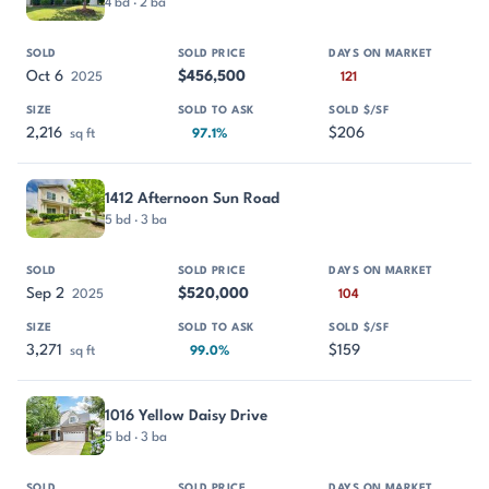
4 bd · 2 ba
Oct 6
$456,500
2025
121
2,216
$206
sq ft
97.1%
1412 Afternoon Sun Road
5 bd · 3 ba
Sep 2
$520,000
2025
104
3,271
$159
sq ft
99.0%
1016 Yellow Daisy Drive
5 bd · 3 ba