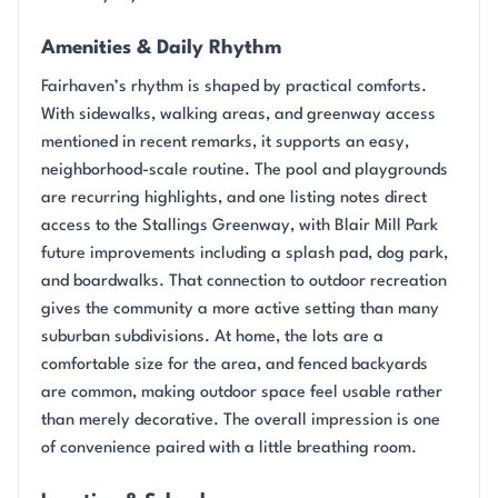
Amenities & Daily Rhythm
Fairhaven’s rhythm is shaped by practical comforts.
With sidewalks, walking areas, and greenway access
mentioned in recent remarks, it supports an easy,
neighborhood-scale routine. The pool and playgrounds
are recurring highlights, and one listing notes direct
access to the Stallings Greenway, with Blair Mill Park
future improvements including a splash pad, dog park,
and boardwalks. That connection to outdoor recreation
gives the community a more active setting than many
suburban subdivisions. At home, the lots are a
comfortable size for the area, and fenced backyards
are common, making outdoor space feel usable rather
than merely decorative. The overall impression is one
of convenience paired with a little breathing room.