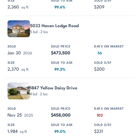
2,360
$209
sq ft
99.6%
5033 Haven Lodge Road
5 bd · 2 ba
Jan 30
$473,500
2026
56
2,370
$200
sq ft
99.2%
1847 Yellow Daisy Drive
4 bd · 2 ba
Nov 25
$458,000
2025
102
1,984
$231
sq ft
99.0%