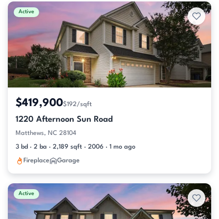
Active & Pending Listings
Active
$419,900
$192/sqft
1220 Afternoon Sun Road
Matthews, NC 28104
3 bd · 2 ba · 2,189 sqft · 2006 · 1 mo ago
Fireplace
Garage
Active