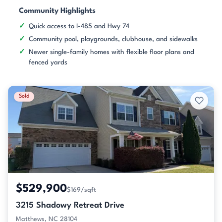
Community Highlights
Quick access to I-485 and Hwy 74
Community pool, playgrounds, clubhouse, and sidewalks
Newer single-family homes with flexible floor plans and
fenced yards
Sold
$529,900
$169/sqft
3215 Shadowy Retreat Drive
Matthews, NC 28104