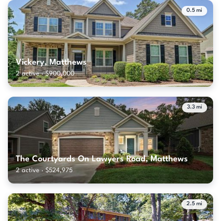
0.5 mi
Vickery, Matthews
2 active · $900,000
3.3 mi
The Courtyards On Lawyers Road, Matthews
2 active · $524,975
2.5 mi