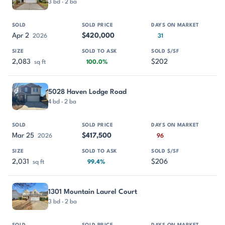
3 bd · 2 ba
Apr 2
$420,000
2026
31
2,083
$202
sq ft
100.0%
5028 Haven Lodge Road
4 bd · 2 ba
Mar 25
$417,500
2026
96
2,031
$206
sq ft
99.4%
1301 Mountain Laurel Court
3 bd · 2 ba