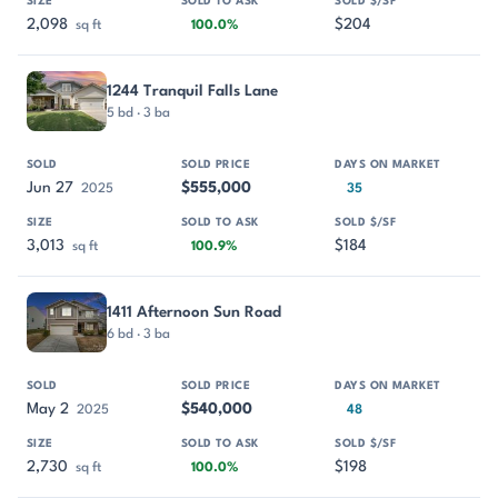
2,098
$204
sq ft
100.0%
1244 Tranquil Falls Lane
5 bd · 3 ba
Jun 27
$555,000
2025
35
3,013
$184
sq ft
100.9%
1411 Afternoon Sun Road
6 bd · 3 ba
May 2
$540,000
2025
48
2,730
$198
sq ft
100.0%