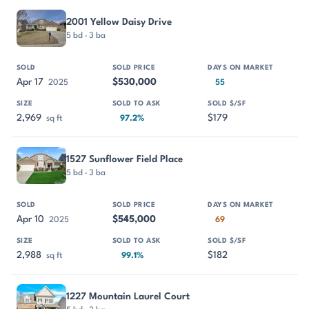
2001 Yellow Daisy Drive
5 bd · 3 ba
Apr 17
$530,000
2025
55
2,969
$179
sq ft
97.2%
1527 Sunflower Field Place
5 bd · 3 ba
Apr 10
$545,000
2025
69
2,988
$182
sq ft
99.1%
1227 Mountain Laurel Court