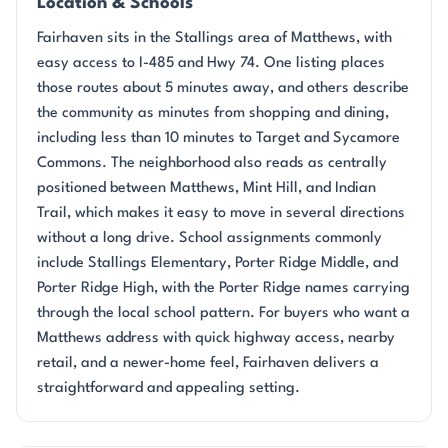
Location & Schools
Fairhaven sits in the Stallings area of Matthews, with
easy access to I-485 and Hwy 74. One listing places
those routes about 5 minutes away, and others describe
the community as minutes from shopping and dining,
including less than 10 minutes to Target and Sycamore
Commons. The neighborhood also reads as centrally
positioned between Matthews, Mint Hill, and Indian
Trail, which makes it easy to move in several directions
without a long drive. School assignments commonly
include Stallings Elementary, Porter Ridge Middle, and
Porter Ridge High, with the Porter Ridge names carrying
through the local school pattern. For buyers who want a
Matthews address with quick highway access, nearby
retail, and a newer-home feel, Fairhaven delivers a
straightforward and appealing setting.