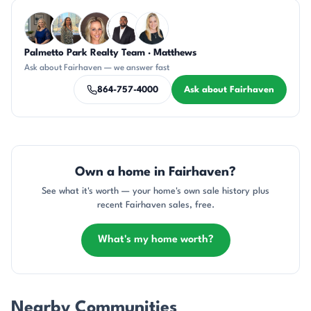
Questions about Fairhaven?
Palmetto Park Realty Team · Matthews
JH
DN
AP
SD
KT
Ask about Fairhaven — we answer fast
864-757-4000
Ask about Fairhaven
Own a home in Fairhaven?
See what it's worth — your home's own sale history plus
recent Fairhaven sales, free.
What's my home worth?
Nearby Communities