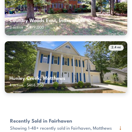
Country Woods East, Indian Trail
3 active · $499,000
2.4 mi
Hunley Creek, Matthews
4 active · $468,250
Recently Sold in Fairhaven
↓
Showing 1-48+ recently sold in Fairhaven, Matthews