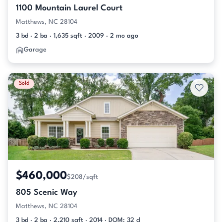
1100 Mountain Laurel Court
Matthews, NC 28104
3 bd · 2 ba · 1,635 sqft · 2009 · 2 mo ago
Garage
Sold
$460,000
$208/sqft
805 Scenic Way
Matthews, NC 28104
3 bd · 2 ba · 2,210 sqft · 2014 · DOM: 32 d