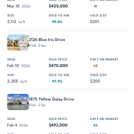
Mar 18
$425,000
2026
41
2,112
$201
sq ft
99.8%
2126 Blue Iris Drive
4 bd · 2 ba
Feb 10
$470,000
2026
68
2,355
$200
sq ft
97.9%
1875 Yellow Daisy Drive
4 bd · 2 ba
Feb 4
$493,000
2026
46