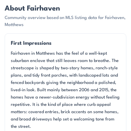
About Fairhaven
Community overview based on MLS listing data for Fairhaven,
Matthews
First Impressions
Fairhaven in Matthews has the feel of a well-kept
suburban enclave that still leaves room to breathe. The
streetscape is shaped by two-story homes, ranch-style
plans, and tidy front porches, with landscaped lots and
fenced backyards giving the neighborhood a polished,
lived-in look. Built mainly between 2006 and 2015, the
homes have a newer-subdivision energy without feeling
repetitive. It is the kind of place where curb appeal
matters: covered entries, brick accents on some homes,
and broad driveways help set a welcoming tone from
the street.