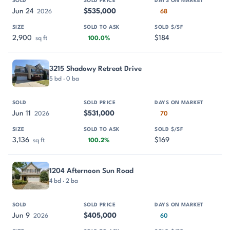
Jun 24
$535,000
2026
68
2,900
$184
sq ft
100.0%
3215 Shadowy Retreat Drive
5 bd · 0 ba
Jun 11
$531,000
2026
70
3,136
$169
sq ft
100.2%
1204 Afternoon Sun Road
4 bd · 2 ba
Jun 9
$405,000
2026
60