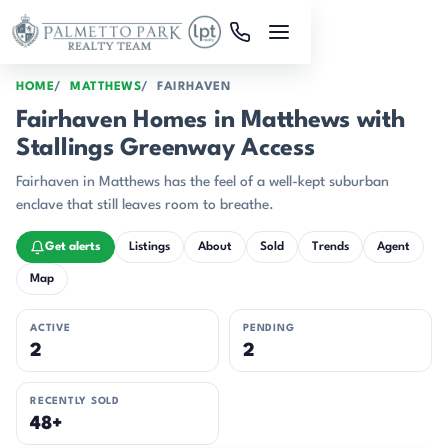
Skip to main content
HOME
MATTHEWS
FAIRHAVEN
Fairhaven Homes in Matthews with
Stallings Greenway Access
Fairhaven in Matthews has the feel of a well-kept suburban
enclave that still leaves room to breathe.
Get alerts
Listings
About
Sold
Trends
Agent
Map
ACTIVE
PENDING
2
2
RECENTLY SOLD
48+