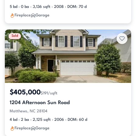
5 bd · 0 ba · 3,136 sqft · 2008 · DOM: 70 d
Fireplace
Garage
Sold
$405,000
$191/sqft
1204 Afternoon Sun Road
Matthews, NC 28104
4 bd · 2 ba · 2,125 sqft · 2006 · DOM: 60 d
Fireplace
Garage