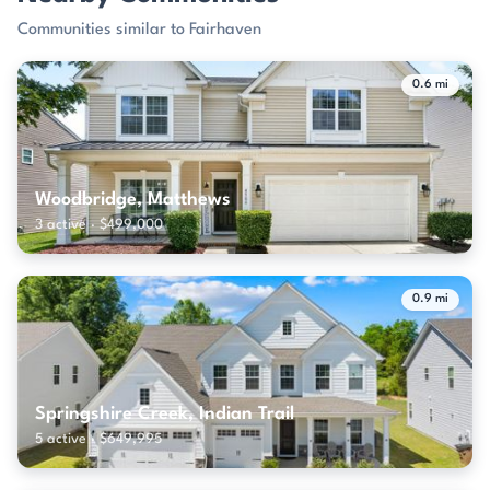
Communities similar to Fairhaven
0.6 mi
Woodbridge, Matthews
3 active · $499,000
0.9 mi
Springshire Creek, Indian Trail
5 active · $649,995