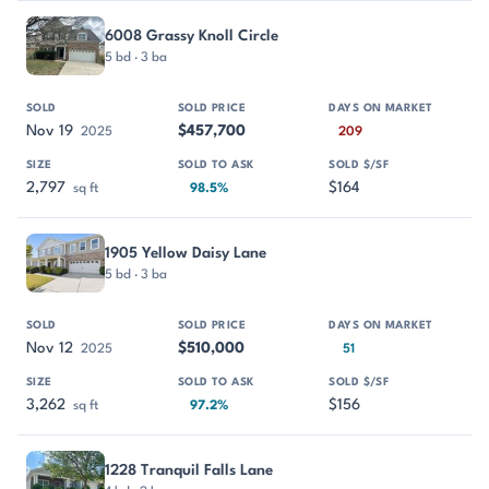
6008 Grassy Knoll Circle
5 bd · 3 ba
Nov 19
$457,700
2025
209
2,797
$164
sq ft
98.5%
1905 Yellow Daisy Lane
5 bd · 3 ba
Nov 12
$510,000
2025
51
3,262
$156
sq ft
97.2%
1228 Tranquil Falls Lane