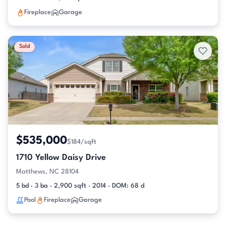
Fireplace
Garage
Sold
$535,000
$184/sqft
1710 Yellow Daisy Drive
Matthews, NC 28104
5 bd · 3 ba · 2,900 sqft · 2014 · DOM: 68 d
Pool
Fireplace
Garage