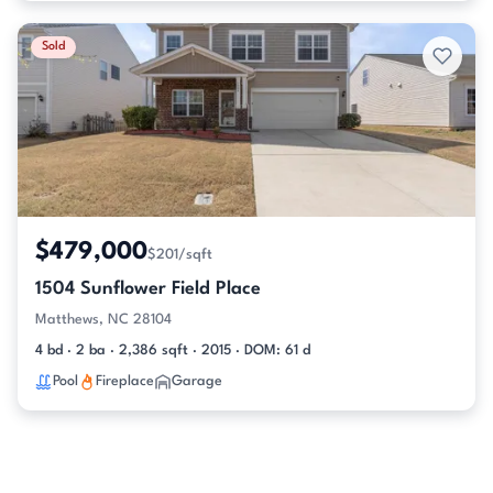
Sold
$479,000
$201/sqft
1504 Sunflower Field Place
Matthews, NC 28104
4 bd · 2 ba · 2,386 sqft · 2015 · DOM: 61 d
Pool
Fireplace
Garage