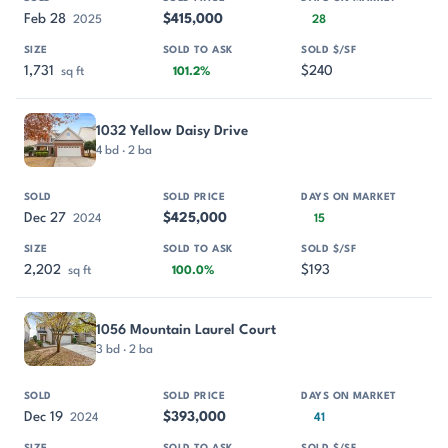
Feb 28
$415,000
2025
28
1,731
$240
sq ft
101.2%
1032 Yellow Daisy Drive
4 bd · 2 ba
Dec 27
$425,000
2024
15
2,202
$193
sq ft
100.0%
1056 Mountain Laurel Court
3 bd · 2 ba
Dec 19
$393,000
2024
41