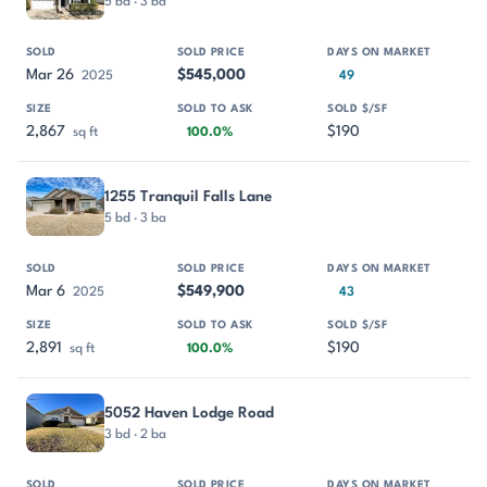
5 bd · 3 ba
Mar 26
$545,000
2025
49
2,867
$190
sq ft
100.0%
1255 Tranquil Falls Lane
5 bd · 3 ba
Mar 6
$549,900
2025
43
2,891
$190
sq ft
100.0%
5052 Haven Lodge Road
3 bd · 2 ba