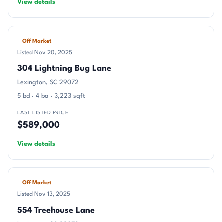
View details
Off Market
Listed Nov 20, 2025
304 Lightning Bug Lane
Lexington, SC 29072
5 bd · 4 ba · 3,223 sqft
LAST LISTED PRICE
$589,000
View details
Off Market
Listed Nov 13, 2025
554 Treehouse Lane