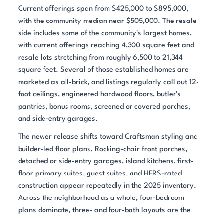
Current offerings span from $425,000 to $895,000,
with the community median near $505,000. The resale
side includes some of the community's largest homes,
with current offerings reaching 4,300 square feet and
resale lots stretching from roughly 6,500 to 21,344
square feet. Several of those established homes are
marketed as all-brick, and listings regularly call out 12-
foot ceilings, engineered hardwood floors, butler's
pantries, bonus rooms, screened or covered porches,
and side-entry garages.
The newer release shifts toward Craftsman styling and
builder-led floor plans. Rocking-chair front porches,
detached or side-entry garages, island kitchens, first-
floor primary suites, guest suites, and HERS-rated
construction appear repeatedly in the 2025 inventory.
Across the neighborhood as a whole, four-bedroom
plans dominate, three- and four-bath layouts are the