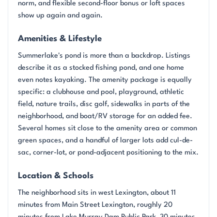
norm, and flexible second-floor bonus or loft spaces
show up again and again.
Amenities & Lifestyle
Summerlake's pond is more than a backdrop. Listings
describe it as a stocked fishing pond, and one home
even notes kayaking. The amenity package is equally
specific: a clubhouse and pool, playground, athletic
field, nature trails, disc golf, sidewalks in parts of the
neighborhood, and boat/RV storage for an added fee.
Several homes sit close to the amenity area or common
green spaces, and a handful of larger lots add cul-de-
sac, corner-lot, or pond-adjacent positioning to the mix.
Location & Schools
The neighborhood sits in west Lexington, about 11
minutes from Main Street Lexington, roughly 20