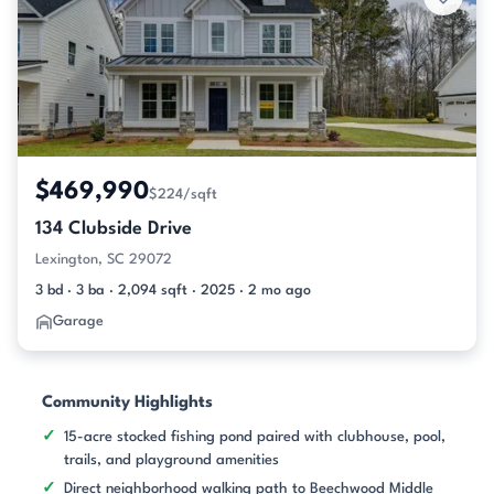
$469,990
$224/sqft
134 Clubside Drive
Lexington, SC 29072
3 bd · 3 ba · 2,094 sqft · 2025 · 2 mo ago
Garage
Community Highlights
15-acre stocked fishing pond paired with clubhouse, pool,
trails, and playground amenities
Direct neighborhood walking path to Beechwood Middle