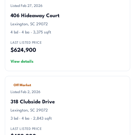
Listed Feb 27, 2026
406 Hideaway Court
Lexington, SC 29072
4 bd · 4 ba · 3,375 sqft
LAST LISTED PRICE
$624,900
View details
Off Market
Listed Feb 2, 2026
318 Clubside Drive
Lexington, SC 29072
3 bd · 4 ba · 2,843 sqft
LAST LISTED PRICE