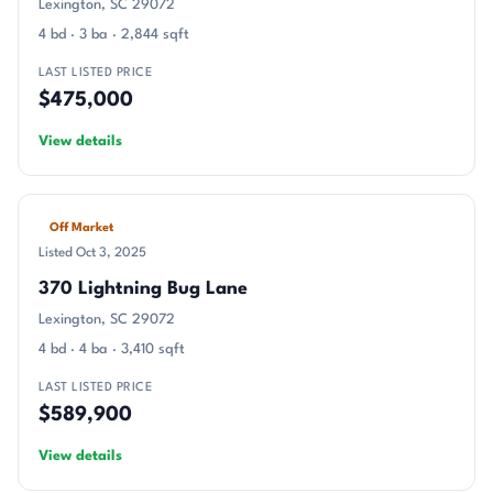
Lexington, SC 29072
4 bd · 3 ba · 2,844 sqft
LAST LISTED PRICE
$475,000
View details
Off Market
Listed Oct 3, 2025
370 Lightning Bug Lane
Lexington, SC 29072
4 bd · 4 ba · 3,410 sqft
LAST LISTED PRICE
$589,900
View details