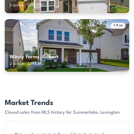
3 active · $319,500
1.9 mi
Windy Farms, Gilbert
2 active · $294,450
Market Trends
Closed sales from MLS history for Summerlake, Lexington