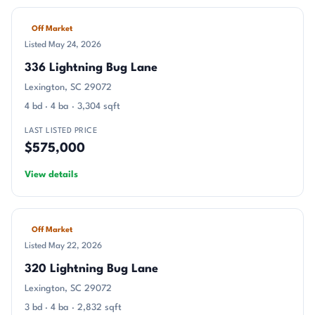
Off Market
Listed May 24, 2026
336 Lightning Bug Lane
Lexington, SC 29072
4 bd · 4 ba · 3,304 sqft
LAST LISTED PRICE
$575,000
View details
Off Market
Listed May 22, 2026
320 Lightning Bug Lane
Lexington, SC 29072
3 bd · 4 ba · 2,832 sqft