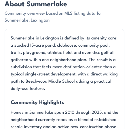
About Summerlake
Community overview based on MLS listing data for
Summerlake, Lexington
Summerlake in Lexington is defined by its amenity core:
a stocked 15-acre pond, clubhouse, community pool,
trails, playground, athletic field, and even disc golf all
gathered within one neighborhood plan. The result is a
subdivision that feels more destination-oriented than a
typical single-street development, with a direct walking
path to Beechwood Middle School adding a practical
daily-use feature.
Community Highlights
Homes in Summerlake span 2010 through 2025, and the
neighborhood currently reads as a blend of established
resale inventory and an active new-construction phase.