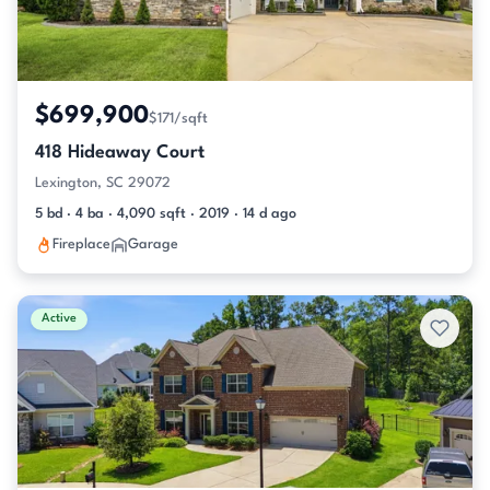
$699,900
$171/sqft
418 Hideaway Court
Lexington, SC 29072
5 bd · 4 ba · 4,090 sqft · 2019 · 14 d ago
Fireplace
Garage
Active