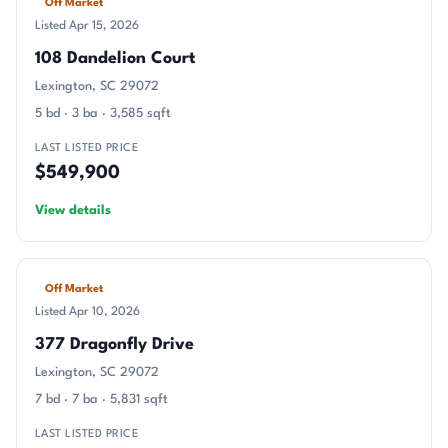
Off Market
Listed Apr 15, 2026
108 Dandelion Court
Lexington, SC 29072
5 bd · 3 ba · 3,585 sqft
LAST LISTED PRICE
$549,900
View details
Off Market
Listed Apr 10, 2026
377 Dragonfly Drive
Lexington, SC 29072
7 bd · 7 ba · 5,831 sqft
LAST LISTED PRICE