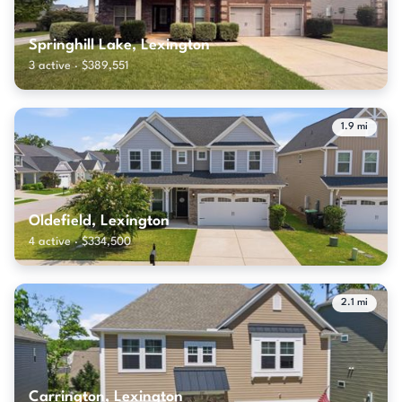
Springhill Lake, Lexington
3 active · $389,551
1.9 mi
Oldefield, Lexington
4 active · $334,500
2.1 mi
Carrington, Lexington