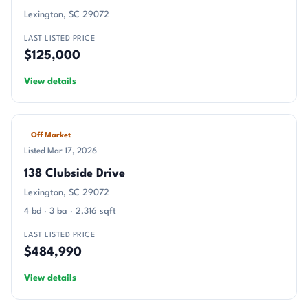
Lexington, SC 29072
LAST LISTED PRICE
$125,000
View details
Off Market
Listed Mar 17, 2026
138 Clubside Drive
Lexington, SC 29072
4 bd · 3 ba · 2,316 sqft
LAST LISTED PRICE
$484,990
View details