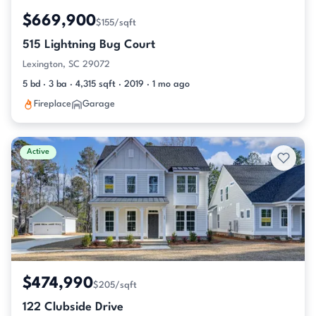
$669,900
$155/sqft
515 Lightning Bug Court
Lexington, SC 29072
5 bd · 3 ba · 4,315 sqft · 2019 · 1 mo ago
Fireplace
Garage
Active
$474,990
$205/sqft
122 Clubside Drive