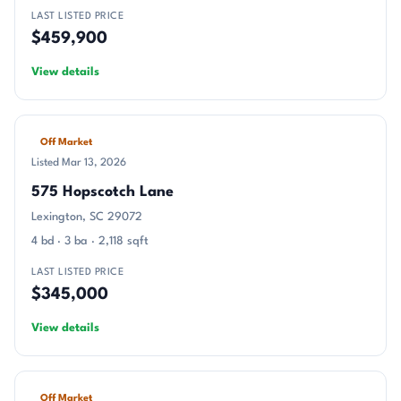
LAST LISTED PRICE
$459,900
View details
Off Market
Listed Mar 13, 2026
575 Hopscotch Lane
Lexington, SC 29072
4 bd · 3 ba · 2,118 sqft
LAST LISTED PRICE
$345,000
View details
Off Market