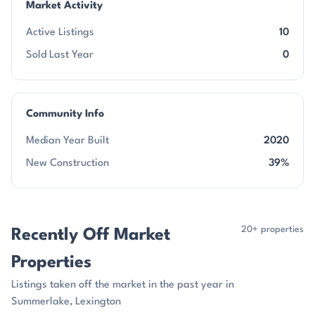
Market Activity
Active Listings
10
Sold Last Year
0
Community Info
Median Year Built
2020
New Construction
39%
20+ properties
Recently Off Market
Properties
Listings taken off the market in the past year in
Summerlake, Lexington