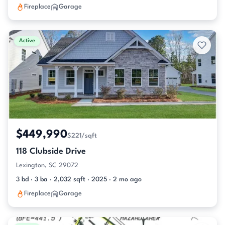
Fireplace
Garage
Active
$449,990
$221/sqft
118 Clubside Drive
Lexington, SC 29072
3 bd · 3 ba · 2,032 sqft · 2025 · 2 mo ago
Fireplace
Garage