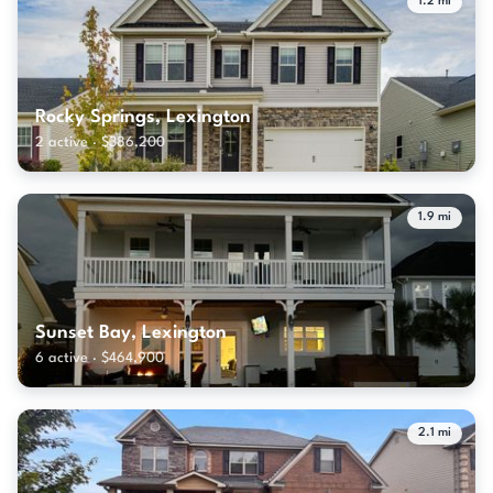
1.2 mi
Rocky Springs, Lexington
2 active · $386,200
1.9 mi
Sunset Bay, Lexington
6 active · $464,900
2.1 mi