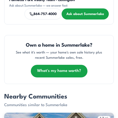
Palmetto Park Realty Team · Lexington
SD
KU
KT
DN
CH
Ask about Summerlake — we answer fast
864-757-4000
Ask about Summerlake
Own a home in Summerlake?
See what it's worth — your home's own sale history plus
recent Summerlake sales, free.
What's my home worth?
Nearby Communities
Communities similar to Summerlake