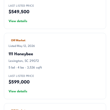
LAST LISTED PRICE
$549,500
View details
Off Market
Listed May 12, 2026
111 Honeybee
Lexington, SC 29072
5 bd · 4 ba · 3,536 sqft
LAST LISTED PRICE
$599,000
View details