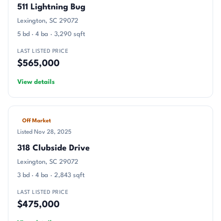
511 Lightning Bug
Lexington, SC 29072
5 bd · 4 ba · 3,290 sqft
LAST LISTED PRICE
$565,000
View details
Off Market
Listed Nov 28, 2025
318 Clubside Drive
Lexington, SC 29072
3 bd · 4 ba · 2,843 sqft
LAST LISTED PRICE
$475,000