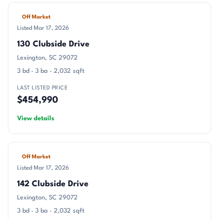
Off Market
Listed Mar 17, 2026
130 Clubside Drive
Lexington, SC 29072
3 bd · 3 ba · 2,032 sqft
LAST LISTED PRICE
$454,990
View details
Off Market
Listed Mar 17, 2026
142 Clubside Drive
Lexington, SC 29072
3 bd · 3 ba · 2,032 sqft