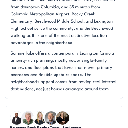
minutes from Lake Murray Dam Public Park, 30 minutes
from downtown Columbia, and 35 minutes from
Columbia Metropolitan Airport. Rocky Creek
Elementary, Beechwood Middle School, and Lexington
High School serve the community, and the Beechwood
walking path is one of the most distinctive location
advantages in the neighborhood.
Summerlake offers a contemporary Lexington formula:
amenity-rich planning, mostly newer single-family
homes, and floor plans that favor main-level primary
bedrooms and flexible upstairs space. The
neighborhood's appeal comes from having real internal
destinations, not just houses arranged around them.
Questions about Summerlake?