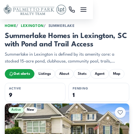
Skip to main content
HOME
LEXINGTON
SUMMERLAKE
Summerlake Homes in Lexington, SC
with Pond and Trail Access
Summerlake in Lexington is defined by its amenity core: a
stocked 15-acre pond, clubhouse, community pool, trails,
playground, athletic field, and even disc golf all gathered within
Get alerts
Listings
About
Stats
Agent
Map
one neighborhood plan.
ACTIVE
PENDING
9
1
Active & Pending Listings
Active
New