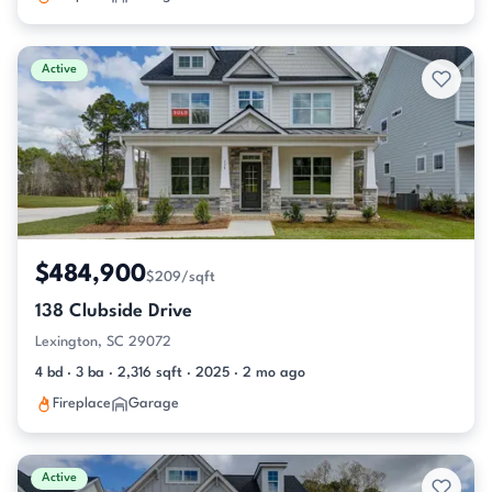
Active
$484,900
$209/sqft
138 Clubside Drive
Lexington, SC 29072
4 bd · 3 ba · 2,316 sqft · 2025 · 2 mo ago
Fireplace
Garage
Active