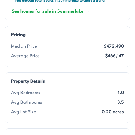
Not enough recent sales in Summerlake to chart a trend.
See homes for sale in Summerlake →
Pricing
Median Price
$472,490
Average Price
$466,147
Property Details
Avg Bedrooms
4.0
Avg Bathrooms
3.5
Avg Lot Size
0.20 acres