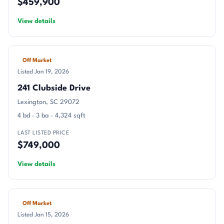
$459,900
View details
Off Market
Listed Jan 19, 2026
241 Clubside Drive
Lexington, SC 29072
4 bd · 3 ba · 4,324 sqft
LAST LISTED PRICE
$749,000
View details
Off Market
Listed Jan 15, 2026