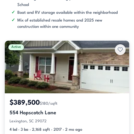
School
Boat and RV storage available within the neighborhood
Mix of established resale homes and 2025 new
construction within one community
Active
$389,500
$180/sqft
554 Hopscotch Lane
Lexington, SC 29072
4 bd · 3 ba · 2,168 sqft · 2017 · 2 mo ago