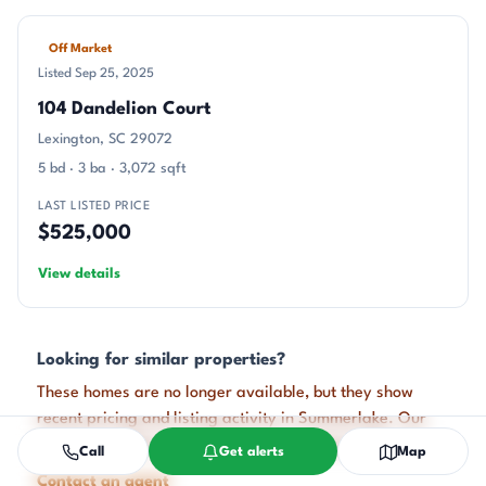
Off Market
Listed Sep 25, 2025
104 Dandelion Court
Lexington, SC 29072
5 bd · 3 ba · 3,072 sqft
LAST LISTED PRICE
$525,000
View details
Looking for similar properties?
These homes are no longer available, but they show
recent pricing and listing activity in Summerlake. Our
agents can help you watch for new listings in this area.
Call
Get alerts
Map
Contact an agent