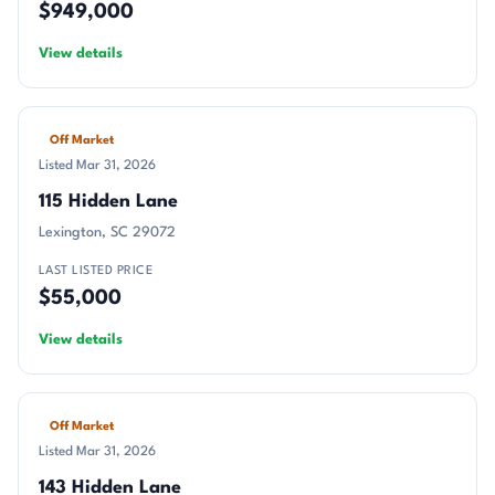
$949,000
View details
Off Market
Listed Mar 31, 2026
115 Hidden Lane
Lexington, SC 29072
LAST LISTED PRICE
$55,000
View details
Off Market
Listed Mar 31, 2026
143 Hidden Lane