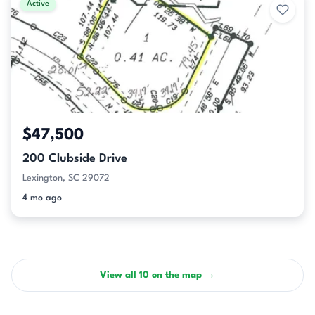
Active
$47,500
200 Clubside Drive
Lexington, SC 29072
4 mo ago
View all 10 on the map →