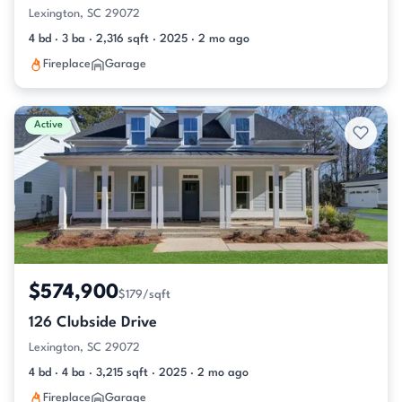
Lexington, SC 29072
4 bd · 3 ba · 2,316 sqft · 2025 · 2 mo ago
Fireplace
Garage
Active
$574,900
$179/sqft
126 Clubside Drive
Lexington, SC 29072
4 bd · 4 ba · 3,215 sqft · 2025 · 2 mo ago
Fireplace
Garage