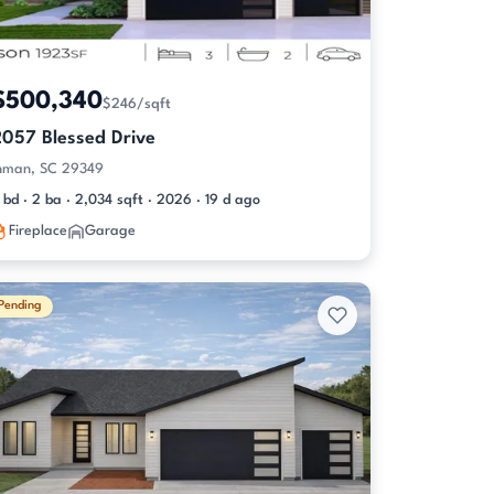
$500,340
$246/sqft
2057 Blessed Drive
nman, SC 29349
 bd · 2 ba · 2,034 sqft · 2026 · 19 d ago
Fireplace
Garage
Pending