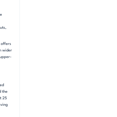
re
uts,
 offers
h wider
 upper-
ned
d the
t 25
iving