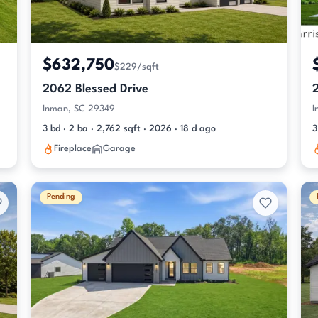
$632,750
$229/sqft
2062 Blessed Drive
Inman, SC 29349
I
3 bd · 2 ba · 2,762 sqft · 2026 · 18 d ago
3
Fireplace
Garage
Pending