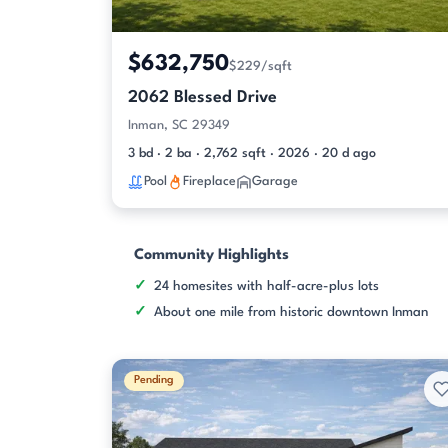
$632,750
$229/sqft
2062 Blessed Drive
Inman, SC 29349
3 bd · 2 ba · 2,762 sqft · 2026 · 20 d ago
Pool
Fireplace
Garage
Community Highlights
24 homesites with half-acre-plus lots
About one mile from historic downtown Inman
Pending