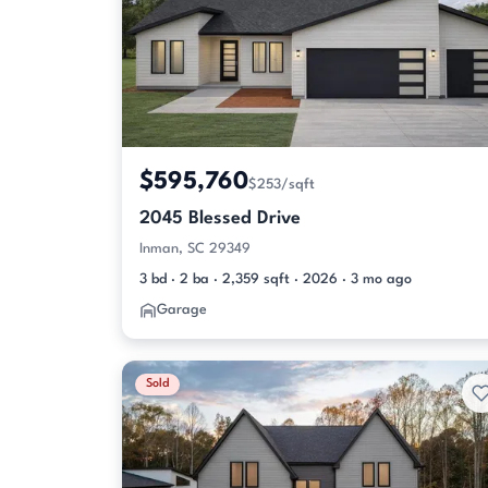
$595,760
$253/sqft
2045 Blessed Drive
Inman, SC 29349
3 bd · 2 ba · 2,359 sqft · 2026 · 3 mo ago
Garage
Sold