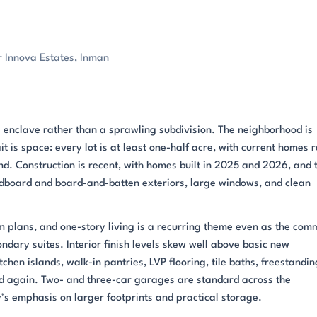
 Innova Estates, Inman
 enclave rather than a sprawling subdivision. The neighborhood is
it is space: every lot is at least one-half acre, with current homes 
nd. Construction is recent, with homes built in 2025 and 2026, and 
dboard and board-and-batten exteriors, large windows, and clean
 plans, and one-story living is a recurring theme even as the com
ondary suites. Interior finish levels skew well above basic new
chen islands, walk-in pantries, LVP flooring, tile baths, freestandin
d again. Two- and three-car garages are standard across the
’s emphasis on larger footprints and practical storage.