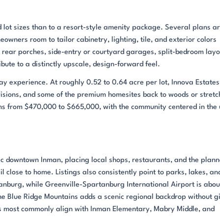
 lot sizes than to a resort-style amenity package. Several plans a
owners room to tailor cabinetry, lighting, tile, and exterior colors
 rear porches, side-entry or courtyard garages, split-bedroom layo
ibute to a distinctly upscale, design-forward feel.
y experience. At roughly 0.52 to 0.64 acre per lot, Innova Estates
sions, and some of the premium homesites back to woods or stretc
runs from $470,000 to $665,000, with the community centered in the
ric downtown Inman, placing local shops, restaurants, and the plan
l close to home. Listings also consistently point to parks, lakes, an
anburg, while Greenville-Spartanburg International Airport is abou
 the Blue Ridge Mountains adds a scenic regional backdrop without g
s most commonly align with Inman Elementary, Mabry Middle, and