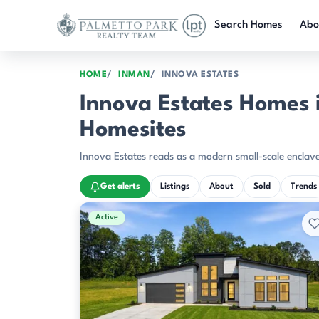
Skip to main content
Search Homes
Abo
HOME
INMAN
INNOVA ESTATES
Innova Estates Homes 
Homesites
Innova Estates reads as a modern small-scale enclave
Get alerts
Listings
About
Sold
Trends
Active & Pending Listings
Active