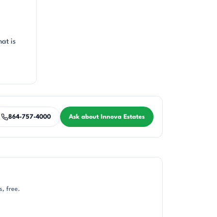
at is
864-757-4000
Ask about Innova Estates
, free.