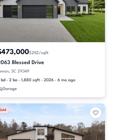
$473,000
$252/sqft
2063 Blessed Drive
nman, SC 29349
 bd · 2 ba · 1,880 sqft · 2026 · 6 mo ago
Garage
Sold