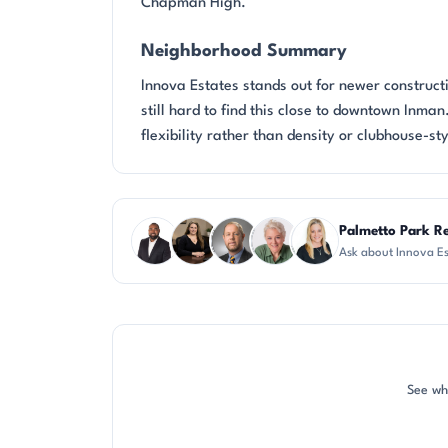
Chapman High.
Neighborhood Summary
Innova Estates stands out for newer construct
still hard to find this close to downtown Inma
flexibility rather than density or clubhouse-sty
Questions about Innova Estates?
Palmetto Park R
Ask about Innova Es
SD
CH
DN
KU
KT
See wh