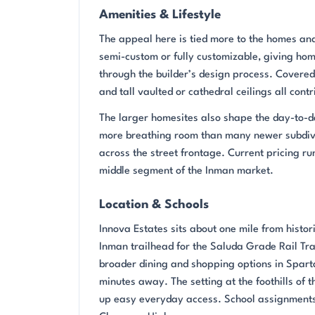
Amenities & Lifestyle
The appeal here is tied more to the homes and
semi-custom or fully customizable, giving home
through the builder’s design process. Covered
and tall vaulted or cathedral ceilings all contr
The larger homesites also shape the day-to-da
more breathing room than many newer subdivi
across the street frontage. Current pricing 
middle segment of the Inman market.
Location & Schools
Innova Estates sits about one mile from histo
Inman trailhead for the Saluda Grade Rail Trai
broader dining and shopping options in Spart
minutes away. The setting at the foothills of
up easy everyday access. School assignment