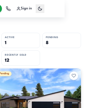
Sign in
ACTIVE
PENDING
1
8
RECENTLY SOLD
12
Pending