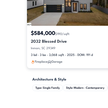
$584,000
$190/sqft
2032 Blessed Drive
Inman, SC 29349
3 bd · 3 ba · 3,068 sqft · 2025 · DOM: 191 d
Fireplace
Garage
Architecture & Style
Type: Single Family
Style: Modern · Contemporary