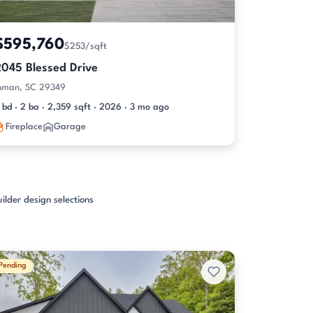
$595,760
$253/sqft
2045 Blessed Drive
nman, SC 29349
 bd · 2 ba · 2,359 sqft · 2026 · 3 mo ago
Fireplace
Garage
ilder design selections
Pending