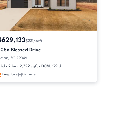
$629,133
$231/sqft
2056 Blessed Drive
nman, SC 29349
 bd · 2 ba · 2,722 sqft · DOM: 179 d
Fireplace
Garage