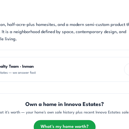
ion, half-acre-plus homesites, and a modern semi-custom product th
n. It is a neighborhood defined by space, contemporary design, and
le living.
ealty Team · Inman
tates — we answer fast
Own a home in Innova Estates?
at it's worth — your home's own sale history plus recent Innova Estates sales
What's my home worth?