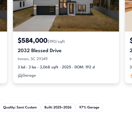
$584,000
$190/sqft
2032 Blessed Drive
Inman, SC 29349
I
3 bd · 3 ba · 3,068 sqft · 2025 · DOM: 192 d
3
Garage
Quality: Semi Custom
Built: 2025–2026
97% Garage