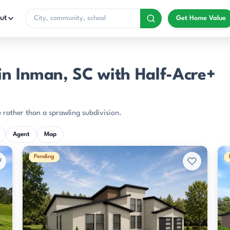
ut
Get Home Value
in Inman, SC with Half-Acre+
 rather than a sprawling subdivision.
Agent
Map
Pending