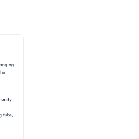
ranging
the
munity
g tubs,