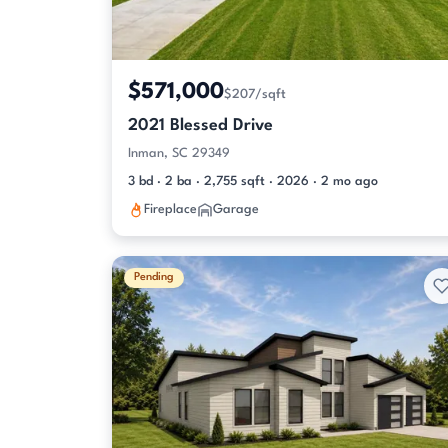
$571,000
$207/sqft
2021 Blessed Drive
Inman, SC 29349
3 bd · 2 ba · 2,755 sqft · 2026 · 2 mo ago
Fireplace
Garage
Pending