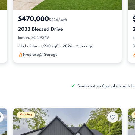
$470,000
$236/sqft
2033 Blessed Drive
Inman, SC 29349
I
3 bd · 2 ba · 1,990 sqft · 2026 · 2 mo ago
3
Fireplace
Garage
Semi-custom floor plans with bu
Pending