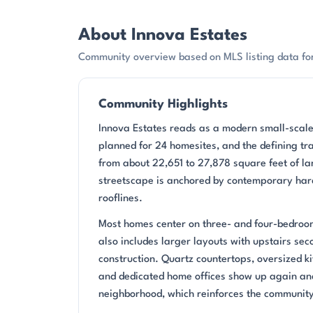
About Innova Estates
Community overview based on MLS listing data for
Community Highlights
Innova Estates reads as a modern small-scale
planned for 24 homesites, and the defining tra
from about 22,651 to 27,878 square feet of la
streetscape is anchored by contemporary har
rooflines.
Most homes center on three- and four-bedroom
also includes larger layouts with upstairs sec
construction. Quartz countertops, oversized kit
and dedicated home offices show up again an
neighborhood, which reinforces the community