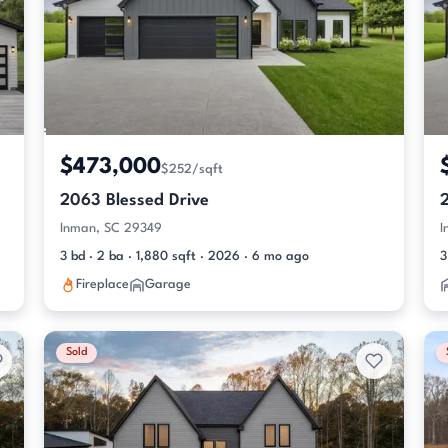
$473,000
$252/sqft
2063 Blessed Drive
Inman, SC 29349
I
3 bd · 2 ba · 1,880 sqft · 2026 · 6 mo ago
3
Fireplace
Garage
Sold