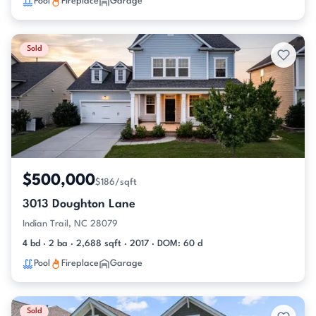
Pool
Fireplace
Garage
Sold
$500,000
$186/sqft
3013 Doughton Lane
Indian Trail, NC 28079
4 bd · 2 ba · 2,688 sqft · 2017 · DOM: 60 d
Pool
Fireplace
Garage
Sold