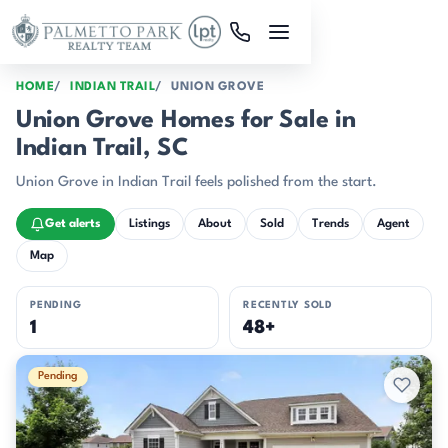
Skip to main content
HOME
INDIAN TRAIL
UNION GROVE
Union Grove Homes for Sale in
Indian Trail, SC
Union Grove in Indian Trail feels polished from the start.
Get alerts
Listings
About
Sold
Trends
Agent
Map
PENDING
RECENTLY SOLD
1
48+
Active & Pending Listings
Pending