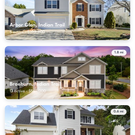
Arbor Glen, Indian Trail
5 active · $399,900
1.8 mi
Braeburn, Indian Trail
13 active · $565,000
0.6 mi