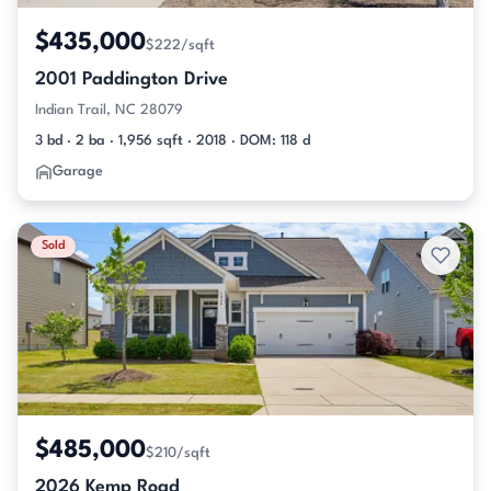
$435,000
$222/sqft
2001 Paddington Drive
Indian Trail, NC 28079
3 bd · 2 ba · 1,956 sqft · 2018 · DOM: 118 d
Garage
Sold
$485,000
$210/sqft
2026 Kemp Road