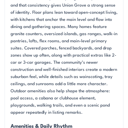
and that consistency gives Union Grove a strong sense
of identity. Floor plans lean toward open-concept living,
with kitchens that anchor the main level and flow into
dining and gathering spaces. Many homes feature
granite counters, oversized islands, gas ranges, walk-in
pantries, lofts, flex rooms, and main-level primary
suites. Covered porches, fenced backyards, and drop
zones show up often, along with practical extras like 2-
car or 3-car garages. The community’s newer
construction and well-finished interiors create a modern
suburban feel, while details such as wainscoting, tray
ceilings, and sunrooms add a little more character.
Outdoor amenities also help shape the atmosphere:
pool access, a cabana or clubhouse element,
playgrounds, walking trails, and even a scenic pond
appear repeatedly in listing remarks.
Amenities & Daily Rhythm