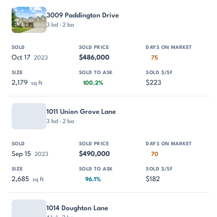
3009 Paddington Drive
3 bd · 2 ba
Oct 17
$486,000
2023
75
2,179
$223
sq ft
100.2%
1011 Union Grove Lane
3 bd · 2 ba
Sep 15
$490,000
2023
70
2,685
$182
sq ft
96.1%
1014 Doughton Lane