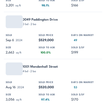
3,201
$166
sq ft
98.1%
3049 Paddington Drive
3 bd · 2 ba
Sep 6
$529,000
2024
49
2,663
$199
sq ft
100.0%
1001 Mendenhall Street
4 bd · 2 ba
Aug 16
$520,000
2024
53
3,056
$170
sq ft
97.4%