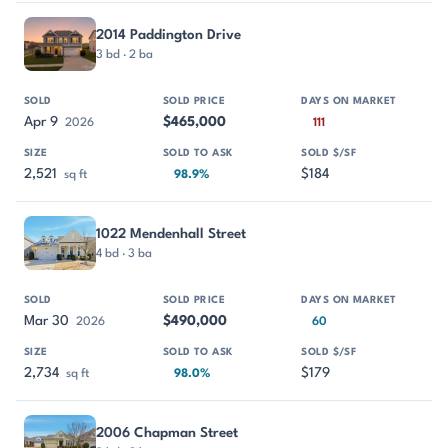
2014 Paddington Drive
3 bd · 2 ba
Apr 9
$465,000
2026
111
2,521
$184
sq ft
98.9%
1022 Mendenhall Street
4 bd · 3 ba
Mar 30
$490,000
2026
60
2,734
$179
sq ft
98.0%
2006 Chapman Street