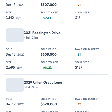
Dec 13
$507,000
2023
77
3,142
$161
sq ft
97.5%
3021 Paddington Drive
4 bd · 2 ba
Dec 13
$505,000
2023
54
2,695
$187
sq ft
101.2%
2029 Union Grove Lane
6 bd · 3 ba
Dec 12
$520,000
2023
73