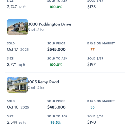
2,747
$178
sq ft
100.0%
3030 Paddington Drive
5 bd · 3 ba
Oct 17
$545,000
2025
77
2,771
$197
sq ft
100.0%
1005 Kemp Road
3 bd · 2 ba
Oct 10
$483,000
2025
35
2,544
$190
sq ft
98.5%