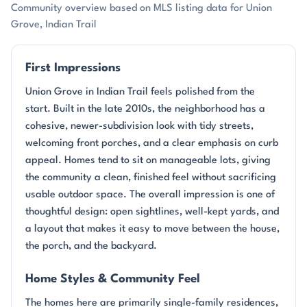
Community overview based on MLS listing data for Union
Grove, Indian Trail
First Impressions
Union Grove in Indian Trail feels polished from the
start. Built in the late 2010s, the neighborhood has a
cohesive, newer-subdivision look with tidy streets,
welcoming front porches, and a clear emphasis on curb
appeal. Homes tend to sit on manageable lots, giving
the community a clean, finished feel without sacrificing
usable outdoor space. The overall impression is one of
thoughtful design: open sightlines, well-kept yards, and
a layout that makes it easy to move between the house,
the porch, and the backyard.
Home Styles & Community Feel
The homes here are primarily single-family residences,