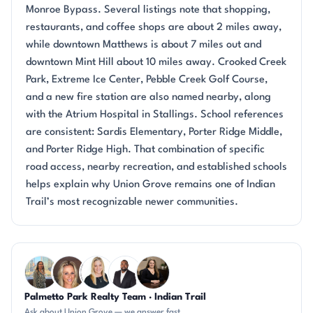
Monroe Bypass. Several listings note that shopping,
restaurants, and coffee shops are about 2 miles away,
while downtown Matthews is about 7 miles out and
downtown Mint Hill about 10 miles away. Crooked Creek
Park, Extreme Ice Center, Pebble Creek Golf Course,
and a new fire station are also named nearby, along
with the Atrium Hospital in Stallings. School references
are consistent: Sardis Elementary, Porter Ridge Middle,
and Porter Ridge High. That combination of specific
road access, nearby recreation, and established schools
helps explain why Union Grove remains one of Indian
Trail’s most recognizable newer communities.
Questions about Union Grove?
Palmetto Park Realty Team · Indian Trail
DN
AP
KT
SD
CH
Ask about Union Grove — we answer fast