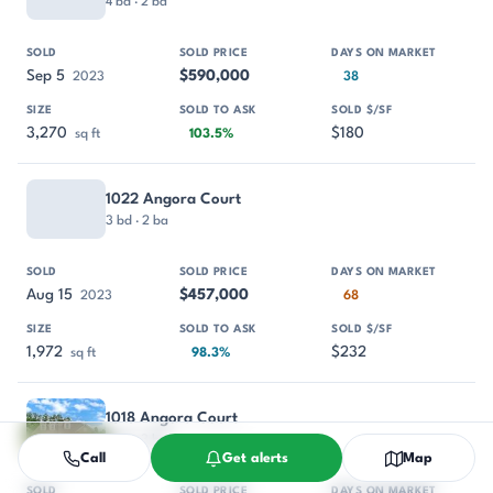
4 bd · 2 ba
Sep 5
$590,000
2023
38
3,270
$180
sq ft
103.5%
1022 Angora Court
3 bd · 2 ba
Aug 15
$457,000
2023
68
1,972
$232
sq ft
98.3%
1018 Angora Court
4 bd · 3 ba
Call
Get alerts
Map