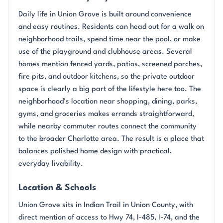
Daily life in Union Grove is built around convenience
and easy routines. Residents can head out for a walk on
neighborhood trails, spend time near the pool, or make
use of the playground and clubhouse areas. Several
homes mention fenced yards, patios, screened porches,
fire pits, and outdoor kitchens, so the private outdoor
space is clearly a big part of the lifestyle here too. The
neighborhood’s location near shopping, dining, parks,
gyms, and groceries makes errands straightforward,
while nearby commuter routes connect the community
to the broader Charlotte area. The result is a place that
balances polished home design with practical,
everyday livability.
Location & Schools
Union Grove sits in Indian Trail in Union County, with
direct mention of access to Hwy 74, I-485, I-74, and the