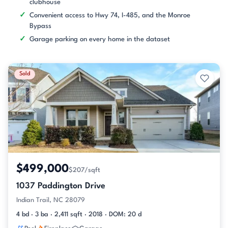
clubhouse
Convenient access to Hwy 74, I-485, and the Monroe
Bypass
Garage parking on every home in the dataset
Sold
$499,000
$207/sqft
1037 Paddington Drive
Indian Trail, NC 28079
4 bd · 3 ba · 2,411 sqft · 2018 · DOM: 20 d