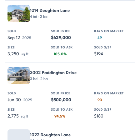
1014 Doughton Lane
4 bd · 2 ba
Sep 12
$629,000
2025
49
3,250
$194
sq ft
105.0%
3002 Paddington Drive
3 bd · 2 ba
Jun 30
$500,000
2025
90
2,775
$180
sq ft
94.5%
1022 Doughton Lane