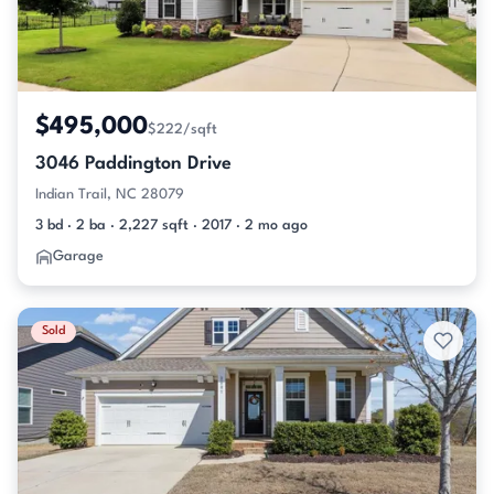
$495,000
$222/sqft
3046 Paddington Drive
Indian Trail, NC 28079
3 bd · 2 ba · 2,227 sqft · 2017 · 2 mo ago
Garage
Sold