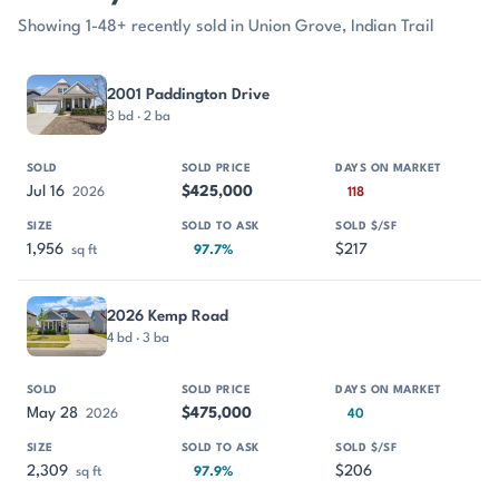
Showing 1-48+ recently sold in Union Grove, Indian Trail
PROPERTY
SOLD
SOLD PRICE
DAYS ON MARKET
SIZE
2001 Paddington Drive
3 bd · 2 ba
Jul 16
$425,000
2026
118
1,956
$217
sq ft
97.7%
2026 Kemp Road
4 bd · 3 ba
May 28
$475,000
2026
40
2,309
$206
sq ft
97.9%