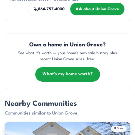
864-757-4000
Ask about Union Grove
Own a home in Union Grove?
See what it's worth — your home's own sale history plus
recent Union Grove sales, free.
What's my home worth?
Nearby Communities
Communities similar to Union Grove
0.5 mi