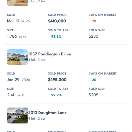
3 bd · 2 ba
Mar 19
$410,000
2026
70
1,786
$230
sq ft
98.8%
1037 Paddington Drive
4 bd · 3 ba
Jan 29
$495,000
2026
20
2,411
$205
sq ft
99.2%
3013 Doughton Lane
4 bd · 2 ba