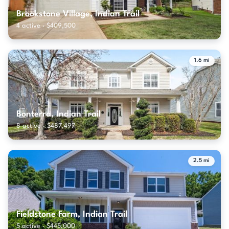
Brookstone Village, Indian Trail
4 active · $409,500
1.6 mi
Bonterra, Indian Trail
8 active · $487,497
2.5 mi
Fieldstone Farm, Indian Trail
5 active · $445,000