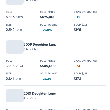
3 bd · 2 ba
Mar 6
$495,000
2024
42
2,540
$195
sq ft
99.0%
3009 Doughton Lane
3 bd · 2 ba
Jan 5
$505,000
2024
64
2,841
$178
sq ft
95.3%
2010 Doughton Lane
4 bd · 2 ba