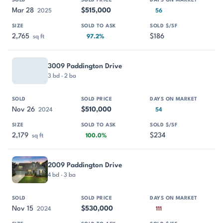
Mar 28
$515,000
2025
56
2,765
$186
sq ft
97.2%
3009 Paddington Drive
3 bd · 2 ba
Nov 26
$510,000
2024
54
2,179
$234
sq ft
100.0%
2009 Paddington Drive
4 bd · 3 ba
Nov 15
$530,000
2024
111