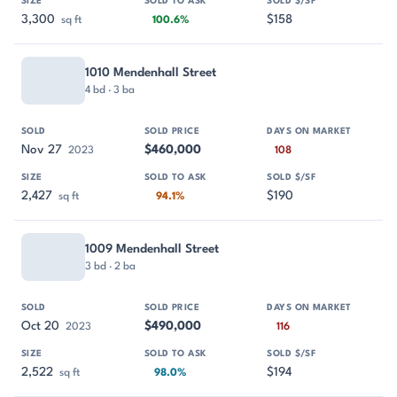
3,300
$158
sq ft
100.6%
1010 Mendenhall Street
4 bd · 3 ba
Nov 27
$460,000
2023
108
2,427
$190
sq ft
94.1%
1009 Mendenhall Street
3 bd · 2 ba
Oct 20
$490,000
2023
116
2,522
$194
sq ft
98.0%