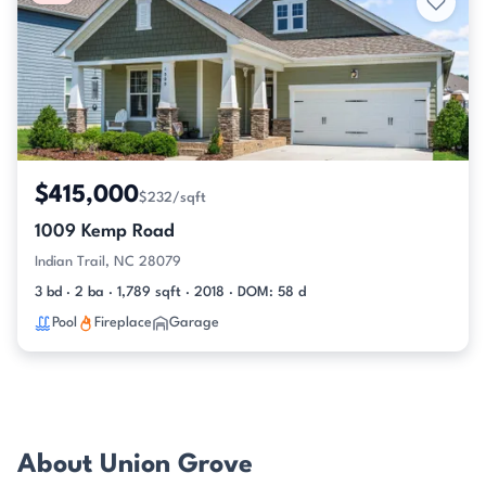
$415,000
$232/sqft
1009 Kemp Road
Indian Trail, NC 28079
3 bd · 2 ba · 1,789 sqft · 2018 · DOM: 58 d
Pool
Fireplace
Garage
About Union Grove