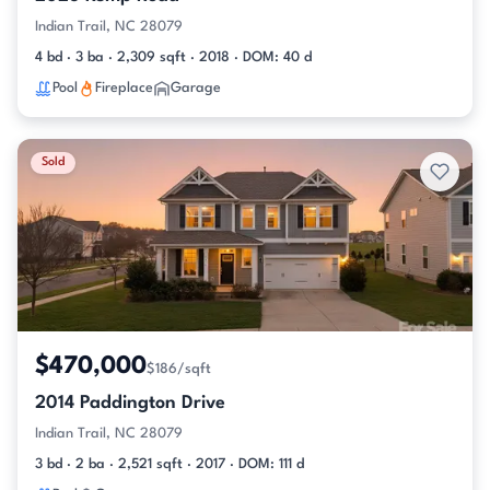
Indian Trail, NC 28079
4 bd · 3 ba · 2,309 sqft · 2018 · DOM: 40 d
Pool
Fireplace
Garage
Sold
$470,000
$186/sqft
2014 Paddington Drive
Indian Trail, NC 28079
3 bd · 2 ba · 2,521 sqft · 2017 · DOM: 111 d