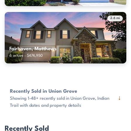
2.6 mi
Fairhaven, Matthews
6 active · $474,950
Recently Sold in Union Grove
↓
Showing 1-48+ recently sold in Union Grove, Indian
Trail with dates and property details
Recently Sold