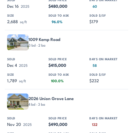
Dec 16
$480,000
2025
60
2,688
$179
sq ft
96.0%
1009 Kemp Road
3 bd · 2 ba
Dec 4
$415,000
2025
58
1,789
$232
sq ft
100.0%
2026 Union Grove Lane
4 bd · 3 ba
Nov 20
$490,000
2025
132