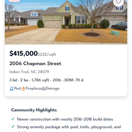
$415,000
$232/sqft
2006 Chapman Street
Indian Trail, NC 28079
3 bd · 2 ba · 1,786 sqft · 2016 · DOM: 70 d
Pool
Fireplace
Garage
Community Highlights
Newer construction with mostly 2016-2018 build dates
Strong amenity package with pool, trails, playground, and