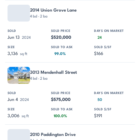
2014 Union Grove Lane
4 bd · 2 ba
Jun 13
$520,000
2024
24
3,136
$166
sq ft
99.0%
3013 Mendenhall Street
4 bd · 2 ba
Jun 4
$575,000
2024
50
3,006
$191
sq ft
100.0%
2010 Paddington Drive