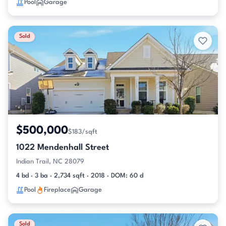
Pool
Garage
Sold
$500,000
$183/sqft
1022 Mendenhall Street
Indian Trail, NC 28079
4 bd · 3 ba · 2,734 sqft · 2018 · DOM: 60 d
Pool
Fireplace
Garage
Sold