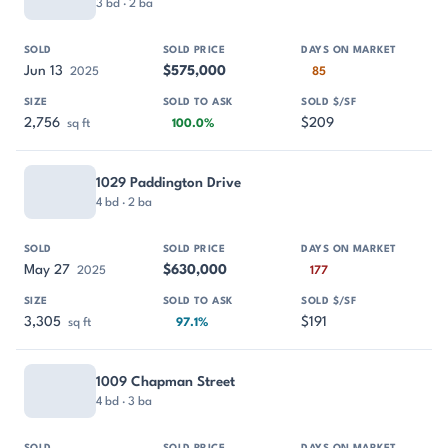
3 bd · 2 ba
Jun 13
$575,000
2025
85
2,756
$209
sq ft
100.0%
1029 Paddington Drive
4 bd · 2 ba
May 27
$630,000
2025
177
3,305
$191
sq ft
97.1%
1009 Chapman Street
4 bd · 3 ba