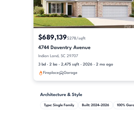
$689,139
$278/sqft
4744 Daventry Avenue
Indian Land, SC 29707
3 bd · 2 ba · 2,475 sqft · 2026 · 2 mo ago
Fireplace
Garage
Architecture & Style
Type: Single Family
Built: 2024–2026
100% Gar