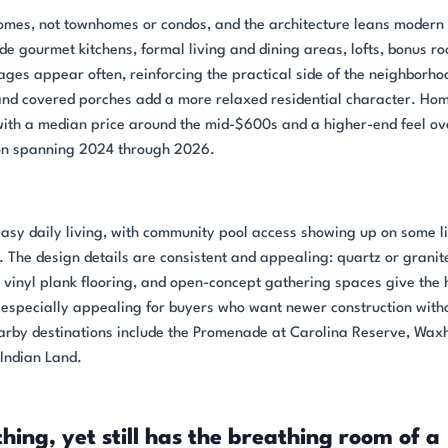
homes, not townhomes or condos, and the architecture leans modern 
de gourmet kitchens, formal living and dining areas, lofts, bonus r
ges appear often, reinforcing the practical side of the neighborho
 and covered porches add a more relaxed residential character. Hom
with a median price around the mid-$600s and a higher-end feel ove
ion spanning 2024 through 2026.
 easy daily living, with community pool access showing up on some li
 The design details are consistent and appealing: quartz or granit
y vinyl plank flooring, and open-concept gathering spaces give the
s especially appealing for buyers who want newer construction with
earby destinations include the Promenade at Carolina Reserve, Wax
 Indian Land.
ything, yet still has the breathing room of a