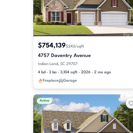
$754,139
$243/sqft
4757 Daventry Avenue
Indian Land, SC 29707
4 bd · 3 ba · 3,104 sqft · 2026 · 2 mo ago
Fireplace
Garage
Active