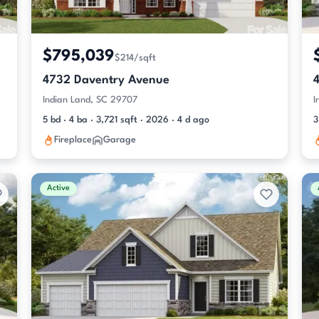
$795,039
$214/sqft
4732 Daventry Avenue
Indian Land, SC 29707
I
5 bd · 4 ba · 3,721 sqft · 2026 · 4 d ago
3
Fireplace
Garage
Active