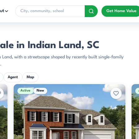
ut
Get Home Value
ale in Indian Land, SC
 Land, with a streetscape shaped by recently built single-family
.
Agent
Map
Active
New