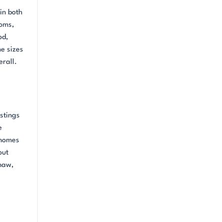
in both
ooms,
od,
e sizes
rall.
stings
e
 homes
out
haw,