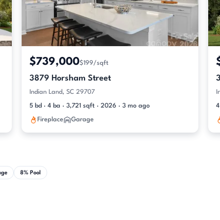
$739,000
$199/sqft
3879 Horsham Street
Indian Land, SC 29707
I
5 bd · 4 ba · 3,721 sqft · 2026 · 3 mo ago
4
Fireplace
Garage
age
8% Pool