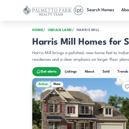
Skip to main content
Search Homes
Abo
HOME
INDIAN LAND
HARRIS MILL
Harris Mill Homes for S
Harris Mill brings a polished, new-home feel to Indian
residences and a clear emphasis on larger floor plans
Get alerts
Listings
About
Sold
Trends
Active & Pending Listings
Active
New