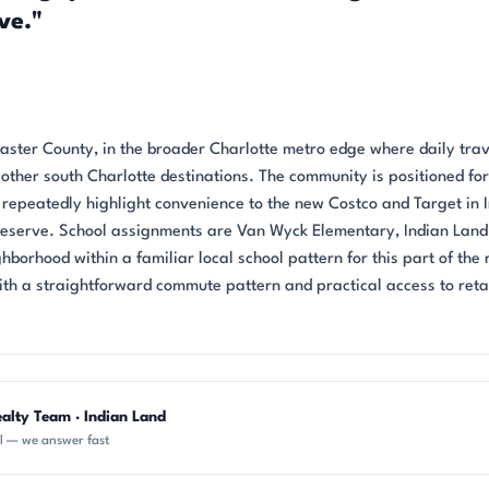
ve."
ncaster County, in the broader Charlotte metro edge where daily trav
ther south Charlotte destinations. The community is positioned for
repeatedly highlight convenience to the new Costco and Target in 
Reserve. School assignments are Van Wyck Elementary, Indian Land
hborhood within a familiar local school pattern for this part of the 
h a straightforward commute pattern and practical access to retai
alty Team · Indian Land
ll — we answer fast