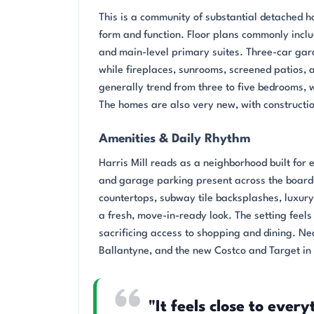
This is a community of substantial detached 
form and function. Floor plans commonly inclu
and main-level primary suites. Three-car gara
while fireplaces, sunrooms, screened patios,
generally trend from three to five bedrooms, 
The homes are also very new, with construct
Amenities & Daily Rhythm
Harris Mill reads as a neighborhood built for
and garage parking present across the board.
countertops, subway tile backsplashes, luxur
a fresh, move-in-ready look. The setting feel
sacrificing access to shopping and dining. N
Ballantyne, and the new Costco and Target in
"It feels close to ever