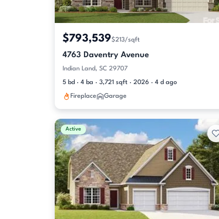
$793,539
$213/sqft
4763 Daventry Avenue
Indian Land, SC 29707
5 bd · 4 ba · 3,721 sqft · 2026 · 4 d ago
Fireplace
Garage
Active