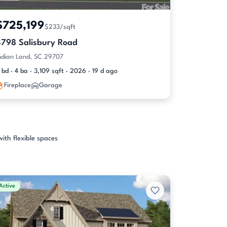
$725,199
$233/sqft
3798 Salisbury Road
ndian Land, SC 29707
 bd · 4 ba · 3,109 sqft · 2026 · 19 d ago
Fireplace
Garage
with flexible spaces
Active