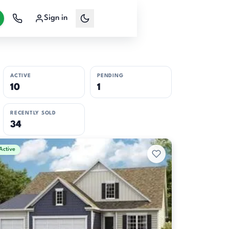
Sign in
ACTIVE
PENDING
10
1
RECENTLY SOLD
34
Active