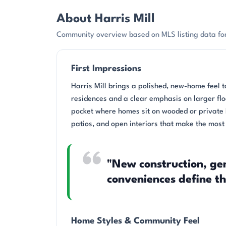
About Harris Mill
Community overview based on MLS listing data for 
First Impressions
Harris Mill brings a polished, new-home feel t
residences and a clear emphasis on larger floo
pocket where homes sit on wooded or private 
patios, and open interiors that make the most 
"New construction, ge
conveniences define t
Home Styles & Community Feel