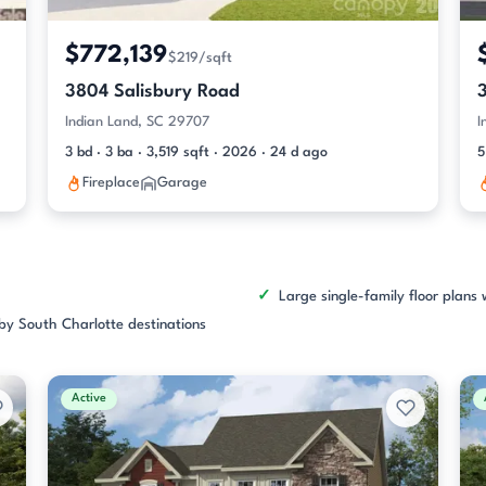
$772,139
$219/sqft
3804 Salisbury Road
Indian Land, SC 29707
I
3 bd · 3 ba · 3,519 sqft · 2026 · 24 d ago
5
Fireplace
Garage
Large single-family floor plans 
rby South Charlotte destinations
Active