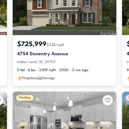
$725,999
$234/sqft
4754 Daventry Avenue
Indian Land, SC 29707
I
5 bd · 4 ba · 3,109 sqft · 2026 · 2 mo ago
4
Fireplace
Garage
Pending