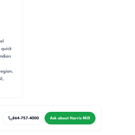
el
 quick
Indian
region.
l,
864-757-4000
Ask about Harris Mill