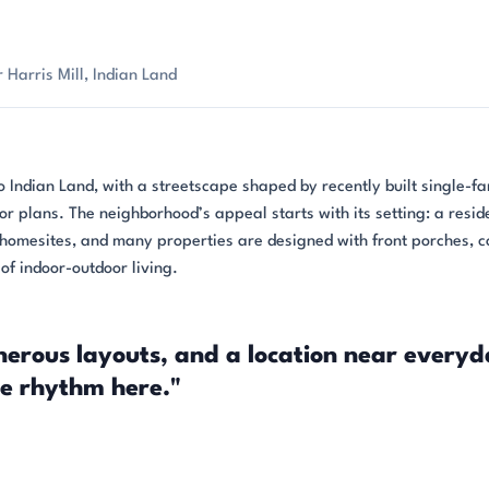
Harris Mill, Indian Land
o Indian Land, with a streetscape shaped by recently built single-fa
r plans. The neighborhood’s appeal starts with its setting: a resid
homesites, and many properties are designed with front porches, 
of indoor-outdoor living.
nerous layouts, and a location near every
he rhythm here."