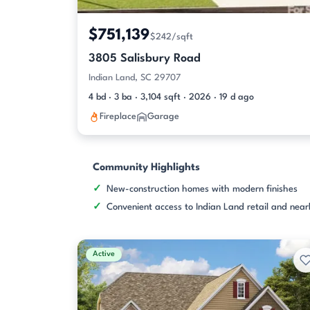
$751,139
$242/sqft
3805 Salisbury Road
Indian Land, SC 29707
4 bd · 3 ba · 3,104 sqft · 2026 · 19 d ago
Fireplace
Garage
Community Highlights
New-construction homes with modern finishes
Convenient access to Indian Land retail and nea
Active