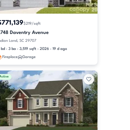
$771,139
$219/sqft
4748 Daventry Avenue
ndian Land, SC 29707
 bd · 3 ba · 3,519 sqft · 2026 · 19 d ago
Fireplace
Garage
Active