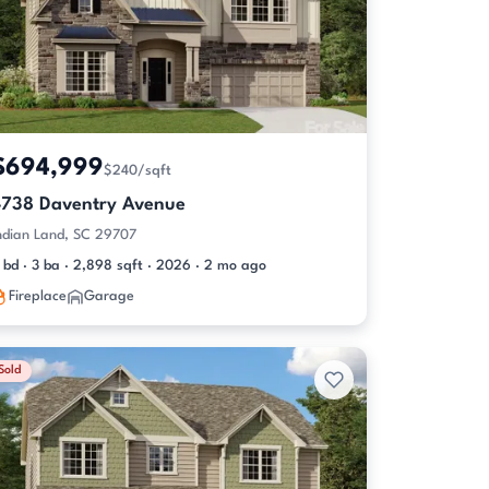
$694,999
$240/sqft
4738 Daventry Avenue
ndian Land, SC 29707
 bd · 3 ba · 2,898 sqft · 2026 · 2 mo ago
Fireplace
Garage
Sold