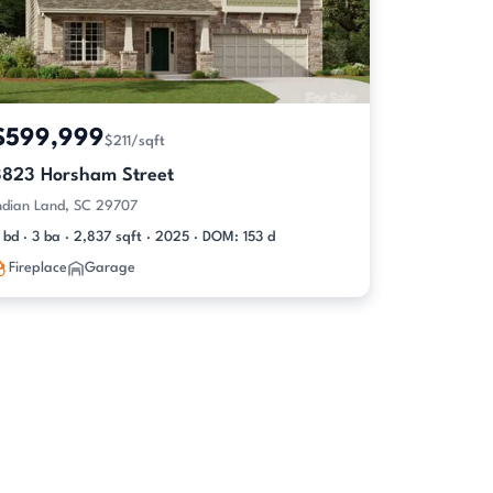
$599,999
$211/sqft
3823 Horsham Street
ndian Land, SC 29707
 bd · 3 ba · 2,837 sqft · 2025 · DOM: 153 d
Fireplace
Garage