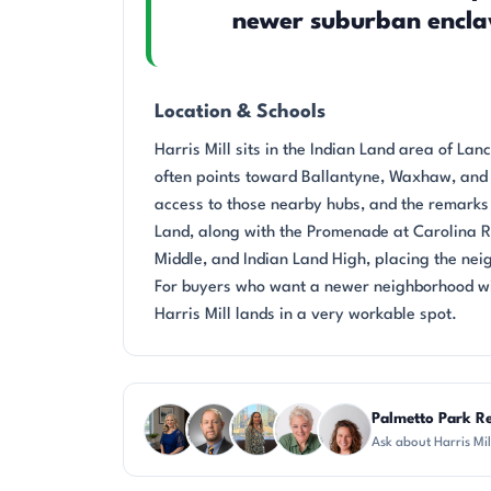
newer suburban encla
Location & Schools
Harris Mill sits in the Indian Land area of La
often points toward Ballantyne, Waxhaw, and o
access to those nearby hubs, and the remarks 
Land, along with the Promenade at Carolina 
Middle, and Indian Land High, placing the neig
For buyers who want a newer neighborhood wit
Harris Mill lands in a very workable spot.
Questions about Harris Mill?
Palmetto Park Re
Ask about Harris Mi
JH
DN
DN
KU
CR