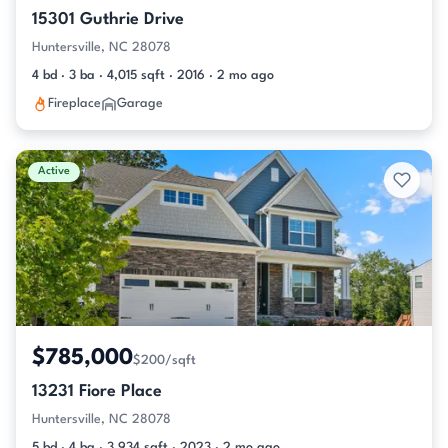
15301 Guthrie Drive
Huntersville, NC 28078
4 bd · 3 ba · 4,015 sqft · 2016 · 2 mo ago
Fireplace
Garage
Active
$785,000
$200/sqft
13231 Fiore Place
Huntersville, NC 28078
5 bd · 4 ba · 3,934 sqft · 2023 · 2 mo ago