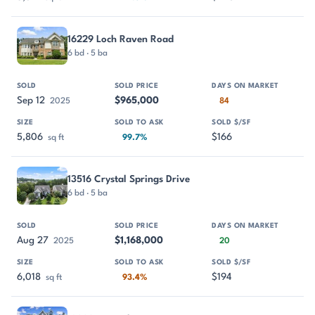
16229 Loch Raven Road
6 bd · 5 ba
Sep 12
$965,000
2025
84
5,806
$166
sq ft
99.7%
13516 Crystal Springs Drive
6 bd · 5 ba
Aug 27
$1,168,000
2025
20
6,018
$194
sq ft
93.4%