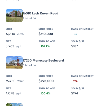
16010 Loch Raven Road
4 bd · 3 ba
Apr 10
$610,000
2026
35
3,263
$187
sq ft
101.7%
17230 Monocacy Boulevard
6 bd · 4 ba
Mar 10
$792,000
2026
124
4,078
$194
sq ft
100.4%