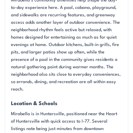
Mirabella’s community amenities help shape the day-
to-day experience here. A pool, cabana, playground,
and sidewalks are recurring features, and greenway
access adds another layer of outdoor convenience. The
neighborhood rhythm feels active but relaxed, with
homes designed for entertaining as much as for quiet
evenings at home. Outdoor kitchens, built-in grills, fire
pits, and larger patios show up often, while the
presence of a pool in the community gives residents a
natural gathering point during warmer months. The
neighborhood also sits close to everyday conveniences,
so errands, dining, and recreation are all within easy
reach.
Location & Schools
Mirabella is in Huntersville, positioned near the Heart
of Huntersville with quick access to I-77. Several
listings note being just minutes from downtown