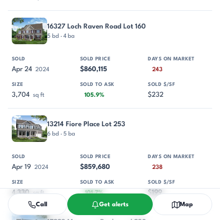
16327 Loch Raven Road Lot 160
5 bd · 4 ba
Apr 24
$860,115
2024
243
3,704
$232
sq ft
105.9%
13214 Fiore Place Lot 253
6 bd · 5 ba
Apr 19
$859,680
2024
238
4,330
$199
sq ft
101.7%
Call
Get alerts
Map