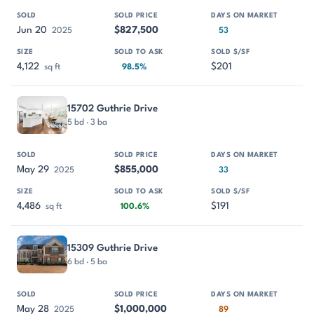
Jun 20
$827,500
2025
53
4,122
$201
sq ft
98.5%
15702 Guthrie Drive
5 bd · 3 ba
May 29
$855,000
2025
33
4,486
$191
sq ft
100.6%
15309 Guthrie Drive
6 bd · 5 ba
May 28
$1,000,000
2025
89