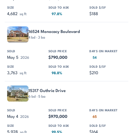
4,682
$188
sq ft
97.8%
16524 Monocacy Boulevard
4 bd · 3 ba
May 5
$790,000
2026
54
3,763
$210
sq ft
98.8%
15317 Guthrie Drive
6 bd · 5 ba
May 4
$970,000
2026
65
5,928
$164
sq ft
99.5%