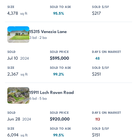
4,378
$217
sq ft
95.5%
15315 Venezia Lane
3 bd · 2 ba
Jul 10
$595,000
2024
48
2,367
$251
sq ft
99.2%
15911 Loch Raven Road
6 bd · 5 ba
Jun 28
$920,000
2024
113
6,094
$151
sq ft
99.5%