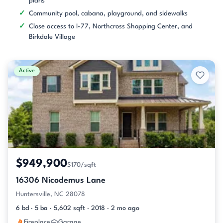
plans
Community pool, cabana, playground, and sidewalks
Close access to I-77, Northcross Shopping Center, and
Birkdale Village
Active
$949,900
$170/sqft
16306 Nicodemus Lane
Huntersville, NC 28078
6 bd · 5 ba · 5,602 sqft · 2018 · 2 mo ago
Fireplace
Garage