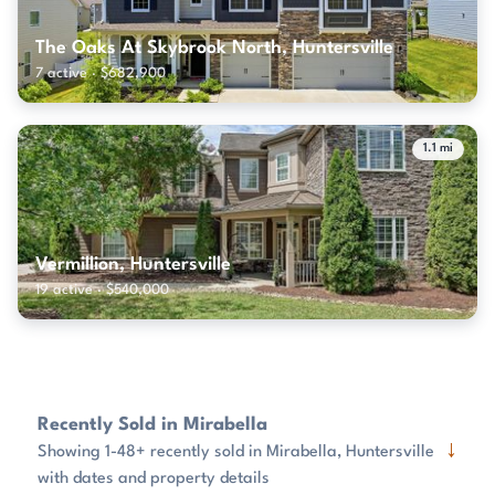
The Oaks At Skybrook North, Huntersville
7 active · $682,900
1.1 mi
Vermillion, Huntersville
19 active · $540,000
Recently Sold in Mirabella
↓
Showing 1-48+ recently sold in Mirabella, Huntersville
with dates and property details