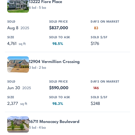
13222 Fiore Place
6 bd · 5 ba
Aug 8
$837,000
2025
83
4,761
$176
sq ft
98.5%
12904 Vermillion Crossing
3 bd · 2 ba
Jun 30
$590,000
2025
146
2,377
$248
sq ft
98.3%
16711 Monocacy Boulevard
5 bd · 4 ba