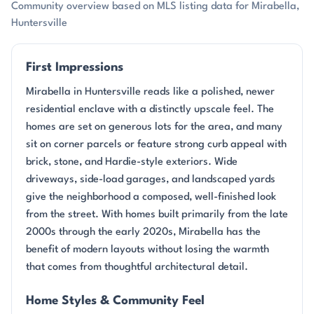
Community overview based on MLS listing data for Mirabella,
Huntersville
First Impressions
Mirabella in Huntersville reads like a polished, newer
residential enclave with a distinctly upscale feel. The
homes are set on generous lots for the area, and many
sit on corner parcels or feature strong curb appeal with
brick, stone, and Hardie-style exteriors. Wide
driveways, side-load garages, and landscaped yards
give the neighborhood a composed, well-finished look
from the street. With homes built primarily from the late
2000s through the early 2020s, Mirabella has the
benefit of modern layouts without losing the warmth
that comes from thoughtful architectural detail.
Home Styles & Community Feel