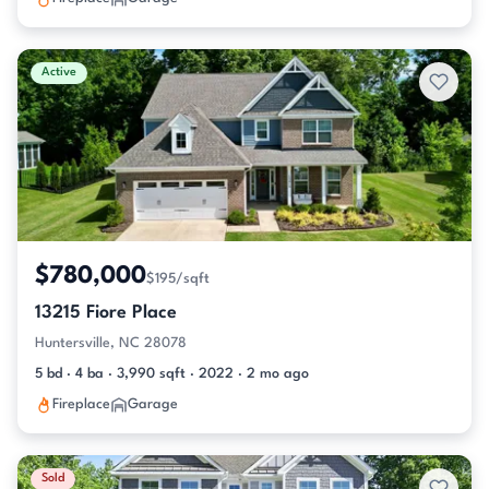
Active
$780,000
$195/sqft
13215 Fiore Place
Huntersville, NC 28078
5 bd · 4 ba · 3,990 sqft · 2022 · 2 mo ago
Fireplace
Garage
Sold