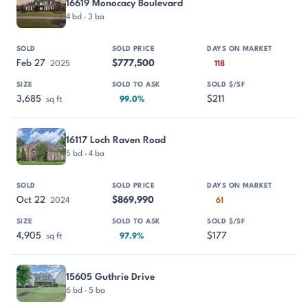
16619 Monocacy Boulevard
4 bd · 3 ba
Feb 27
$777,500
2025
118
3,685
$211
sq ft
99.0%
16117 Loch Raven Road
5 bd · 4 ba
Oct 22
$869,990
2024
61
4,905
$177
sq ft
97.9%
15605 Guthrie Drive
6 bd · 5 ba