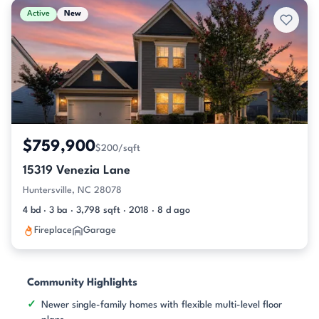
Active
New
$759,900
$200/sqft
15319 Venezia Lane
Huntersville, NC 28078
4 bd · 3 ba · 3,798 sqft · 2018 · 8 d ago
Fireplace
Garage
Community Highlights
Newer single-family homes with flexible multi-level floor