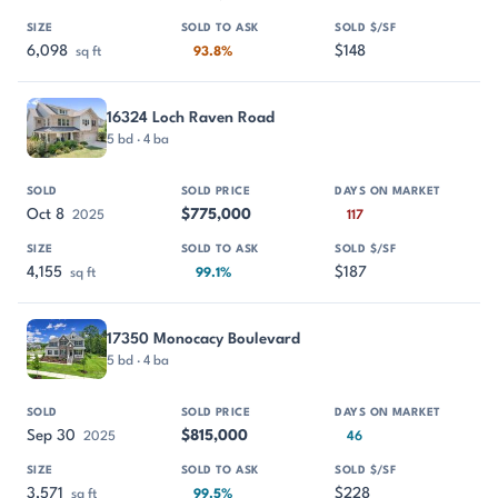
6,098
$148
sq ft
93.8%
16324 Loch Raven Road
5 bd · 4 ba
Oct 8
$775,000
2025
117
4,155
$187
sq ft
99.1%
17350 Monocacy Boulevard
5 bd · 4 ba
Sep 30
$815,000
2025
46
3,571
$228
sq ft
99.5%