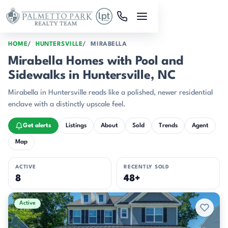
Skip to main content
HOME
HUNTERSVILLE
MIRABELLA
Mirabella Homes with Pool and
Sidewalks in Huntersville, NC
Mirabella in Huntersville reads like a polished, newer residential
enclave with a distinctly upscale feel.
Get alerts
Listings
About
Sold
Trends
Agent
Map
ACTIVE
RECENTLY SOLD
8
48+
Active & Pending Listings
Active