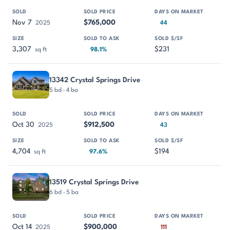
Nov 7
$765,000
2025
44
3,307
$231
sq ft
98.1%
13342 Crystal Springs Drive
5 bd · 4 ba
Oct 30
$912,500
2025
43
4,704
$194
sq ft
97.6%
13519 Crystal Springs Drive
6 bd · 5 ba
Oct 14
$900,000
2025
111