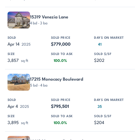
15319 Venezia Lane
4 bd · 3 ba
Apr 14
$779,000
2025
41
3,857
$202
sq ft
100.0%
17215 Monocacy Boulevard
5 bd · 4 ba
Apr 4
$795,501
2025
35
3,895
$204
sq ft
100.0%