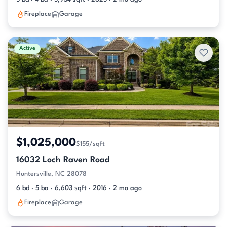
Fireplace
Garage
Active
$1,025,000
$155/sqft
16032 Loch Raven Road
Huntersville, NC 28078
6 bd · 5 ba · 6,603 sqft · 2016 · 2 mo ago
Fireplace
Garage