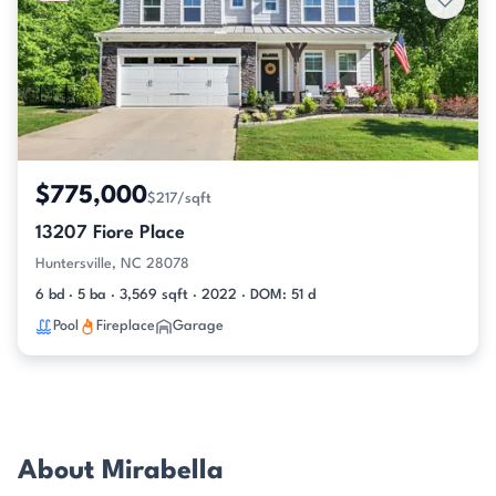
$775,000
$217/sqft
13207 Fiore Place
Huntersville, NC 28078
6 bd · 5 ba · 3,569 sqft · 2022 · DOM: 51 d
Pool
Fireplace
Garage
About Mirabella