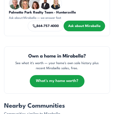
Palmetto Park Realty Team · Huntersville
KU
AP
CR
SD
KT
Ask about Mirabella — we answer fast
864-757-4000
Ask about Mirabella
Own a home in Mirabella?
See what it's worth — your home's own sale history plus
recent Mirabella sales, free.
What's my home worth?
Nearby Communities