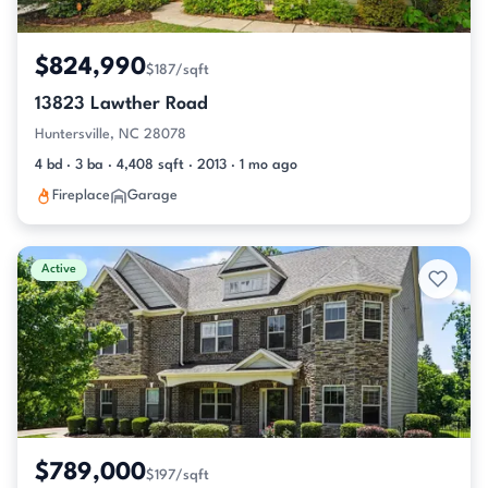
$824,990
$187/sqft
13823 Lawther Road
Huntersville, NC 28078
4 bd · 3 ba · 4,408 sqft · 2013 · 1 mo ago
Fireplace
Garage
Active
$789,000
$197/sqft