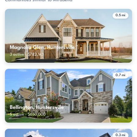
Communities similar to Mirabella
0.5 mi
Magnolia Glen, Huntersville
3 active · $782,143
0.7 mi
Bellington, Huntersville
5 active · $650,000
0.3 mi