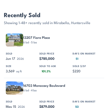
Recently Sold
Showing 1-48+ recently sold in Mirabella, Huntersville
PROPERTY
SOLD
SOLD PRICE
DAYS ON MARKET
SIZE
13207 Fiore Place
6 bd · 5 ba
Jun 17
$785,000
2026
51
3,569
$220
sq ft
101.3%
16703 Monocacy Boulevard
6 bd · 4 ba
May 15
$879,000
2026
50