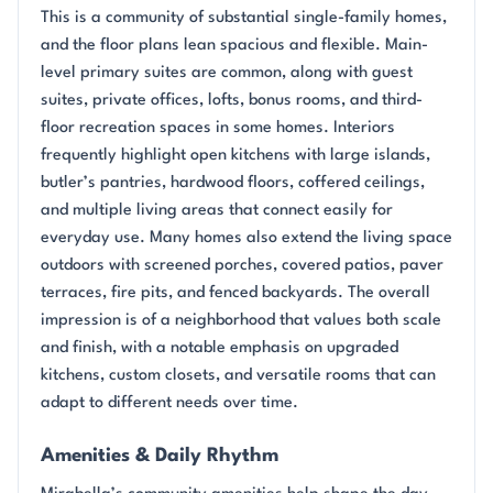
This is a community of substantial single-family homes,
and the floor plans lean spacious and flexible. Main-
level primary suites are common, along with guest
suites, private offices, lofts, bonus rooms, and third-
floor recreation spaces in some homes. Interiors
frequently highlight open kitchens with large islands,
butler’s pantries, hardwood floors, coffered ceilings,
and multiple living areas that connect easily for
everyday use. Many homes also extend the living space
outdoors with screened porches, covered patios, paver
terraces, fire pits, and fenced backyards. The overall
impression is of a neighborhood that values both scale
and finish, with a notable emphasis on upgraded
kitchens, custom closets, and versatile rooms that can
adapt to different needs over time.
Amenities & Daily Rhythm