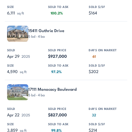
6,111
$164
sq ft
100.2%
15411 Guthrie Drive
5 bd · 4 ba
Apr 29
$927,000
2025
61
4,590
$202
sq ft
97.2%
17111 Monocacy Boulevard
5 bd · 4 ba
Apr 22
$827,000
2025
32
3,859
$214
sq ft
99.8%