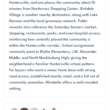
Huntersville, and one places the community about 10
minutes from Northcross Shopping Center. Birkdale
Village is another nearby destination, along with Lake
Norman and the local greenway network. Public
remarks also reference the Saturday farmers market,
shopping, restaurants, parks, and even hospital access,
reinforcing how centrally placed the community is
within the Huntersville corridor. School assignments
commonly point to Blythe Elementary, J.M. Alexander
Middle, and North Mecklenburg High, giving the
neighborhood a familiar Huntersville school pattern.
For buyers who want a newer home base with strong
road access, established nearby retail, and a full set of
community amenities, Mirabella offers a well-rounded
setting.
Questions about Mirabella?