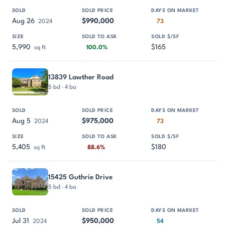
Aug 26
$990,000
2024
73
5,990
$165
sq ft
100.0%
13839 Lawther Road
5 bd · 4 ba
Aug 5
$975,000
2024
73
5,405
$180
sq ft
88.6%
15425 Guthrie Drive
5 bd · 4 ba
Jul 31
$950,000
2024
54