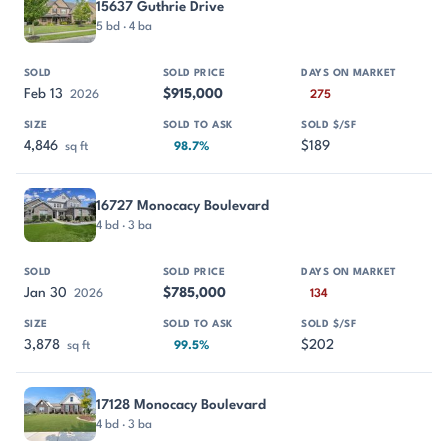
15637 Guthrie Drive
5 bd · 4 ba
Feb 13
$915,000
2026
275
4,846
$189
sq ft
98.7%
16727 Monocacy Boulevard
4 bd · 3 ba
Jan 30
$785,000
2026
134
3,878
$202
sq ft
99.5%
17128 Monocacy Boulevard
4 bd · 3 ba