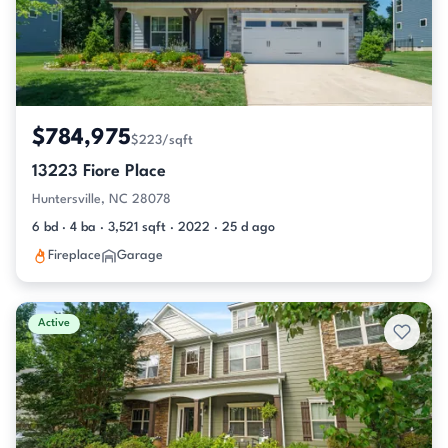
$784,975
$223/sqft
13223 Fiore Place
Huntersville, NC 28078
6 bd · 4 ba · 3,521 sqft · 2022 · 25 d ago
Fireplace
Garage
Active