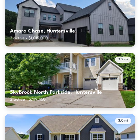
Amara Chase, Huntersville
3 active · $1,015,000
3.2 mi
Skybrook North Parkside, Huntersville
2 active · $749,450
3.0 mi