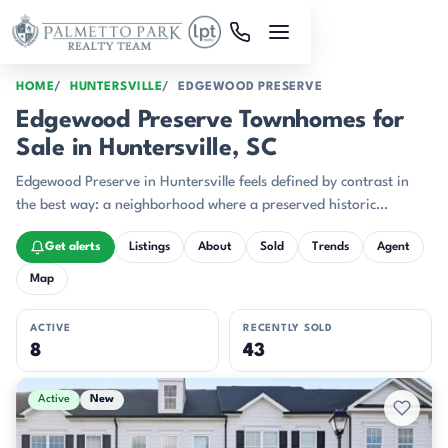
Skip to main content
HOME
HUNTERSVILLE
EDGEWOOD PRESERVE
Edgewood Preserve Townhomes for
Sale in Huntersville, SC
Edgewood Preserve in Huntersville feels defined by contrast in
the best way: a neighborhood where a preserved historic
farmhouse and a run of newly built townhomes can share the
Get alerts
Listings
About
Sold
Trends
Agent
same community identity.
Map
ACTIVE
RECENTLY SOLD
8
43
Active & Pending Listings
Active
New