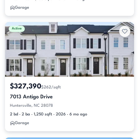
Garage
Active
$327,390
$262/sqft
7013 Antigo Drive
Huntersville, NC 28078
2 bd · 2 ba · 1,250 sqft · 2026 · 6 mo ago
Garage