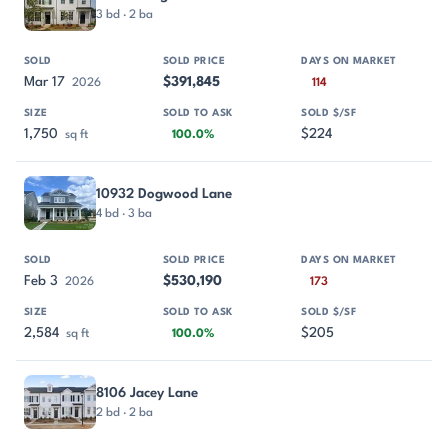
3 bd · 2 ba
Mar 17
$391,845
2026
114
1,750
$224
sq ft
100.0%
10932 Dogwood Lane
4 bd · 3 ba
Feb 3
$530,190
2026
173
2,584
$205
sq ft
100.0%
8106 Jacey Lane
2 bd · 2 ba