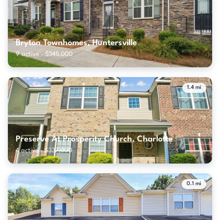
Bryton Townhomes, Huntersville
9 active · $345,000
1.4 mi
Preserve At Prosperity Church, Charlotte
4 active · $337,000
0.1 mi