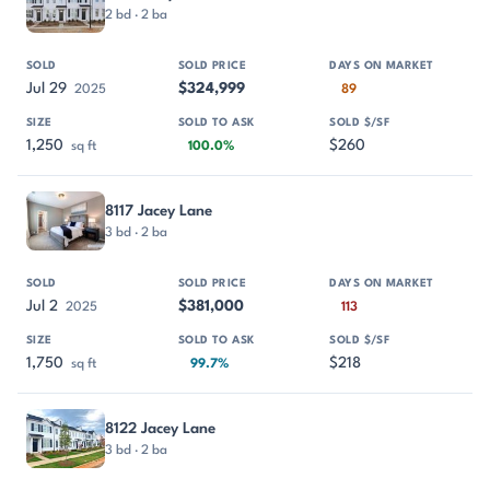
2 bd · 2 ba
Jul 29
$324,999
2025
89
1,250
$260
sq ft
100.0%
8117 Jacey Lane
3 bd · 2 ba
Jul 2
$381,000
2025
113
1,750
$218
sq ft
99.7%
8122 Jacey Lane
3 bd · 2 ba