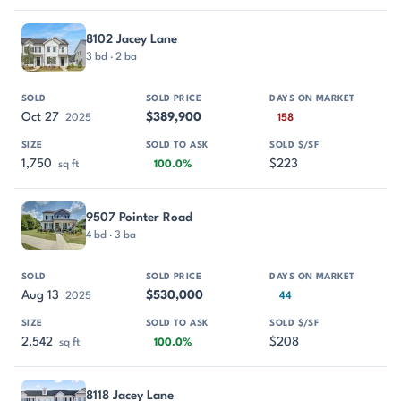
8102 Jacey Lane
3 bd · 2 ba
Oct 27
$389,900
2025
158
1,750
$223
sq ft
100.0%
9507 Pointer Road
4 bd · 3 ba
Aug 13
$530,000
2025
44
2,542
$208
sq ft
100.0%
8118 Jacey Lane