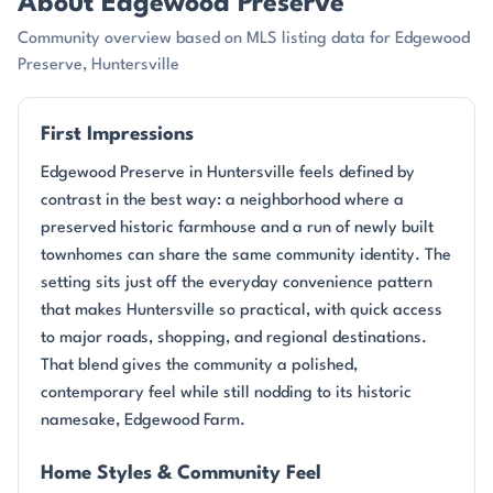
About Edgewood Preserve
Community overview based on MLS listing data for Edgewood
Preserve, Huntersville
First Impressions
Edgewood Preserve in Huntersville feels defined by
contrast in the best way: a neighborhood where a
preserved historic farmhouse and a run of newly built
townhomes can share the same community identity. The
setting sits just off the everyday convenience pattern
that makes Huntersville so practical, with quick access
to major roads, shopping, and regional destinations.
That blend gives the community a polished,
contemporary feel while still nodding to its historic
namesake, Edgewood Farm.
Home Styles & Community Feel