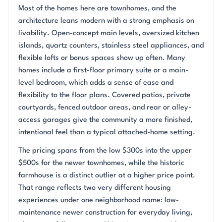
Most of the homes here are townhomes, and the
architecture leans modern with a strong emphasis on
livability. Open-concept main levels, oversized kitchen
islands, quartz counters, stainless steel appliances, and
flexible lofts or bonus spaces show up often. Many
homes include a first-floor primary suite or a main-
level bedroom, which adds a sense of ease and
flexibility to the floor plans. Covered patios, private
courtyards, fenced outdoor areas, and rear or alley-
access garages give the community a more finished,
intentional feel than a typical attached-home setting.
The pricing spans from the low $300s into the upper
$500s for the newer townhomes, while the historic
farmhouse is a distinct outlier at a higher price point.
That range reflects two very different housing
experiences under one neighborhood name: low-
maintenance newer construction for everyday living,