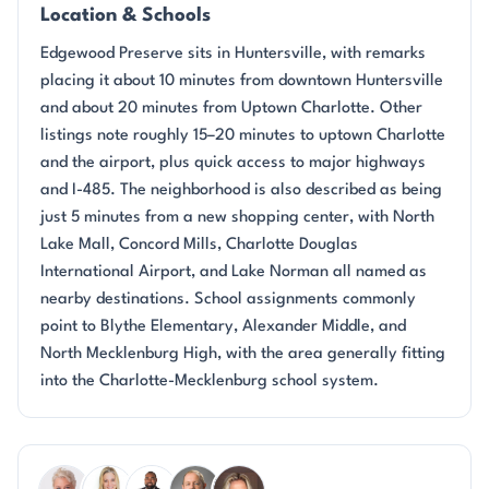
Location & Schools
Edgewood Preserve sits in Huntersville, with remarks
placing it about 10 minutes from downtown Huntersville
and about 20 minutes from Uptown Charlotte. Other
listings note roughly 15–20 minutes to uptown Charlotte
and the airport, plus quick access to major highways
and I-485. The neighborhood is also described as being
just 5 minutes from a new shopping center, with North
Lake Mall, Concord Mills, Charlotte Douglas
International Airport, and Lake Norman all named as
nearby destinations. School assignments commonly
point to Blythe Elementary, Alexander Middle, and
North Mecklenburg High, with the area generally fitting
into the Charlotte-Mecklenburg school system.
Questions about Edgewood Preserve?