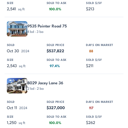
2,541
$213
sq ft
100.0%
9535 Pointer Road 75
4 bd · 3 ba
Oct 30
$537,822
2024
88
2,543
$211
sq ft
97.4%
8029 Jacey Lane 36
2 bd · 2 ba
Oct 11
$327,000
2024
117
1,250
$262
sq ft
100.0%