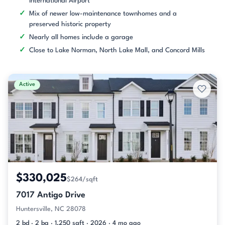
International Airport
Mix of newer low-maintenance townhomes and a
preserved historic property
Nearly all homes include a garage
Close to Lake Norman, North Lake Mall, and Concord Mills
Active
$330,025
$264/sqft
7017 Antigo Drive
Huntersville, NC 28078
2 bd · 2 ba · 1,250 sqft · 2026 · 4 mo ago