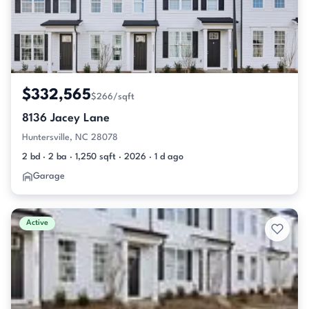
$332,565
$266/sqft
8136 Jacey Lane
Huntersville, NC 28078
2 bd · 2 ba · 1,250 sqft · 2026 · 1 d ago
Garage
Active