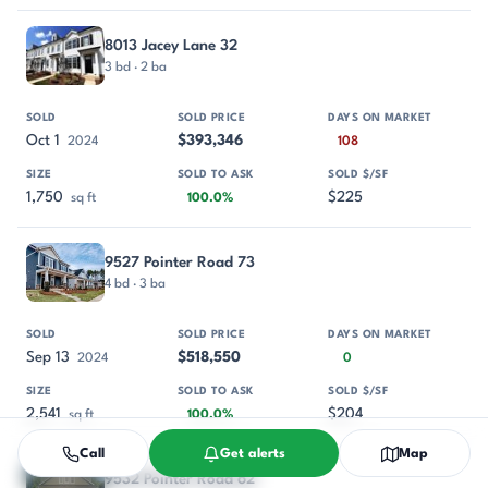
8013 Jacey Lane 32
3 bd · 2 ba
Oct 1
$393,346
2024
108
1,750
$225
sq ft
100.0%
9527 Pointer Road 73
4 bd · 3 ba
Sep 13
$518,550
2024
0
2,541
$204
sq ft
100.0%
Call
Get alerts
Map
9532 Pointer Road 62