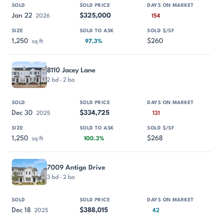
Jan 22
$325,000
2026
154
1,250
$260
sq ft
97.3%
8110 Jacey Lane
2 bd · 2 ba
Dec 30
$334,725
2025
131
1,250
$268
sq ft
100.3%
7009 Antigo Drive
3 bd · 2 ba
Dec 18
$388,015
2025
42