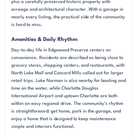
plus a carefully preserved historic property with
acreage and architectural character. With a garage in
nearly every listing, the practical side of the community
is hard to miss.
Amenities & Daily Rhythm
Day-to-day life in Edgewood Preserve centers on
convenience. Residents are described as being close to
grocery stores, shopping centers, and restaurants, with
North Lake Mall and Concord Mills called out for larger
retail trips. Lake Norman is also nearby for boating and
time on the water, while Charlotte Douglas
International Airport and uptown Charlotte are both
within an easy regional drive. The community’s rhythm
is straightforward: get home, park in the garage, and
enjoy a home that is designed to keep maintenance
simple and interiors functional.