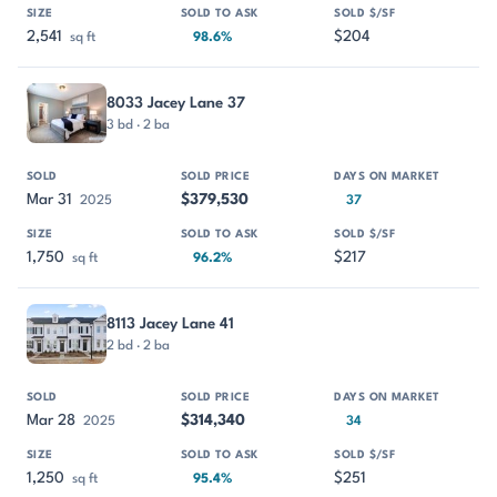
2,541
$204
sq ft
98.6%
8033 Jacey Lane 37
3 bd · 2 ba
Mar 31
$379,530
2025
37
1,750
$217
sq ft
96.2%
8113 Jacey Lane 41
2 bd · 2 ba
Mar 28
$314,340
2025
34
1,250
$251
sq ft
95.4%