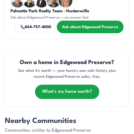
Palmetto Park Realty Team · Huntersville
KU
KT
SD
DN
AP
Ask about Edgewood Preserve — we answer fast
864-757-4000
Ask about Edgewood Preserve
Own a home in Edgewood Preserve?
See what it's worth — your home's own sale history plus
recent Edgewood Preserve sales, free.
What's my home worth?
Nearby Communities
Communities similar to Edgewood Preserve