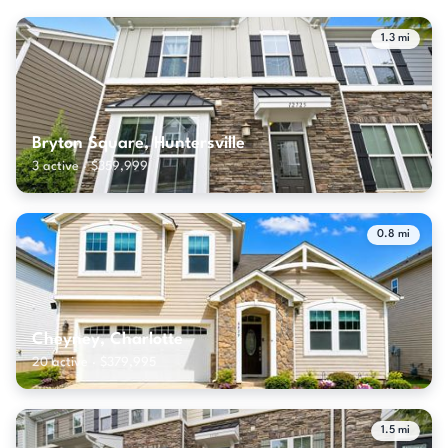
1.3 mi
Bryton Square, Huntersville
3 active · $359,999
0.8 mi
Cheyney, Charlotte
20 active · $379,995
1.5 mi