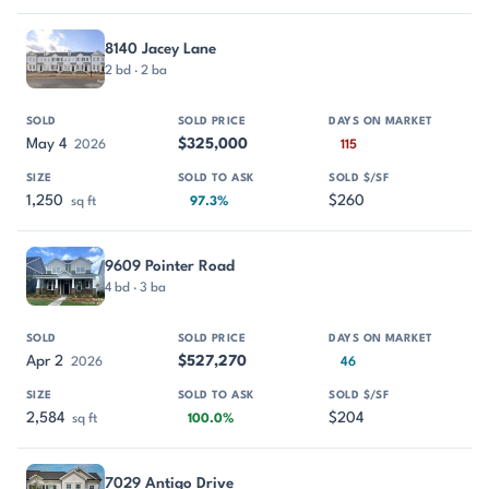
8140 Jacey Lane
2 bd · 2 ba
May 4
$325,000
2026
115
1,250
$260
sq ft
97.3%
9609 Pointer Road
4 bd · 3 ba
Apr 2
$527,270
2026
46
2,584
$204
sq ft
100.0%
7029 Antigo Drive