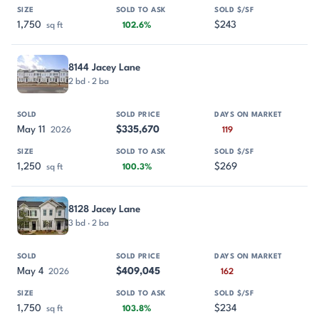
1,750
$243
sq ft
102.6%
8144 Jacey Lane
2 bd · 2 ba
May 11
$335,670
2026
119
1,250
$269
sq ft
100.3%
8128 Jacey Lane
3 bd · 2 ba
May 4
$409,045
2026
162
1,750
$234
sq ft
103.8%