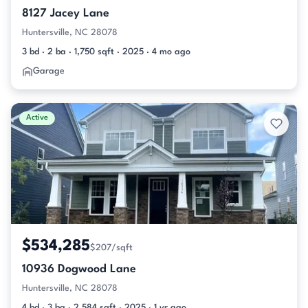
8127 Jacey Lane
Huntersville, NC 28078
3 bd · 2 ba · 1,750 sqft · 2025 · 4 mo ago
Garage
Active
$534,285
$207/sqft
10936 Dogwood Lane
Huntersville, NC 28078
4 bd · 3 ba · 2,584 sqft · 2025 · 1 yr ago