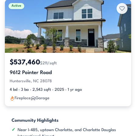
Active
$537,460
$211/sqft
9612 Pointer Road
Huntersville, NC 28078
4 bd · 3 ba · 2,543 sqft · 2025 · 1 yr ago
Fireplace
Garage
Community Highlights
Near I-485, uptown Charlotte, and Charlotte Douglas