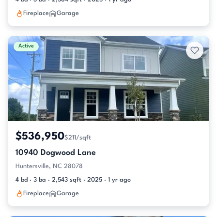
Fireplace
Garage
Active
$536,950
$211/sqft
10940 Dogwood Lane
Huntersville, NC 28078
4 bd · 3 ba · 2,543 sqft · 2025 · 1 yr ago
Fireplace
Garage