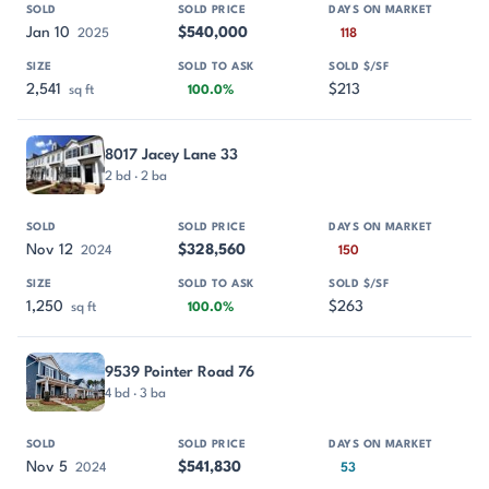
Jan 10
$540,000
2025
118
2,541
$213
sq ft
100.0%
8017 Jacey Lane 33
2 bd · 2 ba
Nov 12
$328,560
2024
150
1,250
$263
sq ft
100.0%
9539 Pointer Road 76
4 bd · 3 ba
Nov 5
$541,830
2024
53