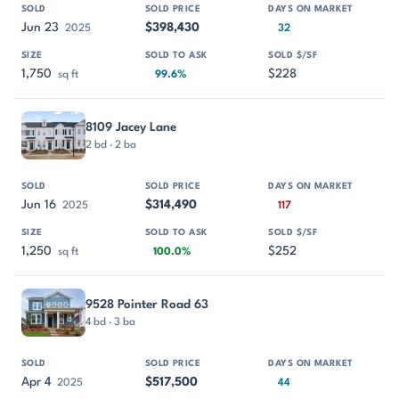
Jun 23
$398,430
2025
32
1,750
$228
sq ft
99.6%
8109 Jacey Lane
2 bd · 2 ba
Jun 16
$314,490
2025
117
1,250
$252
sq ft
100.0%
9528 Pointer Road 63
4 bd · 3 ba
Apr 4
$517,500
2025
44