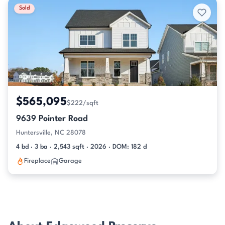
Sold
$565,095
$222/sqft
9639 Pointer Road
Huntersville, NC 28078
4 bd · 3 ba · 2,543 sqft · 2026 · DOM: 182 d
Fireplace
Garage