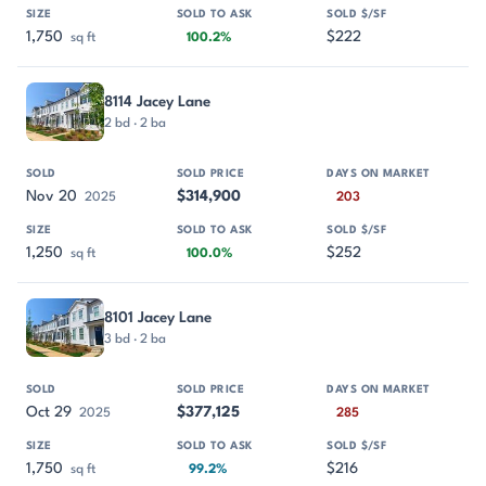
1,750
$222
sq ft
100.2%
8114 Jacey Lane
2 bd · 2 ba
Nov 20
$314,900
2025
203
1,250
$252
sq ft
100.0%
8101 Jacey Lane
3 bd · 2 ba
Oct 29
$377,125
2025
285
1,750
$216
sq ft
99.2%