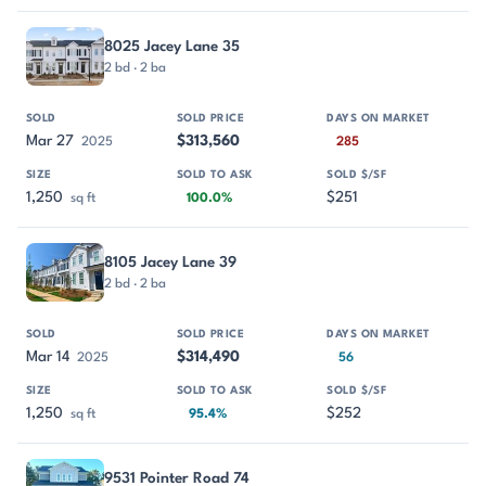
8025 Jacey Lane 35
2 bd · 2 ba
Mar 27
$313,560
2025
285
1,250
$251
sq ft
100.0%
8105 Jacey Lane 39
2 bd · 2 ba
Mar 14
$314,490
2025
56
1,250
$252
sq ft
95.4%
9531 Pointer Road 74