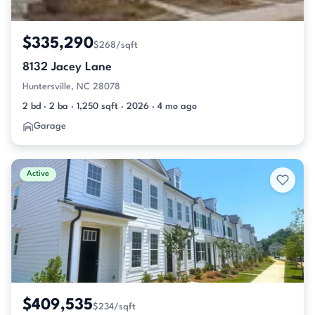
$335,290
$268/sqft
8132 Jacey Lane
Huntersville, NC 28078
2 bd · 2 ba · 1,250 sqft · 2026 · 4 mo ago
Garage
Active
$409,535
$234/sqft