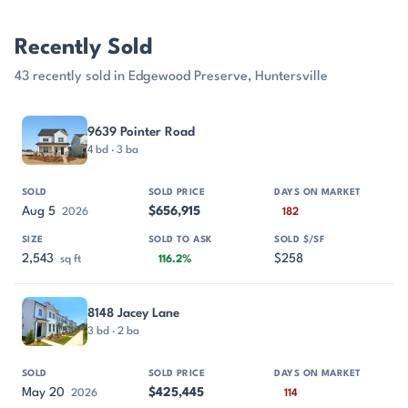
Recently Sold
43 recently sold in Edgewood Preserve, Huntersville
PROPERTY
SOLD
SOLD PRICE
DAYS ON MARKET
SIZE
9639 Pointer Road
4 bd · 3 ba
Aug 5
$656,915
2026
182
2,543
$258
sq ft
116.2%
8148 Jacey Lane
3 bd · 2 ba
May 20
$425,445
2026
114