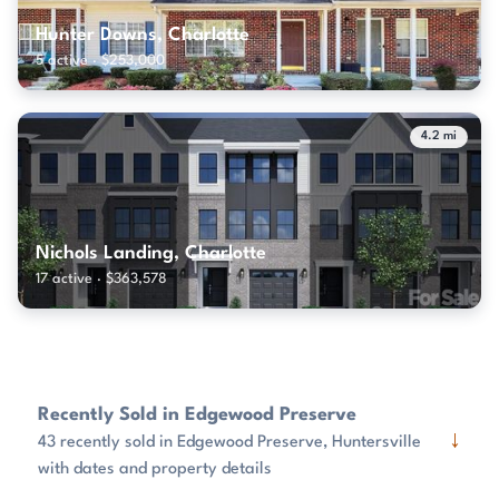
Hunter Downs, Charlotte
5 active · $253,000
4.2 mi
Nichols Landing, Charlotte
17 active · $363,578
Recently Sold in Edgewood Preserve
↓
43 recently sold in Edgewood Preserve, Huntersville
with dates and property details