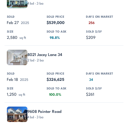
4 bd · 3 ba
Feb 27
$539,000
2025
256
2,580
$209
sq ft
98.8%
8021 Jacey Lane 34
2 bd · 2 ba
Feb 18
$326,625
2025
34
1,250
$261
sq ft
100.0%
9608 Pointer Road
4 bd · 3 ba