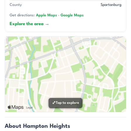
County
Spartanburg
Get directions:
Apple Maps
·
Google Maps
Explore the area →
⤢
Tap to explore
About Hampton Heights