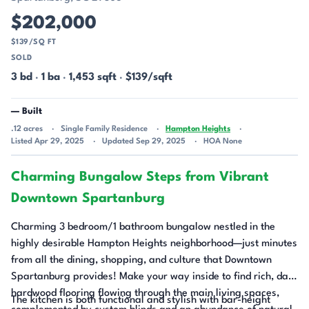
$202,000
$139/SQ FT
SOLD
3 bd
·
1 ba
·
1,453 sqft
·
$139/sqft
— Built
.12 acres
Single Family Residence
Hampton Heights
Listed Apr 29, 2025
Updated Sep 29, 2025
HOA None
Charming Bungalow Steps from Vibrant
Downtown Spartanburg
Charming 3 bedroom/1 bathroom bungalow nestled in the
highly desirable Hampton Heights neighborhood—just minutes
from all the dining, shopping, and culture that Downtown
Spartanburg provides! Make your way inside to find rich, dark
hardwood flooring flowing through the main living spaces,
The kitchen is both functional and stylish with bar-height