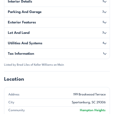
Interior Details
5
Parking And Garage
2
Exterior Features
5
Lot And Land
2
Utilities And Systems
4
Tax Information
1
Listed by Brad Liles of Keller Williams on Main
Location
Address
199 Brookwood Terrace
City
Spartanburg, SC 29306
Community
Hampton Heights