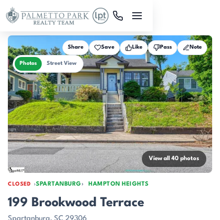
Skip to main content
Share
Save
Like
Pass
Note
Photos
Street View
View all 40 photos
SPARTANBURG
HAMPTON HEIGHTS
CLOSED
199 Brookwood Terrace
Spartanburg, SC 29306