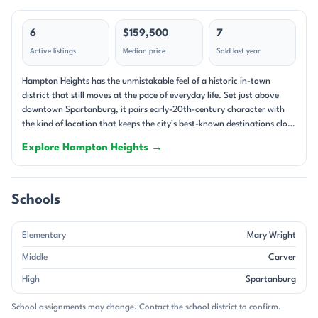
6
$159,500
7
Active listings
Median price
Sold last year
Hampton Heights has the unmistakable feel of a historic in-town
district that still moves at the pace of everyday life. Set just above
downtown Spartanburg, it pairs early-20th-century character with
the kind of location that keeps the city’s best-known destinations close
at hand. Tree-lined streets, sidewalks, and elevated lots give the
Explore Hampton Heights →
neighborhood a layered streetscape, and many homes take advantage
of the views toward the downtown skyline. The setting is especially
appealing for anyone drawn to older neighborhoods with a strong
architectural identity and a clear sense of place. The housing mix is
Schools
rooted in classic Spartanburg architecture: Craftsman bungalows,
Victorians, cottages, and other single-family homes that reflect the
Elementary
Mary Wright
area’s historic development. Homes here range from early 1900s
properties to newer infill, with the oldest examples dating to 1900 and
Middle
Carver
the newest to 2024. Interiors often feature hardwood floors, high
High
Spartanburg
ceilings, fireplaces, screened porches, and generous front porches that
fit the neighborhood’s historic rhythm. Many homes feature brick
School assignments may change. Contact the school district to confirm.
exteriors, and some properties include basements, detached garages,