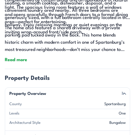
complemented by custom blinds and an abundance of natural
seating, a smooth cooktop, dishwasher, disposal, and a
light. The spacious living room features a wall of windows
convenient laundry area nearby. All three bedrooms are
and opens gracefully through French doors to a formal dining
generously sized, with a full bathroom centrally located in the
area—perfect for entertaining.
hallway. Enjoy relaxing mornings or quiet evenings on the
The home also features a shared driveway with a private
inviting wrap-around front/side porch.
parking pad tucked away in the back. This home blends
historic charm with modern comfort in one of Spartanburg’s
most treasured neighborhoods—don’t miss your chance to
make it yours!
Read more
Property Details
Property Overview
3
County
Spartanburg
Levels
One
Architectural Style
Bungalow