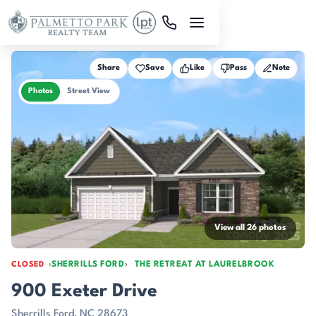
Skip to main content
Share
Save
Like
Pass
Note
Photos
Street View
View all 26 photos
SHERRILLS FORD
THE RETREAT AT LAURELBROOK
CLOSED
900 Exeter Drive
Sherrills Ford, NC 28673