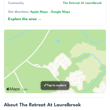
Community
The Retreat At Laurelbrook
Get directions:
Apple Maps
·
Google Maps
Explore the area →
⤢
Tap to explore
About The Retreat At Laurelbrook