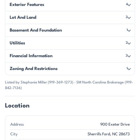
Exterior Features
4
Lot And Land
2
Basement And Foundation
1
Utilities
2
Financial Information
2
Zoning And Restrictions
1
Listed by Stephanie Miller (919-369-1273) · SM North Carolina Brokerage (919-
842-7136)
Location
Address
900 Exeter Drive
City
Sherrills Ford, NC 28673