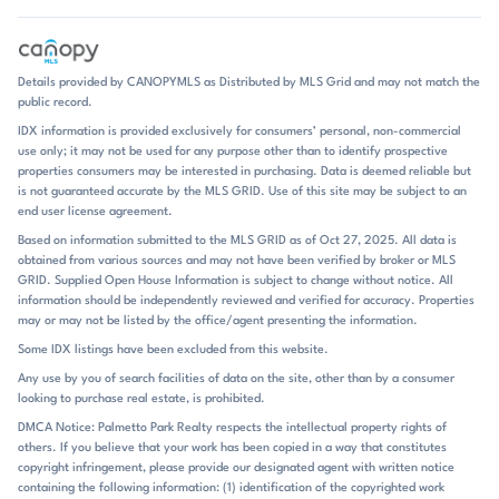
one-level living or a primary suite on the main floor, which keeps the
layouts practical and flexible. Pricing generally falls in the middle
range for the market, with active homes spanning from just under
$300,000 to the upper $400,000s. The Retreat At Laurelbrook is
Details provided by CANOPYMLS as Distributed by MLS Grid and may not match the
especially notable for its amenity-forward lifestyle. A pool is present
public record.
across much of the community, and recent remarks point to additional
IDX information is provided exclusively for consumers’ personal, non-commercial
neighborhood amenities including a clubhouse and pickleball courts.
use only; it may not be used for any purpose other than to identify prospective
That combination gives the neighborhood a resort-style tone without
properties consumers may be interested in purchasing. Data is deemed reliable but
feeling overbuilt. Outdoor living is also a major part of the experience
is not guaranteed accurate by the MLS GRID. Use of this site may be subject to an
at home: screened porches, rear patios, and wooded views show up
end user license agreement.
again and again, encouraging a slower pace at the end of the day.
Based on information submitted to the MLS GRID as of Oct 27, 2025. All data is
With homes averaging about 54 days on market, the neighborhood
obtained from various sources and may not have been verified by broker or MLS
moves at a measured pace, and the overall feel is one of new
GRID. Supplied Open House Information is subject to change without notice. All
construction, polished finishes, and easy upkeep. Set in Sherrills Ford
information should be independently reviewed and verified for accuracy. Properties
within the Lake Norman area of the Charlotte metro, The Retreat At
may or may not be listed by the office/agent presenting the information.
Laurelbrook is positioned for access to area recreation while remaining
Some IDX listings have been excluded from this website.
tied into the broader regional road network. The community is
Any use by you of search facilities of data on the site, other than by a consumer
commonly associated with the Catawba school district, with Catawba
looking to purchase real estate, is prohibited.
Elementary, Mill Creek Middle, and Bandys High serving as the primary
schools. Public remarks in the provided listings do not call out specific
DMCA Notice: Palmetto Park Realty respects the intellectual property rights of
others. If you believe that your work has been copied in a way that constitutes
drive times, highways, shopping centers, or landmarks, so the
copyright infringement, please provide our designated agent with written notice
strongest location story here is the community’s Sherrills Ford setting
containing the following information: (1) identification of the copyrighted work
and its connection to the Lake Norman corridor. For buyers who want