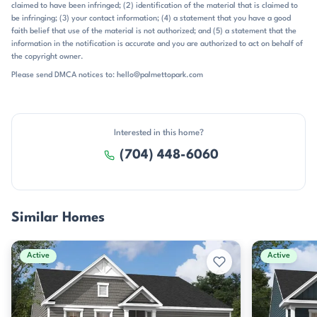
claimed to have been infringed; (2) identification of the material that is claimed to
a newer neighborhood with a consistent design aesthetic, outdoor
be infringing; (3) your contact information; (4) a statement that you have a good
living spaces, and a growing amenity package, this one stands out as
faith belief that use of the material is not authorized; and (5) a statement that the
a clean, contemporary option.
information in the notification is accurate and you are authorized to act on behalf of
the copyright owner.
Please send DMCA notices to: hello@palmettopark.com
Interested in this home?
(704) 448-6060
Similar Homes
Active
Active