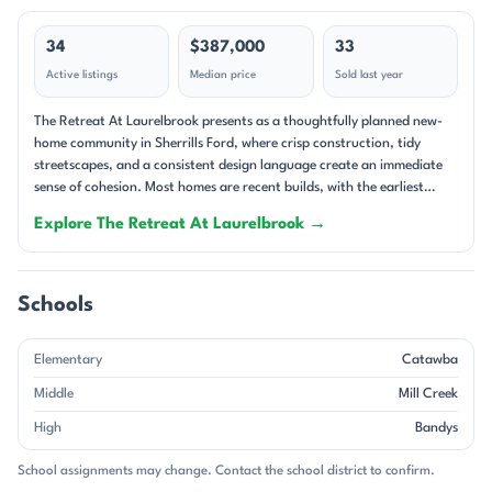
34
$387,000
33
Active listings
Median price
Sold last year
The Retreat At Laurelbrook presents as a thoughtfully planned new-
home community in Sherrills Ford, where crisp construction, tidy
streetscapes, and a consistent design language create an immediate
sense of cohesion. Most homes are recent builds, with the earliest
dating to 2024 and the newest to 2026, so the neighborhood feels
Explore The Retreat At Laurelbrook →
fresh and current rather than established and layered. The setting
leans into a relaxed, low-maintenance rhythm, with many homes sited
on interior lots, corner homesites, or wooded backdrops that soften
the streetscape and add a natural buffer behind the homes. This is a
Schools
single-family neighborhood through and through, and the homes are
designed for easy everyday living. Floor plans commonly include 3 to 4
Elementary
Catawba
bedrooms, 2 to 3 baths, and main-level primary suites, with bonus
rooms, lofts, studies, and pocket offices appearing often enough to
Middle
Mill Creek
shape the community’s character. Quartz countertops, gas fireplaces,
High
Bandys
screened porches, covered front porches, and open-concept kitchens
are recurring features, giving the homes a polished, contemporary
School assignments may change. Contact the school district to confirm.
feel. Garages are standard here, and many residences also emphasize