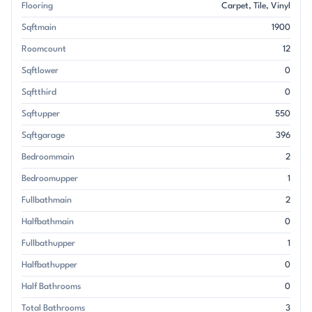
Flooring
Carpet
Tile
Vinyl
Sqftmain
1900
Roomcount
12
Sqftlower
0
Sqftthird
0
Sqftupper
550
Sqftgarage
396
Bedroommain
2
Bedroomupper
1
Fullbathmain
2
Halfbathmain
0
Fullbathupper
1
Halfbathupper
0
Half Bathrooms
0
Total Bathrooms
3