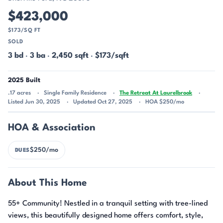
$423,000
$173/SQ FT
SOLD
3 bd
·
3 ba
·
2,450 sqft
·
$173/sqft
2025 Built
.17 acres
Single Family Residence
The Retreat At Laurelbrook
Listed Jun 30, 2025
Updated Oct 27, 2025
HOA $250/mo
HOA & Association
$250/mo
DUES
About This Home
55+ Community! Nestled in a tranquil setting with tree-lined
views, this beautifully designed home offers comfort, style,