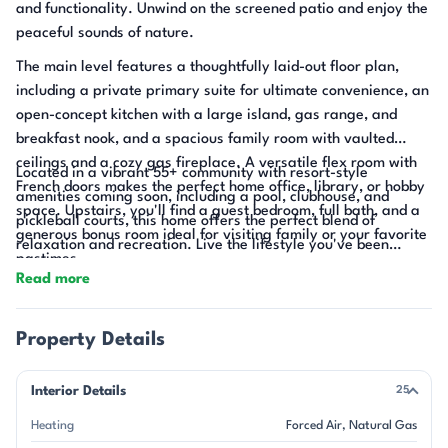
and functionality. Unwind on the screened patio and enjoy the
peaceful sounds of nature.
The main level features a thoughtfully laid-out floor plan,
including a private primary suite for ultimate convenience, an
open-concept kitchen with a large island, gas range, and
breakfast nook, and a spacious family room with vaulted
ceilings and a cozy gas fireplace. A versatile flex room with
Located in a vibrant 55+ community with resort-style
French doors makes the perfect home office, library, or hobby
amenities coming soon, including a pool, clubhouse, and
space. Upstairs, you'll find a guest bedroom, full bath, and a
pickleball courts, this home offers the perfect blend of
generous bonus room ideal for visiting family or your favorite
relaxation and recreation. Live the lifestyle you've been
pastimes.
waiting for—right here.
Read more
Property Details
Interior Details
25
Heating
Forced Air
Natural Gas