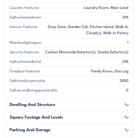
Laundry Features
Laundry Room
Main Level
Sqftunheatedmain
396
Interior Features
Drop Zone
Garden Tub
Kitchen Island
Walk-In
Closet(s)
Walk-In Pantry
Mainlevelgarageyn
1
Security Features
Carbon Monoxide Detector(s)
Smoke Detector(s)
Sqftunheatedtotal
396
Fireplace Features
Family Room
Gas Log
Sqfttotalpropertyhla
2450
Sqftsecondlivingquartershla
0
Dwelling And Structure
1
Square Footage And Levels
3
Parking And Garage
1