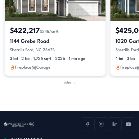
$422,217
$425,
$245/sqft
1144 Grebe Road
1020 Garf
Sherrills Ford, NC 28673
Sherrills Fo
3 bd · 2 ba · 1,725 sqft · 2026 · 1 mo ago
4 bd · 3 ba 
Fireplace
Garage
Fireplace
swipe →