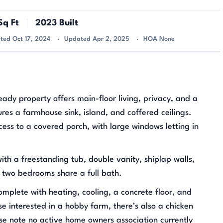
q Ft
2023 Built
sted Oct 17, 2024
Updated Apr 2, 2025
HOA None
eady property offers main-floor living, privacy, and a
es a farmhouse sink, island, and coffered ceilings.
cess to a covered porch, with large windows letting in
th a freestanding tub, double vanity, shiplap walls,
r two bedrooms share a full bath.
mplete with heating, cooling, a concrete floor, and
ose interested in a hobby farm, there’s also a chicken
se note no active home owners association currently