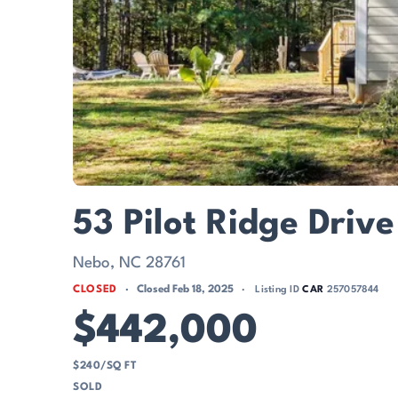
53 Pilot Ridge Driv
Nebo, NC 28761
CLOSED
Closed Feb 18, 2025
Listing ID
CAR
257057844
$442,000
$240/SQ FT
SOLD