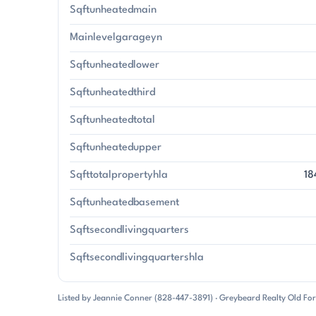
Sqftunheatedmain
Mainlevelgarageyn
Sqftunheatedlower
Sqftunheatedthird
Sqftunheatedtotal
Sqftunheatedupper
Sqfttotalpropertyhla
18
Sqftunheatedbasement
Sqftsecondlivingquarters
Sqftsecondlivingquartershla
Listed by Jeannie Conner (828-447-3891) · Greybeard Realty Old Fo