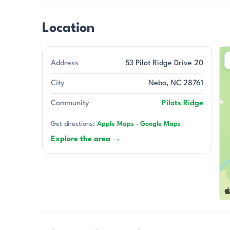
Location
Address
53 Pilot Ridge Drive 20
City
Nebo, NC 28761
Community
Pilots Ridge
Get directions:
Apple Maps
·
Google Maps
Explore the area →