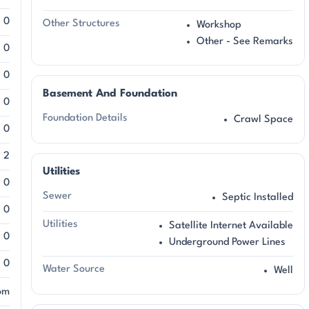
0
Other Structures
Workshop
Other - See Remarks
0
0
Basement And Foundation
0
Foundation Details
Crawl Space
0
2
Utilities
0
Sewer
Septic Installed
0
Utilities
Satellite Internet Available
0
Underground Power Lines
0
Water Source
Well
om