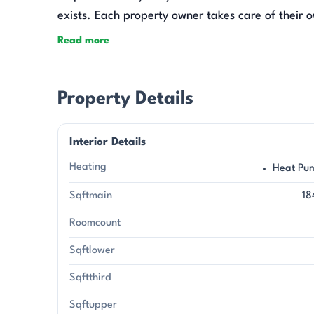
exists. Each property owner takes care of their 
tractor does not convey.
Read more
Property Details
Interior Details
Heating
Heat Pu
Sqftmain
18
Roomcount
Sqftlower
Sqftthird
Sqftupper