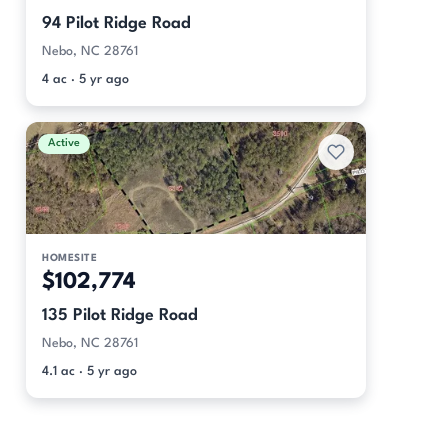
94 Pilot Ridge Road
Nebo, NC 28761
4 ac · 5 yr ago
Active
HOMESITE
$102,774
135 Pilot Ridge Road
Nebo, NC 28761
4.1 ac · 5 yr ago