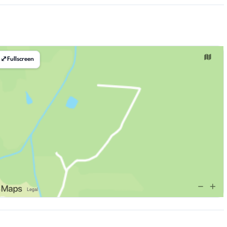
⤢
Fullscreen