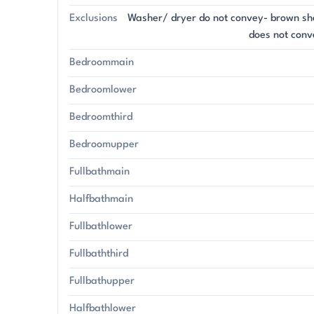
Exclusions
Washer/ dryer do not convey- brown sh
does not conv
Bedroommain
Bedroomlower
Bedroomthird
Bedroomupper
Fullbathmain
Halfbathmain
Fullbathlower
Fullbaththird
Fullbathupper
Halfbathlower