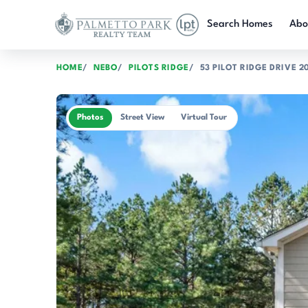
Skip to main content
Search Homes
Abo
HOME
NEBO
PILOTS RIDGE
53 PILOT RIDGE DRIVE 2
Photos
Street View
Virtual Tour