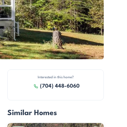
Interested in this home?
(704) 448-6060
Similar Homes