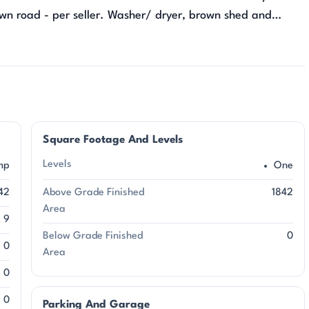
own road - per seller. Washer/ dryer, brown shed and
Square Footage And Levels
Levels
mp
One
42
Above Grade Finished
1842
Area
9
Below Grade Finished
0
0
Area
0
0
Parking And Garage