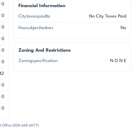
0
Financial Information
0
Citytaxespaidto
No City Taxes Paid
0
Hoasubjecttodues
No
0
Zoning And Restrictions
0
Zoningspecification
N O N E
0
42
0
0
0
rt Office (828-668-6077)