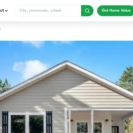
ut
Get Home Value
0