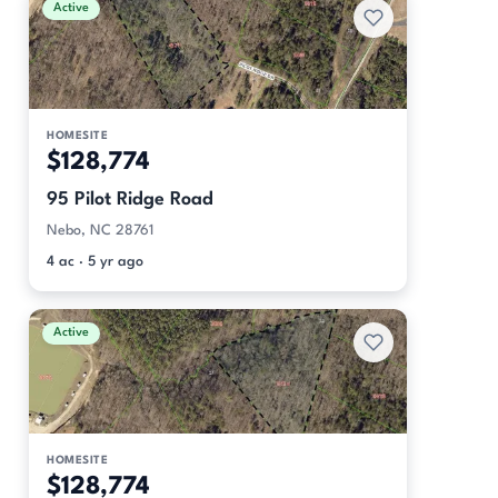
Active
HOMESITE
$128,774
95 Pilot Ridge Road
Nebo, NC 28761
4 ac · 5 yr ago
Active
HOMESITE
$128,774