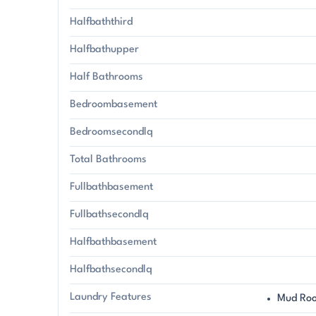
Halfbaththird
Halfbathupper
Half Bathrooms
Bedroombasement
Bedroomsecondlq
Total Bathrooms
Fullbathbasement
Fullbathsecondlq
Halfbathbasement
Halfbathsecondlq
Laundry Features
Mud Ro