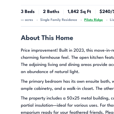
3 Beds
2 Baths
1,842 Sq Ft
$240/S
— acres
Single Family Residence
Pilots Ridge
Li
About This Home
Price improvement! Built in 2023, this move-in-r
charming farmhouse feel. The open kitchen featur
The adjoining living and dining areas provide ac
an abundance of natural light.
The primary bedroom has its own ensuite bath, wi
ample cabinetry, and a walk-in closet. The othe
The property includes a 50x25 metal building, co
partial insulation—ideal for various uses. For th
emporium ready for your feathered friends. Plea