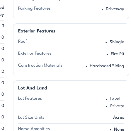
ed
Parking Features
Driveway
ey
3
Exterior Features
0
Roof
Shingle
0
Exterior Features
Fire Pit
0
Construction Materials
Hardboard Siding
2
0
Lot And Land
0
Lot Features
Level
0
Private
0
Lot Size Units
Acres
0
Horse Amenities
None