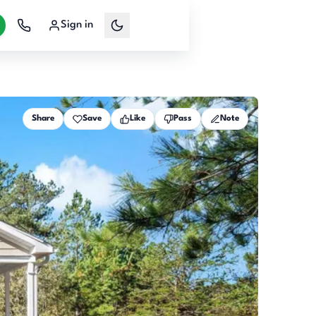
Sign in
Share
Save
Like
Pass
Note