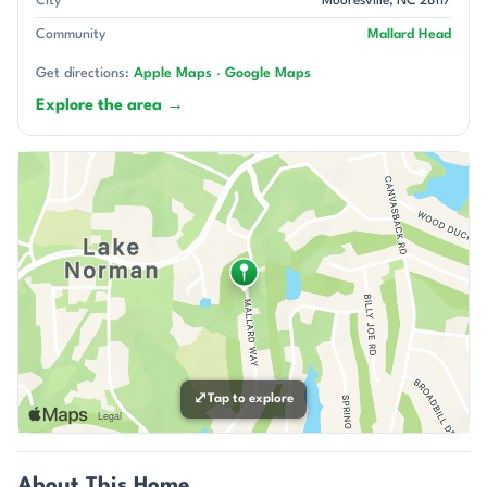
City
Mooresville, NC 28117
Community
Mallard Head
Get directions:
Apple Maps
·
Google Maps
Explore the area →
⤢
Tap to explore
About This Home