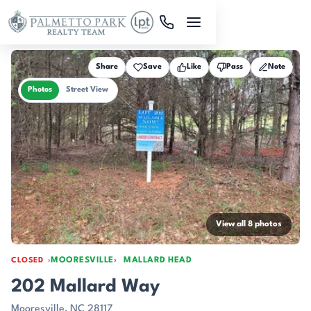
Skip to main content
Share
Save
Like
Pass
Note
Photos
Street View
View all 8 photos
MOORESVILLE
MALLARD HEAD
CLOSED
202 Mallard Way
Mooresville, NC 28117