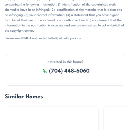
containing the following information: (1) identification of the copyrighted work
claimed to have been infringed; (2) identification of the material that is claimed to
be infringing; (3) your contact information; (4) a statement that you have a good
faith belief that use of the material is not authorized; and (5) a statement that the
information in the notification is accurate and you are authorized to act on behalf of
the copyright owner.
Please send DMCA notices to: hello@palmettopark.com
Interested in this home?
(704) 448-6060
Similar Homes