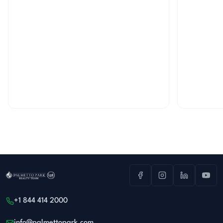
+1 844 414 2000
info@palmettopark.com