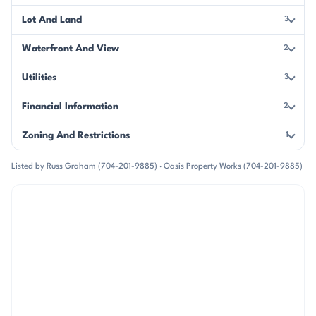
Lot And Land
3
Waterfront And View
2
Utilities
3
Financial Information
2
Zoning And Restrictions
1
Listed by Russ Graham (704-201-9885) · Oasis Property Works (704-201-9885)