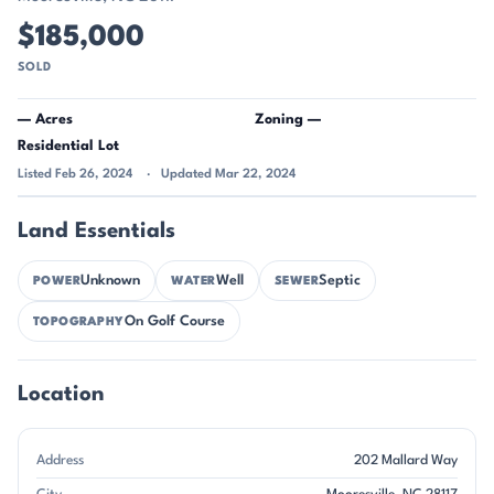
$185,000
SOLD
— Acres
Zoning —
Residential Lot
Listed Feb 26, 2024
Updated Mar 22, 2024
Land Essentials
Unknown
Well
Septic
POWER
WATER
SEWER
On Golf Course
TOPOGRAPHY
Location
Address
202 Mallard Way