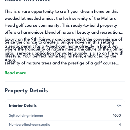
This is a rare opportunity to craft your dream home on this
wooded lot nestled amidst the lush serenity of the Mallard
Head golf course community. This ready-to-build property
offers a harmonious blend of natural beauty and recreational
luxury on the 9th Fairway and comes with the convenience of
Seize the chance to create a unique haven in this setting
a septic permit for a 4-bedroom home already in hand. An
where the tranquility of nature meets the allure of the golfing
initial service application for water supply is also on file with
lifestyle. Your perfect home begins here, embraced by the
Aqua.
serenity of mature trees and the prestige of a golf course
backdrop.
Read more
Property Details
Interior Details
2
Sqftbuildingminimum
1600
Numberofbedroomsseptic
4