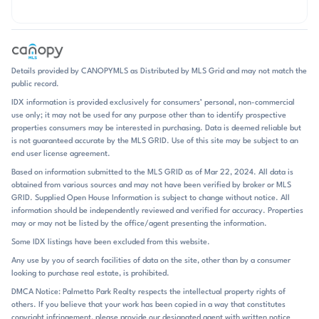
Details provided by CANOPYMLS as Distributed by MLS Grid and may not match the
public record.
IDX information is provided exclusively for consumers’ personal, non-commercial
use only; it may not be used for any purpose other than to identify prospective
properties consumers may be interested in purchasing. Data is deemed reliable but
is not guaranteed accurate by the MLS GRID. Use of this site may be subject to an
end user license agreement.
Based on information submitted to the MLS GRID as of Mar 22, 2024. All data is
obtained from various sources and may not have been verified by broker or MLS
GRID. Supplied Open House Information is subject to change without notice. All
information should be independently reviewed and verified for accuracy. Properties
may or may not be listed by the office/agent presenting the information.
Some IDX listings have been excluded from this website.
Any use by you of search facilities of data on the site, other than by a consumer
looking to purchase real estate, is prohibited.
DMCA Notice: Palmetto Park Realty respects the intellectual property rights of
others. If you believe that your work has been copied in a way that constitutes
copyright infringement, please provide our designated agent with written notice