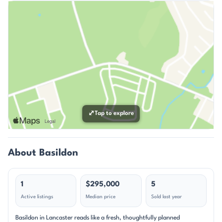
⤢
Tap to explore
About Basildon
1
$295,000
5
Active listings
Median price
Sold last year
Basildon in Lancaster reads like a fresh, thoughtfully planned