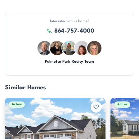
Interested in this home?
864-757-4000
Palmetto Park Realty Team
DN
CH
DN
CR
AP
Similar Homes
Active
Active