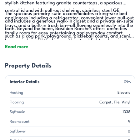
stylish kitchen featuring granite countertops, a spacious
central island with pull-out shelving, stainless steel GE
The spacious primary suite accommodates a king-size bed
appliances including a refrigerator, convenient lower pull-out
and includes a generous walk-in closet and a private en-suite
trays, and a built-in trash bin—all flowing seamlessly into the
bath. Beyond the home, Basildon Ranches offers amenities
family room for easy entertaining and everyday comfort.
such as a dog park, playground, pickleball courts, and scenic
Large windows fill the home with natural light, enhancing its
walking trails, all just 15 minutes from Indian Land, SC and
Read more
warm and pleasant atmosphere.
Waxhaw for shopping, dining, parks, and historic downtown
charm.
Property Details
Interior Details
24
Heating
Electric
Flooring
Carpet
Tile
Vinyl
Sqftmain
1338
Roomcount
9
Sqftlower
0