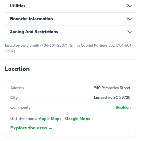
Utilities
3
Financial Information
2
Zoning And Restrictions
1
Listed by Jerry Smith (704-604-2307) · Smith Capital Partners LLC (704-604-
2307)
Location
Address
940 Pemberley Street
City
Lancaster, SC 29720
Community
Basildon
Get directions:
Apple Maps
·
Google Maps
Explore the area →