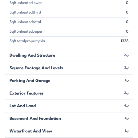
Sqftunheatedlower
0
Sqftunheatedthird
0
Sqftunheatedtotal
0
Sqftunheatedupper
0
Sqfttotalpropertyhla
1338
Dwelling And Structure
2
Square Footage And Levels
3
Parking And Garage
1
Exterior Features
3
Lot And Land
4
Basement And Foundation
1
Waterfront And View
1