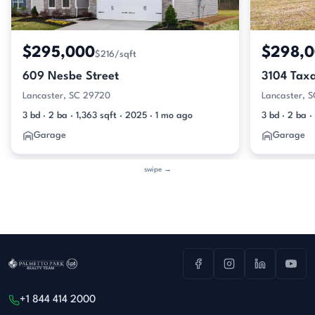
$295,000
$298,
$216/sqft
609 Nesbe Street
3104 Tax
Lancaster, SC 29720
Lancaster, 
3 bd · 2 ba · 1,363 sqft · 2025 · 1 mo ago
3 bd · 2 ba ·
Garage
Garage
swipe →
+1 844 414 2000