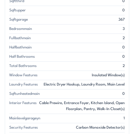
Sqftthird
0
Sqftupper
0
Sqftgarage
367
Bedroommain
3
Fullbathmain
2
Halfbathmain
0
Half Bathrooms
0
Total Bathrooms
2
Window Features
Insulated Window(s)
Laundry Features
Electric Dryer Hookup
Laundry Room
Main Level
Sqftunheatedmain
0
Interior Features
Cable Prewire
Entrance Foyer
Kitchen Island
Open
Floorplan
Pantry
Walk-In Closet(s)
Mainlevelgarageyn
1
Security Features
Carbon Monoxide Detector(s)