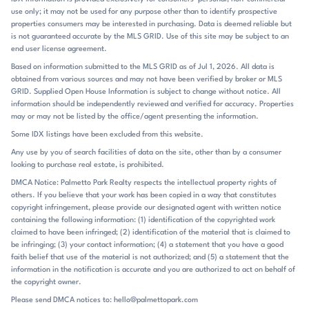
playground, pickleball courts, walking trails, gazebo, fire pit, and
use only; it may not be used for any purpose other than to identify prospective
neighborhood gathering spaces, and several listings note yard
properties consumers may be interested in purchasing. Data is deemed reliable but
maintenance is included. That combination creates an easy daily
is not guaranteed accurate by the MLS GRID. Use of this site may be subject to an
rhythm: step outside for a walk, head to the courts, or spend time in
end user license agreement.
the shared outdoor spaces without much upkeep at home. The
Based on information submitted to the MLS GRID as of Jul 1, 2026. All data is
community’s open green spaces and walkable streets support that
obtained from various sources and may not have been verified by broker or MLS
same relaxed pace. Homes with covered porches, decks, and rear
GRID. Supplied Open House Information is subject to change without notice. All
outdoor living areas extend the experience beyond the interior,
information should be independently reviewed and verified for accuracy. Properties
especially on the basement homes that add another level of flexibility.
may or may not be listed by the office/agent presenting the information.
Basildon sits in Lancaster off Highway 521, with straightforward
Some IDX listings have been excluded from this website.
access to Monroe, Waxhaw, Ballantyne, and the greater Charlotte
Any use by you of search facilities of data on the site, other than by a consumer
area. Listings specifically note it is about 15 minutes from Indian Land,
looking to purchase real estate, is prohibited.
SC, and a short drive to Waxhaw, NC, where shoppers will find
boutique stores, dining, parks, weekend markets, and historic
DMCA Notice: Palmetto Park Realty respects the intellectual property rights of
others. If you believe that your work has been copied in a way that constitutes
downtown streets. Downtown Lancaster is also mentioned as a nearby
copyright infringement, please provide our designated agent with written notice
destination, and the community’s location is presented as convenient
containing the following information: (1) identification of the copyrighted work
for local shopping, dining, and daily essentials. The commonly
claimed to have been infringed; (2) identification of the material that is claimed to
associated schools are North Elementary, A.R. Rucker Middle, and
be infringing; (3) your contact information; (4) a statement that you have a good
Lancaster High, placing the neighborhood within the Lancaster school
faith belief that use of the material is not authorized; and (5) a statement that the
pattern. For buyers looking for a new-home community with a clear
information in the notification is accurate and you are authorized to act on behalf of
corridor location and easy regional reach, Basildon offers a practical
the copyright owner.
Lancaster address with a polished, amenity-rich feel.
Please send DMCA notices to: hello@palmettopark.com