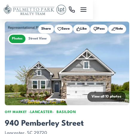
Skip to main content
Share
Save
Like
Pass
Note
Photos
Street View
View all 10 photos
LANCASTER
BASILDON
OFF MARKET
940 Pemberley Street
Lancaster, SC 29720