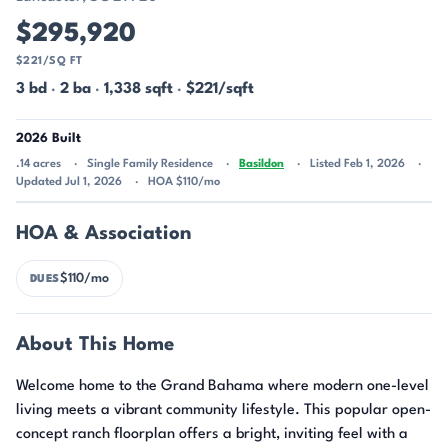
$295,920
$221/SQ FT
3 bd
·
2 ba
·
1,338 sqft
·
$221/sqft
2026 Built
.14 acres
Single Family Residence
Basildon
Listed Feb 1, 2026
Updated Jul 1, 2026
HOA $110/mo
HOA & Association
$110/mo
DUES
About This Home
Welcome home to the Grand Bahama where modern one-level
living meets a vibrant community lifestyle. This popular open-
concept ranch floorplan offers a bright, inviting feel with a