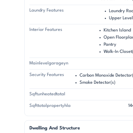
Laundry Features
Laundry Ro
Upper Level
Interior Features
Kitchen Island
Open Floorpla
Pantry
Walk-In Closet
Mainlevelgarageyn
Security Features
Carbon Monoxide Detector(
Smoke Detector(s)
Sqftunheatedtotal
Sqfttotalpropertyhla
14
Dwelling And Structure