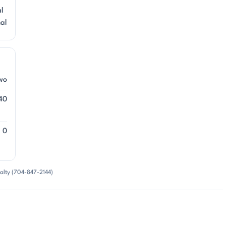
al
nal
wo
40
0
alty (704-847-2144)