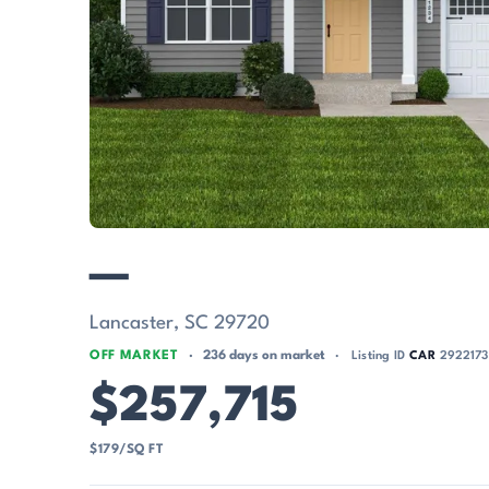
—
Lancaster, SC 29720
OFF MARKET
236 days on market
Listing ID
CAR
2922173
$257,715
$179/SQ FT