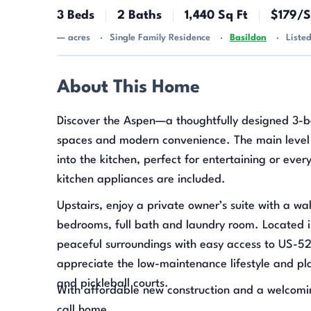
3 Beds
2 Baths
1,440 Sq Ft
$179/S
— acres
Single Family Residence
Basildon
Liste
About This Home
Discover the Aspen—a thoughtfully designed 3-b
spaces and modern convenience. The main level 
into the kitchen, perfect for entertaining or eve
kitchen appliances are included.
Upstairs, enjoy a private owner’s suite with a wa
bedrooms, full bath and laundry room. Located 
peaceful surroundings with easy access to US-5
appreciate the low-maintenance lifestyle and plan
and pickleball courts.
With affordable new construction and a welcomin
call home.