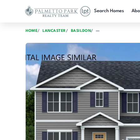
Skip to main content
Search Homes
Abo
HOME
LANCASTER
BASILDON
—