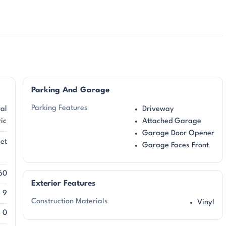
Parking And Garage
Parking Features
al
Driveway
ric
Attached Garage
Garage Door Opener
et
Garage Faces Front
l
60
Exterior Features
9
Construction Materials
Vinyl
0