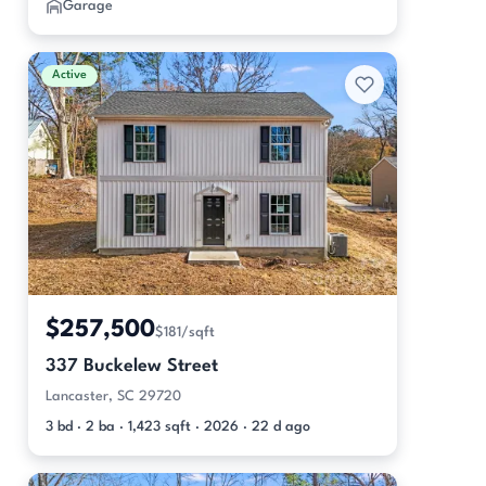
Garage
Active
$257,500
$181/sqft
337 Buckelew Street
Lancaster, SC 29720
3 bd · 2 ba · 1,423 sqft · 2026 · 22 d ago