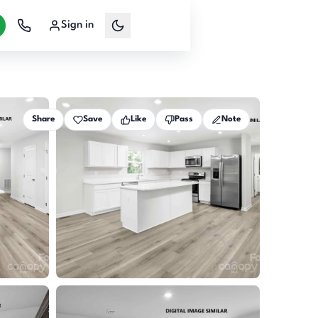
Sign in
Share
Save
Like
Pass
Note