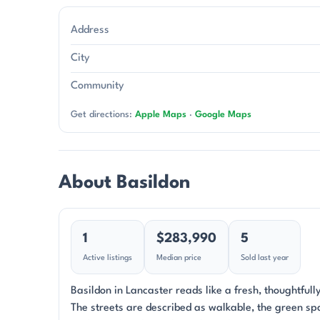
Address
City
Community
Get directions:
Apple Maps
·
Google Maps
About Basildon
1
$283,990
5
Active listings
Median price
Sold last year
Basildon in Lancaster reads like a fresh, thoughtful
The streets are described as walkable, the green spa