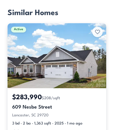
Similar Homes
Active
$283,990
$208/sqft
609 Nesbe Street
Lancaster, SC 29720
3 bd · 2 ba · 1,363 sqft · 2025 · 1 mo ago