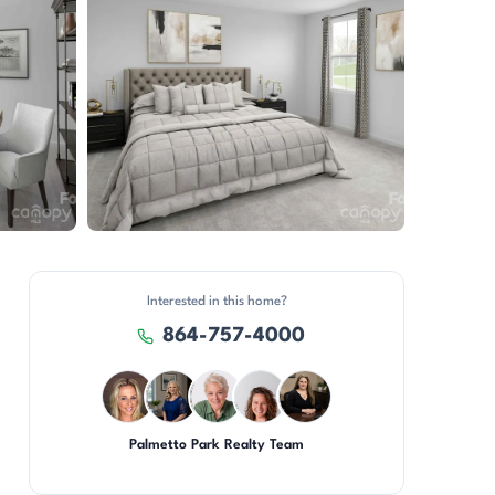
View all 10 photos
Interested in this home?
864-757-4000
Palmetto Park Realty Team
AP
JH
KU
CR
CH