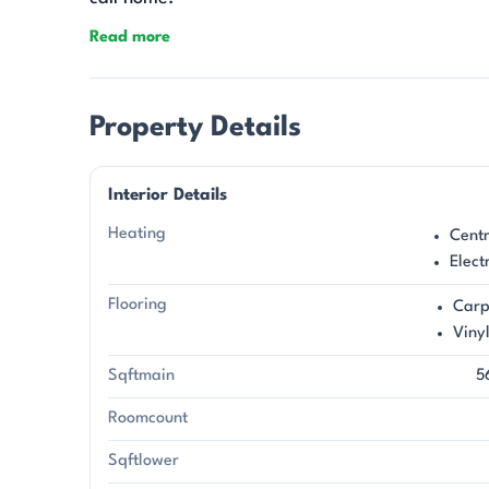
Read more
Property Details
Interior Details
Heating
Centr
Elect
Flooring
Carp
Viny
Sqftmain
5
Roomcount
Sqftlower