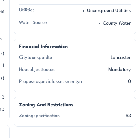
Utilities
Underground Utilities
om
Water Source
County Water
n
Financial Information
(s)
Citytaxespaidto
Lancaster
1
Hoasubjecttodues
Mandatory
s)
Proposedspecialassessmentyn
0
0
Zoning And Restrictions
40
Zoningspecification
R3