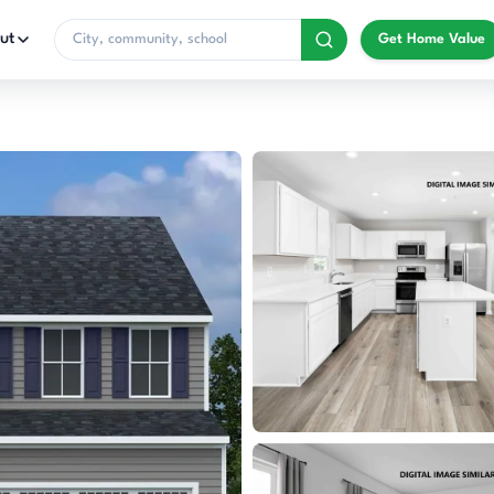
ut
Get Home Value