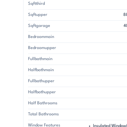
Sqftthird
Sqftupper
8
Sqftgarage
4
Bedroommain
Bedroomupper
Fullbathmain
Halfbathmain
Fullbathupper
Halfbathupper
Half Bathrooms
Total Bathrooms
Window Features
Insulated Window(