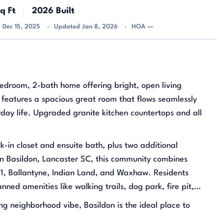
q Ft
2026 Built
d Dec 15, 2025
Updated Jan 8, 2026
HOA —
edroom, 2-bath home offering bright, open living
features a spacious great room that flows seamlessly
ryday life. Upgraded granite kitchen countertops and all
lk-in closet and ensuite bath, plus two additional
in Basildon, Lancaster SC, this community combines
21, Ballantyne, Indian Land, and Waxhaw. Residents
ned amenities like walking trails, dog park, fire pit,
g neighborhood vibe, Basildon is the ideal place to