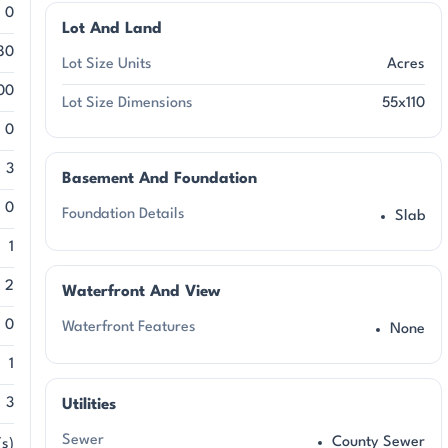
0
Lot And Land
80
Lot Size Units
Acres
00
Lot Size Dimensions
55x110
0
3
Basement And Foundation
0
Foundation Details
Slab
1
2
Waterfront And View
0
Waterfront Features
None
1
3
Utilities
Sewer
County Sewer
s)