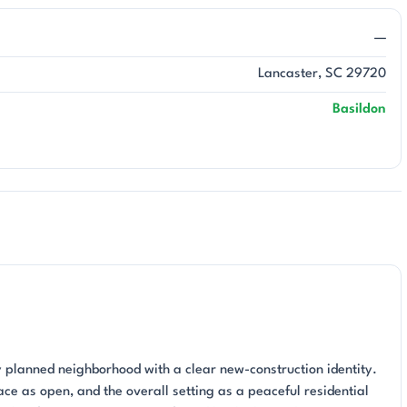
—
Lancaster, SC 29720
Basildon
ly planned neighborhood with a clear new-construction identity.
ce as open, and the overall setting as a peaceful residential