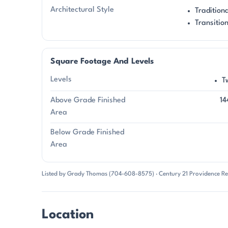
Architectural Style
Tradition
Transitio
Square Footage And Levels
Levels
T
Above Grade Finished
14
Area
Below Grade Finished
Area
Listed by Grady Thomas (704-608-8575) · Century 21 Providence Re
Location