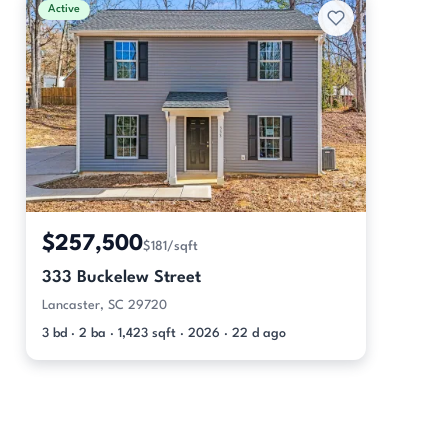
Active
$257,500
$181/sqft
333 Buckelew Street
Lancaster, SC 29720
3 bd · 2 ba · 1,423 sqft · 2026 · 22 d ago