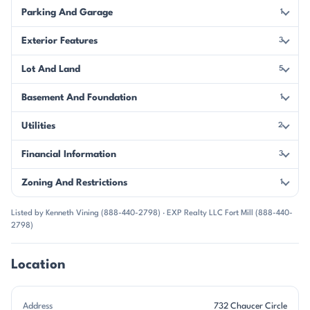
Parking And Garage
1
Exterior Features
3
Lot And Land
5
Basement And Foundation
1
Utilities
2
Financial Information
3
Zoning And Restrictions
1
Listed by Kenneth Vining (888-440-2798) · EXP Realty LLC Fort Mill (888-440-
2798)
Location
Address
732 Chaucer Circle