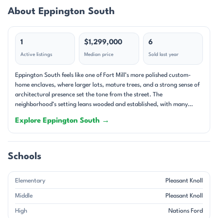
About Eppington South
1
$1,299,000
6
Active listings
Median price
Sold last year
Eppington South feels like one of Fort Mill’s more polished custom-
home enclaves, where larger lots, mature trees, and a strong sense of
architectural presence set the tone from the street. The
neighborhood’s setting leans wooded and established, with many
homes tucked on cul-de-sac lots or framed by landscaping that gives
Explore Eppington South →
each property a distinct, private feel. Even the newer homes carry a
substantial look, and the streetscape reads as carefully composed
rather than uniform. This is a single-family community with a clear
custom-home character. Many homes feature brick exteriors, and
Schools
some are described as full-brick with stone accents or all-brick
construction, giving the neighborhood a refined, substantial
Elementary
Pleasant Knoll
appearance. Floor plans tend to be generous, often with two-story
foyers, formal dining rooms, offices or flex rooms, large kitchens with
Middle
Pleasant Knoll
oversized islands, and main-level primary suites. Outdoor living is a
High
Nations Ford
major part of the appeal here: screened porches, decks, fireplaces,