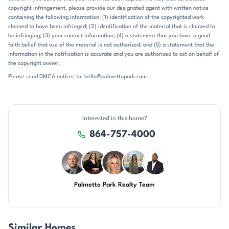
copyright infringement, please provide our designated agent with written notice
part of what defines the neighborhood’s place in the market.
containing the following information: (1) identification of the copyrighted work
claimed to have been infringed; (2) identification of the material that is claimed to
be infringing; (3) your contact information; (4) a statement that you have a good
faith belief that use of the material is not authorized; and (5) a statement that the
information in the notification is accurate and you are authorized to act on behalf of
the copyright owner.
Please send DMCA notices to: hello@palmettopark.com
Interested in this home?
864-757-4000
Palmetto Park Realty Team
DN
CH
AP
DN
SD
Similar Homes