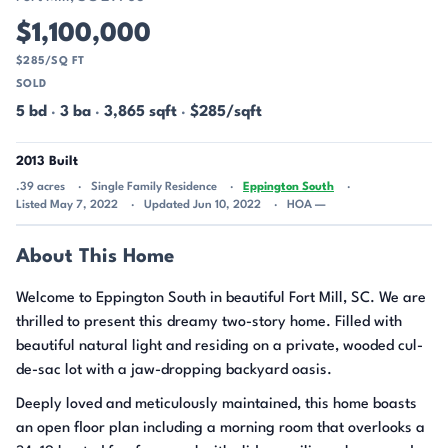
$1,100,000
$285/SQ FT
SOLD
5 bd
·
3 ba
·
3,865 sqft
·
$285/sqft
2013 Built
.39 acres
Single Family Residence
Eppington South
Listed May 7, 2022
Updated Jun 10, 2022
HOA —
About This Home
Welcome to Eppington South in beautiful Fort Mill, SC. We are
thrilled to present this dreamy two-story home. Filled with
beautiful natural light and residing on a private, wooded cul-
de-sac lot with a jaw-dropping backyard oasis.
Deeply loved and meticulously maintained, this home boasts
an open floor plan including a morning room that overlooks a