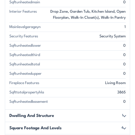
Sqftunheatedmain
0
Interior Features
Drop Zone
Garden Tub
Kitchen Island
Open
Floorplan
Walk-In Closet(s)
Walk-In Pantry
Mainlevelgarageyn
1
Security Features
Security System
Sqftunheatedlower
0
Sqftunheatedthird
0
Sqftunheatedtotal
0
Sqftunheatedupper
0
Fireplace Features
Living Room
Sqfttotalpropertyhla
3865
Sqftunheatedbasement
0
Dwelling And Structure
1
Square Footage And Levels
4