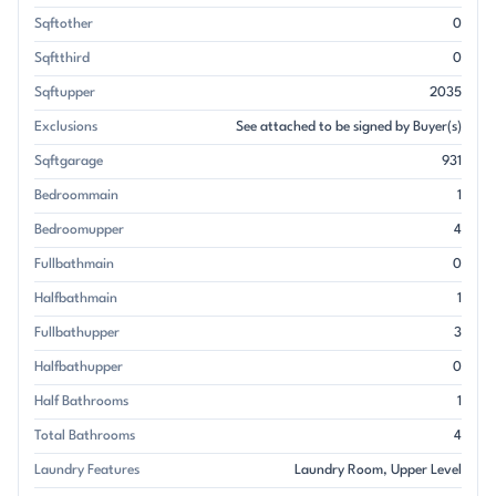
Sqftother
0
Sqftthird
0
Sqftupper
2035
Exclusions
See attached to be signed by Buyer(s)
Sqftgarage
931
Bedroommain
1
Bedroomupper
4
Fullbathmain
0
Halfbathmain
1
Fullbathupper
3
Halfbathupper
0
Half Bathrooms
1
Total Bathrooms
4
Laundry Features
Laundry Room
Upper Level