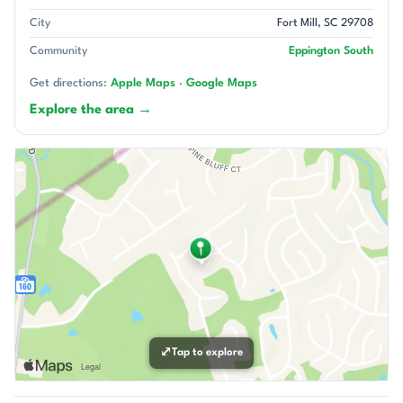
City
Fort Mill, SC 29708
Community
Eppington South
Get directions:
Apple Maps
·
Google Maps
Explore the area →
⤢
Tap to explore