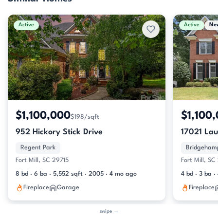
Active
Active
Ne
$1,100,000
$1,100
$198/sqft
952 Hickory Stick Drive
17021 La
Regent Park
Bridgeham
Fort Mill, SC 29715
Fort Mill, S
8 bd · 6 ba · 5,552 sqft · 2005 · 4 mo ago
4 bd · 3 ba ·
Fireplace
Garage
Fireplace
swipe →