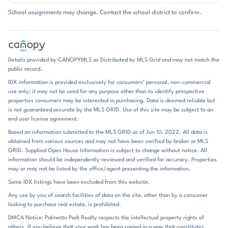
outdoor kitchens, and resort-style backyards show up often, and
School assignments may change. Contact the school district to confirm.
several homes include pools, hot tubs, or pool houses. Lot sizes are
notably spacious for Fort Mill, with many properties offering room to
spread out, and the overall feel is one of privacy, craftsmanship, and
room for entertaining. Daily life in Eppington South is shaped by the
home itself and the outdoor spaces it offers. Garages are nearly
Details provided by CANOPYMLS as Distributed by MLS Grid and may not match the
universal, including many 3-car setups, and storage is a recurring
public record.
theme with walk-in attics, bonus rooms, and finished lower-level
IDX information is provided exclusively for consumers’ personal, non-commercial
spaces in some homes. The neighborhood does not center on a
use only; it may not be used for any purpose other than to identify prospective
clubhouse or shared amenity package; instead, the appeal comes from
properties consumers may be interested in purchasing. Data is deemed reliable but
the homes, the lots, and the ability to enjoy a more estate-like setting
is not guaranteed accurate by the MLS GRID. Use of this site may be subject to an
within Fort Mill. Heated pools, fenced yards, wooded backdrops, and
end user license agreement.
covered porches create a comfortable rhythm that moves easily from
Based on information submitted to the MLS GRID as of Jun 10, 2022. All data is
indoors to outdoors. It is the kind of place where the house and the
obtained from various sources and may not have been verified by broker or MLS
grounds do most of the talking. Eppington South sits in Fort Mill near
GRID. Supplied Open House Information is subject to change without notice. All
the I-77 corridor, with remarks noting access about 1 mile from I-77
information should be independently reviewed and verified for accuracy. Properties
and quick reach to Exit 88 at Gold Hill Road. Residents also mention
may or may not be listed by the office/agent presenting the information.
easy access to Charlotte and Rock Hill, along with nearby destinations
Some IDX listings have been excluded from this website.
such as Baxter Village, Kingsley, Lake Wylie, Anne Springs Close
Any use by you of search facilities of data on the site, other than by a consumer
Greenway, shopping, dining, golf, and lake living. The community is
looking to purchase real estate, is prohibited.
zoned for Pleasant Knoll Elementary, Springfield Middle, and Fort Mill
High School, within the Fort Mill school district. That combination of
DMCA Notice: Palmetto Park Realty respects the intellectual property rights of
others. If you believe that your work has been copied in a way that constitutes
established residential setting and practical regional access is a big