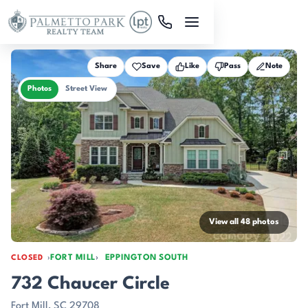
Skip to main content
Share
Save
Like
Pass
Note
Photos
Street View
View all 48 photos
FORT MILL
EPPINGTON SOUTH
CLOSED
732 Chaucer Circle
Fort Mill, SC 29708