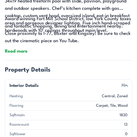
34x19 heated freeform pool with slide, pavilion, playground
and outdoor speakers. Chef’s kitchen complete with gas
cooktop, custom vent hood, oversized island, eat-in breakfast
Award winning Fort Mill School District, low York County taxes
area and gorgeous designer lighting. Five inch hand-scraped
and fantastic shopping, dining and entertainment nearby.
hardwoods with 10’ ceilings throughout main level.
Close proximity to I-77, Baxter and Kingsley! Be sure to check
out the cinematic piece on You Tube.
Read more
Property Details
Interior Details
30
Heating
Central
Zoned
Flooring
Carpet
Tile
Wood
Sqftmain
1830
Roomcount
13
Sqftlower
0